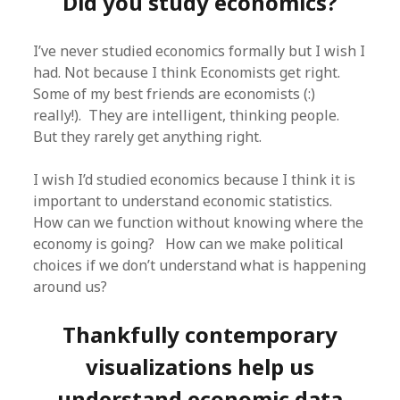
Did you study economics?
I’ve never studied economics formally but I wish I
had. Not because I think Economists get right.
Some of my best friends are economists (:)
really!). They are intelligent, thinking people.
But they rarely get anything right.
I wish I’d studied economics because I think it is
important to understand economic statistics.
How can we function without knowing where the
economy is going? How can we make political
choices if we don’t understand what is happening
around us?
Thankfully contemporary
visualizations help us
understand economic data