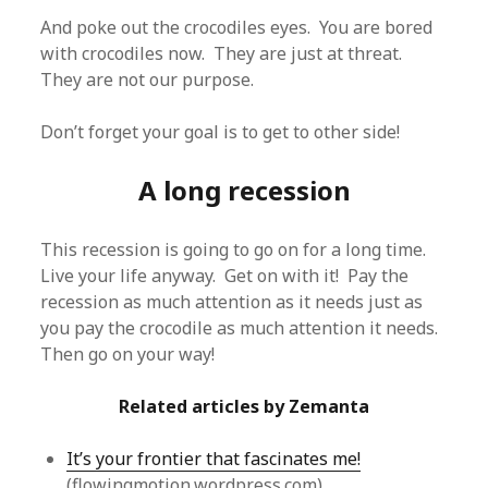
And poke out the crocodiles eyes. You are bored
with crocodiles now. They are just at threat.
They are not our purpose.
Don’t forget your goal is to get to other side!
A long recession
This recession is going to go on for a long time.
Live your life anyway. Get on with it! Pay the
recession as much attention as it needs just as
you pay the crocodile as much attention it needs.
Then go on your way!
Related articles by Zemanta
It’s your frontier that fascinates me!
(flowingmotion.wordpress.com)