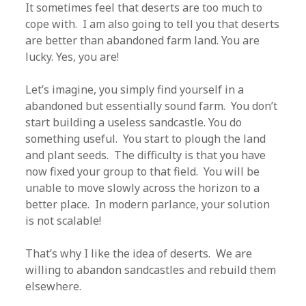
It sometimes feel that deserts are too much to
cope with. I am also going to tell you that deserts
are better than abandoned farm land. You are
lucky. Yes, you are!
Let’s imagine, you simply find yourself in a
abandoned but essentially sound farm. You don’t
start building a useless sandcastle. You do
something useful. You start to plough the land
and plant seeds. The difficulty is that you have
now fixed your group to that field. You will be
unable to move slowly across the horizon to a
better place. In modern parlance, your solution
is not scalable!
That’s why I like the idea of deserts. We are
willing to abandon sandcastles and rebuild them
elsewhere.