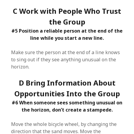
C Work with People Who Trust
the Group
#5 Position a reliable person at the end of the
line while you start a new line.
Make sure the person at the end of a line knows
to sing out if they see anything unusual on the
horizon.
D Bring Information About
Opportunities Into the Group
#6 When someone sees something unusual on
the horizon, don’t create a stampede.
Move the whole bicycle wheel, by changing the
direction that the sand moves. Move the