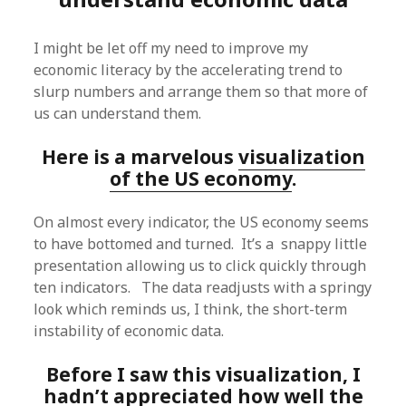
I might be let off my need to improve my
economic literacy by the accelerating trend to
slurp numbers and arrange them so that more of
us can understand them.
Here is a marvelous
visualization
of the US economy
.
On almost every indicator, the US economy seems
to have bottomed and turned. It’s a snappy little
presentation allowing us to click quickly through
ten indicators. The data readjusts with a springy
look which reminds us, I think, the short-term
instability of economic data.
Before I saw this visualization, I
hadn’t appreciated how well the