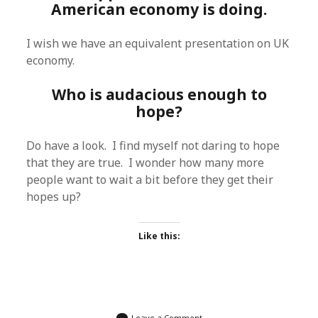
American economy is doing.
I wish we have an equivalent presentation on UK
economy.
Who is audacious enough to
hope?
Do have a look. I find myself not daring to hope
that they are true. I wonder how many more
people want to wait a bit before they get their
hopes up?
Like this:
Leave a Comment