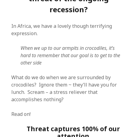
recession?
In Africa, we have a lovely though terrifying
expression.
When we up to our armpits in crocodiles, it’s
hard to remember that our goal is to get to the
other side
What do we do when we are surrounded by
crocodiles? Ignore them ~ they’ll have you for
lunch. Scream – a stress reliever that
accomplishes nothing?
Read on!
Threat captures 100% of our
attention