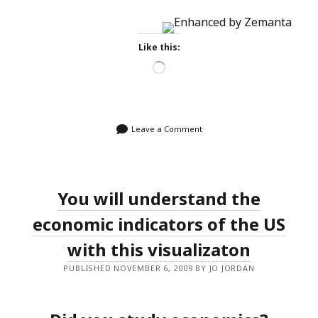
Like this:
Loading…
Leave a Comment
You will understand the
economic indicators of the US
with this visualizaton
PUBLISHED NOVEMBER 6, 2009 BY JO JORDAN