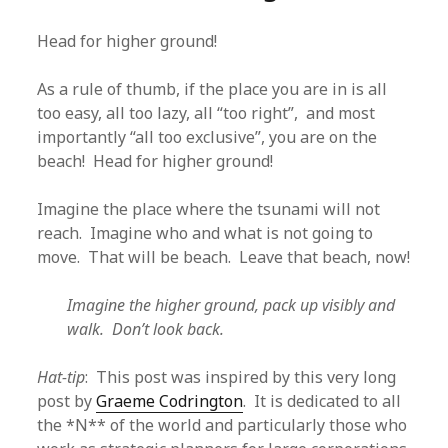
Head for higher ground!
As a rule of thumb, if the place you are in is all
too easy, all too lazy, all “too right”, and most
importantly “all too exclusive”, you are on the
beach! Head for higher ground!
Imagine the place where the tsunami will not
reach. Imagine who and what is not going to
move. That will be beach. Leave that beach, now!
Imagine the higher ground, pack up visibly and
walk. Don’t look back.
Hat-tip
: This post was inspired by this very long
post by
Graeme Codrington
. It is dedicated to all
the *N** of the world and particularly those who