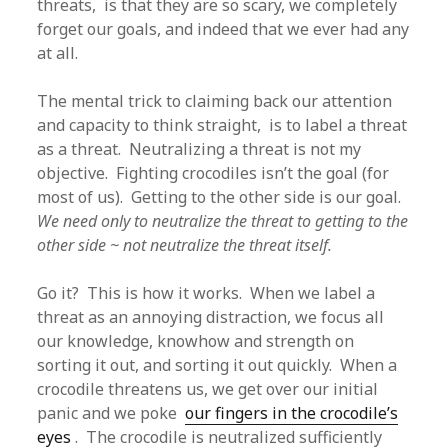
threats, is that they are so scary, we completely
forget our goals, and indeed that we ever had any
at all.
The mental trick to claiming back our attention
and capacity to think straight, is to label a threat
as a threat. Neutralizing a threat is not my
objective. Fighting crocodiles isn’t the goal (for
most of us). Getting to the other side is our goal.
We need only to neutralize the threat to getting to the
other side ~ not neutralize the threat itself.
Go it? This is how it works. When we label a
threat as an annoying distraction, we focus all
our knowledge, knowhow and strength on
sorting it out, and sorting it out quickly. When a
crocodile threatens us, we get over our initial
panic and we poke
our fingers in the crocodile’s
eyes
. The crocodile is neutralized sufficiently