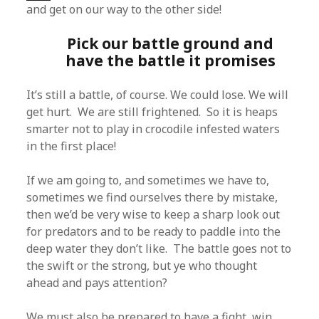
and get on our way to the other side!
Pick our battle ground and
have the battle it promises
It’s still a battle, of course. We could lose. We will
get hurt. We are still frightened. So it is heaps
smarter not to play in crocodile infested waters
in the first place!
If we am going to, and sometimes we have to,
sometimes we find ourselves there by mistake,
then we’d be very wise to keep a sharp look out
for predators and to be ready to paddle into the
deep water they don’t like. The battle goes not to
the swift or the strong, but ye who thought
ahead and pays attention?
We must also be prepared to have a fight, win