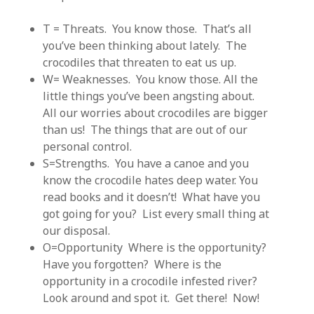
T = Threats. You know those. That’s all
you’ve been thinking about lately. The
crocodiles that threaten to eat us up.
W= Weaknesses. You know those. All the
little things you’ve been angsting about.
All our worries about crocodiles are bigger
than us! The things that are out of our
personal control.
S=Strengths. You have a canoe and you
know the crocodile hates deep water. You
read books and it doesn’t! What have you
got going for you? List every small thing at
our disposal.
O=Opportunity Where is the opportunity?
Have you forgotten? Where is the
opportunity in a crocodile infested river?
Look around and spot it. Get there! Now!