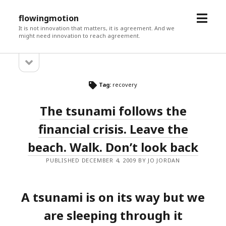
open
flowingmotion
menu
It is not innovation that matters, it is agreement. And we
might need innovation to reach agreement.
open
Sidebar
sidebar
Tag:
recovery
The tsunami follows the
financial crisis. Leave the
beach. Walk. Don’t look back
PUBLISHED DECEMBER 4, 2009 BY JO JORDAN
A tsunami is on its way but we
are sleeping through it