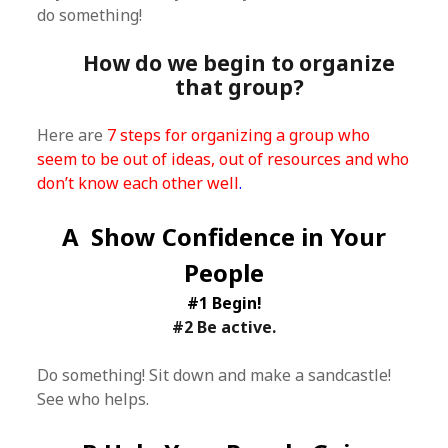
do something!
How do we begin to organize
that group?
Here are
7 steps for organizing a group who
seem to be out of ideas, out of resources and who
don’t know each other well
.
A Show Confidence in Your
People
#1 Begin!
#2 Be active.
Do something! Sit down and make a sandcastle!
See who helps.