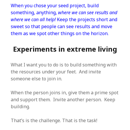
When you chose your seed project, build
something, anything,
where we can see results and
where we can all help!
Keep the projects short and
sweet so that people can see results and move
them as we spot other things on the horizon.
Experiments in extreme living
What I want you to do is to build something with
the resources under your feet. And invite
someone else to join in.
When the person joins in, give them a prime spot
and support them. Invite another person. Keep
building.
That’s is the challenge. That is the task!