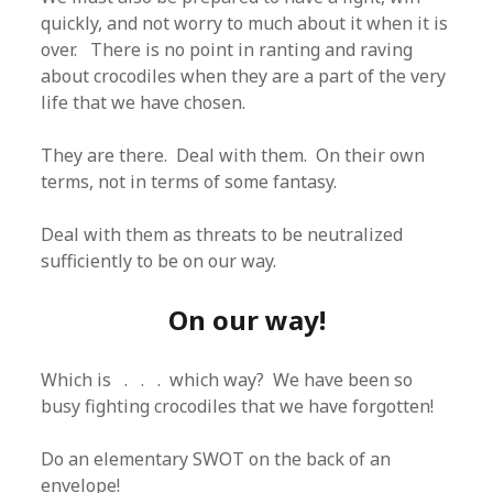
quickly, and not worry to much about it when it is
over. There is no point in ranting and raving
about crocodiles when they are a part of the very
life that we have chosen.
They are there. Deal with them. On their own
terms, not in terms of some fantasy.
Deal with them as threats to be neutralized
sufficiently to be on our way.
On our way!
Which is . . . which way? We have been so
busy fighting crocodiles that we have forgotten!
Do an elementary SWOT on the back of an
envelope!