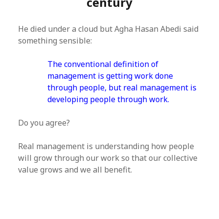
century
He died under a cloud but Agha Hasan Abedi said
something sensible:
The conventional definition of
management is getting work done
through people, but real management is
developing people through work.
Do you agree?
Real management is understanding how people
will grow through our work so that our collective
value grows and we all benefit.