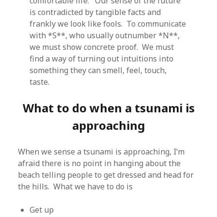
comfortable life. Our sense of the future
is contradicted by tangible facts and
frankly we look like fools. To communicate
with *S**, who usually outnumber *N**,
we must show concrete proof. We must
find a way of turning out intuitions into
something they can smell, feel, touch,
taste.
What to do when a tsunami is
approaching
When we sense a tsunami is approaching, I’m
afraid there is no point in hanging about the
beach telling people to get dressed and head for
the hills. What we have to do is
Get up