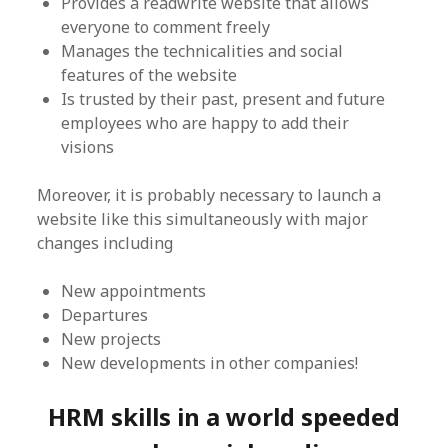
Provides a readwrite website that allows
everyone to comment freely
Manages the technicalities and social
features of the website
Is trusted by their past, present and future
employees who are happy to add their
visions
Moreover, it is probably necessary to launch a
website like this simultaneously with major
changes including
New appointments
Departures
New projects
New developments in other companies!
HRM skills in a world speeded