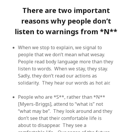
There are two important
reasons why people don’t
listen to warnings from *N**
When we stop to explain, we signal to
people that we don’t mean what wesay.
People read body language more than they
listen to words. When we stay, they stay.
Sadly, they don’t read our actions as
solidarity. They hear our words as hot air.
People who are *S**, rather than *N**
[Myers-Briggs], attend to “what is” not
“what may be”. They look around and they
don’t see that their comfortable life is
about to disappear. They see a