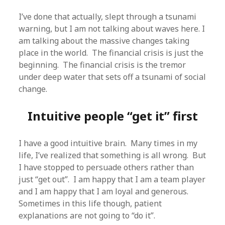
I’ve done that actually, slept through a tsunami
warning, but I am not talking about waves here. I
am talking about the massive changes taking
place in the world. The financial crisis is just the
beginning. The financial crisis is the tremor
under deep water that sets off a tsunami of social
change.
Intuitive people “get it” first
I have a good intuitive brain. Many times in my
life, I’ve realized that something is all wrong. But
I have stopped to persuade others rather than
just “get out”. I am happy that I am a team player
and I am happy that I am loyal and generous.
Sometimes in this life though, patient
explanations are not going to “do it”.