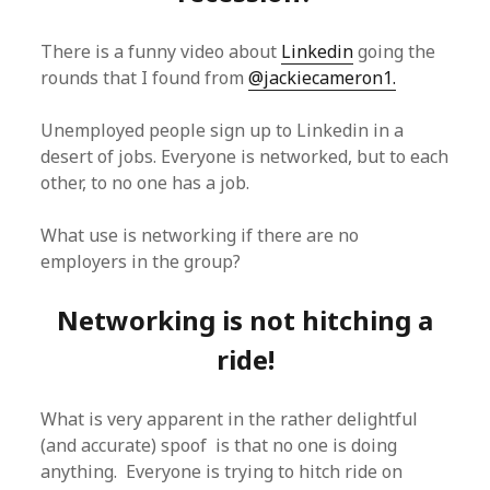
There is a funny video about
Linkedin
going the
rounds that I found from
@jackiecameron1.
Unemployed people sign up to Linkedin in a
desert of jobs. Everyone is networked, but to each
other, to no one has a job.
What use is networking if there are no
employers in the group?
Networking is not hitching a
ride!
What is very apparent in the rather delightful
(and accurate) spoof is that no one is doing
anything. Everyone is trying to hitch ride on