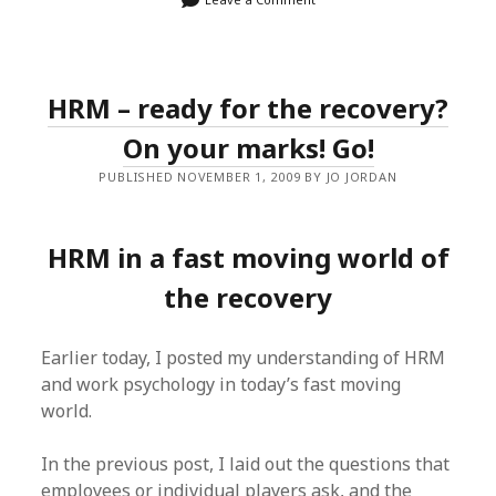
HRM – ready for the recovery?
On your marks! Go!
PUBLISHED NOVEMBER 1, 2009 BY JO JORDAN
HRM in a fast moving world of
the recovery
Earlier today, I posted my understanding of HRM
and work psychology in today’s fast moving
world.
In the previous post, I laid out the questions that
employees or individual players ask, and the