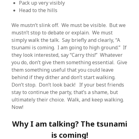
Pack up very visibly
Head to the hills
We mustn’t slink off. We must be visible. But we
mustn’t stop to debate or explain. We must
simply walk the talk. Say briefly and clearly, “A
tsunami is coming. I am going to high ground.” If
they look interested, say “Carry this!” Whatever
you do, don’t give them something essential. Give
them something useful that you could leave
behind if they dither and don’t start walking.
Don’t stop. Don’t look back! If your best friends
stay to continue the party, that’s a shame, but
ultimately their choice. Walk, and keep walking.
Now!
Why I am talking? The tsunami
is coming!