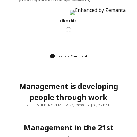
Like this:
Loading…
Leave a Comment
Management is developing
people through work
PUBLISHED NOVEMBER 20, 2009 BY JO JORDAN
Management in the 21st