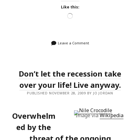
Like this:
Loading…
Leave a Comment
Don’t let the recession take
over your life! Live anyway.
PUBLISHED NOVEMBER 28, 2009 BY JO JORDAN
Overwhelm
Image via
Wikipedia
ed by the
threat of the ongoing