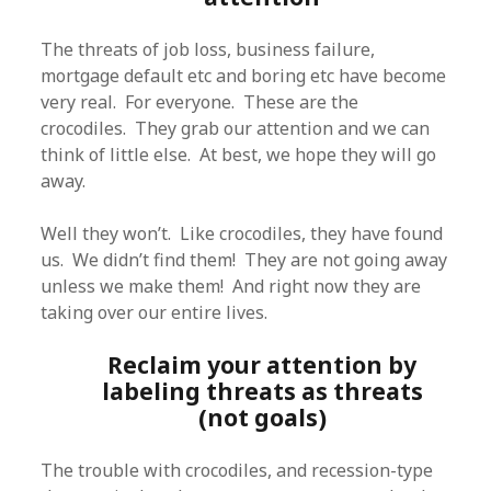
The threats of job loss, business failure,
mortgage default etc and boring etc have become
very real. For everyone. These are the
crocodiles. They grab our attention and we can
think of little else. At best, we hope they will go
away.
Well they won’t. Like crocodiles, they have found
us. We didn’t find them! They are not going away
unless we make them! And right now they are
taking over our entire lives.
Reclaim your attention by
labeling threats as threats
(not goals)
The trouble with crocodiles, and recession-type