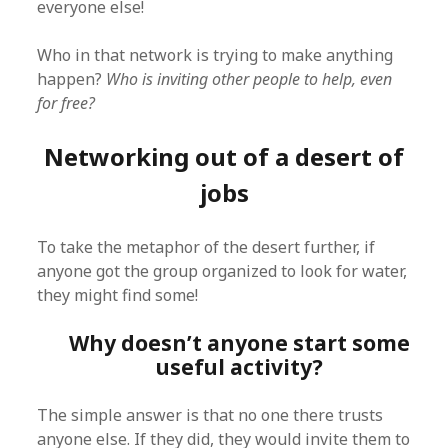
everyone else!
Who in that network is trying to make anything
happen?
Who is inviting other people to help, even
for free?
Networking out of a desert of
jobs
To take the metaphor of the desert further, if
anyone got the group organized to look for water,
they might find some!
Why doesn’t anyone start some
useful activity?
The simple answer is that no one there trusts
anyone else. If they did, they would invite them to