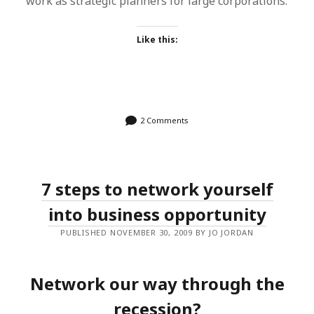
work as strategic planners for large corporations.
Like this:
2 Comments
7 steps to network yourself
into business opportunity
PUBLISHED NOVEMBER 30, 2009 BY JO JORDAN
Network our way through the
recession?