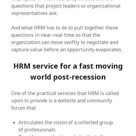
questions that project leaders or organizational
representatives ask.
And what HRM has to do to pull together these
questions in near-real-time so that the
organization can move swiftly to negotiate and
capture value before an opportunity evaporates.
HRM service for a fast moving
world post-recession
One of the practical services that HRM is called
upon to provide is a website and community
forum that
Articulates the vision of a collected group
of professionals