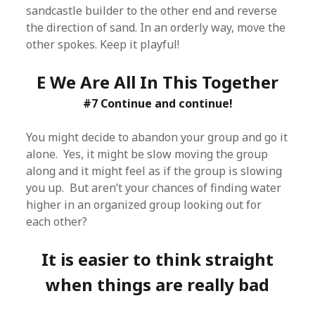
sandcastle builder to the other end and reverse
the direction of sand. In an orderly way, move the
other spokes. Keep it playful!
E We Are All In This Together
#7 Continue and continue!
You might decide to abandon your group and go it
alone. Yes, it might be slow moving the group
along and it might feel as if the group is slowing
you up. But aren’t your chances of finding water
higher in an organized group looking out for
each other?
It is easier to think straight
when things are really bad