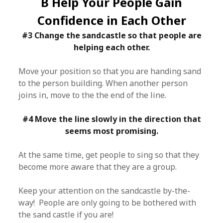
B Help Your People Gain
Confidence in Each Other
#3 Change the sandcastle so that people are
helping each other.
Move your position so that you are handing sand
to the person building. When another person
joins in, move to the the end of the line.
#4 Move the line slowly in the direction that
seems most promising.
At the same time, get people to sing so that they
become more aware that they are a group.
Keep your attention on the sandcastle by-the-
way! People are only going to be bothered with
the sand castle if you are!