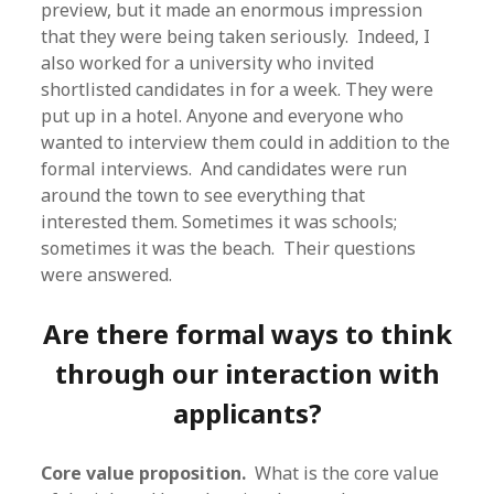
preview, but it made an enormous impression
that they were being taken seriously. Indeed, I
also worked for a university who invited
shortlisted candidates in for a week. They were
put up in a hotel. Anyone and everyone who
wanted to interview them could in addition to the
formal interviews. And candidates were run
around the town to see everything that
interested them. Sometimes it was schools;
sometimes it was the beach. Their questions
were answered.
Are there formal ways to think
through our interaction with
applicants?
Core value proposition.
What is the core value