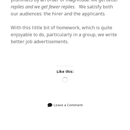
replies and we get fewer replies
. We satisfy both
our audiences: the hirer and the applicants.
With this little bit of homework, which is quite
enjoyable to do, particularly in a group, we write
better job advertisements.
Like this:
Loading…
Leave a Comment