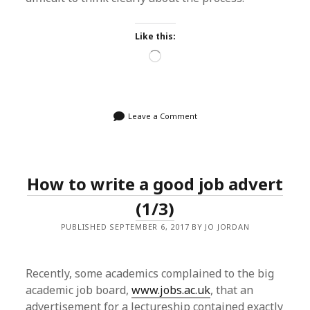
Like this:
Loading…
Leave a Comment
How to write a good job advert
(1/3)
PUBLISHED SEPTEMBER 6, 2017 BY JO JORDAN
Recently, some academics complained to the big
academic job board,
www.jobs.ac.uk
, that an
advertisement for a lectureship contained exactly