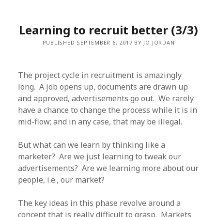
Learning to recruit better (3/3)
PUBLISHED SEPTEMBER 6, 2017 BY JO JORDAN
The project cycle in recruitment is amazingly
long. A job opens up, documents are drawn up
and approved, advertisements go out. We rarely
have a chance to change the process while it is in
mid-flow; and in any case, that may be illegal.
But what can we learn by thinking like a
marketer? Are we just learning to tweak our
advertisements? Are we learning more about our
people, i.e., our market?
The key ideas in this phase revolve around a
concept that is really difficult to grasp. Markets