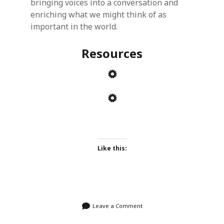
bringing voices into a conversation and
enriching what we might think of as
important in the world.
Resources
Like this:
Leave a Comment