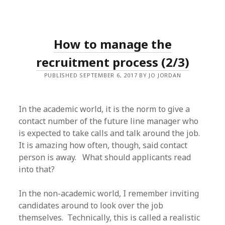
How to manage the
recruitment process (2/3)
PUBLISHED SEPTEMBER 6, 2017 BY JO JORDAN
In the academic world, it is the norm to give a
contact number of the future line manager who
is expected to take calls and talk around the job.
It is amazing how often, though, said contact
person is away. What should applicants read
into that?
In the non-academic world, I remember inviting
candidates around to look over the job
themselves. Technically, this is called a realistic