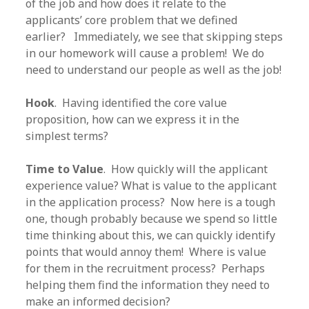
of the job and how does it relate to the
applicants’ core problem that we defined
earlier? Immediately, we see that skipping steps
in our homework will cause a problem! We do
need to understand our people as well as the job!
Hook
. Having identified the core value
proposition, how can we express it in the
simplest terms?
Time to Value
. How quickly will the applicant
experience value? What is value to the applicant
in the application process? Now here is a tough
one, though probably because we spend so little
time thinking about this, we can quickly identify
points that would annoy them! Where is value
for them in the recruitment process? Perhaps
helping them find the information they need to
make an informed decision?