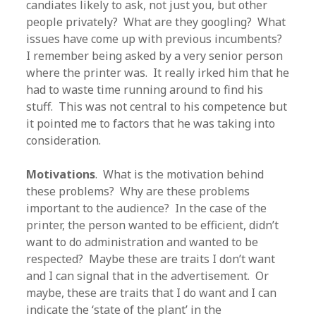
candiates likely to ask, not just you, but other
people privately? What are they googling? What
issues have come up with previous incumbents?
I remember being asked by a very senior person
where the printer was. It really irked him that he
had to waste time running around to find his
stuff. This was not central to his competence but
it pointed me to factors that he was taking into
consideration.
Motivations
. What is the motivation behind
these problems? Why are these problems
important to the audience? In the case of the
printer, the person wanted to be efficient, didn’t
want to do administration and wanted to be
respected? Maybe these are traits I don’t want
and I can signal that in the advertisement. Or
maybe, these are traits that I do want and I can
indicate the ‘state of the plant’ in the