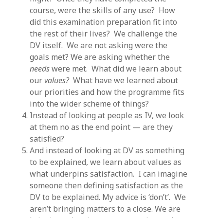
course, were the skills of any use? How
did this examination preparation fit into
the rest of their lives? We challenge the
DV itself. We are not asking were the
goals met? We are asking whether the
needs
were met. What did we learn about
our
values?
What have we learned about
our priorities and how the programme fits
into the wider scheme of things?
Instead of looking at people as IV, we look
at them no as the end point — are they
satisfied?
And instead of looking at DV as something
to be explained, we learn about values as
what underpins satisfaction. I can imagine
someone then defining satisfaction as the
DV to be explained. My advice is ‘don’t’. We
aren’t bringing matters to a close. We are