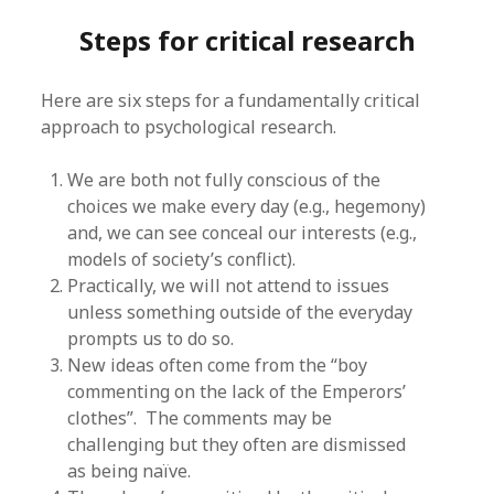
Steps for critical research
Here are six steps for a fundamentally critical
approach to psychological research.
We are both not fully conscious of the
choices we make every day (e.g., hegemony)
and, we can see conceal our interests (e.g.,
models of society’s conflict).
Practically, we will not attend to issues
unless something outside of the everyday
prompts us to do so.
New ideas often come from the “boy
commenting on the lack of the Emperors’
clothes”. The comments may be
challenging but they often are dismissed
as being naïve.