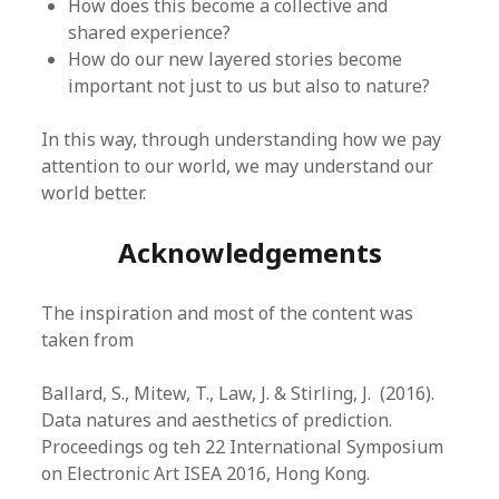
How does this become a collective and
shared experience?
How do our new layered stories become
important not just to us but also to nature?
In this way, through understanding how we pay
attention to our world, we may understand our
world better.
Acknowledgements
The inspiration and most of the content was
taken from
Ballard, S., Mitew, T., Law, J. & Stirling, J. (2016).
Data natures and aesthetics of prediction.
Proceedings og teh 22 International Symposium
on Electronic Art ISEA 2016, Hong Kong.