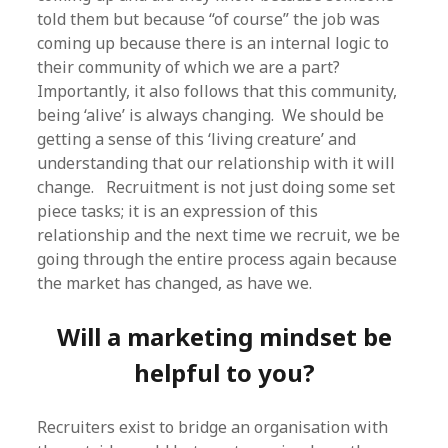
told them but because “of course” the job was
coming up because there is an internal logic to
their community of which we are a part?
Importantly, it also follows that this community,
being ‘alive’ is always changing. We should be
getting a sense of this ‘living creature’ and
understanding that our relationship with it will
change. Recruitment is not just doing some set
piece tasks; it is an expression of this
relationship and the next time we recruit, we be
going through the entire process again because
the market has changed, as have we.
Will a marketing mindset be
helpful to you?
Recruiters exist to bridge an organisation with