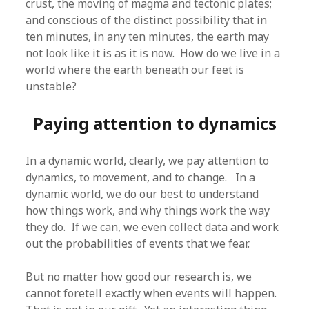
crust, the moving of magma and tectonic plates;
and conscious of the distinct possibility that in
ten minutes, in any ten minutes, the earth may
not look like it is as it is now. How do we live in a
world where the earth beneath our feet is
unstable?
Paying attention to dynamics
In a dynamic world, clearly, we pay attention to
dynamics, to movement, and to change. In a
dynamic world, we do our best to understand
how things work, and why things work the way
they do. If we can, we even collect data and work
out the probabilities of events that we fear.
But no matter how good our research is, we
cannot foretell exactly when events will happen.