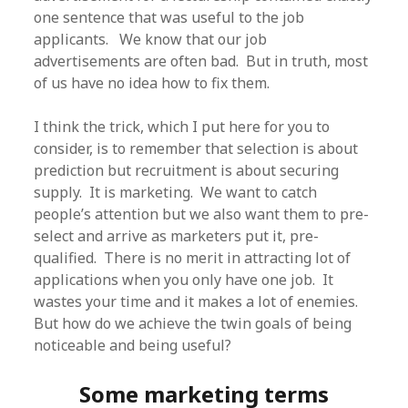
one sentence that was useful to the job
applicants. We know that our job
advertisements are often bad. But in truth, most
of us have no idea how to fix them.
I think the trick, which I put here for you to
consider, is to remember that selection is about
prediction but recruitment is about securing
supply. It is marketing. We want to catch
people’s attention but we also want them to pre-
select and arrive as marketers put it, pre-
qualified. There is no merit in attracting lot of
applications when you only have one job. It
wastes your time and it makes a lot of enemies.
But how do we achieve the twin goals of being
noticeable and being useful?
Some marketing terms