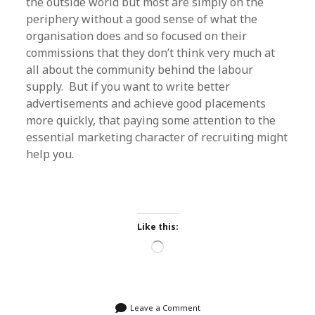
the outside world but most are simply on the
periphery without a good sense of what the
organisation does and so focused on their
commissions that they don’t think very much at
all about the community behind the labour
supply. But if you want to write better
advertisements and achieve good placements
more quickly, that paying some attention to the
essential marketing character of recruiting might
help you.
Like this:
Loading…
Leave a Comment