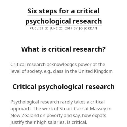
Six steps for a critical
psychological research
PUBLISHED JUNE 25, 2017 BY JO JORDAN
What is critical research?
Critical research acknowledges power at the
level of society, e.g., class in the United Kingdom.
Critical psychological research
Psychological research rarely takes a critical
approach. The work of Stuart Carr at Massey in
New Zealand on poverty and say, how expats
justify their high salaries, is critical.