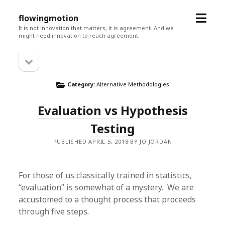
open
flowingmotion
menu
It is not innovation that matters, it is agreement. And we
might need innovation to reach agreement.
open
Sidebar
sidebar
Category:
Alternative Methodologies
Evaluation vs Hypothesis
Testing
PUBLISHED APRIL 5, 2018 BY JO JORDAN
For those of us classically trained in statistics,
“evaluation” is somewhat of a mystery. We are
accustomed to a thought process that proceeds
through five steps.