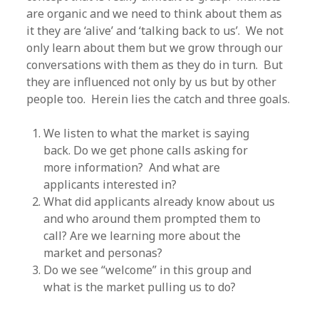
are organic and we need to think about them as
it they are ‘alive’ and ‘talking back to us’. We not
only learn about them but we grow through our
conversations with them as they do in turn. But
they are influenced not only by us but by other
people too. Herein lies the catch and three goals.
We listen to what the market is saying
back. Do we get phone calls asking for
more information? And what are
applicants interested in?
What did applicants already know about us
and who around them prompted them to
call? Are we learning more about the
market and personas?
Do we see “welcome” in this group and
what is the market pulling us to do?