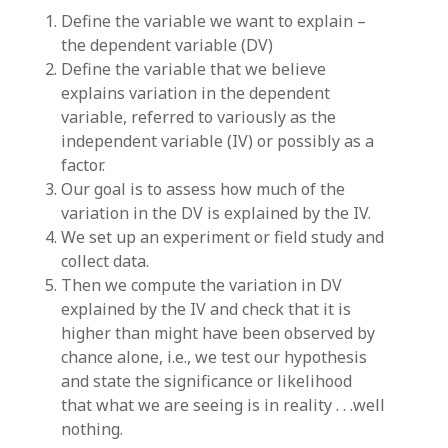
Define the variable we want to explain –
the dependent variable (DV)
Define the variable that we believe
explains variation in the dependent
variable, referred to variously as the
independent variable (IV) or possibly as a
factor.
Our goal is to assess how much of the
variation in the DV is explained by the IV.
We set up an experiment or field study and
collect data.
Then we compute the variation in DV
explained by the IV and check that it is
higher than might have been observed by
chance alone, i.e., we test our hypothesis
and state the significance or likelihood
that what we are seeing is in reality . . .well
nothing.