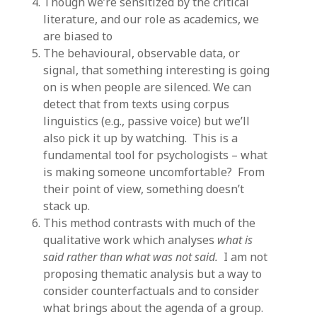
Though we’re sensitized by the critical
literature, and our role as academics, we
are biased to
The behavioural, observable data, or
signal, that something interesting is going
on is when people are silenced. We can
detect that from texts using corpus
linguistics (e.g., passive voice) but we’ll
also pick it up by watching. This is a
fundamental tool for psychologists – what
is making someone uncomfortable? From
their point of view, something doesn’t
stack up.
This method contrasts with much of the
qualitative work which analyses
what is
said rather than what was not said.
I am not
proposing thematic analysis but a way to
consider counterfactuals and to consider
what brings about the agenda of a group.