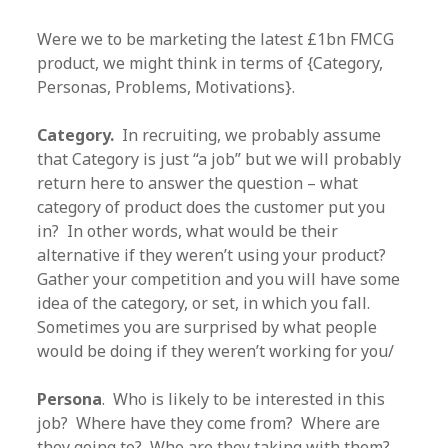
Were we to be marketing the latest £1bn FMCG
product, we might think in terms of {Category,
Personas, Problems, Motivations}.
Category.
In recruiting, we probably assume
that Category is just “a job” but we will probably
return here to answer the question – what
category of product does the customer put you
in? In other words, what would be their
alternative if they weren’t using your product?
Gather your competition and you will have some
idea of the category, or set, in which you fall.
Sometimes you are surprised by what people
would be doing if they weren’t working for you/
Persona
. Who is likely to be interested in this
job? Where have they come from? Where are
they going to? Who are they taking with them?