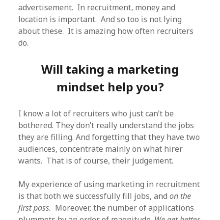
advertisement. In recruitment, money and
location is important. And so too is not lying
about these. It is amazing how often recruiters
do.
Will taking a marketing
mindset help you?
I know a lot of recruiters who just can’t be
bothered. They don’t really understand the jobs
they are filling. And forgetting that they have two
audiences, concentrate mainly on what hirer
wants. That is of course, their judgement.
My experience of using marketing in recruitment
is that both we successfully fill jobs, and
on the
first pass.
Moreover, the number of applications
plummets by an order of magnitude.
We get better