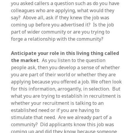
you asked callers a question such as do you have
colleagues who are applying, what would they
say? Above all, ask if they knew the job was
coming up before you advertised it? Is the job
part of wider community or are you trying to
forge a relationship with the community?
Anticipate your role in this living thing called
the market
. As you listen to the question
people ask, then you develop a sense of whether
you are part of their world or whether they are
applying because you offered a job. We often look
for this information, arrogantly, in selection. But
what you are trying to establish in recruitment is
whether your recruitment is talking to an
established need or if you are having to
stimulate that need. Are we already part of a
community? Did applicants know this job was
coming up and did they know because someone