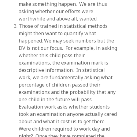
make something happen. We are thus
asking whether our efforts were
worthwhile and above all, wanted.
Those of trained in statistical methods
might then want to quantify what
happened. We may seek numbers but the
DV is not our focus. For example, in asking
whether this child pass their
examinations, the examination mark is
descriptive information. In statistical
work, we are fundamentally asking what
percentage of children passed their
examinations and the probability that any
one child in the future will pass.
Evaluation work asks whether students
took an examination anyone actually cared
about and what it cost us to get there.
Were children required to work day and
night? Once they have completed the