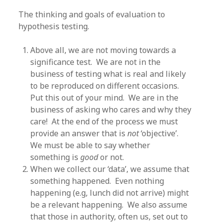
The thinking and goals of evaluation to
hypothesis testing.
Above all, we are not moving towards a
significance test. We are not in the
business of testing what is real and likely
to be reproduced on different occasions.
Put this out of your mind. We are in the
business of asking who cares and why they
care! At the end of the process we must
provide an answer that is
not
‘objective’.
We must be able to say whether
something is
good
or not.
When we collect our ‘data’, we assume that
something happened. Even nothing
happening (e.g, lunch did not arrive) might
be a relevant happening. We also assume
that those in authority, often us, set out to