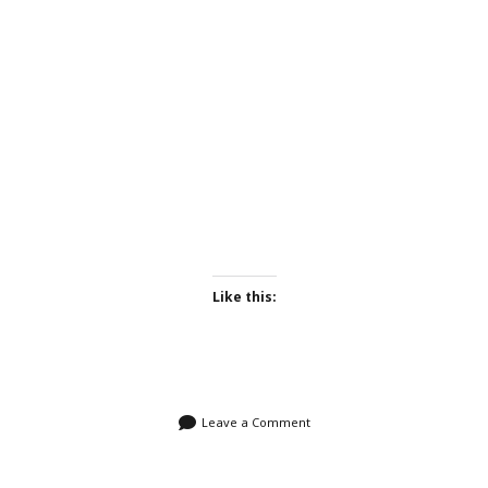
Like this:
Leave a Comment