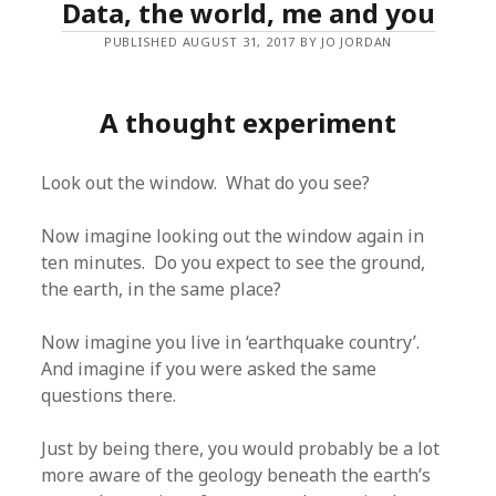
Data, the world, me and you
PUBLISHED AUGUST 31, 2017 BY JO JORDAN
A thought experiment
Look out the window. What do you see?
Now imagine looking out the window again in
ten minutes. Do you expect to see the ground,
the earth, in the same place?
Now imagine you live in ‘earthquake country’.
And imagine if you were asked the same
questions there.
Just by being there, you would probably be a lot
more aware of the geology beneath the earth’s