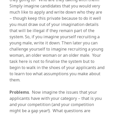
Simply imagine candidates that you would very
much like to apply and write down who they are
– though keep this private because to do it well
you must draw out of your imagination details
that will be illegal if they remain part of the
system. So, if you imagine yourself recruiting a
young male, write it down. Then later you can
challenge yourself to imagine recruiting a young
woman, an older woman or an older male. Your
task here is not to finalise the system but to
begin to walk in the shoes of your applicants and
to learn too what assumptions you make about
them.
Problems
. Now imagine the issues that your
applicants have with your category – that is you
and your competition (and your competition
might be a gap year!). What questions are