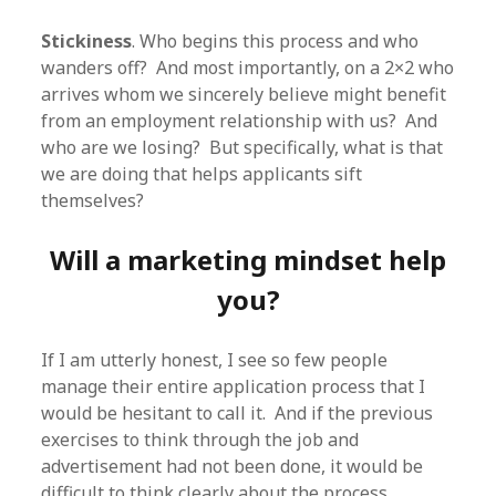
Stickiness
. Who begins this process and who
wanders off? And most importantly, on a 2×2 who
arrives whom we sincerely believe might benefit
from an employment relationship with us? And
who are we losing? But specifically, what is that
we are doing that helps applicants sift
themselves?
Will a marketing mindset help
you?
If I am utterly honest, I see so few people
manage their entire application process that I
would be hesitant to call it. And if the previous
exercises to think through the job and
advertisement had not been done, it would be
difficult to think clearly about the process.