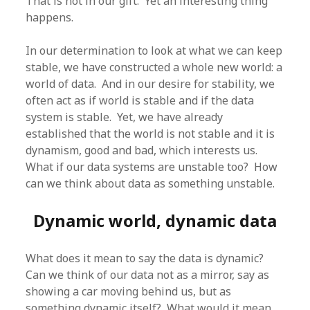
That is not in our gift. Yet an interesting thing
happens.
In our determination to look at what we can keep
stable, we have constructed a whole new world: a
world of data. And in our desire for stability, we
often act as if world is stable and if the data
system is stable. Yet, we have already
established that the world is not stable and it is
dynamism, good and bad, which interests us.
What if our data systems are unstable too? How
can we think about data as something unstable.
Dynamic world, dynamic data
What does it mean to say the data is dynamic?
Can we think of our data not as a mirror, say as
showing a car moving behind us, but as
something dynamic itself? What would it mean