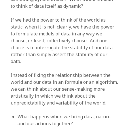
to think of data itself as dynamic?
If we had the power to think of the world as
static, when it is not, clearly, we have the power
to formulate models of data in any way we
choose, or least, collectively choose. And one
choice is to interrogate the stability of our data
rather than simply assert the stability of our
data.
Instead of fixing the relationship between the
world and our data in an formula or an algorithm,
we can think about our sense-making more
artistically in which we think about the
unpredictability and variability of the world.
What happens when we bring data, nature
and our actions together?