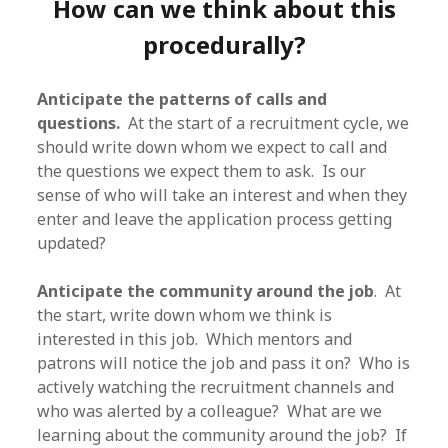
How can we think about this
procedurally?
Anticipate the patterns of calls and
questions.
At the start of a recruitment cycle, we
should write down whom we expect to call and
the questions we expect them to ask. Is our
sense of who will take an interest and when they
enter and leave the application process getting
updated?
Anticipate the community around the job
. At
the start, write down whom we think is
interested in this job. Which mentors and
patrons will notice the job and pass it on? Who is
actively watching the recruitment channels and
who was alerted by a colleague? What are we
learning about the community around the job? If