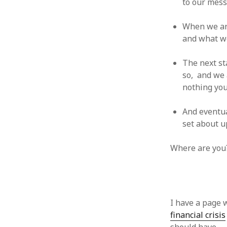
to our mess
January 2010
December 2009
When we are
November 2009
and what we
October 2009
September 2009
The next st
August 2009
so, and we a
July 2009
nothing you 
June 2009
May 2009
And eventual
April 2009
set about u
March 2009
February 2009
Where are you
January 2009
December 2008
November 2008
October 2008
September 2008
I have a page 
August 2008
financial crisis
July 2008