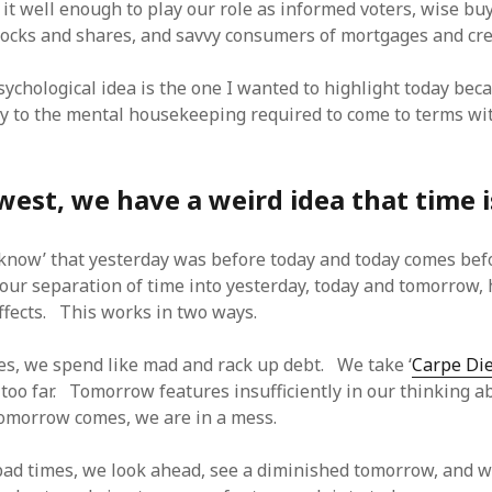
it well enough to play our role as informed voters, wise bu
stocks and shares, and savvy consumers of mortgages and cre
ychological idea is the one I wanted to highlight today beca
key to the mental housekeeping required to come to terms wi
west, we have a weird idea that time i
‘know’ that yesterday was before today and today comes be
our separation of time into yesterday, today and tomorrow,
effects. This works in two ways.
es, we spend like mad and rack up debt. We take ‘
Carpe Di
r too far. Tomorrow features insufficiently in our thinking a
omorrow comes, we are in a mess.
 bad times, we look ahead, see a diminished tomorrow, and w