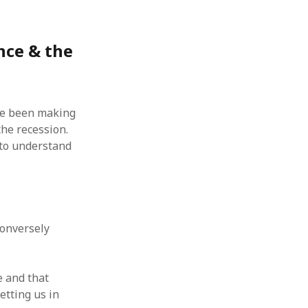
nce & the
’ve been making
 the recession.
 to understand
 conversely
e and that
etting us in