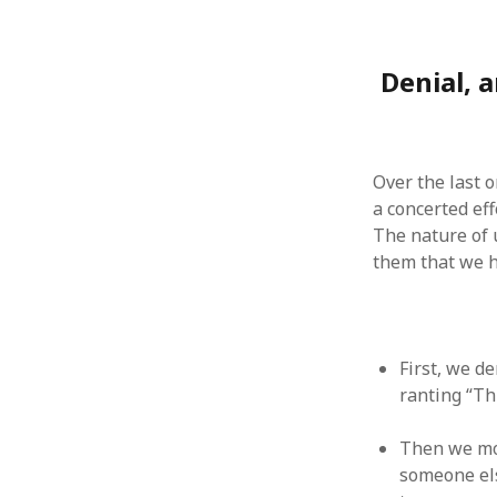
August 2011
July 2011
Denial, 
June 2011
May 2011
April 2011
March 2011
February 2011
Over the last 
January 2011
a concerted eff
December 2010
The nature of 
November 2010
them that we ha
October 2010
September 2010
August 2010
July 2010
First, we de
June 2010
ranting “Th
May 2010
April 2010
Then we mov
March 2010
someone els
February 2010