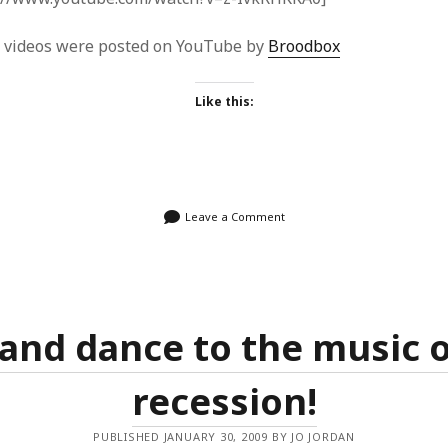
e videos were posted on YouTube by
Broodbox
Like this:
Leave a Comment
 and dance to the music o
recession!
PUBLISHED JANUARY 30, 2009 BY JO JORDAN