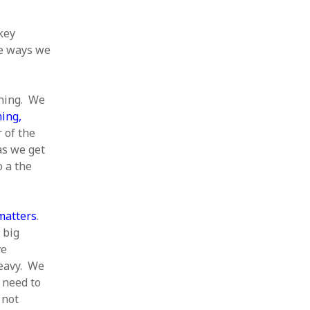
 key
he ways we
nning. We
ning,
 of the
as we get
o a the
matters
.
 big
ve
heavy. We
 need to
 not