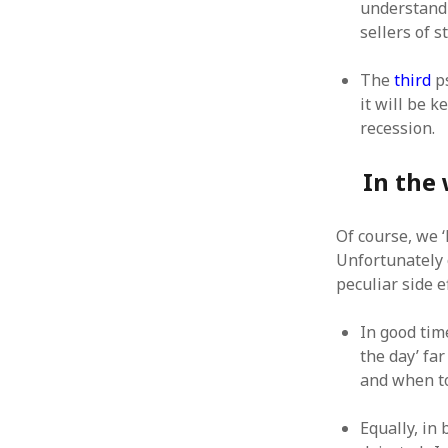
understand 
sellers of 
The
third
ps
it will be 
recession.
In the 
Of course, we 
Unfortunately 
peculiar side 
In good tim
the day’ fa
and when t
Equally, in