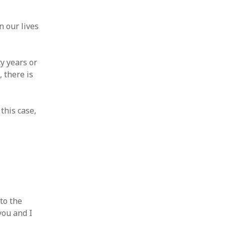
n our lives
y years or
, there is
this case,
to the
you and I