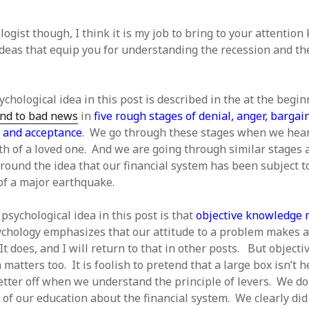
ogist though, I think it is my job to bring to your attention
ideas that equip you for understanding the recession and t
chological idea in this post is described in the at the begi
nd to bad news
in
five rough stages of denial, anger, bargai
 and acceptance
. We go through these stages when we hear
h of a loved one. And we are going through similar stages 
round the idea that our financial system has been subject t
of a major earthquake.
psychological idea in this post is that
objective knowledge 
ychology emphasizes that our attitude to a problem makes a
It does, and I will return to that in other posts. But objecti
matters too. It is foolish to pretend that a large box isn’t 
tter off when we understand the principle of levers. We do
 of our education about the financial system. We clearly did