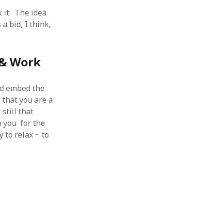
 from a
 it. The idea
lint
a bid, I think,
 & Work
nd embed the
 that you are a
still that
o you for the
 to relax ~ to