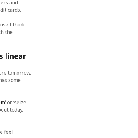
yers and
dit cards.
use I think
th the
s linear
fore tomorrow.
 has some
em
‘ or ‘seize
bout today,
e feel