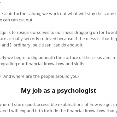
.
 a bit further along, we work out what will stay the same i
 can can cut out.
age is to resign ourselves to our mess dragging on for twent
re actually secretly relieved because if the mess is that big
and I, ordinary Joe citizen, can do about it.
ly we begin to dig beneath the surface of the crisis and, in 
pgrading our financial know-how and skills.
? And where are the people around you?
My job as a psychologist
where I store good, accessible explanations of how we got in
and I will expand it to include the financial know-how that 