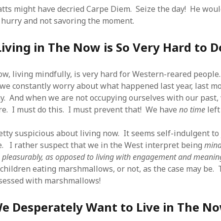
 logic
June 25, 2017
atts might have decried Carpe Diem. Seize the day! He wou
gidon
on
The last rule of Word and 
email merges that no one told you 
s for a critical psychological
n hurry and not savoring the moment.
h
June 25, 2017
Faisal Mehmood
on
How to change t
numbers on WAMP and stop conflicts
by design!
June 25, 2017
Living in The Now is So Very Hard to D
portable server
ng Tweets
May 26, 2017
mbt
on
How to change the port num
g up WordPress
February 12, 2017
WAMP and stop conflicts with a port
server
o big? Tidy up and make eBooks?
now, living mindfully, is very hard for Western-reared peop
, 2016
Ganesh
on
The missing first step of
 we constantly worry about what happened last year, last mo
Outlook email merge
tive corporate tax regimes
May 9,
y. And when we are not occupying ourselves with our past,
Tom
on
How I installed Java on Wind
. . eventually
re. I must do this. I must prevent that! We have
no time
left
s to Drupal : First steps
February
David Whyte – flowing motion
on
Bel
ss to Drupal
February 4, 2015
David Whyte – flowing motion
on
Pri
etty suspicious about living now. It seems self-indulgent to
and goals
 Server unexpectedly throws a
e. I rather suspect that we in the West interpret being
mind
ll error
September 11, 2014
Nkemeni Valery
on
How to set up em
n
pleasurably, as opposed to living with engagement and meanin
WAMP
ng participation in MOOCs
er 26, 2013
children eating marshmallows, or not, as the case may be. T
Abhisek Jana
on
12 steps to running 
descent in Octave
a files into R
October 10, 2013
bsessed with marshmallows!
Chipotlex
on
12 steps to rebuild yo
server without losing your data
e Desperately Want to Live in The N
Tim
on
The missing first step of Wor
Outlook email merge