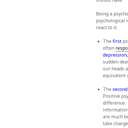
should have.
June 2008
May 2008
Being a psychol
April 2008
psychological 
March 2008
react to it.
February 2008
January 2008
The
first
psy
December 2007
often
respo
November 2007
depression,
sudden deat
our heads a
equivalent 
The
second
Positive ps
difference. 
information 
are much be
take charge