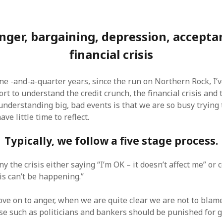
anger, bargaining, depression, accepta
financial crisis
one -and-a-quarter years, since the run on Northern Rock, I
ort to understand the credit crunch, the financial crisis and
understanding big, bad events is that we are so busy trying
ve little time to reflect.
Typically, we follow a five stage process.
ny the crisis either saying “I’m OK – it doesn’t affect me” or
is can’t be happening.”
e on to anger, when we are quite clear we are not to blam
e such as politicians and bankers should be punished for g