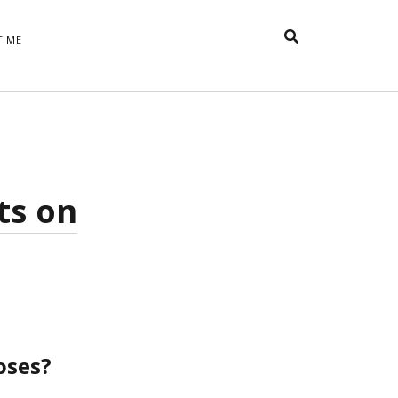
T ME
TAGS
t
appreciative inquiry
action
anxiety
anger
belonging
British
Britain
careers
of Word
ts on
coaching
collective efficacy
 step of
David Whyte
fear
DRUPAL
e
financial crisis
future of
feedback
n’t want
work
goals
goal setting
Gen Y
happiness
hope
download
Hero's Journey
HR
HRM
jobs
bers on
able
leadership
oses?
ord &
management
marketing