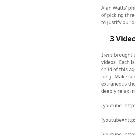
Alan Watts’ phi
of picking thre
to justify our 
ARCHIVES
3 Vide
October 2021
April 2018
I
was
brought u
September 2017
videos. Each i
August 2017
child of this ag
July 2017
long. Make som
June 2017
extraneous tho
May 2017
deeply relax i
February 2017
July 2016
[youtube=htt
May 2015
February 2015
[youtube=http
September 2014
November 2013
[youtube=http