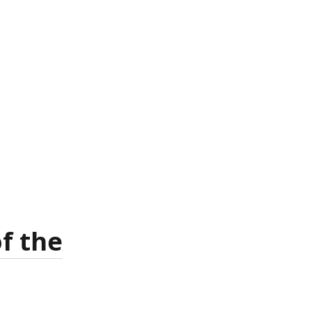
f the