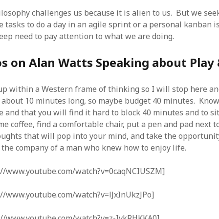
SF
on
How to download 100 pdf files
website in one batch
losophy challenges us because it is alien to us. But we seek
Shivanya
on
3 steps to download xml
e tasks to do a day in an agile sprint or a personal kanban is 
deep need to pay attention to what we are doing.
os on Alan Watts Speaking about Play
p within a Western frame of thinking so I will stop here a
s about 10 minutes long, so maybe budget 40 minutes. Know
e and that you will find it hard to block 40 minutes and to sit 
e coffee, find a comfortable chair, put a pen and pad next t
ughts that will pop into your mind, and take the opportunity
n the company of a man who knew how to enjoy life.
p://www.youtube.com/watch?v=0caqNCIUSZM]
://www.youtube.com/watch?v=lJxInUkzJPo]
://www.youtube.com/watch?v=z-IvkRHKKA0]