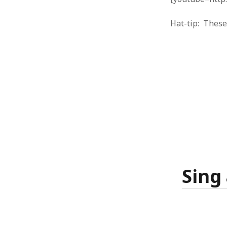
October 2013
September 2013
Hat-tip: Thes
August 2013
July 2013
May 2013
April 2013
January 2013
December 2012
November 2012
October 2012
June 2012
May 2012
April 2012
March 2012
February 2012
Sing
January 2012
December 2011
November 2011
October 2011
September 2011