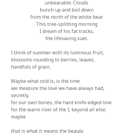
unbearable. Clouds
bunch up and boil down
from the north of the white bear.
This tree-splitting morning
I dream of his fat tracks,
the lifesaving suet.
I think of summer with its luminous fruit,
blossoms rounding to berries, leaves,
handfuls of grain.
Maybe what cold is, is the time
we measure the love we have always had,
secretly,
for our own bones, the hard knife-edged love
for the warm river of the I, beyond all else;
maybe
that is what it means the beauty