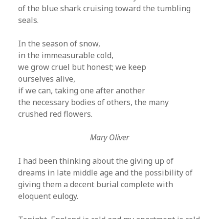
of the blue shark cruising toward the tumbling
seals.
In the season of snow,
in the immeasurable cold,
we grow cruel but honest; we keep
ourselves alive,
if we can, taking one after another
the necessary bodies of others, the many
crushed red flowers.
Mary Oliver
I had been thinking about the giving up of
dreams in late middle age and the possibility of
giving them a decent burial complete with
eloquent eulogy.