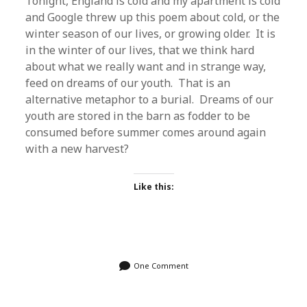
Tonight, England is cold and my apartment is cold
and Google threw up this poem about cold, or the
winter season of our lives, or growing older. It is
in the winter of our lives, that we think hard
about what we really want and in strange way,
feed on dreams of our youth. That is an
alternative metaphor to a burial. Dreams of our
youth are stored in the barn as fodder to be
consumed before summer comes around again
with a new harvest?
Like this:
One Comment