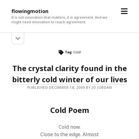
open
flowingmotion
menu
It is not innovation that matters, it is agreement. And we
might need innovation to reach agreement.
open
Sidebar
sidebar
Tag:
Cold
The crystal clarity found in the
bitterly cold winter of our lives
PUBLISHED DECEMBER 18, 2009 BY JO JORDAN
Cold Poem
Cold now.
Close to the edge. Almost