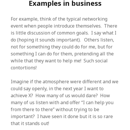
Examples in business
For example, think of the typical networking
event when people introduce themselves. There
is little discussion of common goals. I say what I
do (hoping it sounds important). Others listen,
not for something they could do for me, but for
something I can do for them, pretending all the
while that they want to help me! Such social
contortions!
Imagine if the atmosphere were different and we
could say openly, in the next year I want to
achieve X? How many of us would dare? How
many of us listen with and offer “I can help you
from there to there” without trying to be
important? I have seen it done but it is so rare
that it stands out!