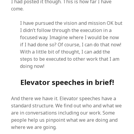
I had posted it though. This is how far I have
come.
I have pursued the vision and mission OK but
I didn’t follow through the execution in a
focused way. Imagine where I would be now
if I had done so? Of course, I can do that now!
With a little bit of thought, I can add the
steps to be executed to other work that I am
doing now!
Elevator speeches in brief!
And there we have it. Elevator speeches have a
standard structure. We find out who and what we
are in conversations including our work. Some
people help us pinpoint what we are doing and
where we are going.