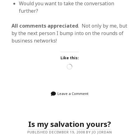
Would you want to take the conversation
further?
All comments appreciated
. Not only by me, but
by the next person I bump into on the rounds of
business networks!
Like this:
Loading…
Leave a Comment
Is my salvation yours?
PUBLISHED DECEMBER 19, 2008 BY JO JORDAN