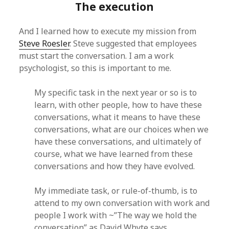
The execution
And I learned how to execute my mission from
Steve Roesler
. Steve suggested that employees
must start the conversation. I am a work
psychologist, so this is important to me.
My specific task in the next year or so is to
learn, with other people, how to have these
conversations, what it means to have these
conversations, what are our choices when we
have these conversations, and ultimately of
course, what we have learned from these
conversations and how they have evolved.
My immediate task, or rule-of-thumb, is to
attend to my own conversation with work and
people I work with ~”The way we hold the
conversation” as David Whyte says.