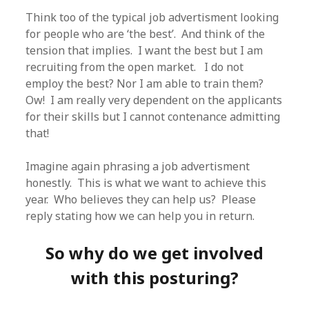
Think too of the typical job advertisment looking
for people who are ‘the best’. And think of the
tension that implies. I want the best but I am
recruiting from the open market. I do not
employ the best? Nor I am able to train them?
Ow! I am really very dependent on the applicants
for their skills but I cannot contenance admitting
that!
Imagine again phrasing a job advertisment
honestly. This is what we want to achieve this
year. Who believes they can help us? Please
reply stating how we can help you in return.
So why do we get involved
with this posturing?