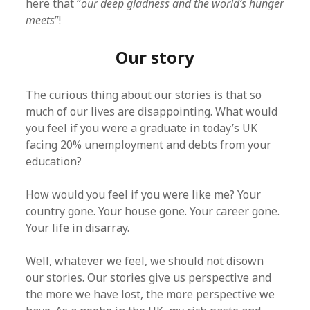
here that “
our deep gladness and the world’s hunger
meets
”!
Our story
The curious thing about our stories is that so
much of our lives are disappointing. What would
you feel if you were a graduate in today’s UK
facing 20% unemployment and debts from your
education?
How would you feel if you were like me? Your
country gone. Your house gone. Your career gone.
Your life in disarray.
Well, whatever we feel, we should not disown
our stories. Our stories give us perspective and
the more we have lost, the more perspective we