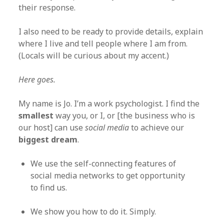
their response.
I also need to be ready to provide details, explain
where I live and tell people where I am from.
(Locals will be curious about my accent.)
Here goes.
My name is Jo. I’m a work psychologist. I find the
smallest
way you, or I, or [the business who is
our host] can use
social media
to achieve our
biggest dream
.
We use the self-connecting features of
social media networks to get opportunity
to find us.
We show you how to do it. Simply.