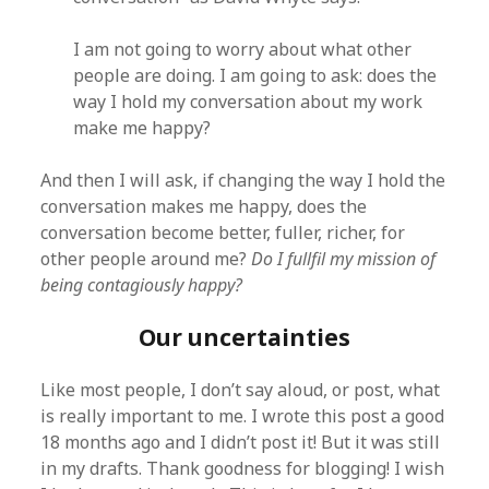
I am not going to worry about what other
people are doing. I am going to ask: does the
way I hold my conversation about my work
make me happy?
And then I will ask, if changing the way I hold the
conversation makes me happy, does the
conversation become better, fuller, richer, for
other people around me?
Do I fullfil my mission of
being contagiously happy?
Our uncertainties
Like most people, I don’t say aloud, or post, what
is really important to me. I wrote this post a good
18 months ago and I didn’t post it! But it was still
in my drafts. Thank goodness for blogging! I wish