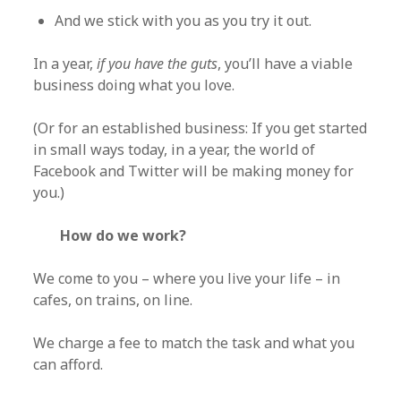
And we stick with you as you try it out.
In a year,
if you have the guts
, you’ll have a viable
business doing what you love.
(Or for an established business: If you get started
in small ways today, in a year, the world of
Facebook and Twitter will be making money for
you.)
How do we work?
We come to you – where you live your life – in
cafes, on trains, on line.
We charge a fee to match the task and what you
can afford.