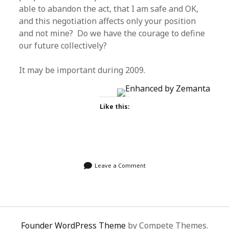
able to abandon the act, that I am safe and OK,
and this negotiation affects only your position
and not mine? Do we have the courage to define
our future collectively?
It may be important during 2009.
Like this:
Leave a Comment
Founder WordPress Theme
by Compete Themes.