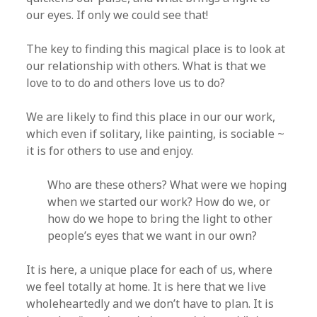
our eyes. If only we could see that!
The key to finding this magical place is to look at
our relationship with others. What is that we
love to to do and others love us to do?
We are likely to find this place in our our work,
which even if solitary, like painting, is sociable ~
it is for others to use and enjoy.
Who are these others? What were we hoping
when we started our work? How do we, or
how do we hope to bring the light to other
people’s eyes that we want in our own?
It is here, a unique place for each of us, where
we feel totally at home. It is here that we live
wholeheartedly and we don’t have to plan. It is