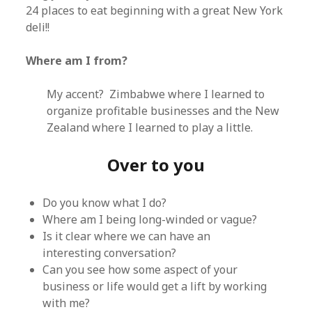
24 places to eat beginning with a great New York
deli!!
Where am I from?
My accent? Zimbabwe where I learned to
organize profitable businesses and the New
Zealand where I learned to play a little.
Over to you
Do you know what I do?
Where am I being long-winded or vague?
Is it clear where we can have an
interesting conversation?
Can you see how some aspect of your
business or life would get a lift by working
with me?