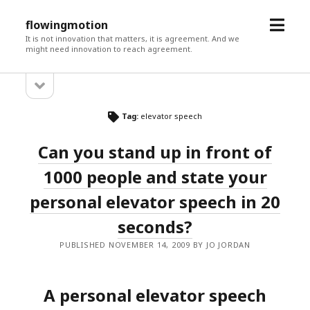
open
flowingmotion
menu
It is not innovation that matters, it is agreement. And we
might need innovation to reach agreement.
open
Sidebar
sidebar
Tag:
elevator speech
Can you stand up in front of
1000 people and state your
personal elevator speech in 20
seconds?
PUBLISHED NOVEMBER 14, 2009 BY JO JORDAN
A personal elevator speech