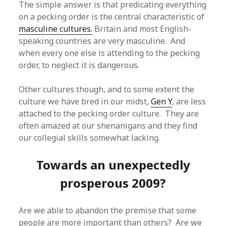
The simple answer is that predicating everything
on a pecking order is the central characteristic of
masculine cultures.
Britain and most English-
speaking countries are very masculine. And
when every one else is attending to the pecking
order, to neglect it is dangerous.
Other cultures though, and to some extent the
culture we have bred in our midst,
Gen Y
, are less
attached to the pecking order culture. They are
often amazed at our shenanigans and they find
our collegial skills somewhat lacking.
Towards an unexpectedly
prosperous 2009?
Are we able to abandon the premise that some
people are more important than others? Are we