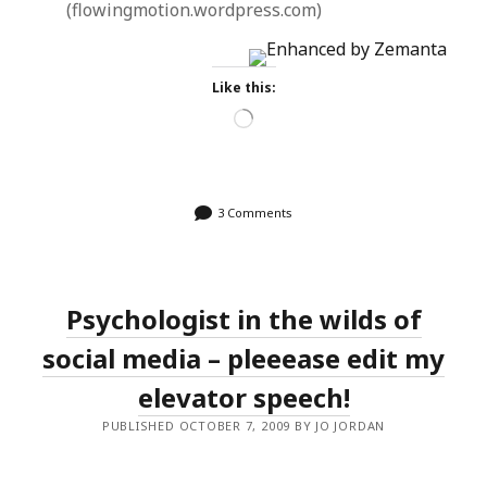
(flowingmotion.wordpress.com)
Like this:
Loading…
3 Comments
Psychologist in the wilds of
social media – pleeease edit my
elevator speech!
PUBLISHED OCTOBER 7, 2009 BY JO JORDAN