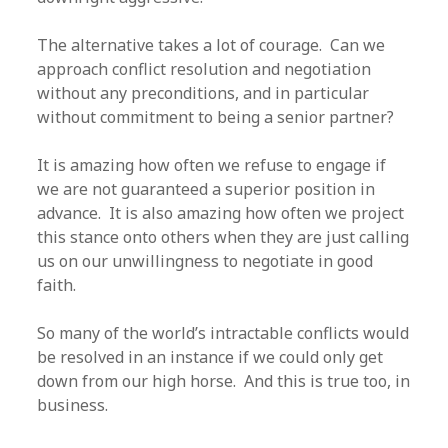
The alternative takes a lot of courage. Can we
approach conflict resolution and negotiation
without any preconditions, and in particular
without commitment to being a senior partner?
It is amazing how often we refuse to engage if
we are not guaranteed a superior position in
advance. It is also amazing how often we project
this stance onto others when they are just calling
us on our unwillingness to negotiate in good
faith.
So many of the world’s intractable conflicts would
be resolved in an instance if we could only get
down from our high horse. And this is true too, in
business.