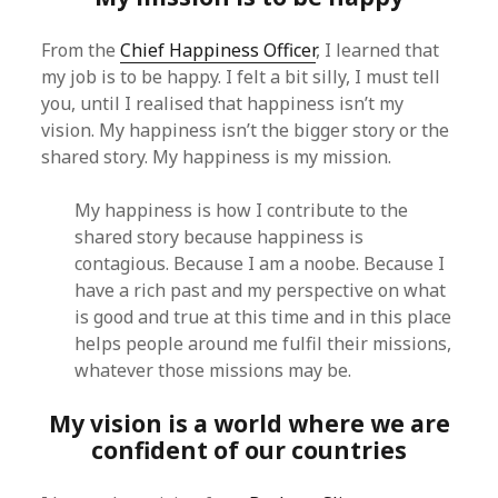
From the
Chief Happiness Officer
, I learned that
my job is to be happy. I felt a bit silly, I must tell
you, until I realised that happiness isn’t my
vision. My happiness isn’t the bigger story or the
shared story. My happiness is my mission.
My happiness is how I contribute to the
shared story because happiness is
contagious. Because I am a noobe. Because I
have a rich past and my perspective on what
is good and true at this time and in this place
helps people around me fulfil their missions,
whatever those missions may be.
My vision is a world where we are
confident of our countries