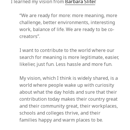
I learned my vision from
Barbara Sliter
.
“We are ready for more: more meaning, more
challenge, better environments, interesting
work, balance of life. We are ready to be co-
creators”.
I want to contribute to the world where our
search for meaning is more legitimate, easier,
likelier, just fun. Less hassle and more fun.
My vision, which I think is widely shared, is a
world where people wake up with curiosity
about what the day holds and sure that their
contribution today makes their country great
and their community great, their workplaces,
schools and colleges thrive, and their
families happy and warm places to be.