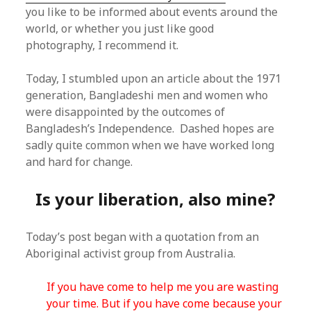
you like to be informed about events around the
world, or whether you just like good
photography, I recommend it.
Today, I stumbled upon an article about the 1971
generation, Bangladeshi men and women who
were disappointed by the outcomes of
Bangladesh’s Independence. Dashed hopes are
sadly quite common when we have worked long
and hard for change.
Is your liberation, also mine?
Today’s post began with a quotation from an
Aboriginal activist group from Australia.
If you have come to help me you are wasting
your time. But if you have come because your