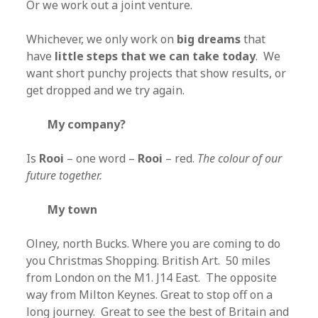
Or we work out a joint venture.
Whichever, we only work on
big dreams
that
have
little steps that we can take today
. We
want short punchy projects that show results, or
get dropped and we try again.
My company?
Is
Rooi
– one word –
Rooi
– red.
The colour of our
future together.
My town
Olney, north Bucks. Where you are coming to do
you Christmas Shopping. British Art. 50 miles
from London on the M1. J14 East. The opposite
way from Milton Keynes. Great to stop off on a
long journey. Great to see the best of Britain and