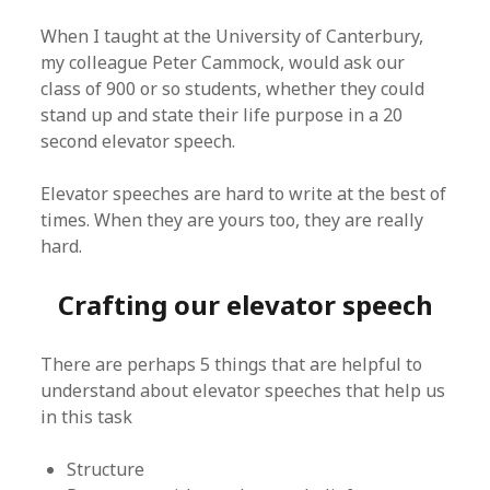
When I taught at the University of Canterbury,
my colleague Peter Cammock, would ask our
class of 900 or so students, whether they could
stand up and state their life purpose in a 20
second elevator speech.
Elevator speeches are hard to write at the best of
times. When they are yours too, they are really
hard.
Crafting our elevator speech
There are perhaps 5 things that are helpful to
understand about elevator speeches that help us
in this task
Structure