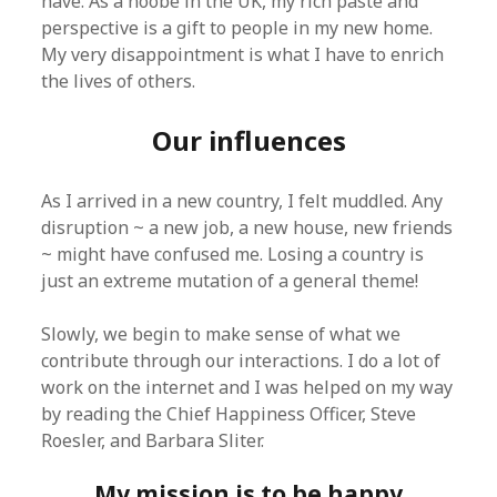
have. As a noobe in the UK, my rich paste and
perspective is a gift to people in my new home.
My very disappointment is what I have to enrich
the lives of others.
Our influences
As I arrived in a new country, I felt muddled. Any
disruption ~ a new job, a new house, new friends
~ might have confused me. Losing a country is
just an extreme mutation of a general theme!
Slowly, we begin to make sense of what we
contribute through our interactions. I do a lot of
work on the internet and I was helped on my way
by reading the Chief Happiness Officer, Steve
Roesler, and Barbara Sliter.
My mission is to be happy