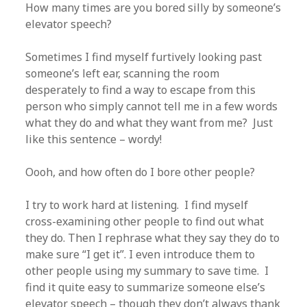
How many times are you bored silly by someone’s
elevator speech?
Sometimes I find myself furtively looking past
someone’s left ear, scanning the room
desperately to find a way to escape from this
person who simply cannot tell me in a few words
what they do and what they want from me? Just
like this sentence – wordy!
Oooh, and how often do I bore other people?
I try to work hard at listening. I find myself
cross-examining other people to find out what
they do. Then I rephrase what they say they do to
make sure “I get it”. I even introduce them to
other people using my summary to save time. I
find it quite easy to summarize someone else’s
elevator speech – though they don’t always thank