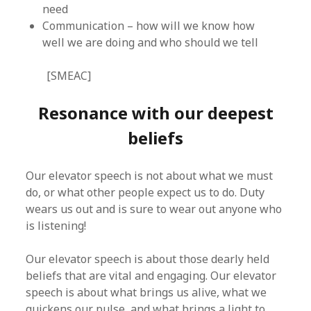
need
Communication – how will we know how
well we are doing and who should we tell
[SMEAC]
Resonance with our deepest
beliefs
Our elevator speech is not about what we must
do, or what other people expect us to do. Duty
wears us out and is sure to wear out anyone who
is listening!
Our elevator speech is about those dearly held
beliefs that are vital and engaging. Our elevator
speech is about what brings us alive, what we
quickens our pulse, and what brings a light to