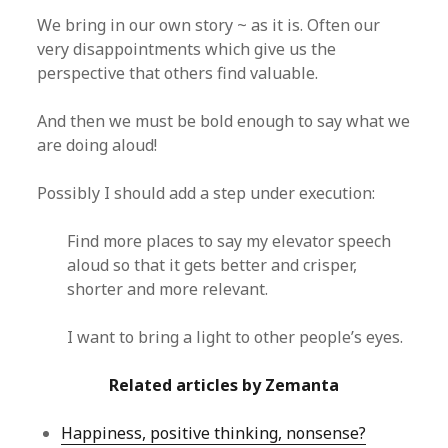
We bring in our own story ~ as it is. Often our
very disappointments which give us the
perspective that others find valuable.
And then we must be bold enough to say what we
are doing aloud!
Possibly I should add a step under execution:
Find more places to say my elevator speech
aloud so that it gets better and crisper,
shorter and more relevant.
I want to bring a light to other people’s eyes.
Related articles by Zemanta
Happiness, positive thinking, nonsense?