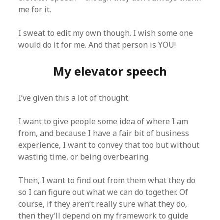
me for it.
I sweat to edit my own though. I wish some one
would do it for me. And that person is YOU!
My elevator speech
I’ve given this a lot of thought.
I want to give people some idea of where I am
from, and because I have a fair bit of business
experience, I want to convey that too but without
wasting time, or being overbearing.
Then, I want to find out from them what they do
so I can figure out what we can do together. Of
course, if they aren’t really sure what they do,
then they’ll depend on my framework to guide