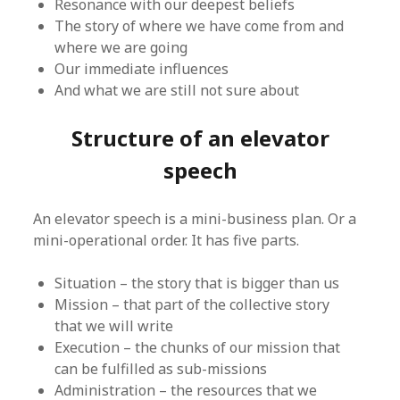
Resonance with our deepest beliefs
The story of where we have come from and
where we are going
Our immediate influences
And what we are still not sure about
Structure of an elevator
speech
An elevator speech is a mini-business plan. Or a
mini-operational order. It has five parts.
Situation – the story that is bigger than us
Mission – that part of the collective story
that we will write
Execution – the chunks of our mission that
can be fulfilled as sub-missions
Administration – the resources that we