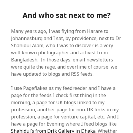
And who sat next to me?
Many years ago, I was flying from Harare to
Johannesburg and I sat, by providence, next to Dr
Shahidul Alam, who I was to discover is a very
well known photographer and activist from
Bangladesh. In those days, email newsletters
were quite the rage, and overtime of course, we
have updated to blogs and RSS feeds.
I use Pageflakes as my feedreeder and I have a
page for the feeds I check first thing in the
morning, a page for UK blogs linked to my
profession, another page for non-UK links in my
profession, a page for venture capital, etc. And I
have a page for Evening where I feed blogs like
Shahidul’s from Drik Gallery in Dhaka.
Whether