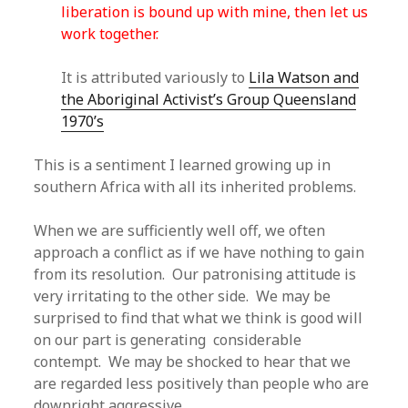
liberation is bound up with mine, then let us
work together.
It is attributed variously to
Lila Watson and
the Aboriginal Activist’s Group Queensland
1970’s
This is a sentiment I learned growing up in
southern Africa with all its inherited problems.
When we are sufficiently well off, we often
approach a conflict as if we have nothing to gain
from its resolution. Our patronising attitude is
very irritating to the other side. We may be
surprised to find that what we think is good will
on our part is generating considerable
contempt. We may be shocked to hear that we
are regarded less positively than people who are
downright aggressive.