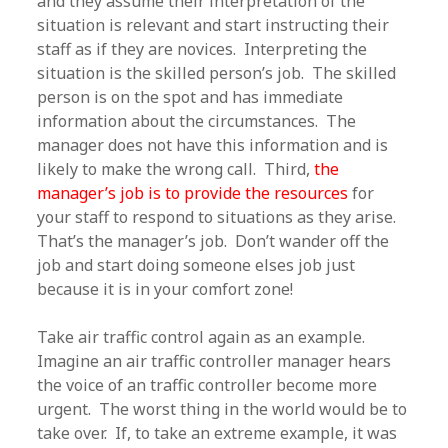
and they assume their interpretation of the
situation is relevant and start instructing their
staff as if they are novices. Interpreting the
situation is the skilled person’s job. The skilled
person is on the spot and has immediate
information about the circumstances. The
manager does not have this information and is
likely to make the wrong call. Third,
the
manager’s job is to provide the resources
for
your staff to respond to situations as they arise.
That’s the manager’s job. Don’t wander off the
job and start doing someone elses job just
because it is in your comfort zone!
Take air traffic control again as an example.
Imagine an air traffic controller manager hears
the voice of an traffic controller become more
urgent. The worst thing in the world would be to
take over. If, to take an extreme example, it was