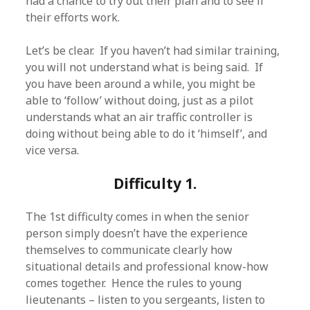
had a chance to try out their plan and to see if
their efforts work.
Let’s be clear. If you haven’t had similar training,
you will not understand what is being said. If
you have been around a while, you might be
able to ‘follow’ without doing, just as a pilot
understands what an air traffic controller is
doing without being able to do it ‘himself’, and
vice versa.
Difficulty 1.
The 1st difficulty comes in when the senior
person simply doesn’t have the experience
themselves to communicate clearly how
situational details and professional know-how
comes together. Hence the rules to young
lieutenants – listen to you sergeants, listen to