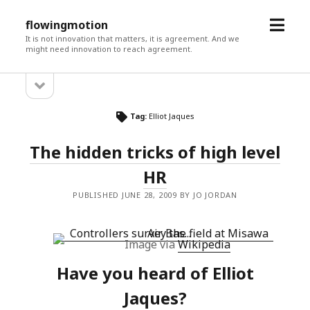
open
flowingmotion
menu
It is not innovation that matters, it is agreement. And we
might need innovation to reach agreement.
open
Sidebar
sidebar
Tag:
Elliot Jaques
The hidden tricks of high level
HR
PUBLISHED JUNE 28, 2009 BY JO JORDAN
Image via
Wikipedia
Have you heard of Elliot
Jaques?