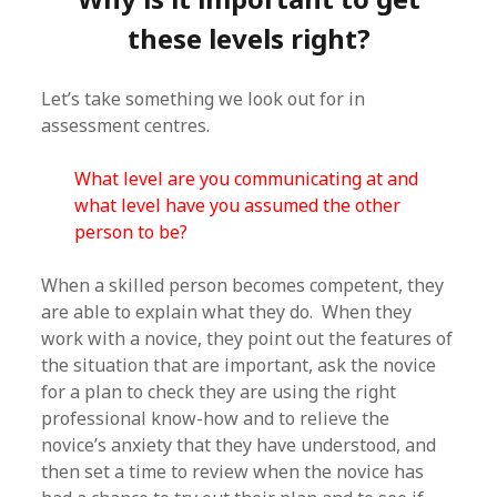
these levels right?
Let’s take something we look out for in
assessment centres.
What level are you communicating at and
what level have you assumed the other
person to be?
When a skilled person becomes competent, they
are able to explain what they do. When they
work with a novice, they point out the features of
the situation that are important, ask the novice
for a plan to check they are using the right
professional know-how and to relieve the
novice’s anxiety that they have understood, and
then set a time to review when the novice has