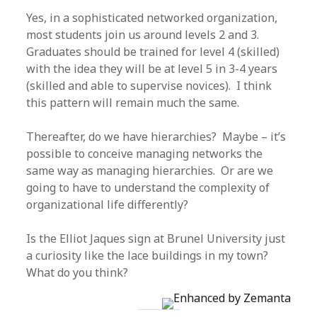
Yes, in a sophisticated networked organization,
most students join us around levels 2 and 3.
Graduates should be trained for level 4 (skilled)
with the idea they will be at level 5 in 3-4 years
(skilled and able to supervise novices). I think
this pattern will remain much the same.
Thereafter, do we have hierarchies? Maybe – it’s
possible to conceive managing networks the
same way as managing hierarchies. Or are we
going to have to understand the complexity of
organizational life differently?
Is the Elliot Jaques sign at Brunel University just
a curiosity like the lace buildings in my town?
What do you think?