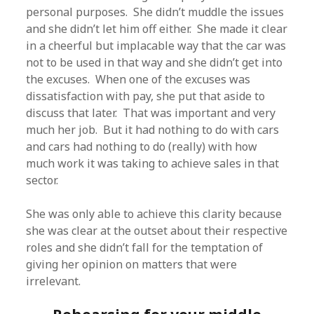
personal purposes. She didn’t muddle the issues
and she didn’t let him off either. She made it clear
in a cheerful but implacable way that the car was
not to be used in that way and she didn’t get into
the excuses. When one of the excuses was
dissatisfaction with pay, she put that aside to
discuss that later. That was important and very
much her job. But it had nothing to do with cars
and cars had nothing to do (really) with how
much work it was taking to achieve sales in that
sector.
She was only able to achieve this clarity because
she was clear at the outset about their respective
roles and she didn’t fall for the temptation of
giving her opinion on matters that were
irrelevant.