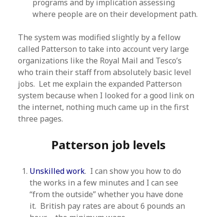
programs and by implication assessing
where people are on their development path.
The system was modified slightly by a fellow
called Patterson to take into account very large
organizations like the Royal Mail and Tesco’s
who train their staff from absolutely basic level
jobs. Let me explain the expanded Patterson
system because when I looked for a good link on
the internet, nothing much came up in the first
three pages.
Patterson job levels
Unskilled work
. I can show you how to do
the works in a few minutes and I can see
“from the outside” whether you have done
it. British pay rates are about 6 pounds an