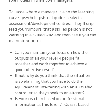
role models in their own managers.
To judge where a manager is a on the learning
curve, psychologists get quite sneaky in
assessment/development centres. They’ll drip
feed you ‘rumours’ that a skilled person is not
working in a skilled way, and then see if you can
maintain your role.
Can you maintain your focus on how the
outputs of all your level 4 people fit
together and work together to achieve a
good collective result?
If not, why do you think that the situation
is so alarming that you have to do the
equivalent of interfering with an air traffic
controller as they speak to an aircraft?
Is your reaction based on professional
information at this level 7. Or, is it based