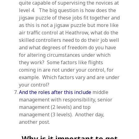
quite capable of supervising the novices at
level 4. The big question is how does the
jigsaw puzzle of these jobs fit together and
as this is not a jigsaw puzzle but more like
air traffic control at Heathrow, what do the
skilled controllers need to do their job well
and what degrees of freedom do you have
for altering circumstances under which
they work? Some factors like flights
coming in are not under your control, for
example. Which factors vary and are under
your control?
And the roles after this include
middle
management with responsibility, senior
management (2 levels) and top
management (3 levels). Another day,
another post.
Why is it important to get