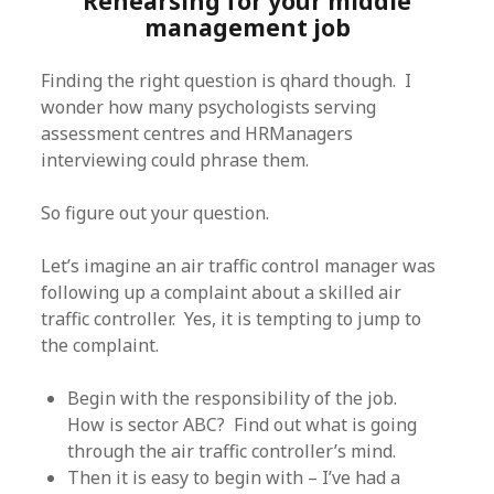
Rehearsing for your middle
management job
Finding the right question is qhard though. I
wonder how many psychologists serving
assessment centres and HRManagers
interviewing could phrase them.
So figure out your question.
Let’s imagine an air traffic control manager was
following up a complaint about a skilled air
traffic controller. Yes, it is tempting to jump to
the complaint.
Begin with the responsibility of the job.
How is sector ABC? Find out what is going
through the air traffic controller’s mind.
Then it is easy to begin with – I’ve had a