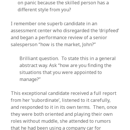
on panic because the skilled person has a
different style from you?
I remember one superb candidate in an
assessment center who disregarded the ‘dripfeed’
and began a performance review of a senior
salesperson “how is the market, John?”
Brilliant question. To state this in a general
abstract way. Ask “how are you finding the
situations that you were appointed to
manage?”
This exceptional candidate received a full report
from her ‘subordinate’, listened to it carefully,
and responded to it in its own terms. Then, once
they were both oriented and playing their own
roles without muddle, she attended to rumors
that he had been using a company car for