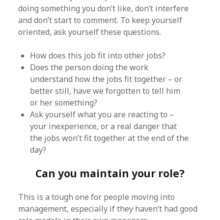
doing something you don’t like, don’t interfere
and don’t start to comment. To keep yourself
oriented, ask yourself these questions.
How does this job fit into other jobs?
Does the person doing the work
understand how the jobs fit together – or
better still, have we forgotten to tell him
or her something?
Ask yourself what you are reacting to –
your inexperience, or a real danger that
the jobs won’t fit together at the end of the
day?
Can you maintain your role?
This is a tough one for people moving into
management, especially if they haven’t had good