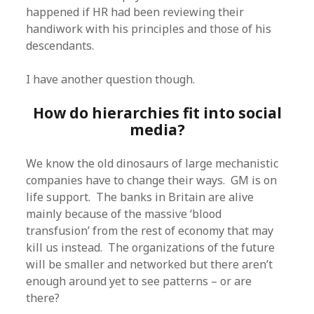
happened if HR had been reviewing their
handiwork with his principles and those of his
descendants.
I have another question though.
How do hierarchies fit into social
media?
We know the old dinosaurs of large mechanistic
companies have to change their ways. GM is on
life support. The banks in Britain are alive
mainly because of the massive ‘blood
transfusion’ from the rest of economy that may
kill us instead. The organizations of the future
will be smaller and networked but there aren’t
enough around yet to see patterns – or are
there?