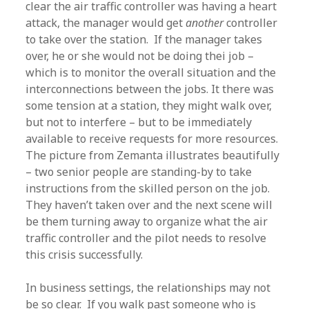
clear the air traffic controller was having a heart
attack, the manager would get
another
controller
to take over the station. If the manager takes
over, he or she would not be doing thei job –
which is to monitor the overall situation and the
interconnections between the jobs. It there was
some tension at a station, they might walk over,
but not to interfere – but to be immediately
available to receive requests for more resources.
The picture from Zemanta illustrates beautifully
– two senior people are standing-by to take
instructions from the skilled person on the job.
They haven’t taken over and the next scene will
be them turning away to organize what the air
traffic controller and the pilot needs to resolve
this crisis successfully.
In business settings, the relationships may not
be so clear. If you walk past someone who is