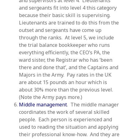
and supervisors at level 4. Lieutenants
and sergeants fit into level 4 this category
because their basic skill is supervising.
Lieutenants are trained to do this from the
outset and sergeants have come up
through the ranks. At level 5, we include
the trial balance bookkeeper who runs
everything efficiently, the CEO’s PA, the
ward sister, the Registrar who has ‘been
there and done that’, and the Captains and
Majors in the Army. Pay rates in the UK
are about 15 pounds an hour which is
about 30% more than the previous level.
(Note the Army pays more.)
Middle management
. The middle manager
coordinates the work of several skilled
people. Each person is experienced and
used to reading the situation and applying
their professional know-how. And they are