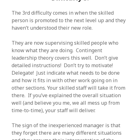
The 3rd difficulty comes in when the skilled
person is promoted to the next level up and they
haven’t understood their new role.
They are now supervising skilled people who
know what they are doing. Contingent
leadership theory covers this well. Don’t give
detailed instructions! Don’t try to motivate!
Delegate! Just indicate what needs to be done
and how it fits in with other work going on in
other sections. Your skilled staff will take it from
there. If you’ve explained the overall situation
well (and believe you me, we all mess up from
time-to-time), your staff will deliver.
The sign of the inexperienced manager is that
they forget there are many different situations