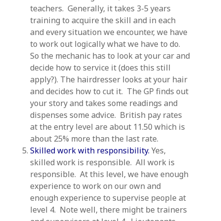
teachers. Generally, it takes 3-5 years
training to acquire the skill and in each
and every situation we encounter, we have
to work out logically what we have to do.
So the mechanic has to look at your car and
decide how to service it (does this still
apply?). The hairdresser looks at your hair
and decides how to cut it. The GP finds out
your story and takes some readings and
dispenses some advice. British pay rates
at the entry level are about 11.50 which is
about 25% more than the last rate.
Skilled work with responsibility.
Yes,
skilled work is responsible. All work is
responsible. At this level, we have enough
experience to work on our own and
enough experience to supervise people at
level 4. Note well, there might be trainers