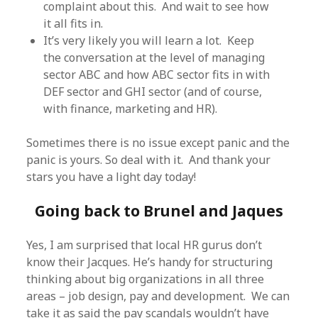
complaint about this. And wait to see how
it all fits in.
It’s very likely you will learn a lot. Keep
the conversation at the level of managing
sector ABC and how ABC sector fits in with
DEF sector and GHI sector (and of course,
with finance, marketing and HR).
Sometimes there is no issue except panic and the
panic is yours. So deal with it. And thank your
stars you have a light day today!
Going back to Brunel and Jaques
Yes, I am surprised that local HR gurus don’t
know their Jacques. He’s handy for structuring
thinking about big organizations in all three
areas – job design, pay and development. We can
take it as said the pay scandals wouldn’t have