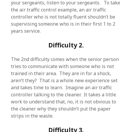
your sergeants, listen to your sergeants. To take
the air traffic control example, an air traffic
controller who is not totally fluent shouldn’t be
supervising someone who is in their first 1 to 2
years service.
Difficulty 2.
The 2nd difficulty comes when the senior person
tries to communicate with someone who is not
trained in their area. They are in for a shock,
aren’t they? That is a whole new experience set
and takes time to learn. Imagine an air traffic
controller talking to the cleaner. It takes a little
work to understand that, no, it is not obvious to
the cleaner why they shouldn’t put the paper
strips in the waste.
Difficulty 3.