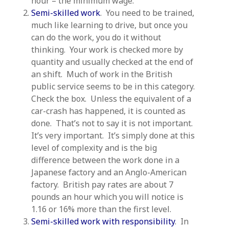
hour – the minimum wage.
Semi-skilled work
. You need to be trained,
much like learning to drive, but once you
can do the work, you do it without
thinking. Your work is checked more by
quantity and usually checked at the end of
an shift. Much of work in the British
public service seems to be in this category.
Check the box. Unless the equivalent of a
car-crash has happened, it is counted as
done. That’s not to say it is not important.
It’s very important. It’s simply done at this
level of complexity and is the big
difference between the work done in a
Japanese factory and an Anglo-American
factory. British pay rates are about 7
pounds an hour which you will notice is
1.16 or 16% more than the first level.
Semi-skilled work with responsibility
. In