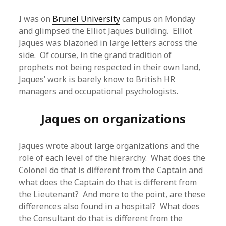
I was on
Brunel University
campus on Monday
and glimpsed the Elliot Jaques building. Elliot
Jaques was blazoned in large letters across the
side. Of course, in the grand tradition of
prophets not being respected in their own land,
Jaques’ work is barely know to British HR
managers and occupational psychologists.
Jaques on organizations
Jaques wrote about large organizations and the
role of each level of the hierarchy. What does the
Colonel do that is different from the Captain and
what does the Captain do that is different from
the Lieutenant? And more to the point, are these
differences also found in a hospital? What does
the Consultant do that is different from the