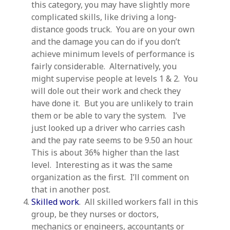
this category, you may have slightly more
complicated skills, like driving a long-
distance goods truck. You are on your own
and the damage you can do if you don’t
achieve minimum levels of performance is
fairly considerable. Alternatively, you
might supervise people at levels 1 & 2. You
will dole out their work and check they
have done it. But you are unlikely to train
them or be able to vary the system. I’ve
just looked up a driver who carries cash
and the pay rate seems to be 9.50 an hour.
This is about 36% higher than the last
level. Interesting as it was the same
organization as the first. I’ll comment on
that in another post.
Skilled work
. All skilled workers fall in this
group, be they nurses or doctors,
mechanics or engineers, accountants or