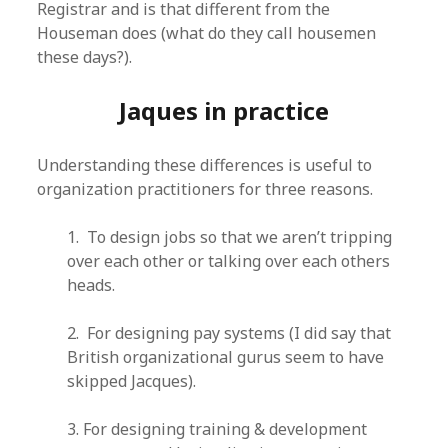
Registrar and is that different from the
Houseman does (what do they call housemen
these days?).
Jaques in practice
Understanding these differences is useful to
organization practitioners for three reasons.
1. To design jobs so that we aren’t tripping
over each other or talking over each others
heads.
2. For designing pay systems (I did say that
British organizational gurus seem to have
skipped Jacques).
3. For designing training & development