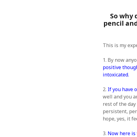
So why 
pencil an
ARCHIVES
This is my exp
October 2021
April 2018
1. By now anyo
September 2017
positive though
August 2017
intoxicated.
July 2017
June 2017
2.
If you have 
May 2017
February 2017
well and you ar
July 2016
rest of the day 
May 2015
persistent, per
February 2015
hope, yes, it f
September 2014
November 2013
3.
Now here is 