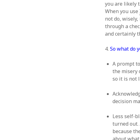
October 2013
you are likely 
September 2013
When you use
August 2013
not do, wisely,
July 2013
through a check
May 2013
and certainly t
April 2013
January 2013
4.
So what do y
December 2012
November 2012
A prompt to
October 2012
the misery 
June 2012
so it is not
May 2012
April 2012
Acknowledgm
March 2012
decision m
February 2012
January 2012
Less self-b
December 2011
turned out.
November 2011
because the
October 2011
about what 
September 2011