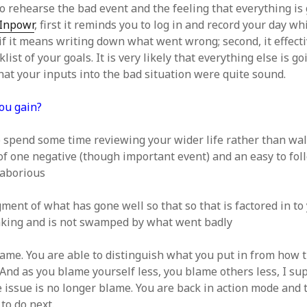
to rehearse the bad event and the feeling that everything is
Inpowr
, first it reminds you to log in and record your day w
 if it means writing down what went wrong; second, it effect
list of your goals. It is very likely that everything else is go
hat your inputs into the bad situation were quite sound.
ou gain?
 spend some time reviewing your wider life rather than wa
of one negative (though important event) and an easy to fol
 laborious
ent of what has gone well so that so that is factored in to
aking and is not swamped by what went badly
lame. You are able to distinguish what you put in from how 
 And as you blame yourself less, you blame others less, I s
 issue is no longer blame. You are back in action mode and 
to do next.