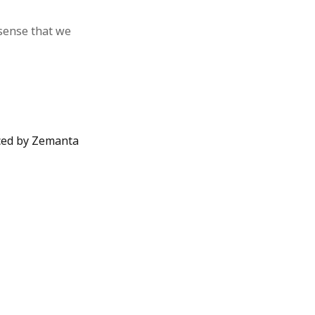
 sense that we