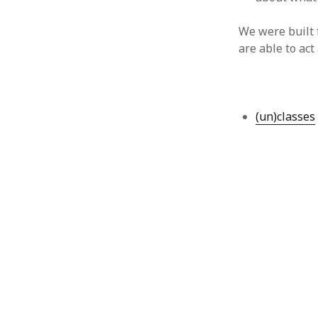
August 2011
We were built 
July 2011
are able to act
June 2011
May 2011
April 2011
March 2011
February 2011
(un)classes
January 2011
December 2010
November 2010
October 2010
September 2010
August 2010
July 2010
June 2010
May 2010
April 2010
March 2010
February 2010