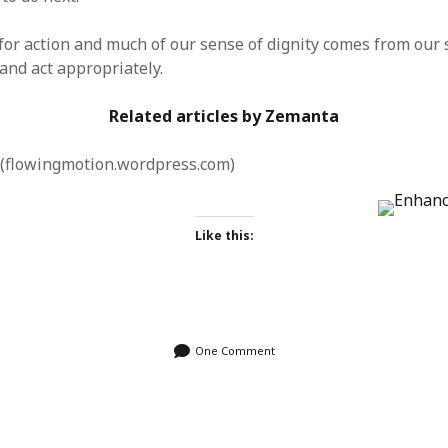
for action and much of our sense of dignity comes from our
 and act appropriately.
Related articles by Zemanta
(flowingmotion.wordpress.com)
Like this:
One Comment