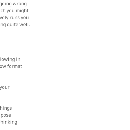
 going wrong.
hich you might
ively runs you
ing quite well,
llowing in
low format
 your
things
uppose
thinking