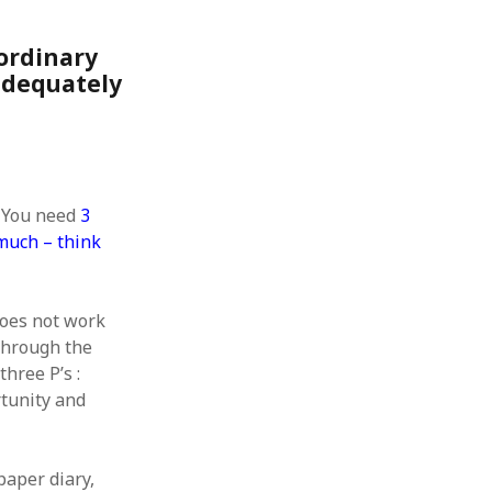
 from a
lint
ordinary
adequately
. You need
3
 much – think
oes not work
 through the
three P’s :
rtunity and
paper diary,