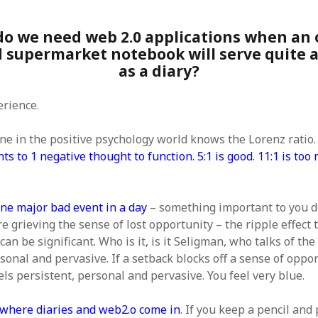
SF
on
How to download 100 pdf files
website in one batch
Shivanya
on
3 steps to download xml
do we need web 2.0 applications when an 
d supermarket notebook will serve quite 
as a diary?
erience.
ne in the positive psychology world knows the Lorenz ratio
ts to 1 negative thought to function. 5:1 is good. 11:1 is too
one major bad event in a day
– something important to you d
e grieving the sense of lost opportunity – the ripple effect
can be significant. Who is it, is it Seligman, who talks of the 
sonal and pervasive. If a setback blocks off a sense of oppo
eels persistent, personal and pervasive. You feel very blue.
where diaries and web2.o come in
. If you keep a pencil and 