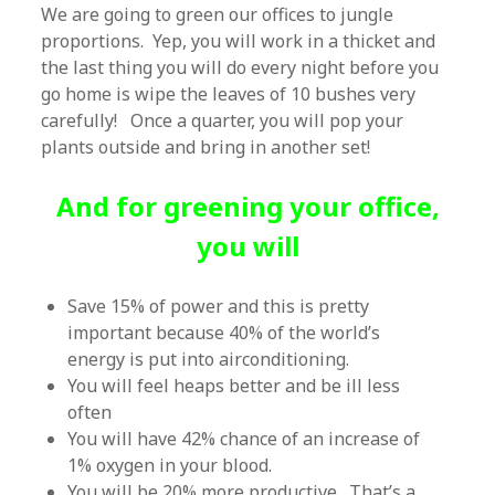
We are going to green our offices to jungle
proportions. Yep, you will work in a thicket and
the last thing you will do every night before you
go home is wipe the leaves of 10 bushes very
carefully! Once a quarter, you will pop your
plants outside and bring in another set!
And for greening your office,
you will
Save 15% of power and this is pretty
important because 40% of the world’s
energy is put into airconditioning.
You will feel heaps better and be ill less
often
You will have 42% chance of an increase of
1% oxygen in your blood.
You will be 20% more productive. That’s a