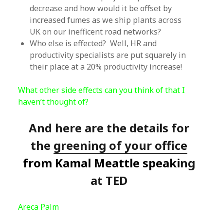
decrease and how would it be offset by
increased fumes as we ship plants across
UK on our inefficent road networks?
Who else is effected? Well, HR and
productivity specialists are put squarely in
their place at a 20% productivity increase!
What other side effects can you think of that I
haven’t thought of?
And here are the details for
the
greening of your office
from Kamal Meattle speaki
ng
at TED
Areca Palm