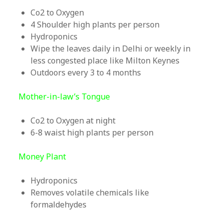
Co2 to Oxygen
4 Shoulder high plants per person
Hydroponics
Wipe the leaves daily in Delhi or weekly in
less congested place like Milton Keynes
Outdoors every 3 to 4 months
Mother-in-law’s Tongue
Co2 to Oxygen at night
6-8 waist high plants per person
Money Plant
Hydroponics
Removes volatile chemicals like
formaldehydes