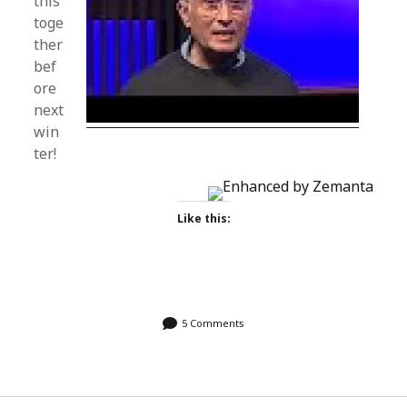
this
toge
ther
bef
ore
next
win
ter!
Like this:
5 Comments