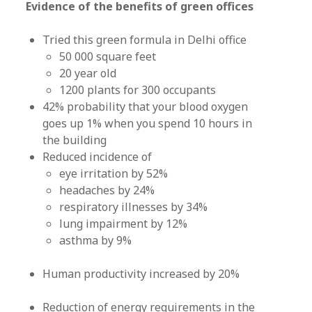
Evidence of the benefits of green offices
Tried this green formula in Delhi office
50 000 square feet
20 year old
1200 plants for 300 occupants
42% probability that your blood oxygen
goes up 1% when you spend 10 hours in
the building
Reduced incidence of
eye irritation by 52%
headaches by 24%
respiratory illnesses by 34%
lung impairment by 12%
asthma by 9%
Human productivity increased by 20%
Reduction of energy requirements in the