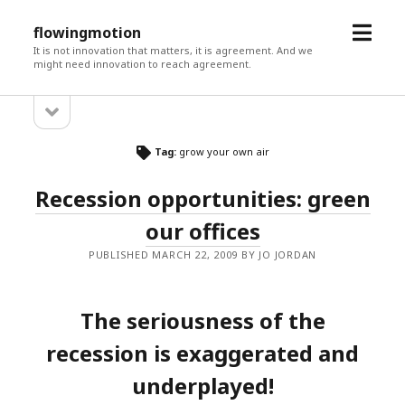
open
flowingmotion
menu
It is not innovation that matters, it is agreement. And we
might need innovation to reach agreement.
open
Sidebar
sidebar
Tag:
grow your own air
Recession opportunities: green
our offices
PUBLISHED MARCH 22, 2009 BY JO JORDAN
The seriousness of the
recession is exaggerated and
underplayed!