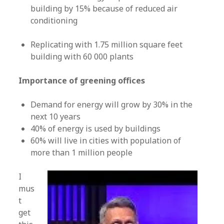
building by 15% because of reduced air
conditioning
Replicating with 1.75 million square feet
building with 60 000 plants
Importance of greening offices
Demand for energy will grow by 30% in the
next 10 years
40% of energy is used by buildings
60% will live in cities with population of
more than 1 million people
I
mus
t
get