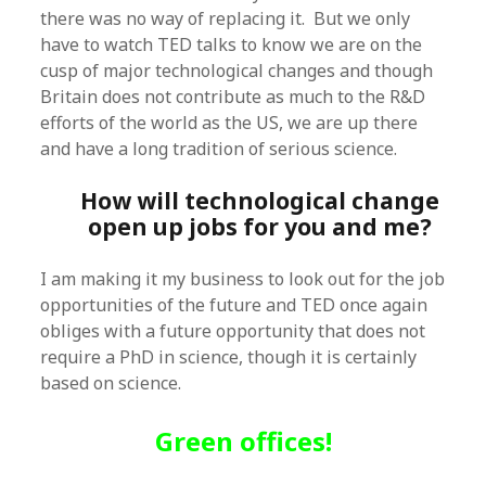
there was no way of replacing it. But we only
have to watch TED talks to know we are on the
cusp of major technological changes and though
Britain does not contribute as much to the R&D
efforts of the world as the US, we are up there
and have a long tradition of serious science.
How will technological change
open up jobs for you and me?
I am making it my business to look out for the job
opportunities of the future and TED once again
obliges with a future opportunity that does not
require a PhD in science, though it is certainly
based on science.
Green offices!