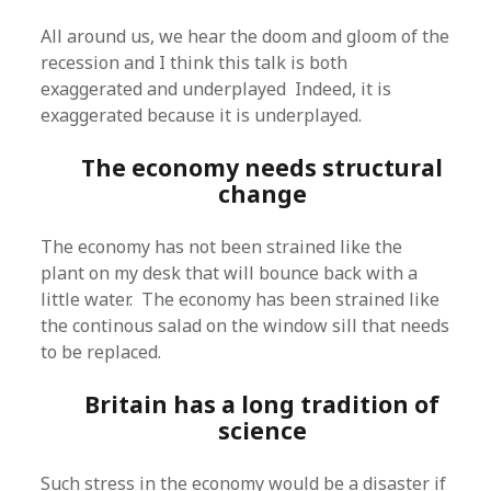
All around us, we hear the doom and gloom of the
recession and I think this talk is both
exaggerated and underplayed Indeed, it is
exaggerated because it is underplayed.
The economy needs structural
change
The economy has not been strained like the
plant on my desk that will bounce back with a
little water. The economy has been strained like
the continous salad on the window sill that needs
to be replaced.
Britain has a long tradition of
science
Such stress in the economy would be a disaster if