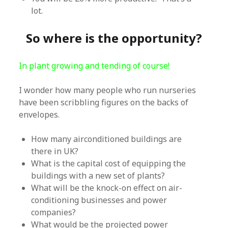
lot.
So where is the opportunity?
In plant growing and tending of course!
I wonder how many people who run nurseries
have been scribbling figures on the backs of
envelopes.
How many airconditioned buildings are
there in UK?
What is the capital cost of equipping the
buildings with a new set of plants?
What will be the knock-on effect on air-
conditioning businesses and power
companies?
What would be the projected power