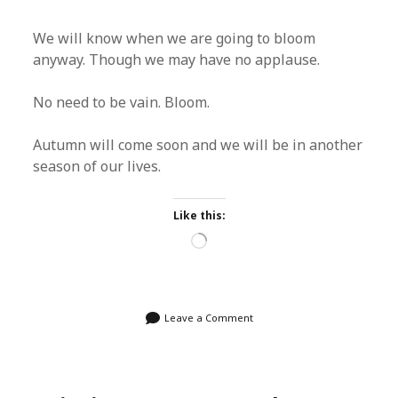
We will know when we are going to bloom
anyway. Though we may have no applause.
No need to be vain. Bloom.
Autumn will come soon and we will be in another
season of our lives.
Like this:
Loading…
Leave a Comment