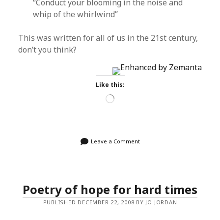
“Conduct your blooming in the noise and
whip of the whirlwind”
This was written for all of us in the 21st century,
don’t you think?
Like this:
Loading…
Leave a Comment
Poetry of hope for hard times
PUBLISHED DECEMBER 22, 2008 BY JO JORDAN