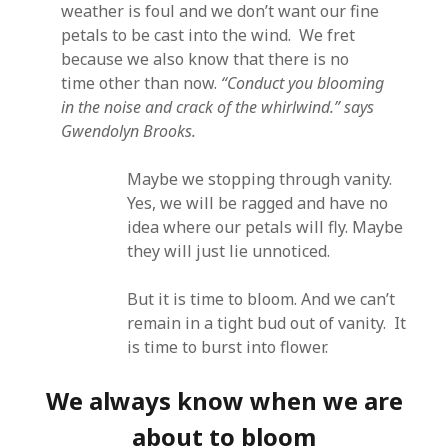
weather is foul and we don’t want our fine
petals to be cast into the wind. We fret
because we also know that there is no
time other than now.
“Conduct you blooming
in the noise and crack of the whirlwind.” says
Gwendolyn Brooks.
Maybe we stopping through vanity.
Yes, we will be ragged and have no
idea where our petals will fly. Maybe
they will just lie unnoticed.
But it is time to bloom. And we can’t
remain in a tight bud out of vanity. It
is time to burst into flower.
We always know when we are
about to bloom