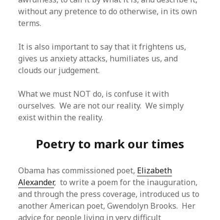
without any pretence to do otherwise, in its own
terms.
It is also important to say that it frightens us,
gives us anxiety attacks, humiliates us, and
clouds our judgement.
What we must NOT do, is confuse it with
ourselves. We are not our reality. We simply
exist within the reality.
Poetry to mark our times
Obama has commissioned poet,
Elizabeth
Alexander
, to write a poem for the inauguration,
and through the press coverage, introduced us to
another American poet, Gwendolyn Brooks. Her
advice for people living in very difficult