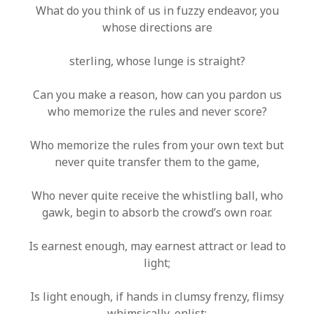
What do you think of us in fuzzy endeavor, you
whose directions are
sterling, whose lunge is straight?
Can you make a reason, how can you pardon us
who memorize the rules and never score?
Who memorize the rules from your own text but
never quite transfer them to the game,
Who never quite receive the whistling ball, who
gawk, begin to absorb the crowd’s own roar.
Is earnest enough, may earnest attract or lead to
light;
Is light enough, if hands in clumsy frenzy, flimsy
whimsically, enlist;