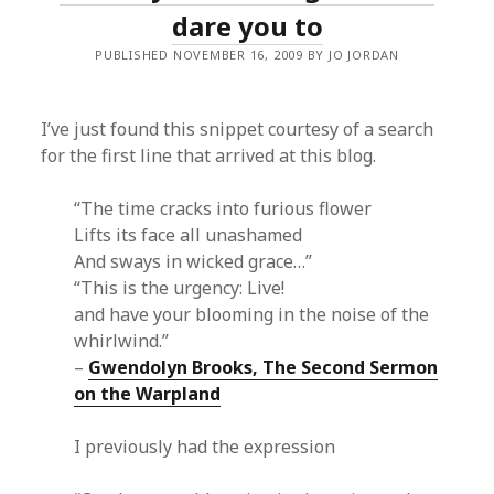
dare you to
PUBLISHED NOVEMBER 16, 2009 BY JO JORDAN
I’ve just found this snippet courtesy of a search
for the first line that arrived at this blog.
“The time cracks into furious flower
Lifts its face all unashamed
And sways in wicked grace…”
“This is the urgency: Live!
and have your blooming in the noise of the
whirlwind.”
–
Gwendolyn Brooks, The Second Sermon
on the Warpland
I previously had the expression