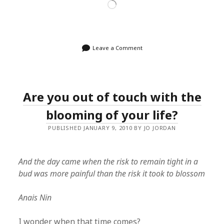
Loading…
Leave a Comment
Are you out of touch with the
blooming of your life?
PUBLISHED JANUARY 9, 2010 BY JO JORDAN
And the day came when the risk to remain tight in a
bud was more painful than the risk it took to blossom
Anais Nin
I wonder when that time comes?