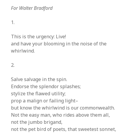
For Walter Bradford
1.
This is the urgency: Live!
and have your blooming in the noise of the
whirlwind.
2.
Salve salvage in the spin.
Endorse the splendor splashes;
stylize the flawed utility;
prop a malign or failing light–
but know the whirlwind is our commonwealth.
Not the easy man, who rides above them all,
not the jumbo brigand,
not the pet bird of poets, that sweetest sonnet,