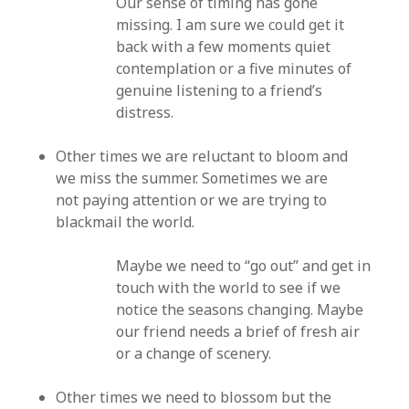
Our sense of timing has gone
missing. I am sure we could get it
back with a few moments quiet
contemplation or a five minutes of
genuine listening to a friend’s
distress.
Other times we are reluctant to bloom and
we miss the summer. Sometimes we are
not paying attention or we are trying to
blackmail the world.
Maybe we need to “go out” and get in
touch with the world to see if we
notice the seasons changing. Maybe
our friend needs a brief of fresh air
or a change of scenery.
Other times we need to blossom but the