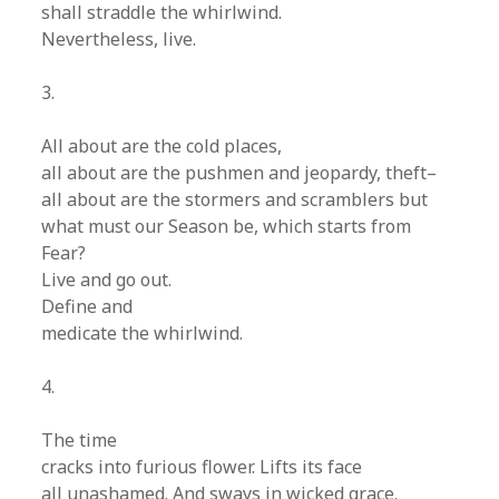
shall straddle the whirlwind.
Nevertheless, live.
3.
All about are the cold places,
all about are the pushmen and jeopardy, theft–
all about are the stormers and scramblers but
what must our Season be, which starts from
Fear?
Live and go out.
Define and
medicate the whirlwind.
4.
The time
cracks into furious flower. Lifts its face
all unashamed. And sways in wicked grace.