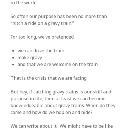
in the world.
So often our purpose has been no more than
“hitch a ride on a gravy train.”
For too long, we’ve pretended
we can drive the train
make gravy
and that we are welcome on the train.
That is the crisis that we are facing.
But hey, if catching gravy trains is our skill and
purpose in life, then at least we can become
knowledgeable about gravy trains. When do they
come and how do we hop on and hide?
We can write about it. We might have to be like