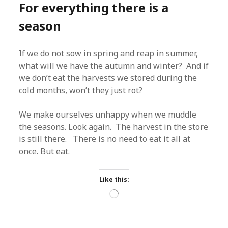
For everything there is a
season
If we do not sow in spring and reap in summer,
what will we have the autumn and winter? And if
we don’t eat the harvests we stored during the
cold months, won’t they just rot?
We make ourselves unhappy when we muddle
the seasons. Look again. The harvest in the store
is still there. There is no need to eat it all at
once. But eat.
Like this:
Loading…