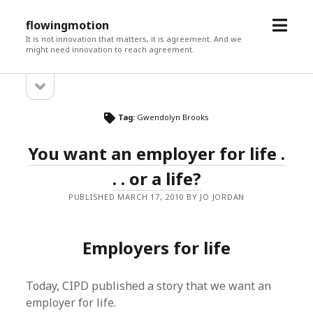
open
flowingmotion
menu
It is not innovation that matters, it is agreement. And we
might need innovation to reach agreement.
open
Sidebar
sidebar
Tag:
Gwendolyn Brooks
You want an employer for life .
. . or a life?
PUBLISHED MARCH 17, 2010 BY JO JORDAN
Employers for life
Today, CIPD published a story that we want an
employer for life.