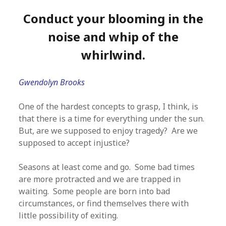
Conduct your blooming in the
noise and whip of the
whirlwind.
Gwendolyn Brooks
One of the hardest concepts to grasp, I think, is
that there is a time for everything under the sun.
But, are we supposed to enjoy tragedy? Are we
supposed to accept injustice?
Seasons at least come and go. Some bad times
are more protracted and we are trapped in
waiting. Some people are born into bad
circumstances, or find themselves there with
little possibility of exiting.