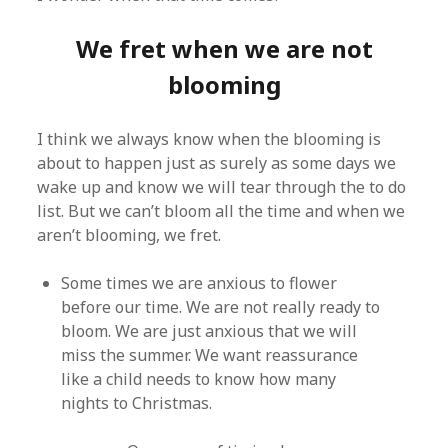
We fret when we are not
blooming
I think we always know when the blooming is
about to happen just as surely as some days we
wake up and know we will tear through the to do
list. But we can’t bloom all the time and when we
aren’t blooming, we fret.
Some times we are anxious to flower
before our time. We are not really ready to
bloom. We are just anxious that we will
miss the summer. We want reassurance
like a child needs to know how many
nights to Christmas.