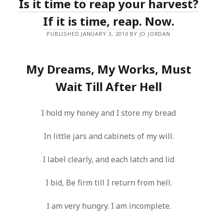
Is it time to reap your harvest?
If it is time, reap. Now.
PUBLISHED JANUARY 3, 2010 BY JO JORDAN
My Dreams, My Works, Must
Wait Till After Hell
I hold my honey and I store my bread
In little jars and cabinets of my will.
I label clearly, and each latch and lid
I bid, Be firm till I return from hell.
I am very hungry. I am incomplete.