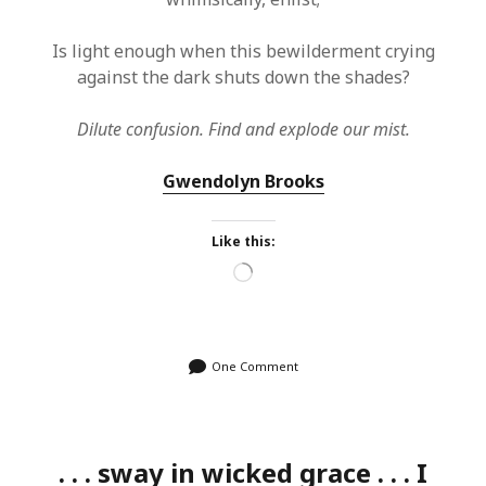
Is light enough when this bewilderment crying
against the dark shuts down the shades?
Dilute confusion. Find and explode our mist.
Gwendolyn Brooks
Like this:
Loading…
One Comment
. . . sway in wicked grace . . . I