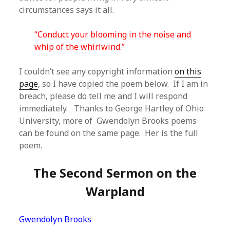
circumstances says it all.
“Conduct your blooming in the noise and
whip of the whirlwind.”
I couldn’t see any copyright information
on this
page
, so I have copied the poem below. If I am in
breach, please do tell me and I will respond
immediately. Thanks to George Hartley of Ohio
University, more of Gwendolyn Brooks poems
can be found on the same page. Her is the full
poem.
The Second Sermon on the
Warpland
Gwendolyn Brooks