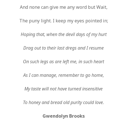
And none can give me any word but Wait,
The puny light. I keep my eyes pointed in;
Hoping that, when the devil days of my hurt
Drag out to their last dregs and I resume
On such legs as are left me, in such heart
As I can manage, remember to go home,
My taste will not have turned insensitive
To honey and bread old purity could love.
Gwendolyn Brooks