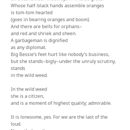
Whose half-black hands assemble oranges
is tom-tom hearted
(goes in bearing oranges and boom).
And there are bells for orphans–
and red and shriek and sheen.
A garbageman is dignified
as any diplomat.
Big Bessie’s feet hurt like nobody’s business,
but she stands–bigly–under the unruly scrutiny,
stands
in the wild weed.
In the wild weed
she is a citizen,
and is a moment of highest quality; admirable.
It is lonesome, yes. For we are the last of the
loud.