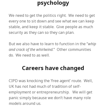
psychology
We need to get the politics right. We need to get
every one to sit down and see what we can keep
stable, and keep it stable. Give people as much
security as they can so they can plan.
But we also have to learn to function in the “
whip
and crack of the whirlwind.
” Other communities
do. We need to as well.
Careers have changed
CIPD was knocking the ‘free agent’ route. Well,
UK has not had much of tradition of self-
employment or entrepreneurship. We will get
panic simply because we don’t have many role
models around us.