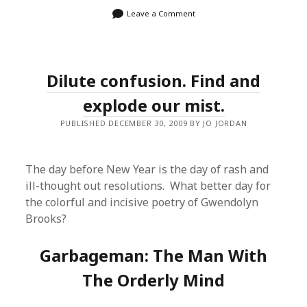
Leave a Comment
Dilute confusion. Find and
explode our mist.
PUBLISHED DECEMBER 30, 2009 BY JO JORDAN
The day before New Year is the day of rash and
ill-thought out resolutions. What better day for
the colorful and incisive poetry of Gwendolyn
Brooks?
Garbageman: The Man With
The Orderly Mind