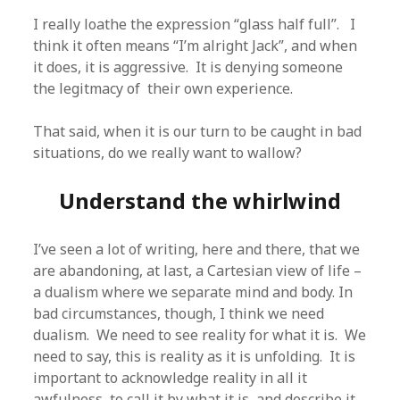
I really loathe the expression “glass half full”. I
think it often means “I’m alright Jack”, and when
it does, it is aggressive. It is denying someone
the legitmacy of their own experience.
That said, when it is our turn to be caught in bad
situations, do we really want to wallow?
Understand the whirlwind
I’ve seen a lot of writing, here and there, that we
are abandoning, at last, a Cartesian view of life –
a dualism where we separate mind and body. In
bad circumstances, though, I think we need
dualism. We need to see reality for what it is. We
need to say, this is reality as it is unfolding. It is
important to acknowledge reality in all it
awfulness, to call it by what it is, and describe it,