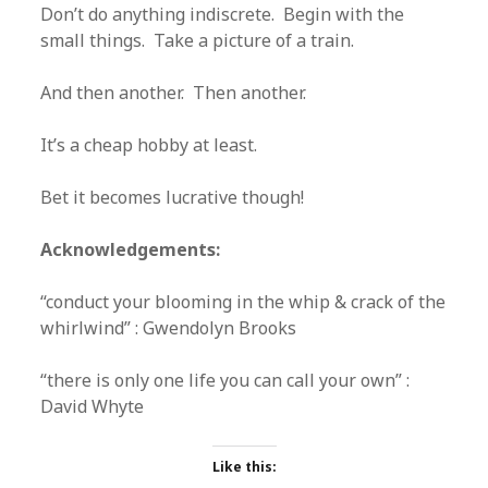
Don’t do anything indiscrete. Begin with the
small things. Take a picture of a train.
And then another. Then another.
It’s a cheap hobby at least.
Bet it becomes lucrative though!
Acknowledgements:
“conduct your blooming in the whip & crack of the
whirlwind” : Gwendolyn Brooks
“there is only one life you can call your own” :
David Whyte
Like this: