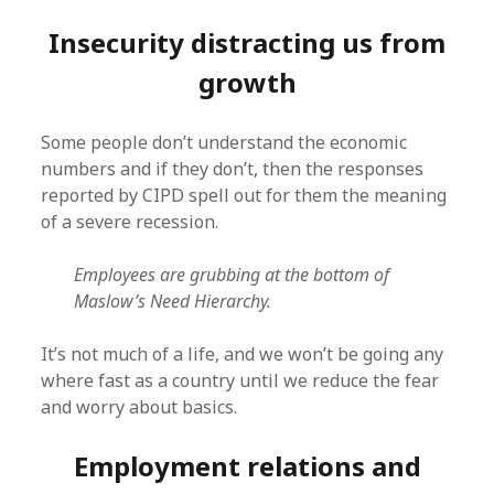
Insecurity distracting us from
growth
Some people don’t understand the economic
numbers and if they don’t, then the responses
reported by CIPD spell out for them the meaning
of a severe recession.
Employees are grubbing at the bottom of
Maslow’s Need Hierarchy.
It’s not much of a life, and we won’t be going any
where fast as a country until we reduce the fear
and worry about basics.
Employment relations and