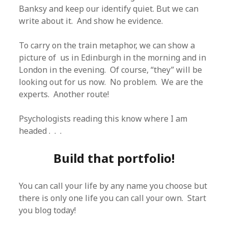
Banksy and keep our identify quiet. But we can
write about it. And show he evidence.
To carry on the train metaphor, we can show a
picture of us in Edinburgh in the morning and in
London in the evening. Of course, “they” will be
looking out for us now. No problem. We are the
experts. Another route!
Psychologists reading this know where I am
headed . . .
Build that portfolio!
You can call your life by any name you choose but
there is only one life you can call your own. Start
you blog today!