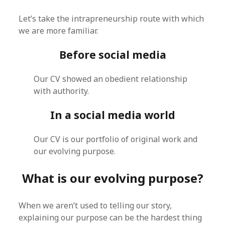
Let’s take the intrapreneurship route with which
we are more familiar.
Before social media
Our CV showed an obedient relationship
with authority.
In a social media world
Our CV is our portfolio of original work and
our evolving purpose.
What is our evolving purpose?
When we aren’t used to telling our story,
explaining our purpose can be the hardest thing