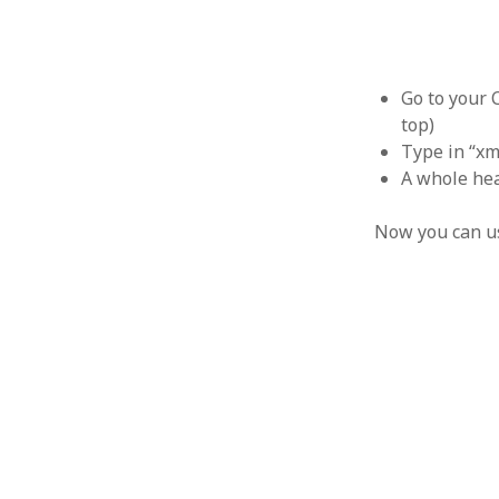
October 2013
September 2013
August 2013
July 2013
Go to your 
May 2013
top)
April 2013
Type in “xm
January 2013
A whole hea
December 2012
November 2012
Now you can us
October 2012
June 2012
May 2012
April 2012
March 2012
February 2012
January 2012
December 2011
November 2011
October 2011
September 2011