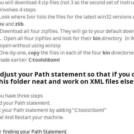
ou will download 4 zip files (not 3 as the second set of instr
SF
on
How to download 100 pdf files
website in one batch
involves 4 steps.
Shivanya
on
3 steps to download xml
 Look where Ivor lists the files for the latest win32 versions
nv
and
zlib
.
 Download all four zipfiles. They will go to your default down
.
Open all four zipfiles and look for their
bin
directory. In 
s open without using winzip.
ne-by-one,
copy
the files in each of the four
bin
directorie
made earlier:
C:toolslibxml
Zdjust your Path statement so that if you
his folder neat and work on XML files els
you have three steps
nd your Path statement.
t your Path statement by adding “;C:toolslibxml”
ve! And Restart your machine.
or
finding your Path Statement
.