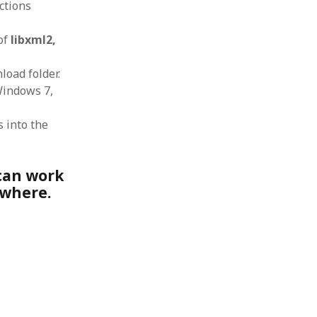
uctions
 from a
lint
 of
libxml2,
load folder.
Windows 7,
s into the
 can work
ewhere.