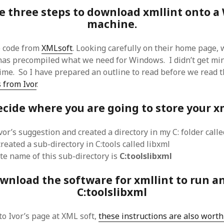
 logic
June 25, 2017
e three steps to download xmllint onto 
gidon
on
The last rule of Word and 
email merges that no one told you 
s for a critical psychological
machine.
h
June 25, 2017
Faisal Mehmood
on
How to change t
numbers on WAMP and stop conflicts
by design!
June 25, 2017
portable server
e code from
XMLsoft
. Looking carefully on their home page, 
ng Tweets
May 26, 2017
mbt
on
How to change the port num
 has precompiled what we need for Windows. I didn’t get m
g up WordPress
February 12, 2017
WAMP and stop conflicts with a port
server
 time. So I have prepared an outline to read before we read 
o big? Tidy up and make eBooks?
, 2016
Ganesh
on
The missing first step of
 from Ivor
.
Outlook email merge
tive corporate tax regimes
May 9,
Tom
on
How I installed Java on Wind
cide where you are going to store your xm
. . eventually
s to Drupal : First steps
February
David Whyte – flowing motion
on
Bel
ss to Drupal
February 4, 2015
vor’s suggestion and created a directory in my C: folder calle
David Whyte – flowing motion
on
Pri
and goals
 Server unexpectedly throws a
reated a sub-directory in C:tools called libxml
ll error
September 11, 2014
Nkemeni Valery
on
How to set up em
e name of this sub-directory is
C:toolslibxml
WAMP
ng participation in MOOCs
er 26, 2013
Abhisek Jana
on
12 steps to running 
wnload the software for xmllint to run an
descent in Octave
a files into R
October 10, 2013
C:toolslibxml
Chipotlex
on
12 steps to rebuild yo
server without losing your data
Tim
on
The missing first step of Wor
to Ivor’s page at XML soft,
these instructions are also wort
Outlook email merge