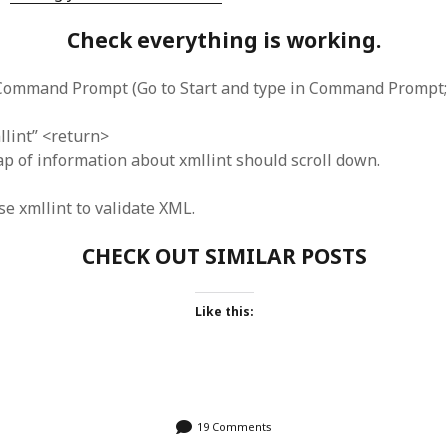
Check everything is working.
Command Prompt (Go to Start and type in Command Prompt; 
llint” <return>
p of information about xmllint should scroll down.
e xmllint to validate XML.
CHECK OUT SIMILAR POSTS
Like this:
19 Comments