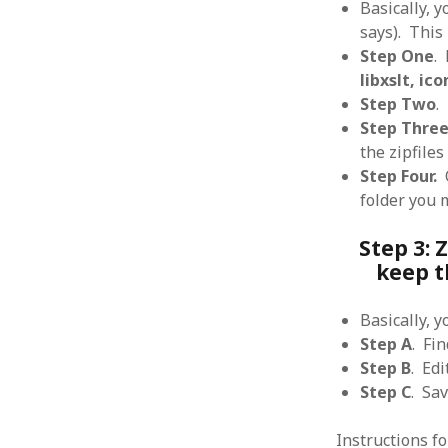
Basically, y
says). This 
Step One
.
libxslt, ico
Step Two
.
ARCHIVES
Step Three
the zipfile
October 2021
Step Four.
O
April 2018
September 2017
folder you 
August 2017
Step 3: 
July 2017
keep t
June 2017
May 2017
February 2017
Basically, 
July 2016
Step A
. Fi
May 2015
Step B
. Edi
February 2015
Step C
. Sa
September 2014
November 2013
Instructions f