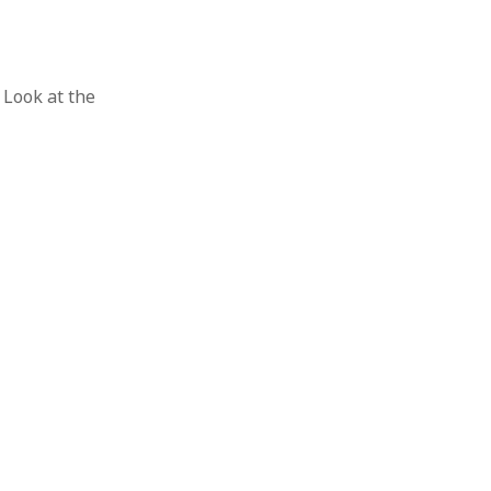
Look at the