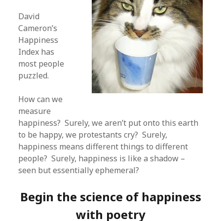
David
Cameron’s
Happiness
Index has
most people
puzzled.
How can we
measure
happiness? Surely, we aren’t put onto this earth
to be happy, we protestants cry? Surely,
happiness means different things to different
people? Surely, happiness is like a shadow –
seen but essentially ephemeral?
Begin the science of happiness
with poetry