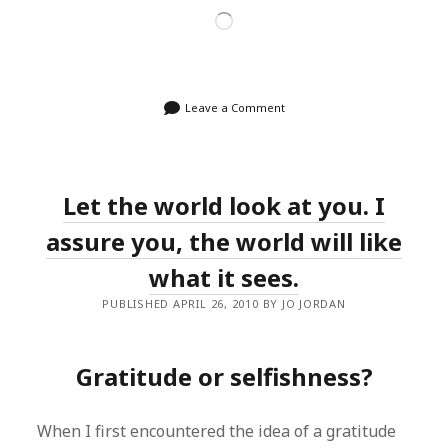
Loading…
Leave a Comment
Let the world look at you. I
assure you, the world will like
what it sees.
PUBLISHED APRIL 26, 2010 BY JO JORDAN
Gratitude or selfishness?
When I first encountered the idea of a gratitude