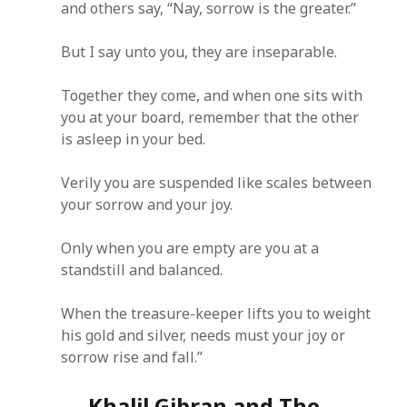
and others say, “Nay, sorrow is the greater.”
But I say unto you, they are inseparable.
Together they come, and when one sits with
you at your board, remember that the other
is asleep in your bed.
Verily you are suspended like scales between
your sorrow and your joy.
Only when you are empty are you at a
standstill and balanced.
When the treasure-keeper lifts you to weight
his gold and silver, needs must your joy or
sorrow rise and fall.”
Khalil Gibran and The