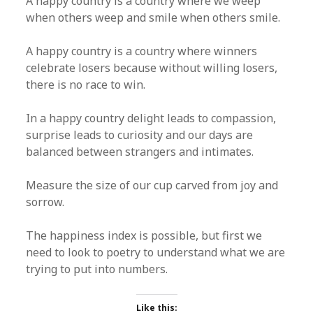
A happy country is a country where we weep
when others weep and smile when others smile.
A happy country is a country where winners
celebrate losers because without willing losers,
there is no race to win.
In a happy country delight leads to compassion,
surprise leads to curiosity and our days are
balanced between strangers and intimates.
Measure the size of our cup carved from joy and
sorrow.
The happiness index is possible, but first we
need to look to poetry to understand what we are
trying to put into numbers.
Like this: