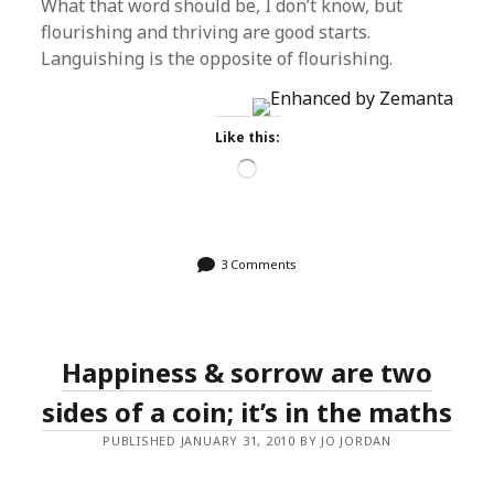
What that word should be, I don’t know, but
flourishing and thriving are good starts.
Languishing is the opposite of flourishing.
Like this:
Loading…
3 Comments
Happiness & sorrow are two
sides of a coin; it’s in the maths
PUBLISHED JANUARY 31, 2010 BY JO JORDAN