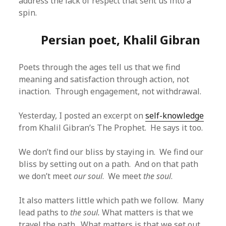
address the lack of respect that sent us into a
spin.
Persian poet, Khalil Gibran
Poets through the ages tell us that we find
meaning and satisfaction through action, not
inaction. Through engagement, not withdrawal.
Yesterday, I posted an excerpt on
self-knowledge
from Khalil Gibran’s The Prophet. He says it too.
We don’t find our bliss by staying in. We find our
bliss by setting out on a path. And on that path
we don’t meet
our soul
. We meet
the soul
.
It also matters little which path we follow. Many
lead paths to
the soul.
What matters is that we
travel the path. What matters is that we set out.