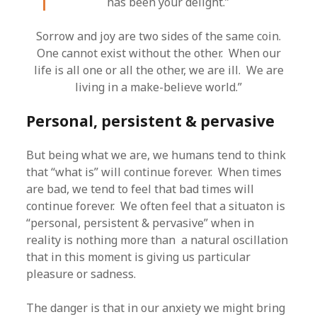
has been your delight.”
Sorrow and joy are two sides of the same coin.
One cannot exist without the other. When our
life is all one or all the other, we are ill. We are
living in a make-believe world.”
Personal, persistent & pervasive
But being what we are, we humans tend to think
that “what is” will continue forever. When times
are bad, we tend to feel that bad times will
continue forever. We often feel that a situaton is
“personal, persistent & pervasive” when in
reality is nothing more than a natural oscillation
that in this moment is giving us particular
pleasure or sadness.
The danger is that in our anxiety we might bring