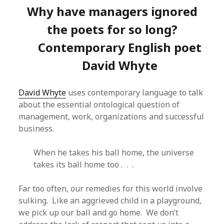
Why have managers ignored
the poets for so long?
Contemporary English poet
David Whyte
David Whyte
uses contemporary language to talk
about the essential ontological question of
management, work, organizations and successful
business.
When he takes his ball home, the universe
takes its ball home too . . .
Far too often, our remedies for this world involve
sulking. Like an aggrieved child in a playground,
we pick up our ball and go home. We don’t