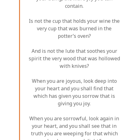
contain.
Is not the cup that holds your wine the
very cup that was burned in the
potter’s oven?
And is not the lute that soothes your
spirit the very wood that was hollowed
with knives?
When you are joyous, look deep into
your heart and you shall find that
which has given you sorrow that is
giving you joy.
When you are sorrowful, look again in
your heart, and you shall see that in
truth you are weeping for that which