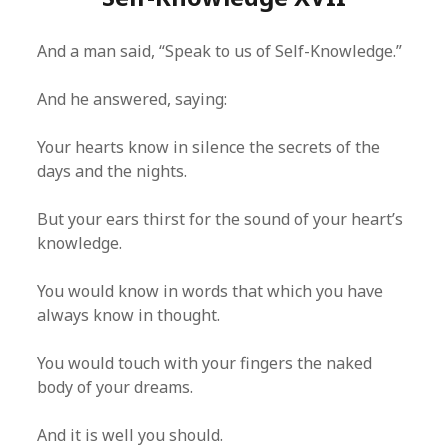
And a man said, “Speak to us of Self-Knowledge.”
And he answered, saying:
Your hearts know in silence the secrets of the
days and the nights.
But your ears thirst for the sound of your heart’s
knowledge.
You would know in words that which you have
always know in thought.
You would touch with your fingers the naked
body of your dreams.
And it is well you should.