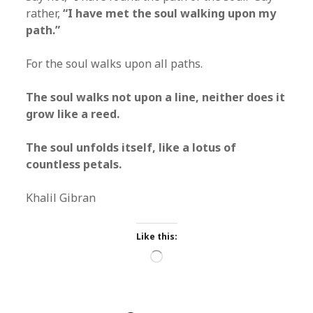
rather,
“I have met the soul walking upon my
path.”
For the soul walks upon all paths.
The soul walks not upon a line, neither does it
grow like a reed.
The soul unfolds itself, like a lotus of
countless petals.
Khalil Gibran
Like this:
Loading…