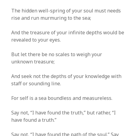
The hidden well-spring of your soul must needs
rise and run murmuring to the sea;
And the treasure of your infinite depths would be
revealed to your eyes.
But let there be no scales to weigh your
unknown treasure;
And seek not the depths of your knowledge with
staff or sounding line.
For self is a sea boundless and measureless.
Say not, “I have found the truth,” but rather, “I
have found a truth.”
Say not, “I have found the path of the soul.” Say