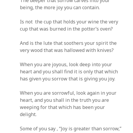
The deeper that sorrow carves into your
being, the more joy you can contain.
Is not the cup that holds your wine the very
cup that was burned in the potter’s oven?
And is the lute that soothers your spirit the
very wood that was hallowed with knives?
When you are joyous, look deep into your
heart and you shall find it is only that which
has given you sorrow that is giving you joy.
When you are sorrowful, look again in your
heart, and you shall in the truth you are
weeping for that which has been your
delight.
Some of you say , “Joy is greater than sorrow,”