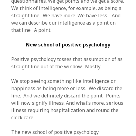
questionnaires. We get points and we get a score.
We think of intelligence, for example, as being a
straight line. We have more. We have less. And
we can describe our intelligence as a point on
that line. A point.
New school of positive psychology
Positive psychology tosses that assumption of as
straight line out of the window. Mostly.
We stop seeing something like intelligence or
happiness as being more or less. We discard the
line. And we definitely discard the point. Points
will now signify illness. And what’s more, serious
illness requiring hospitalization and round the
clock care.
The new school of positive psychology