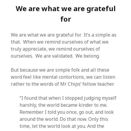
We are what we are grateful
for
We are what we are grateful for. It’s a simple as
that. When we remind ourselves of what we
truly appreciate, we remind ourselves of
ourselves. We are validated. We belong.
But because we are simple folk and all these
word feel like mental contortions, we can listen
rather to the words of Mr Chips’ fellow teacher.
“I found that when I stopped judging myself
harshly, the world became kinder to me.
Remember I told you once, go out, and look
around the world. Do that now. Only this
time, let the world look at you. And the