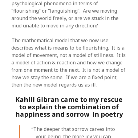
psychological phenomena in terms of
“flourishing” or “languishing”. Are we moving
around the world freely, or are we stuck in the
mud unable to move in any direction?
The mathematical model that we now use
describes what is means to be flourishing. It is a
model of movement, not a model of stillness. It is
a model of action & reaction and how we change
from one moment to the next. It is not a model of
how we stay the same. If we are a fixed point,
then the new model regards us as ill.
Kahlil Gibran came to my rescue
to explain the combination of
happiness and sorrow in poetry
“The deeper that sorrow carves into
your being, the more joy you can