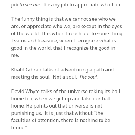
job
to see me
. It is my job to appreciate who I am.
The funny thing is that we cannot see who we
are, or appreciate who we, are except in the eyes
of the world. It is when I reach out to some thing
I value and treasure, when I recognize what is
good in the world, that I recognize the good in
me.
Khalil Gibran talks of adventuring a path and
meeting the soul. Not a soul.
The soul.
David Whyte talks of the universe taking its ball
home too, when we get up and take our ball
home. He points out that universe is not
punishing us. It is just that without “the
faculties of attention, there is nothing to be
found.”