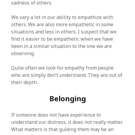
sadness of others.
We vary a lot in our ability to empathize with
others. We are also more empathetic in some
situations and less in others. I suspect that we
find it easier to be empathetic when we have
been in a similar situation to the one we are
observing.
Quite often we look for empathy from people
who are simply don’t understand. They are out of
their depth.
Belonging
If someone does not have experience to
understand our distress, it does not really matter.
What matters is that guiding them may be an