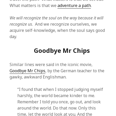
What matters is that we
adventure a path
.
We will recognize the soul on the way because it will
recognize us
. And we recognize ourselves, we
acquire self-knowledge, when the soul says good
day.
Goodbye Mr Chips
Similar lines were said in the iconic movie,
Goodbye Mr Chips
, by the German teacher to the
gawky, awkward Englishman.
“I found that when I stopped judging myself
harshly, the world became kinder to me.
Remember I told you once, go out, and look
around the world. Do that now. Only this
time, let the world look at you. And the