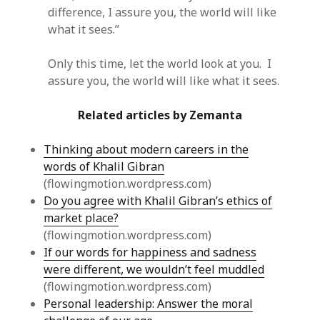
difference, I assure you, the world will like
what it sees.”
Only this time, let the world look at you. I
assure you, the world will like what it sees.
Related articles by Zemanta
Thinking about modern careers in the
words of Khalil Gibran
(flowingmotion.wordpress.com)
Do you agree with Khalil Gibran’s ethics of
market place?
(flowingmotion.wordpress.com)
If our words for happiness and sadness
were different, we wouldn’t feel muddled
(flowingmotion.wordpress.com)
Personal leadership: Answer the moral