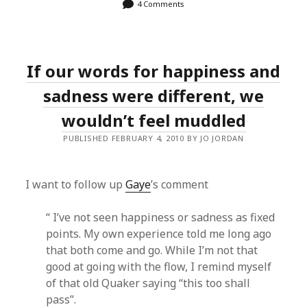
4 Comments
If our words for happiness and
sadness were different, we
wouldn’t feel muddled
PUBLISHED FEBRUARY 4, 2010 BY JO JORDAN
I want to follow up
Gaye
’s comment
“ I’ve not seen happiness or sadness as fixed
points. My own experience told me long ago
that both come and go. While I’m not that
good at going with the flow, I remind myself
of that old Quaker saying “this too shall
pass”.