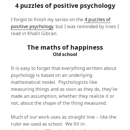
4 puzzles of positive psychology
I forgot to finish my series on the
4 puzzles of
positive psychology
, but I was reminded by lines I
read in Khalil Gibran.
The maths of happiness
Old school
It is easy to forget that everything written about
psychology is based on an underlying
mathematical model. Psychologists like
measuring things and as soon as they do, they’ve
made an assumption, whether they realize it or
not, about the shape of the thing measured.
Much of our work uses as straight line – like the
ruler we used as school. We fill in