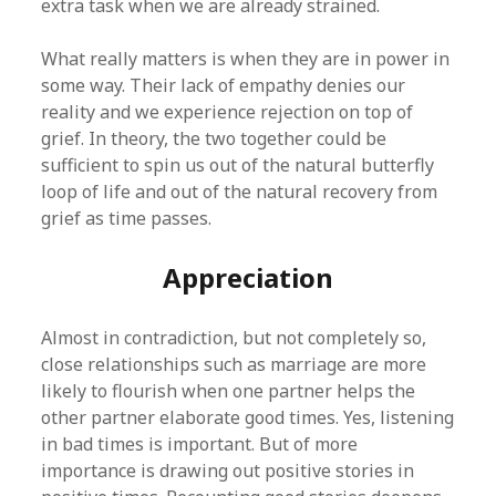
extra task when we are already strained.
What really matters is when they are in power in
some way. Their lack of empathy denies our
reality and we experience rejection on top of
grief. In theory, the two together could be
sufficient to spin us out of the natural butterfly
loop of life and out of the natural recovery from
grief as time passes.
Appreciation
Almost in contradiction, but not completely so,
close relationships such as marriage are more
likely to flourish when one partner helps the
other partner elaborate good times. Yes, listening
in bad times is important. But of more
importance is drawing out positive stories in