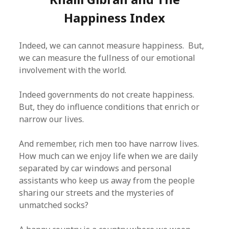
Happiness Index
Indeed, we can cannot measure happiness. But,
we can measure the fullness of our emotional
involvement with the world.
Indeed governments do not create happiness.
But, they do influence conditions that enrich or
narrow our lives.
And remember, rich men too have narrow lives.
How much can we enjoy life when we are daily
separated by car windows and personal
assistants who keep us away from the people
sharing our streets and the mysteries of
unmatched socks?