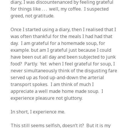
diary, I was discountenanced by feeling grateful
for things like . . . well, my coffee. I suspected
greed, not gratitude.
Once I started using a diary, then I realised that I
was often thankful for the meals I had had that
day. I am grateful for a homemade soup, for
example. but am I grateful just because I could
have been out all day and been subjected to junk
food? Partly. Yet when I feel grateful for soup, I
never simultaneously think of the disgusting fare
served up as food up-and-down the arterial
transport spokes. I am think of much I
appreciate a well made home made soup. I
experience pleasure not gluttony.
In short, I experience me.
This still seems selfish, doesn’t it? But it is my