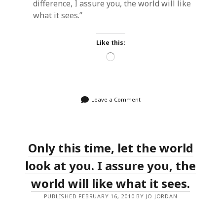
difference, I assure you, the world will like
what it sees.”
Like this:
Loading…
Leave a Comment
Only this time, let the world
look at you. I assure you, the
world will like what it sees.
PUBLISHED FEBRUARY 16, 2010 BY JO JORDAN