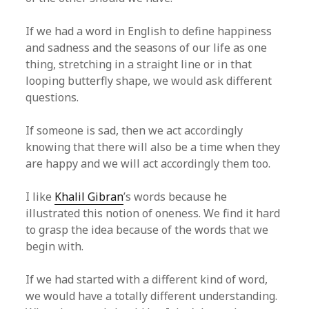
If we had a word in English to define happiness
and sadness and the seasons of our life as one
thing, stretching in a straight line or in that
looping butterfly shape, we would ask different
questions.
If someone is sad, then we act accordingly
knowing that there will also be a time when they
are happy and we will act accordingly them too.
I like
Khalil Gibran
’s words because he
illustrated this notion of oneness. We find it hard
to grasp the idea because of the words that we
begin with.
If we had started with a different kind of word,
we would have a totally different understanding.