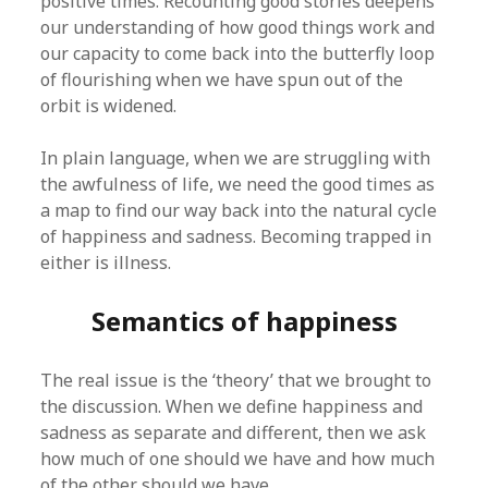
positive times. Recounting good stories deepens
our understanding of how good things work and
our capacity to come back into the butterfly loop
of flourishing when we have spun out of the
orbit is widened.
In plain language, when we are struggling with
the awfulness of life, we need the good times as
a map to find our way back into the natural cycle
of happiness and sadness. Becoming trapped in
either is illness.
Semantics of happiness
The real issue is the ‘theory’ that we brought to
the discussion. When we define happiness and
sadness as separate and different, then we ask
how much of one should we have and how much
of the other should we have.