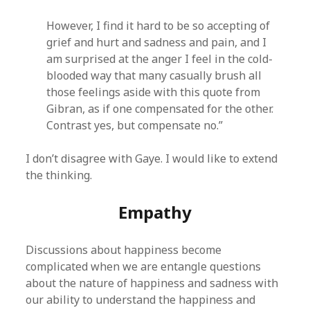
However, I find it hard to be so accepting of
grief and hurt and sadness and pain, and I
am surprised at the anger I feel in the cold-
blooded way that many casually brush all
those feelings aside with this quote from
Gibran, as if one compensated for the other.
Contrast yes, but compensate no.”
I don’t disagree with Gaye. I would like to extend
the thinking.
Empathy
Discussions about happiness become
complicated when we are entangle questions
about the nature of happiness and sadness with
our ability to understand the happiness and