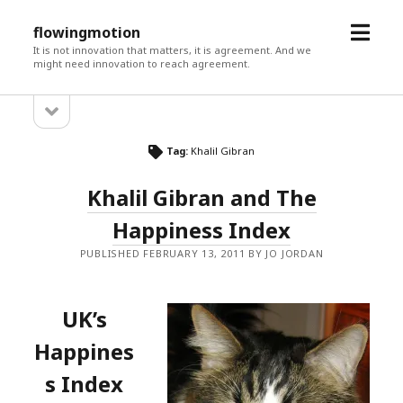
open
flowingmotion
menu
It is not innovation that matters, it is agreement. And we
might need innovation to reach agreement.
open
Sidebar
sidebar
Tag:
Khalil Gibran
Khalil Gibran and The
Happiness Index
PUBLISHED FEBRUARY 13, 2011 BY JO JORDAN
UK’s
Happines
s Index