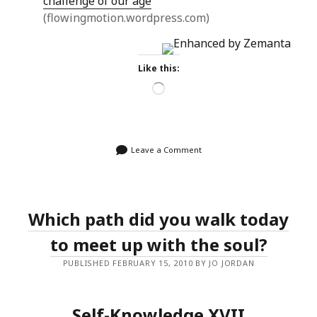
challenge of our age
(flowingmotion.wordpress.com)
Like this:
Loading…
Leave a Comment
Which path did you walk today
to meet up with the soul?
PUBLISHED FEBRUARY 15, 2010 BY JO JORDAN
Self-Knowledge XVII