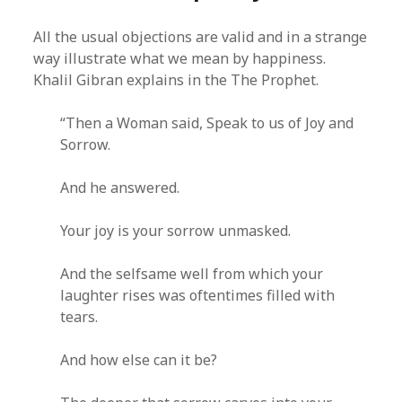
All the usual objections are valid and in a strange
way illustrate what we mean by happiness.
Khalil Gibran explains in the The Prophet.
“Then a Woman said, Speak to us of Joy and
Sorrow.
And he answered.
Your joy is your sorrow unmasked.
And the selfsame well from which your
laughter rises was oftentimes filled with
tears.
And how else can it be?