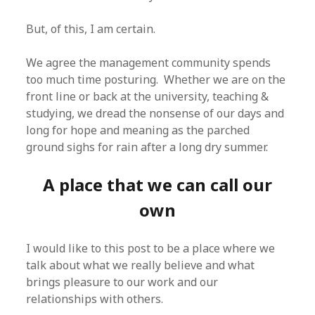
But, of this, I am certain.
We agree the management community spends
too much time posturing. Whether we are on the
front line or back at the university, teaching &
studying, we dread the nonsense of our days and
long for hope and meaning as the parched
ground sighs for rain after a long dry summer.
A place that we can call our
own
I would like to this post to be a place where we
talk about what we really believe and what
brings pleasure to our work and our
relationships with others.