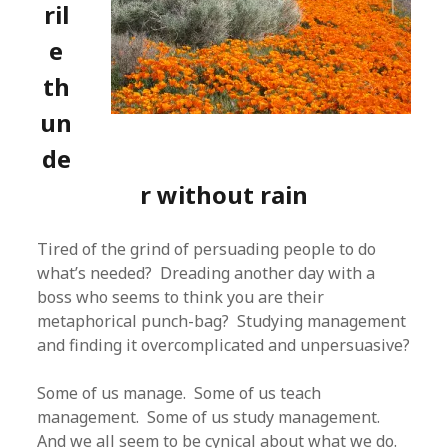
ril
e
th
un
de
r without rain
Tired of the grind of persuading people to do
what’s needed? Dreading another day with a
boss who seems to think you are their
metaphorical punch-bag? Studying management
and finding it overcomplicated and unpersuasive?
Some of us manage. Some of us teach
management. Some of us study management.
And we all seem to be cynical about what we do.