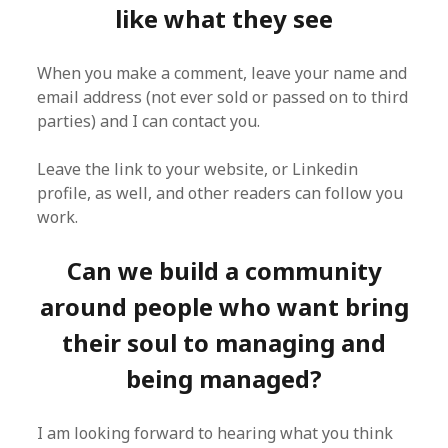
like what they see
When you make a comment, leave your name and
email address (not ever sold or passed on to third
parties) and I can contact you.
Leave the link to your website, or Linkedin
profile, as well, and other readers can follow you
work.
Can we build a community
around people who want bring
their soul to managing and
being managed?
I am looking forward to hearing what you think