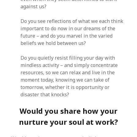
against us?
Do you see reflections of what we each think
important to do now in our dreams of the
future – and do you marvel in the varied
beliefs we hold between us?
Do you quietly resist filling your day with
mindless activity – and simply concentrate
resources, so we can relax and live in the
moment today, knowing we can take of
tomorrow, whether it is opportunity or
disaster that knocks?
Would you share how your
nurture your soul at work?