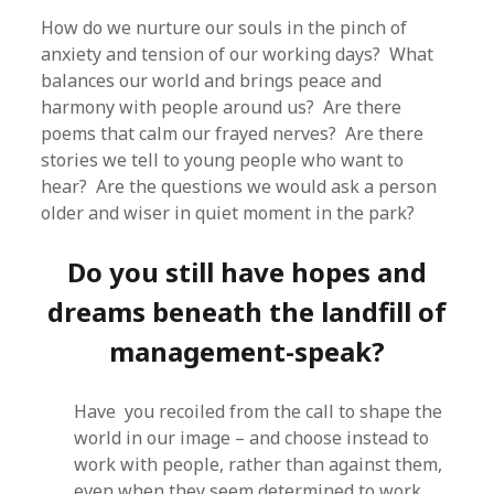
How do we nurture our souls in the pinch of
anxiety and tension of our working days? What
balances our world and brings peace and
harmony with people around us? Are there
poems that calm our frayed nerves? Are there
stories we tell to young people who want to
hear? Are the questions we would ask a person
older and wiser in quiet moment in the park?
Do you still have hopes and
dreams beneath the landfill of
management-speak?
Have you recoiled from the call to shape the
world in our image – and choose instead to
work with people, rather than against them,
even when they seem determined to work