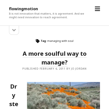
open
flowingmotion
menu
It is not innovation that matters, it is agreement. And we
might need innovation to reach agreement.
open
Sidebar
sidebar
Tag:
managing with soul
A more soulful way to
manage?
PUBLISHED FEBRUARY 6, 2011 BY JO JORDAN
Dr
y
ste