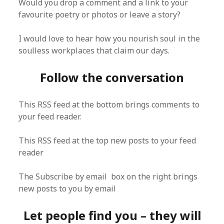
Would you drop a comment and a link to your
favourite poetry or photos or leave a story?
I would love to hear how you nourish soul in the
soulless workplaces that claim our days.
Follow the conversation
This RSS feed at the bottom brings comments to
your feed reader.
This RSS feed at the top new posts to your feed
reader
The Subscribe by email box on the right brings
new posts to you by email
Let people find you – they will