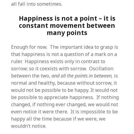
all fall into sometimes.
Happiness is not a point – it is
constant movement between
many points
Enough for now. The important idea to grasp is
that happiness is not a question of a mark on a
ruler. Happiness exists only in contrast to
sorrow; so it coexists with sorrow. Oscillation
between the two,
and all the points in between,
is
normal and healthy, because without sorrow, it
would not be possible to be happy. It would not
be possible to appreciate happiness. If nothing
changed, if nothing ever changed, we would not
even notice it were there. It is impossible to be
happy all the time because if we were, we
wouldn’t notice.