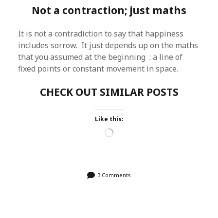
Not a contraction; just maths
It is not a contradiction to say that happiness
includes sorrow. It just depends up on the maths
that you assumed at the beginning : a line of
fixed points or constant movement in space.
CHECK OUT SIMILAR POSTS
Like this:
Loading…
3 Comments