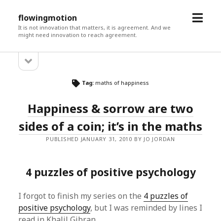
open
flowingmotion
menu
It is not innovation that matters, it is agreement. And we
might need innovation to reach agreement.
open
Sidebar
sidebar
Tag:
maths of happiness
Happiness & sorrow are two
sides of a coin; it’s in the maths
PUBLISHED JANUARY 31, 2010 BY JO JORDAN
4 puzzles of positive psychology
I forgot to finish my series on the
4 puzzles of
positive psychology
, but I was reminded by lines I
read in Khalil Gibran.