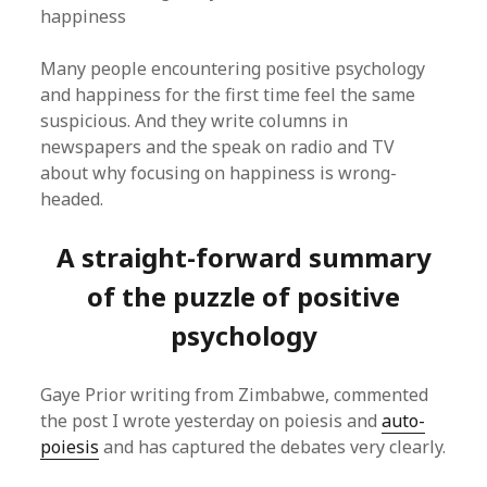
happiness
Many people encountering positive psychology
and happiness for the first time feel the same
suspicious. And they write columns in
newspapers and the speak on radio and TV
about why focusing on happiness is wrong-
headed.
A straight-forward summary
of the puzzle of positive
psychology
Gaye Prior writing from Zimbabwe, commented
the post I wrote yesterday on poiesis and
auto-
poiesis
and has captured the debates very clearly.