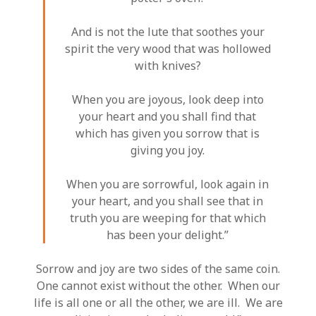
And is not the lute that soothes your
spirit the very wood that was hollowed
with knives?
When you are joyous, look deep into
your heart and you shall find that
which has given you sorrow that is
giving you joy.
When you are sorrowful, look again in
your heart, and you shall see that in
truth you are weeping for that which
has been your delight.”
Sorrow and joy are two sides of the same coin.
One cannot exist without the other. When our
life is all one or all the other, we are ill. We are