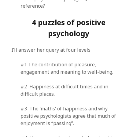
reference?
4 puzzles of positive
psychology
I’ll answer her query at four levels
#1 The contribution of pleasure,
engagement and meaning to well-being.
#2 Happiness at difficult times and in
difficult places.
#3 The ‘maths’ of happiness and why
positive psychologists agree that much of
enjoyment is “passing”.