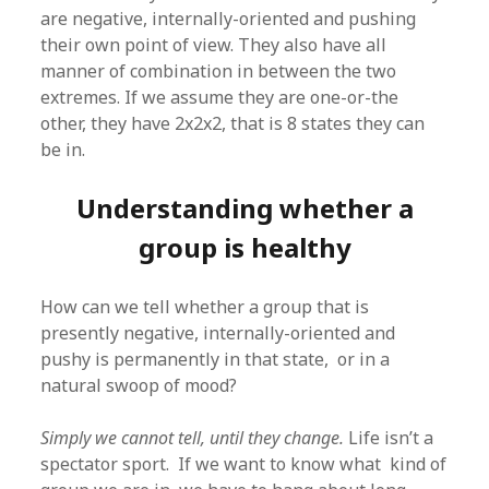
are negative, internally-oriented and pushing
their own point of view. They also have all
manner of combination in between the two
extremes. If we assume they are one-or-the
other, they have 2x2x2, that is 8 states they can
be in.
Understanding whether a
group is healthy
How can we tell whether a group that is
presently negative, internally-oriented and
pushy is permanently in that state, or in a
natural swoop of mood?
Simply we cannot tell, until they change.
Life isn’t a
spectator sport. If we want to know what kind of