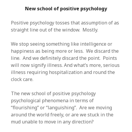
New school of positive psychology
Positive psychology tosses that assumption of as
straight line out of the window. Mostly.
We stop seeing something like intelligence or
happiness as being more or less. We discard the
line. And we definitely discard the point. Points
will now signify illness. And what’s more, serious
illness requiring hospitalization and round the
clock care.
The new school of positive psychology
psychological phenomena in terms of
“flourishing” or “languishing”. Are we moving
around the world freely, or are we stuck in the
mud unable to move in any direction?