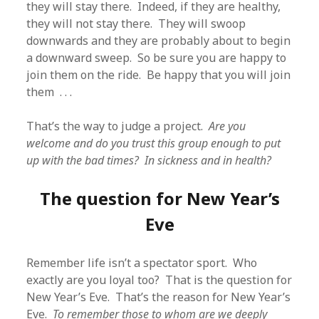
they will stay there. Indeed, if they are healthy,
they will not stay there. They will swoop
downwards and they are probably about to begin
a downward sweep. So be sure you are happy to
join them on the ride. Be happy that you will join
them . . .
That’s the way to judge a project.
Are you
welcome and do you trust this group enough to put
up with the bad times? In sickness and in health?
The question for New Year’s
Eve
Remember life isn’t a spectator sport. Who
exactly are you loyal too? That is the question for
New Year’s Eve. That’s the reason for New Year’s
Eve.
To remember those to whom are we deeply