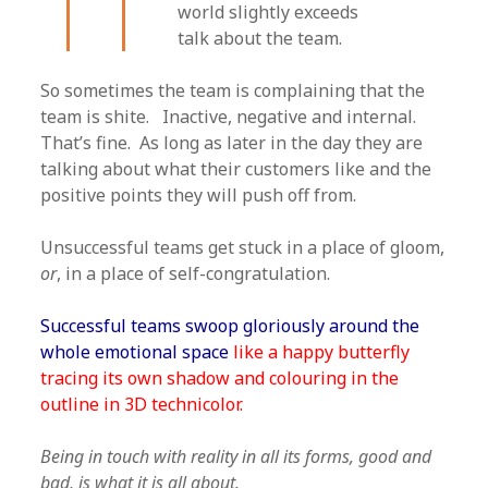
world slightly exceeds
talk about the team.
So sometimes the team is complaining that the
team is shite. Inactive, negative and internal.
That’s fine. As long as later in the day they are
talking about what their customers like and the
positive points they will push off from.
Unsuccessful teams get stuck in a place of gloom,
or
, in a place of self-congratulation.
Successful teams swoop gloriously around the
whole emotional space
like a happy butterfly
tracing its own shadow and colouring in the
outline in 3D technicolor.
Being in touch with reality in all its forms, good and
bad, is what it is all about.