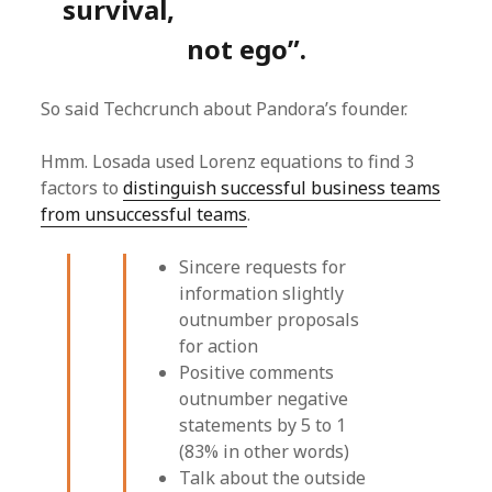
survival,
not ego”.
So said Techcrunch about Pandora’s founder.
Hmm. Losada used Lorenz equations to find 3
factors to
distinguish successful business teams
from unsuccessful teams
.
Sincere requests for
information slightly
outnumber proposals
for action
Positive comments
outnumber negative
statements by 5 to 1
(83% in other words)
Talk about the outside