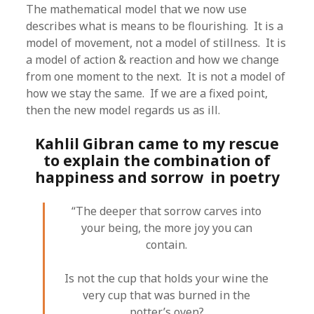
The mathematical model that we now use
describes what is means to be flourishing. It is a
model of movement, not a model of stillness. It is
a model of action & reaction and how we change
from one moment to the next. It is not a model of
how we stay the same. If we are a fixed point,
then the new model regards us as ill.
Kahlil Gibran came to my rescue
to explain the combination of
happiness and sorrow in poetry
“The deeper that sorrow carves into
your being, the more joy you can
contain.
Is not the cup that holds your wine the
very cup that was burned in the
potter’s oven?