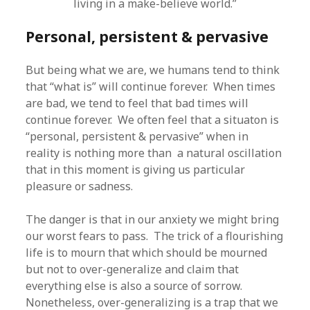
living in a make-believe world.”
Personal, persistent & pervasive
But being what we are, we humans tend to think
that “what is” will continue forever. When times
are bad, we tend to feel that bad times will
continue forever. We often feel that a situaton is
“personal, persistent & pervasive” when in
reality is nothing more than a natural oscillation
that in this moment is giving us particular
pleasure or sadness.
The danger is that in our anxiety we might bring
our worst fears to pass. The trick of a flourishing
life is to mourn that which should be mourned
but not to over-generalize and claim that
everything else is also a source of sorrow.
Nonetheless, over-generalizing is a trap that we