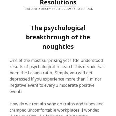
Resolutions
PUBLISHED DECEMBER 31, 2009 BY JO JORDAN
The psychological
breakthrough of the
noughties
One of the most surprising yet little understood
results of psychological research this decade has
been the Losada ratio. Simply, you will get
depressed if you experience more than 1 minor
negative event to every 3 moderate positive
events.
How do we remain sane on trains and tubes and
cramped uncomfortable workplaces, I wonder.