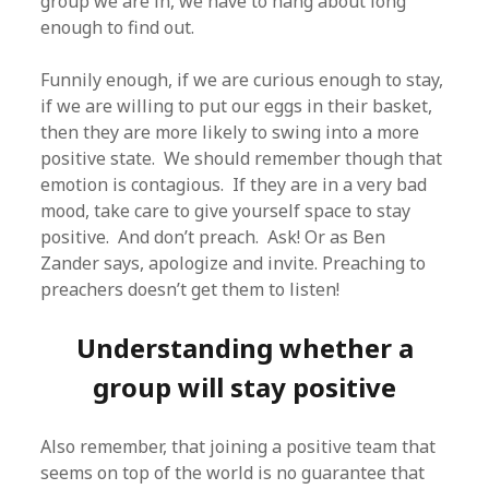
group we are in, we have to hang about long
enough to find out.
Funnily enough, if we are curious enough to stay,
if we are willing to put our eggs in their basket,
then they are more likely to swing into a more
positive state. We should remember though that
emotion is contagious. If they are in a very bad
mood, take care to give yourself space to stay
positive. And don’t preach. Ask! Or as Ben
Zander says, apologize and invite. Preaching to
preachers doesn’t get them to listen!
Understanding whether a
group will stay positive
Also remember, that joining a positive team that
seems on top of the world is no guarantee that