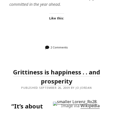
committed in the year ahead.
Like this:
2 Comments
Grittiness is happiness . . and
prosperity
PUBLISHED SEPTEMBER 26, 2009 BY JO JORDAN
“It’s about
Image via
Wikipedia