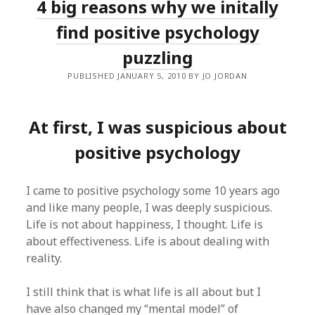
4 big reasons why we initally
find positive psychology
puzzling
PUBLISHED JANUARY 5, 2010 BY JO JORDAN
At first, I was suspicious about
positive psychology
I came to positive psychology some 10 years ago
and like many people, I was deeply suspicious.
Life is not about happiness, I thought. Life is
about effectiveness. Life is about dealing with
reality.
I still think that is what life is all about but I
have also changed my “mental model” of