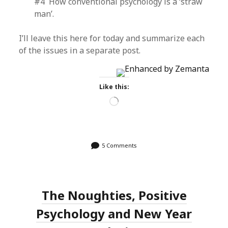
#4 How conventional psychology is a ‘straw
man’.
I’ll leave this here for today and summarize each
of the issues in a separate post.
Like this:
Loading…
5 Comments
The Noughties, Positive
Psychology and New Year