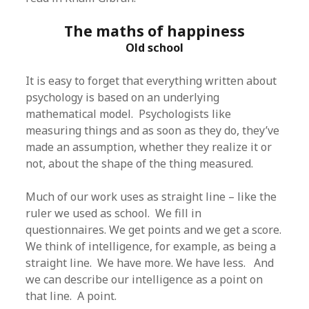
The maths of happiness
Old school
It is easy to forget that everything written about
psychology is based on an underlying
mathematical model. Psychologists like
measuring things and as soon as they do, they’ve
made an assumption, whether they realize it or
not, about the shape of the thing measured.
Much of our work uses as straight line – like the
ruler we used as school. We fill in
questionnaires. We get points and we get a score.
We think of intelligence, for example, as being a
straight line. We have more. We have less. And
we can describe our intelligence as a point on
that line. A point.