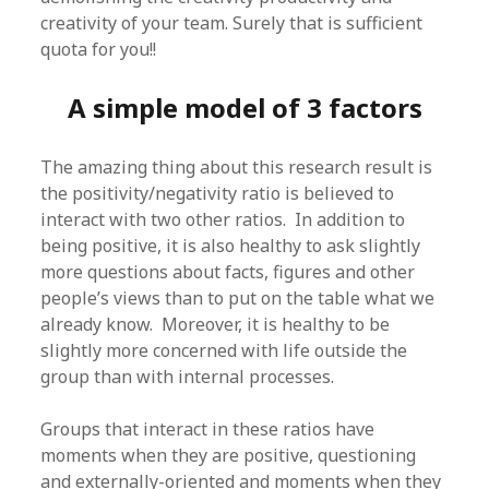
creativity of your team. Surely that is sufficient
quota for you!!
A simple model of 3 factors
The amazing thing about this research result is
the positivity/negativity ratio is believed to
interact with two other ratios. In addition to
being positive, it is also healthy to ask slightly
more questions about facts, figures and other
people’s views than to put on the table what we
already know. Moreover, it is healthy to be
slightly more concerned with life outside the
group than with internal processes.
Groups that interact in these ratios have
moments when they are positive, questioning
and externally-oriented and moments when they