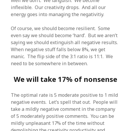
Well we don’t. We languish. We become
inflexible. Our creativity drops. And all our
energy goes into managing the negativitiy.
Of course, we should become resilient. Some
even say we should become ‘hard’. But we aren’t
saying we should extinguish all negative results.
When negative stuff falls below 8%, we get
manic. The flip side of the 3:1 ratio is 11:1. We
need to be somewhere in between.
We will take 17% of nonsense
The optimal rate is 5 moderate positive to 1 mild
negative events. Let’s spell that out. People will
take a mildly negative comment in the company
of 5 moderately positive comments. You can be
mildly unpleasant 17% of the time without
demolishing the creativity productivity and