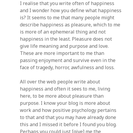
I realise that you write often of happiness
and I wonder how you define what happiness
is? It seems to me that many people might
describe happiness as pleasure, which to me
is more of an ephemeral thing and not
happiness in the least. Pleasure does not
give life meaning and purpose and love.
These are more important to me than
passing enjoyment and survive even in the
face of tragedy, horror, awfulness and loss.
All over the web people write about
happiness and often it sees to me, living
here, to be more about pleasure than
purpose. I know your blog is more about
work and how positive psychology pertains
to that and that you may have already done
this and I missed it before I found you blog.
Perhaps you could just [give] me the