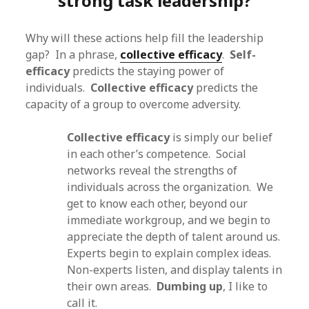
strong task leadership?
Why will these actions help fill the leadership
gap? In a phrase,
collective efficacy
.
Self-
efficacy
predicts the staying power of
individuals.
Collective efficacy
predicts the
capacity of a group to overcome adversity.
Collective efficacy
is simply our belief
in each other’s competence. Social
networks reveal the strengths of
individuals across the organization. We
get to know each other, beyond our
immediate workgroup, and we begin to
appreciate the depth of talent around us.
Experts begin to explain complex ideas.
Non-experts listen, and display talents in
their own areas.
Dumbing up
, I like to
call it.