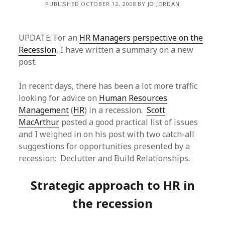
PUBLISHED OCTOBER 12, 2008 BY JO JORDAN
UPDATE: For an
HR Managers perspective on the
Recession
, I have written a summary on a new
post.
In recent days, there has been a lot more traffic
looking for advice on
Human Resources
Management
(
HR
) in a recession.
Scott
MacArthur
posted a good practical list of issues
and I weighed in on his post with two catch-all
suggestions for opportunities presented by a
recession: Declutter and Build Relationships.
Strategic approach to HR in
the recession