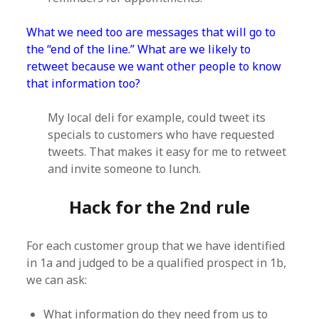
What we need too are messages that will go to
the “end of the line.” What are we likely to
retweet because we want other people to know
that information too?
My local deli for example, could tweet its
specials to customers who have requested
tweets. That makes it easy for me to retweet
and invite someone to lunch.
Hack for the 2nd rule
For each customer group that we have identified
in 1a and judged to be a qualified prospect in 1b,
we can ask:
What information do they need from us to