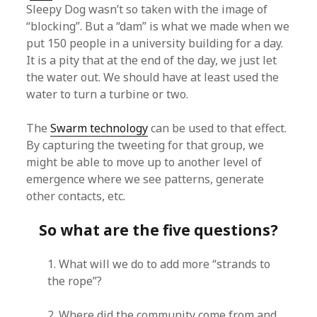
Sleepy Dog wasn’t so taken with the image of
“blocking”. But a “dam” is what we made when we
put 150 people in a university building for a day.
It is a pity that at the end of the day, we just let
the water out. We should have at least used the
water to turn a turbine or two.
The
Swarm technology
can be used to that effect.
By capturing the tweeting for that group, we
might be able to move up to another level of
emergence where we see patterns, generate
other contacts, etc.
So what are the five questions?
1. What will we do to add more “strands to
the rope”?
2. Where did the community come from and