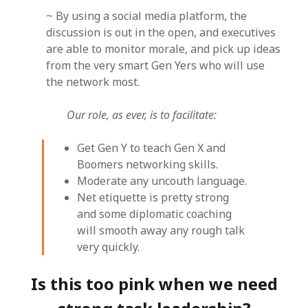
~ By using a social media platform, the
discussion is out in the open, and executives
are able to monitor morale, and pick up ideas
from the very smart Gen Yers who will use
the network most.
Our role, as ever, is to facilitate:
Get Gen Y to teach Gen X and
Boomers networking skills.
Moderate any uncouth language.
Net etiquette is pretty strong
and some diplomatic coaching
will smooth away any rough talk
very quickly.
Is this too pink when we need