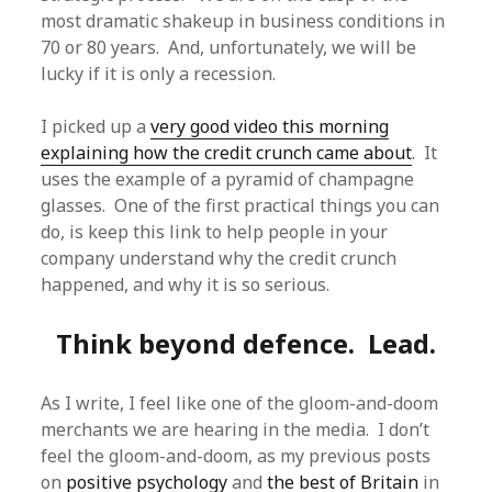
most dramatic shakeup in business conditions in
70 or 80 years. And, unfortunately, we will be
lucky if it is only a recession.
I picked up a
very good video this morning
explaining how the credit crunch came about
. It
uses the example of a pyramid of champagne
glasses. One of the first practical things you can
do, is keep this link to help people in your
company understand why the credit crunch
happened, and why it is so serious.
Think beyond defence. Lead.
As I write, I feel like one of the gloom-and-doom
merchants we are hearing in the media. I don’t
feel the gloom-and-doom, as my previous posts
on
positive psychology
and
the best of Britain
in