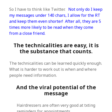
So I have to think like Twitter.
Not only do I keep
my messages under 140 chars, I allow for the RT
and keep them even shorter! After all, they are 5
times more likely to be read when they come
from a close friend.
The technicalities are easy, it is
the substance that counts.
The technicalities can be learned quickly enough.
What is harder to work out is when and where
people need information.
And the viral potential of the
message
Hairdressers are often very good at txting
reminders for appointments.