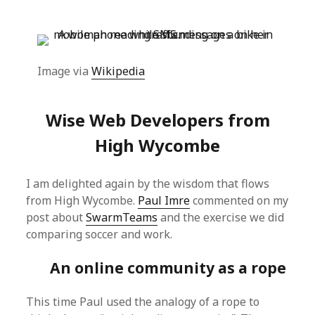
Image via
Wikipedia
Wise Web Developers from
High Wycombe
I am delighted again by the wisdom that flows
from High Wycombe.
Paul Imre
commented on my
post about
SwarmTeams
and the exercise we did
comparing soccer and work.
An online community as a rope
This time Paul used the analogy of a rope to