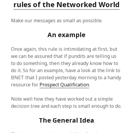
rules of the Networked World
Make our messages as small as possible.
An example
Once again, this rule is intimidating at first, but
we can be assured that if pundits are telling us
to do something, then they already know how to
do it. So for an example, have a look at the link to
BNET that I posted yesterday morning to a handy
resource for
Prospect Qualification
.
Note well how they have worked out a simple
decision tree and each step is small enough to do.
The General Idea