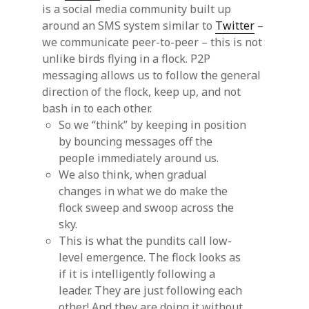
is a social media community built up
around an SMS system similar to
Twitter
–
we communicate peer-to-peer – this is not
unlike birds flying in a flock. P2P
messaging allows us to follow the general
direction of the flock, keep up, and not
bash in to each other.
So we “think” by keeping in position
by bouncing messages off the
people immediately around us.
We also think, when gradual
changes in what we do make the
flock sweep and swoop across the
sky.
This is what the pundits call low-
level emergence. The flock looks as
if it is intelligently following a
leader. They are just following each
other! And they are doing it without