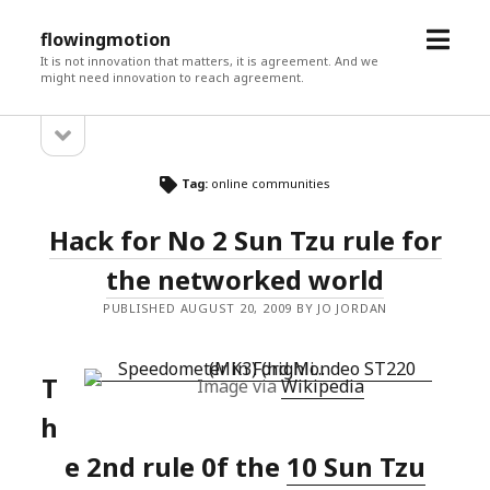
open
flowingmotion
menu
It is not innovation that matters, it is agreement. And we
might need innovation to reach agreement.
open
Sidebar
sidebar
Tag:
online communities
Hack for No 2 Sun Tzu rule for
the networked world
PUBLISHED AUGUST 20, 2009 BY JO JORDAN
T
Image via
Wikipedia
h
e 2nd rule 0f the
10 Sun Tzu