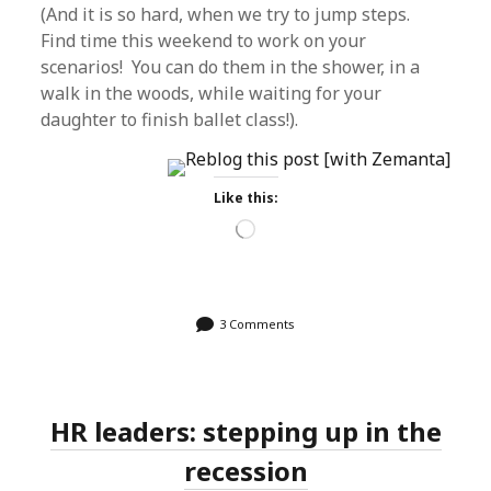
(And it is so hard, when we try to jump steps.
Find time this weekend to work on your
scenarios! You can do them in the shower, in a
walk in the woods, while waiting for your
daughter to finish ballet class!).
Like this:
Loading…
3 Comments
HR leaders: stepping up in the
recession