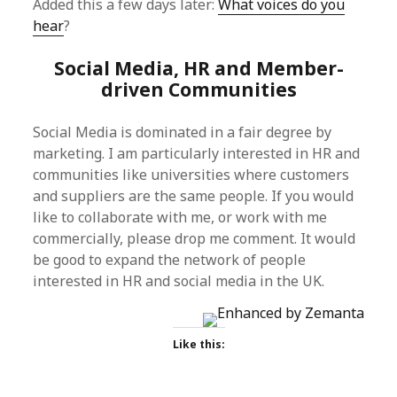
Added this a few days later:
What voices do you
hear
?
Social Media, HR and Member-
driven Communities
Social Media is dominated in a fair degree by
marketing. I am particularly interested in HR and
communities like universities where customers
and suppliers are the same people. If you would
like to collaborate with me, or work with me
commercially, please drop me comment. It would
be good to expand the network of people
interested in HR and social media in the UK.
Like this: