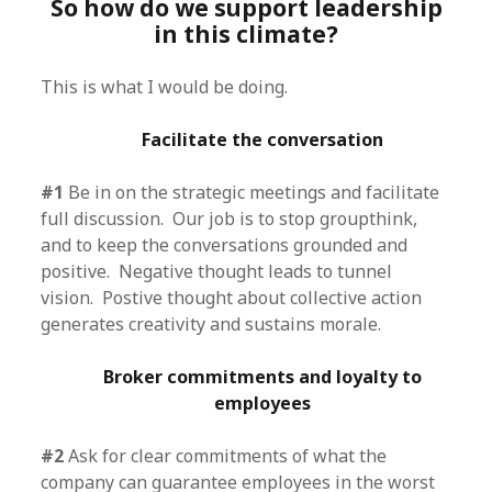
So how do we support leadership
in this climate?
This is what I would be doing.
Facilitate the conversation
#1
Be in on the strategic meetings and facilitate
full discussion. Our job is to stop groupthink,
and to keep the conversations grounded and
positive. Negative thought leads to tunnel
vision. Postive thought about collective action
generates creativity and sustains morale.
Broker commitments and loyalty to
employees
#2
Ask for clear commitments of what the
company can guarantee employees in the worst