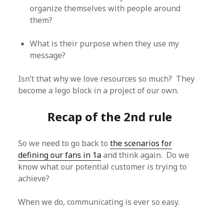
organize themselves with people around
them?
What is their purpose when they use my
message?
Isn’t that why we love resources so much? They
become a lego block in a project of our own.
Recap of the 2nd rule
So we need to go back to
the scenarios for
defining our fans in 1a
and think again. Do we
know what our potential customer is trying to
achieve?
When we do, communicating is ever so easy.