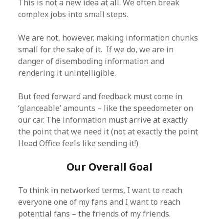
This is not a new idea at all. We often break
complex jobs into small steps.
We are not, however, making information chunks
small for the sake of it. If we do, we are in
danger of disemboding information and
rendering it unintelligible.
But feed forward and feedback must come in
‘glanceable’ amounts – like the speedometer on
our car. The information must arrive at exactly
the point that we need it (not at exactly the point
Head Office feels like sending it!)
Our Overall Goal
To think in networked terms, I want to reach
everyone one of my fans and I want to reach
potential fans – the friends of my friends.