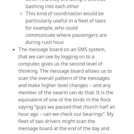
bashing into each other.
This kind of coordination would be
particularly useful in a fleet of taxis
for example, who could
communicate where passengers are
during rush hour.
The message board on an SMS system,
that we can see by logging on to a
computer, gives us the second level of
thinking. The message board allows us to
scan the overall pattern of the messages
and make higher level changes – and any
member of the swarm can do that. It is the
equivalent of one of the birds in the flock
saying “guys we passed that church half an
hour ago – can we check our bearings”. My
fleet of taxi drivers might scan the
message board at the end of the day and