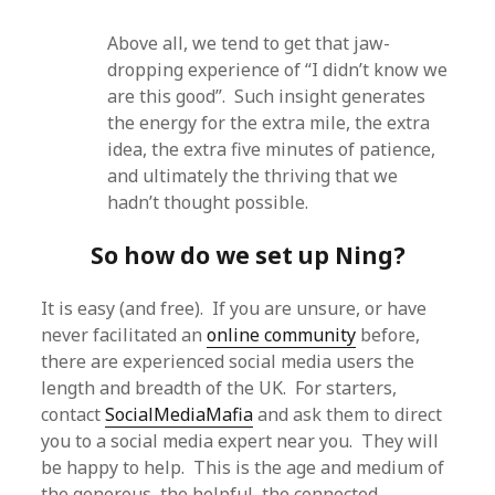
Above all, we tend to get that jaw-
dropping experience of “I didn’t know we
are this good”. Such insight generates
the energy for the extra mile, the extra
idea, the extra five minutes of patience,
and ultimately the thriving that we
hadn’t thought possible.
So how do we set up Ning?
It is easy (and free). If you are unsure, or have
never facilitated an
online community
before,
there are experienced social media users the
length and breadth of the UK. For starters,
contact
SocialMediaMafia
and ask them to direct
you to a social media expert near you. They will
be happy to help. This is the age and medium of
the generous, the helpful, the connected.