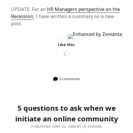
UPDATE: For an
HR Managers perspective on the
Recession
, I have written a summary on a new
post.
Like this:
Loading…
5 Comments
5 questions to ask when we
initiate an online community
PUBLISHED JUNE 22, 2008 BY JO JORDAN