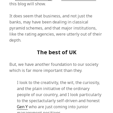
this blog will show.
It does seem that business, and not just the
banks, may have been dealing in classical
pyramid schemes, and that major institutions,
like the rating agencies, were utterly out of their
depth.
The best of UK
But, we have another foundation to our society
which is far more important than they.
I look to the creativity, the wit, the curiosity,
and the plain initiative of the ordinary
people of our country, and I look particularly
to the spectactularly self-driven and honest
Gen Y
who are just coming into junior
management positions.