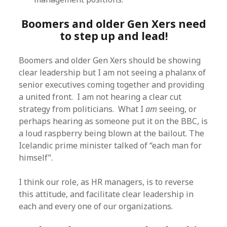
Boomers and older Gen Xers need
to step up and lead!
Boomers and older Gen Xers should be showing
clear leadership but I am not seeing a phalanx of
senior executives coming together and providing
a united front. I am not hearing a clear cut
strategy from politicians. What I
am
seeing, or
perhaps hearing as someone put it on the BBC, is
a loud raspberry being blown at the bailout. The
Icelandic prime minister talked of “each man for
himself”.
I think our role, as HR managers, is to reverse
this attitude, and facilitate clear leadership in
each and every one of our organizations.