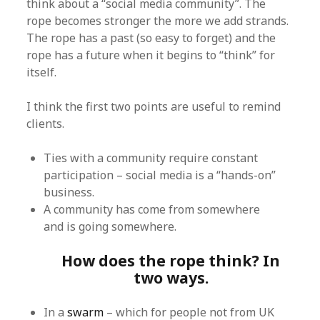
think about a “social media community”. The
rope becomes stronger the more we add strands.
The rope has a past (so easy to forget) and the
rope has a future when it begins to “think” for
itself.
I think the first two points are useful to remind
clients.
Ties with a community require constant
participation – social media is a “hands-on”
business.
A community has come from somewhere
and is going somewhere.
How does the rope think? In
two ways.
In a
swarm
– which for people not from UK