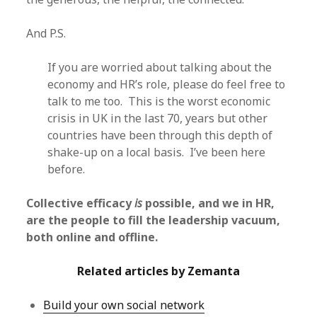
And P.S.
If you are worried about talking about the
economy and HR’s role, please do feel free to
talk to me too. This is the worst economic
crisis in UK in the last 70, years but other
countries have been through this depth of
shake-up on a local basis. I’ve been here
before.
Collective efficacy
is
possible, and we in HR,
are the people to fill the leadership vacuum,
both online and offline.
Related articles by Zemanta
Build your own social network