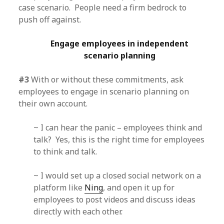
case scenario. People need a firm bedrock to
push off against.
Engage employees in independent
scenario planning
#3
With or without these commitments, ask
employees to engage in scenario planning on
their own account.
~ I can hear the panic – employees think and
talk? Yes, this is the right time for employees
to think and talk.
~ I would set up a closed social network on a
platform like
Ning
, and open it up for
employees to post videos and discuss ideas
directly with each other.