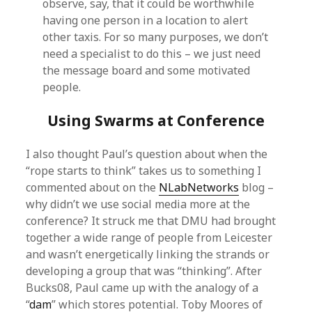
observe, say, that it could be worthwhile
having one person in a location to alert
other taxis. For so many purposes, we don’t
need a specialist to do this – we just need
the message board and some motivated
people.
Using Swarms at Conference
I also thought Paul’s question about when the
“rope starts to think” takes us to something I
commented about on the
NLabNetworks
blog –
why didn’t we use social media more at the
conference? It struck me that DMU had brought
together a wide range of people from Leicester
and wasn’t energetically linking the strands or
developing a group that was “thinking”. After
Bucks08, Paul came up with the analogy of a
“
dam
” which stores potential. Toby Moores of