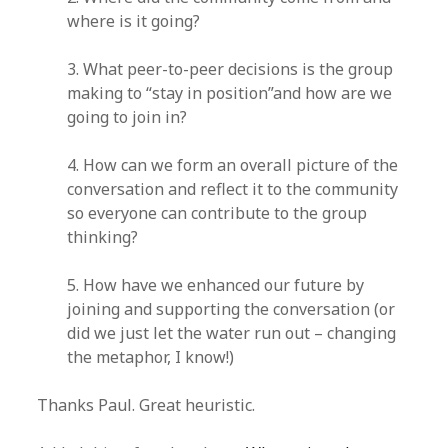
where is it going?
3. What peer-to-peer decisions is the group
making to “stay in position”and how are we
going to join in?
4. How can we form an overall picture of the
conversation and reflect it to the community
so everyone can contribute to the group
thinking?
5. How have we enhanced our future by
joining and supporting the conversation (or
did we just let the water run out – changing
the metaphor, I know!)
Thanks Paul. Great heuristic.