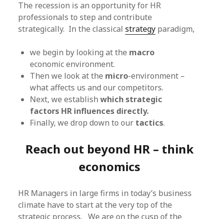
The recession is an opportunity for HR
professionals to step and contribute
strategically. In the classical
strategy
paradigm,
we begin by looking at the
macro
economic environment.
Then we look at the
micro
-environment –
what affects us and our competitors.
Next, we establish
which strategic
factors HR influences directly.
Finally, we drop down to our
tactics
.
Reach out beyond HR – think
economics
HR Managers in large firms in today’s business
climate have to start at the very top of the
strategic process. We are on the cusp of the