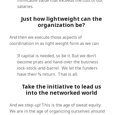
inimicable value that exceeds the cost of our
salaries.
Just how lightweight can the
organization be?
And then we execute those aspects of
coordination in as light weight form as we can.
If capital is needed, so be it. But we don’t
become prats and hand-over the business
lock-stock-and-barrel. We let the funders
have their % return. That is all.
Take the initiative to lead us
into the networked world
And we step-up! This is the age of sweat equity.
We are in the age of organizing ourselves around