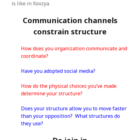
is like in Xoozya.
Communication channels
constrain structure
How does you organization communicate and
coordinate?
Have you adopted social media?
How do the physical choices you’ve made
determine your structure?
Does your structure allow you to move faster
than your opposition? What structures do
they use?