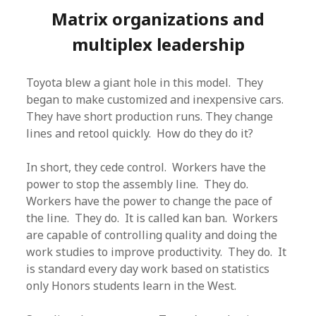
Matrix organizations and
multiplex leadership
Toyota blew a giant hole in this model. They
began to make customized and inexpensive cars.
They have short production runs. They change
lines and retool quickly. How do they do it?
In short, they cede control. Workers have the
power to stop the assembly line. They do.
Workers have the power to change the pace of
the line. They do. It is called kan ban. Workers
are capable of controlling quality and doing the
work studies to improve productivity. They do. It
is standard every day work based on statistics
only Honors students learn in the West.