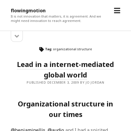
open
flowingmotion
menu
It is not innovation that matters, it is agreement. And we
might need innovation to reach agreement.
open
Sidebar
sidebar
Tag:
organizational structure
Lead in a internet-mediated
global world
PUBLISHED DECEMBER 3, 2009 BY JO JORDAN
Organizational structure in
our times
@benjaminellis
,
@audio
and I had a spirited