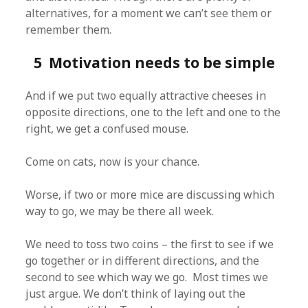
alternatives, for a moment we can’t see them or
remember them.
5 Motivation needs to be simple
And if we put two equally attractive cheeses in
opposite directions, one to the left and one to the
right, we get a confused mouse.
Come on cats, now is your chance.
Worse, if two or more mice are discussing which
way to go, we may be there all week.
We need to toss two coins – the first to see if we
go together or in different directions, and the
second to see which way we go. Most times we
just argue. We don’t think of laying out the