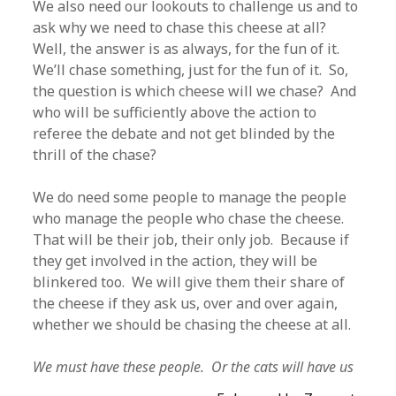
We also need our lookouts to challenge us and to
ask why we need to chase this cheese at all?
Well, the answer is as always, for the fun of it.
We’ll chase something, just for the fun of it. So,
the question is which cheese will we chase? And
who will be sufficiently above the action to
referee the debate and not get blinded by the
thrill of the chase?
We do need some people to manage the people
who manage the people who chase the cheese.
That will be their job, their only job. Because if
they get involved in the action, they will be
blinkered too. We will give them their share of
the cheese if they ask us, over and over again,
whether we should be chasing the cheese at all.
We must have these people. Or the cats will have us