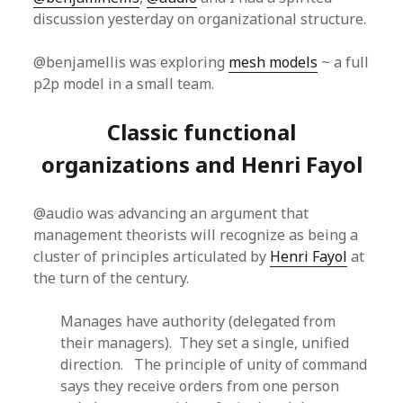
discussion yesterday on organizational structure.
@benjamellis was exploring
mesh models
~ a full
p2p model in a small team.
Classic functional
organizations and Henri Fayol
@audio was advancing an argument that
management theorists will recognize as being a
cluster of principles articulated by
Henri Fayol
at
the turn of the century.
Manages have authority (delegated from
their managers). They set a single, unified
direction. The principle of unity of command
says they receive orders from one person