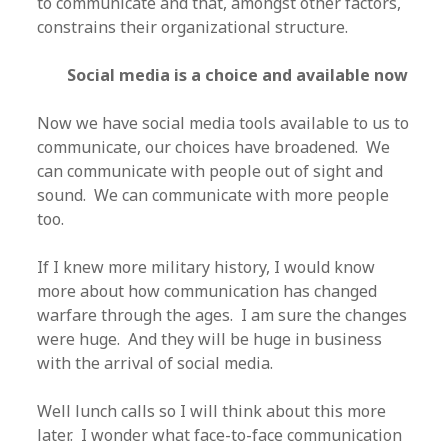
to communicate and that, amongst other factors,
constrains their organizational structure.
Social media is a choice and available now
Now we have social media tools available to us to
communicate, our choices have broadened. We
can communicate with people out of sight and
sound. We can communicate with more people
too.
If I knew more military history, I would know
more about how communication has changed
warfare through the ages. I am sure the changes
were huge. And they will be huge in business
with the arrival of social media.
Well lunch calls so I will think about this more
later. I wonder what face-to-face communication