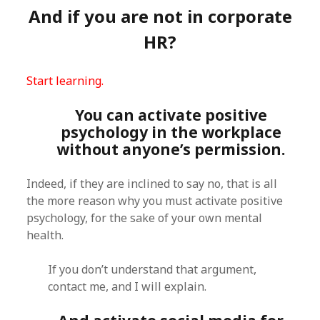
And if you are not in corporate
HR?
Start learning.
You can activate positive
psychology in the workplace
without anyone’s permission.
Indeed, if they are inclined to say no, that is all
the more reason why you must activate positive
psychology, for the sake of your own mental
health.
If you don’t understand that argument,
contact me, and I will explain.