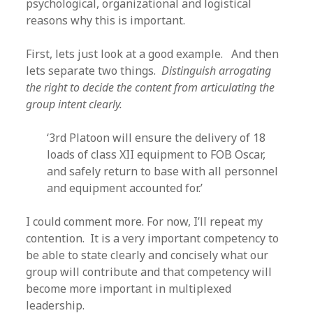
psychological, organizational and logistical
reasons why this is important.
First, lets just look at a good example. And then
lets separate two things.
Distinguish arrogating
the right to decide the content from articulating the
group intent clearly.
‘3rd Platoon will ensure the delivery of 18
loads of class XII equipment to FOB Oscar,
and safely return to base with all personnel
and equipment accounted for.’
I could comment more. For now, I’ll repeat my
contention. It is a very important competency to
be able to state clearly and concisely what our
group will contribute and that competency will
become more important in multiplexed
leadership.