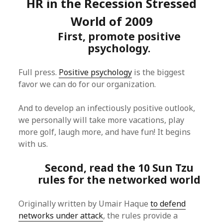
HR in the Recession Stressed
World of 2009
First, promote positive
psychology.
Full press.
Positive psychology
is the biggest
favor we can do for our organization.
And to develop an infectiously positive outlook,
we personally will take more vacations, play
more golf, laugh more, and have fun! It begins
with us.
Second, read the 10 Sun Tzu
rules for the networked world
Originally written by Umair Haque
to defend
networks under attack
, the rules provide a