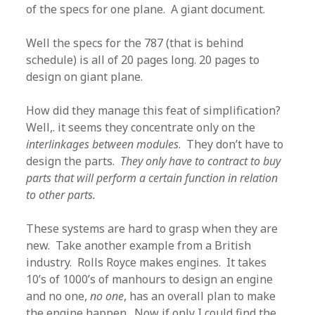
of the specs for one plane. A giant document.
Well the specs for the 787 (that is behind
schedule) is all of 20 pages long. 20 pages to
design on giant plane.
How did they manage this feat of simplification?
Well,. it seems they concentrate only on the
interlinkages between modules
. They don’t have to
design the parts.
They only have to contract to buy
parts that will perform a certain function in relation
to other parts.
These systems are hard to grasp when they are
new. Take another example from a British
industry. Rolls Royce makes engines. It takes
10’s of 1000’s of manhours to design an engine
and no one,
no one
, has an overall plan to make
the engine happen. Now if only I could find the