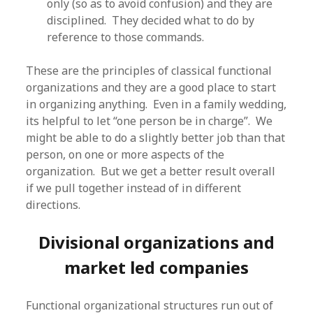
only (so as to avoid confusion) and they are
disciplined. They decided what to do by
reference to those commands.
These are the principles of classical functional
organizations and they are a good place to start
in organizing anything. Even in a family wedding,
its helpful to let “one person be in charge”. We
might be able to do a slightly better job than that
person, on one or more aspects of the
organization. But we get a better result overall
if we pull together instead of in different
directions.
Divisional organizations and
market led companies
Functional organizational structures run out of