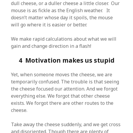
dull cheese, or a duller cheese a little closer. Our
mouse is as fickle as the English weather. It
doesn’t matter whose day it spoils, the mouse
will go where it is easier or better.
We make rapid calculations about what we will
gain and change direction in a flash!
4 Motivation makes us stupid
Yet, when someone moves the cheese, we are
temporarily confused. The trouble is that seeing
the cheese focused our attention. And we forgot
everything else. We forgot that other cheese
exists. We forgot there are other routes to the
cheese.
Take away the cheese suddenly, and we get cross
and disoriented. Though there are plenty of