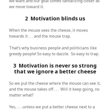
we want and our goal comes tantalizing closer as
we move toward it.
2 Motivation blinds us
When the mouse sees the cheese, it moves
towards it . . . and the mouse trap.
That’s why business people and politicians like
greedy people! So easy to dazzle. So easy to trap.
3 Motivation is never so strong
that we ignore a better cheese
So we put the cheese where the mouse can see it,
and the mouse takes off . . . Will it keep going, no
matter what?
Yes, . . . unless we put a better cheese next to a