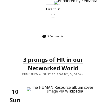
Like this:
Loading…
3 Comments
3 prongs of HR in our
Networked World
PUBLISHED AUGUST 20, 2009 BY JO JORDAN
10
Image via
Wikipedia
Sun