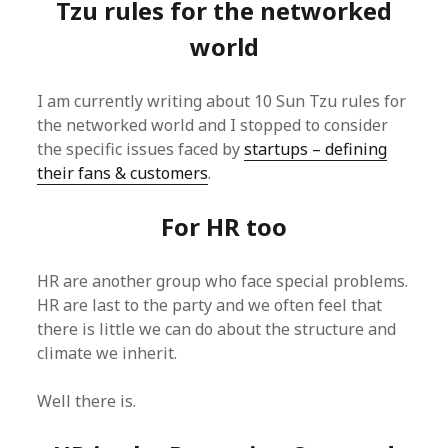
Tzu rules for the networked
world
I am currently writing about 10 Sun Tzu rules for
the networked world and I stopped to consider
the specific issues faced by
startups – defining
their fans & customers
.
For HR too
HR are another group who face special problems.
HR are last to the party and we often feel that
there is little we can do about the structure and
climate we inherit.
Well there is.