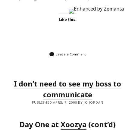
Like this:
Leave a Comment
I don’t need to see my boss to
communicate
PUBLISHED APRIL 7, 2009 BY JO JORDAN
Day One at
Xoozya
(cont’d)