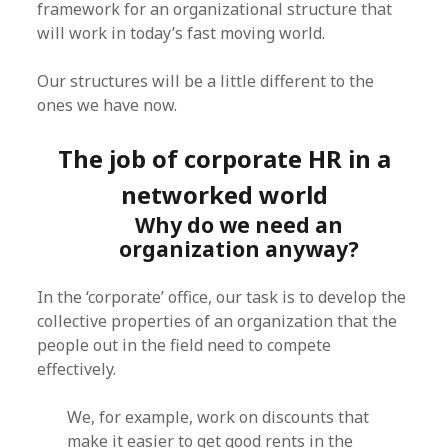
framework for an organizational structure that
will work in today’s fast moving world.
Our structures will be a little different to the
ones we have now.
The job of corporate HR in a
networked world
Why do we need an
organization anyway?
In the ‘corporate’ office, our task is to develop the
collective properties of an organization that the
people out in the field need to compete
effectively.
We, for example, work on discounts that
make it easier to get good rents in the