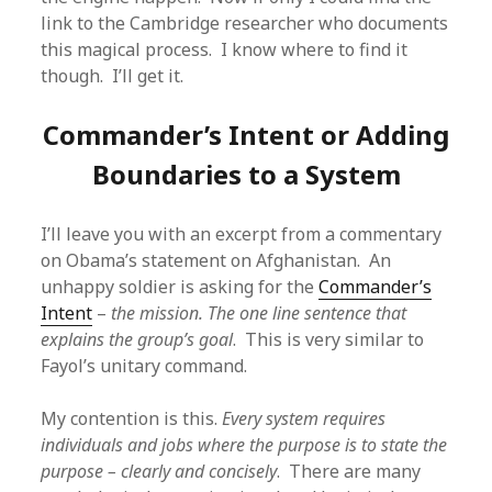
link to the Cambridge researcher who documents
this magical process. I know where to find it
though. I’ll get it.
Commander’s Intent or Adding
Boundaries to a System
I’ll leave you with an excerpt from a commentary
on Obama’s statement on Afghanistan. An
unhappy soldier is asking for the
Commander’s
Intent
–
the mission. The one line sentence that
explains the group’s goal
. This is very similar to
Fayol’s unitary command.
My contention is this.
Every system requires
individuals and jobs where the purpose is to state the
purpose – clearly and concisely
. There are many