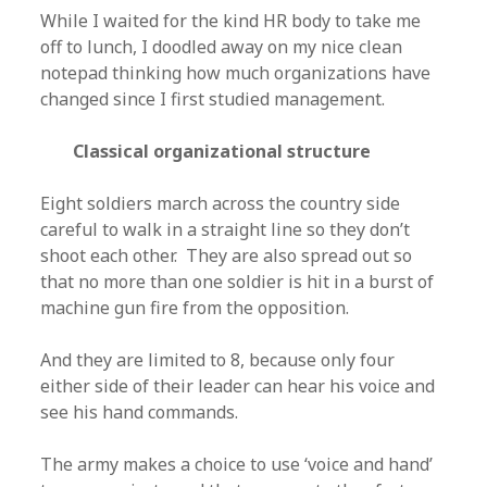
While I waited for the kind HR body to take me
off to lunch, I doodled away on my nice clean
notepad thinking how much organizations have
changed since I first studied management.
Classical organizational structure
Eight soldiers march across the country side
careful to walk in a straight line so they don’t
shoot each other. They are also spread out so
that no more than one soldier is hit in a burst of
machine gun fire from the opposition.
And they are limited to 8, because only four
either side of their leader can hear his voice and
see his hand commands.
The army makes a choice to use ‘voice and hand’