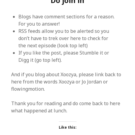
Do join in
Blogs have comment sections for a reason.
For you to answer!
RSS feeds allow you to be alerted so you
don’t have to trek over here to check for
the next episode (look top left)
If you like the post, please Stumble it or
Digg it (go top left).
And if you blog about Xoozya, please link back to
here from the words Xoozya or Jo Jordan or
flowingmotion.
Thank you for reading and do come back to here
what happened at lunch.
Like this: