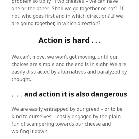
problem so tidily. Two cheeses – we can have
one or the other. Shall we go together or not? If
not, who goes first and in which direction? If we
are going together, in which direction?
Action is hard . . .
We can’t move, we won’t get moving, until our
choices are simple and the end is in sight. We are
easily distracted by alternatives and paralyzed by
thought.
. . . and action it is also dangerous
We are easily entrapped by our greed – or to be
kind to ourselves – easily engaged by the plain
fun of scampering towards our cheese and
wolfing it down.