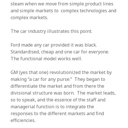
steam when we move from simple product lines
and simple markets to complex technologies and
complex markets.
The car industry illustrates this point.
Ford made any car provided it was black.
Standardised, cheap and one car for everyone.
The functional model works well.
GM (yes that one) revolutionized the market by
making “a car for any purse.” They began to
differentiate the market and from there the
divisional structure was born. The market leads,
so to speak, and the essence of the staff and
managerial function is to integrate the
responses to the different markets and find
efficiencies.