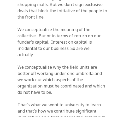
shopping malls. But we don’t sign exclusive
deals that block the initiative of the people in
the front line.
We conceptualize the meaning of the
collective. But ot in terms of return on our
funder’s capital. Interest on capital is
incidental to our business. So are we,
actually.
We conceptualize why the field units are
better off working under one umbrella and
we work out which aspects of the
organization must be coordinated and which
do not have to be.
That’s what we went to university to learn
and that’s how we contribute significant,