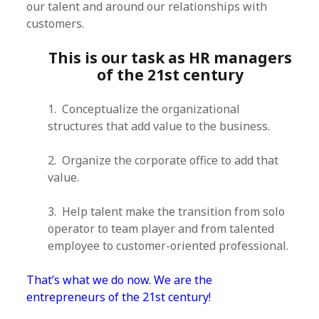
our talent and around our relationships with
customers.
This is our task as HR managers
of the 21st century
1. Conceptualize the organizational
structures that add value to the business.
2. Organize the corporate office to add that
value.
3. Help talent make the transition from solo
operator to team player and from talented
employee to customer-oriented professional.
That’s what we do now. We are the
entrepreneurs of the 21st century!