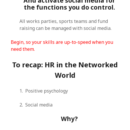
And activate social media for
the functions you do control.
All works parties, sports teams and fund
raising can be managed with social media.
Begin, so your skills are up-to-speed when you
need them.
To recap: HR in the Networked
World
1. Positive psychology
2. Social media
Why?