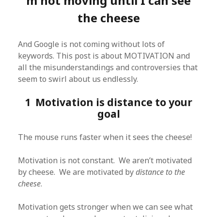
m not moving until I can see
the cheese
And Google is not coming without lots of
keywords. This post is about MOTIVATION and
all the misunderstandings and controversies that
seem to swirl about us endlessly.
1 Motivation is distance to your
goal
The mouse runs faster when it sees the cheese!
Motivation is not constant. We aren’t motivated
by cheese. We are motivated by
distance to the
cheese
.
Motivation gets stronger when we can see what