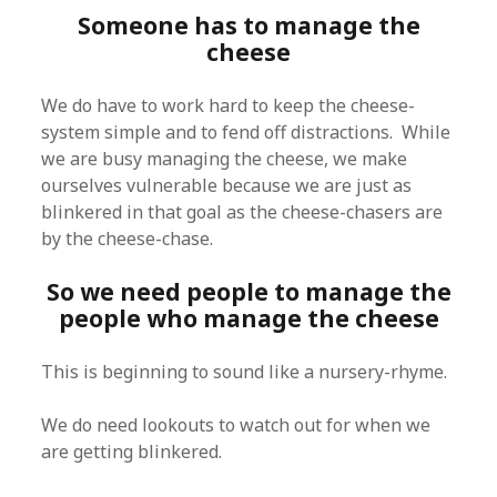
Someone has to manage the
cheese
We do have to work hard to keep the cheese-
system simple and to fend off distractions. While
we are busy managing the cheese, we make
ourselves vulnerable because we are just as
blinkered in that goal as the cheese-chasers are
by the cheese-chase.
So we need people to manage the
people who manage the cheese
This is beginning to sound like a nursery-rhyme.
We do need lookouts to watch out for when we
are getting blinkered.