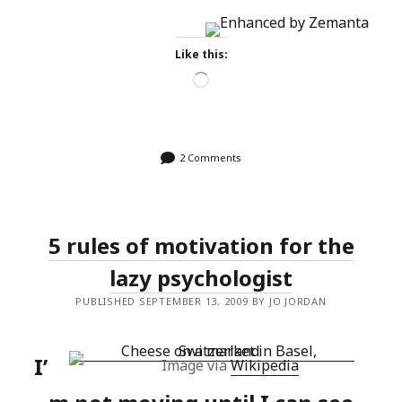
Like this:
Loading…
2 Comments
5 rules of motivation for the
lazy psychologist
PUBLISHED SEPTEMBER 13, 2009 BY JO JORDAN
I’
Image via
Wikipedia