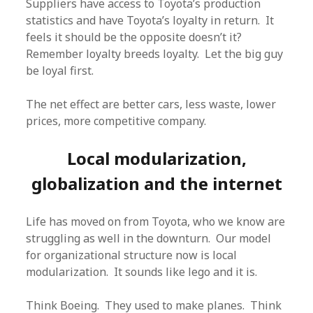
Suppliers have access to Toyota’s production
statistics and have Toyota’s loyalty in return. It
feels it should be the opposite doesn’t it?
Remember loyalty breeds loyalty. Let the big guy
be loyal first.
The net effect are better cars, less waste, lower
prices, more competitive company.
Local modularization,
globalization and the internet
Life has moved on from Toyota, who we know are
struggling as well in the downturn. Our model
for organizational structure now is local
modularization. It sounds like lego and it is.
Think Boeing. They used to make planes. Think