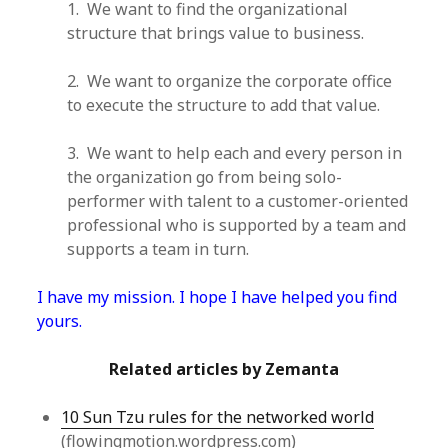
1. We want to find the organizational
structure that brings value to business.
2. We want to organize the corporate office
to execute the structure to add that value.
3. We want to help each and every person in
the organization go from being solo-
performer with talent to a customer-oriented
professional who is supported by a team and
supports a team in turn.
I have my mission. I hope I have helped you find
yours.
Related articles by Zemanta
10 Sun Tzu rules for the networked world
(flowingmotion.wordpress.com)