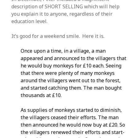
description of SHORT SELLING which will help
you explain it to anyone, regardless of their
education level.
It’s good for a weekend smile. Here it is.
Once upon a time, in a village, a man
appeared and announced to the villagers that
he would buy monkeys for £10 each. Seeing
that there were plenty of many monkeys
around the villagers went out to the forest,
and started catching them. The man bought
thousands at £10.
As supplies of monkeys started to diminish,
the villagers ceased their efforts. The man
then announced he would now buy at £20. So
the villagers renewed their efforts and start­