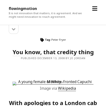
open
flowingmotion
menu
It is not innovation that matters, it is agreement. And we
might need innovation to reach agreement.
open
Sidebar
sidebar
Tag:
Peter Fryer
You know, that credity thing
PUBLISHED DECEMBER 13, 2008 BY JO JORDAN
Image via
Wikipedia
With apologies to a London cab