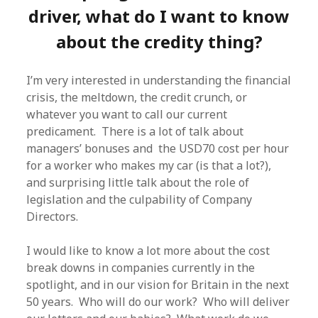
driver, what do I want to know
about the credity thing?
I’m very interested in understanding the financial
crisis, the meltdown, the credit crunch, or
whatever you want to call our current
predicament. There is a lot of talk about
managers’ bonuses and the USD70 cost per hour
for a worker who makes my car (is that a lot?),
and surprising little talk about the role of
legislation and the culpability of Company
Directors.
I would like to know a lot more about the cost
break downs in companies currently in the
spotlight, and in our vision for Britain in the next
50 years. Who will do our work? Who will deliver