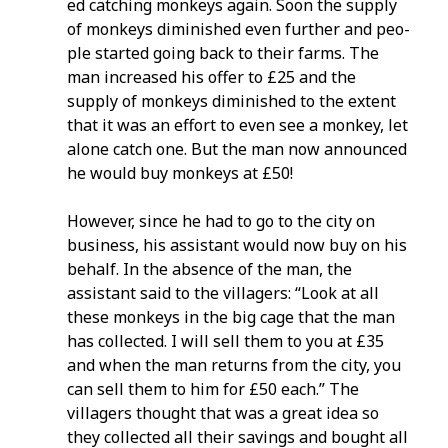
ed catching monkeys again. Soon the supply
of monkeys diminished even further and peo­
ple started going back to their farms. The
man increased his offer to £25 and the
supply of monkeys diminished to the extent
that it was an effort to even see a monkey, let
alone catch one. But the man now announced
he would buy monkeys at £50!
However, since he had to go to the city on
business, his assistant would now buy on his
behalf. In the absence of the man, the
assistant said to the villagers: “Look at all
these monkeys in the big cage that the man
has collected. I will sell them to you at £35
and when the man returns from the city, you
can sell them to him for £50 each.” The
villagers thought that was a great idea so
they collected all their savings and bought all