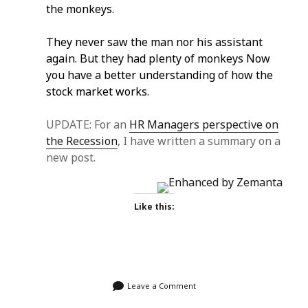
the monkeys.
They never saw the man nor his assistant
again. But they had plenty of monkeys Now
you have a better understanding of how the
stock market works.
UPDATE: For an
HR Managers perspective on
the Recession
, I have written a summary on a
new post.
Like this:
Leave a Comment