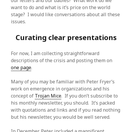
our letters and our babies? What work do we
want to do and what is it’s price on the world
stage? I would like conversations about all these
issues.
Curating clear presentations
For now, I am collecting straightforward
descriptions of the crisis and posting them on
one page
.
Many of you may be familiar with Peter Fryer’s
work on emergence in organizations and his
concept of
Trojan Mice
. If you don’t subscribe to
his monthly newsletter, you should. It’s packed
with quotations and links and if you read nothing
but his newsletter, you would be well served.
In December, Peter included a magnificent