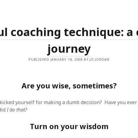
ul coaching technique: a 
journey
PUBLISHED JANUARY 18, 2008 BY JO JORDAN
Are you wise, sometimes?
kicked yourself for making a dumb decision? Have you ever 
did
I
do
that?
Turn on your wisdom