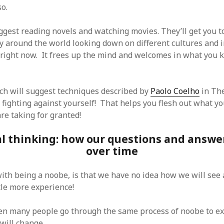
SF
on
How to download 100 pdf files
o.
website in one batch
Shivanya
on
3 steps to download xml
ggest reading novels and watching movies. They’ll get you to
ly around the world looking down on different cultures and
 right now. It frees up the mind and welcomes in what you
ch will suggest techniques described by
Paolo Coelho
in The
 fighting against yourself! That helps you flesh out what yo
re taking for granted!
al thinking: how our questions and answ
over time
 with being a noobe, is that we have no idea how we will se
tle more experience!
en many people go through the same process of noobe to ex
will change.