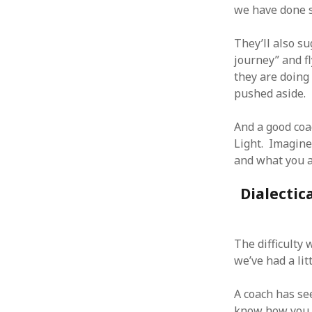
we have done s
They’ll also su
journey” and f
they are doing
ARCHIVES
pushed aside.
October 2021
April 2018
And a good coa
September 2017
Light. Imagine
August 2017
and what you a
July 2017
June 2017
Dialectic
May 2017
February 2017
July 2016
The difficulty
May 2015
we’ve had a lit
February 2015
September 2014
A coach has se
November 2013
know how you 