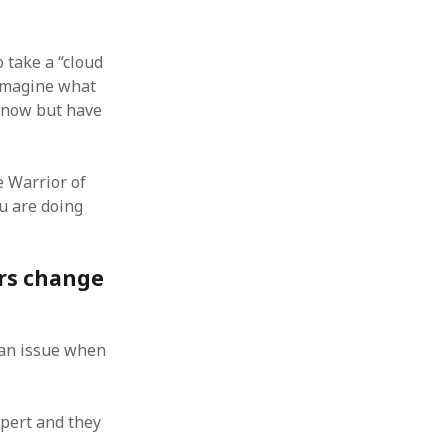
 from a
lint
 take a “cloud
 imagine what
 know but have
 Warrior of
u are doing
ers change
e an issue when
pert and they