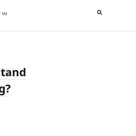
T ME
TAGS
t
appreciative inquiry
action
anxiety
anger
belonging
British
Britain
careers
of Word
stand
coaching
collective efficacy
 step of
David Whyte
fear
DRUPAL
g?
e
financial crisis
future of
feedback
n’t want
work
goals
goal setting
Gen Y
happiness
hope
download
Hero's Journey
HR
HRM
jobs
bers on
able
leadership
ord &
management
marketing