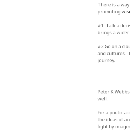
June 2008
There is a way
May 2008
promoting
wi
April 2008
March 2008
#1 Talk a deci
February 2008
brings a wider
January 2008
December 2007
#2 Go on a clo
November 2007
and cultures. T
journey.
Peter K Webb
well.
For a poetic a
the ideas of ac
fight by imagin