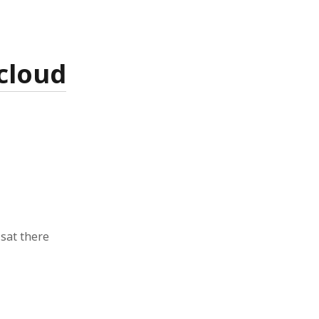
cloud
sat there