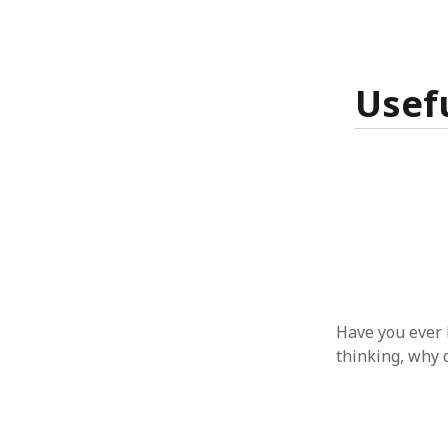
January 2010
December 2009
November 2009
October 2009
Usef
September 2009
August 2009
July 2009
June 2009
May 2009
April 2009
March 2009
February 2009
January 2009
December 2008
Have you ever 
November 2008
thinking, why 
October 2008
September 2008
August 2008
July 2008