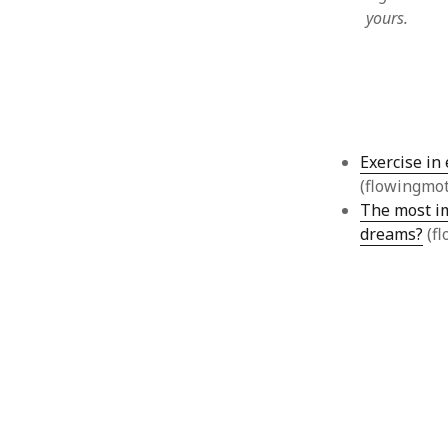
yours.
August 2011
July 2011
June 2011
May 2011
April 2011
March 2011
Exercise in
February 2011
(flowingmo
January 2011
The most im
December 2010
November 2010
dreams?
(fl
October 2010
September 2010
August 2010
July 2010
June 2010
May 2010
April 2010
March 2010
February 2010