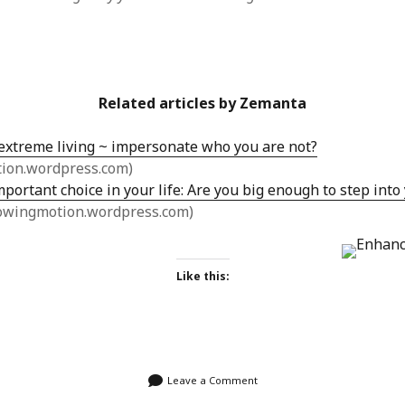
Related articles by Zemanta
 extreme living ~ impersonate who you are not?
tion.wordpress.com)
portant choice in your life: Are you big enough to step int
owingmotion.wordpress.com)
Like this:
Leave a Comment