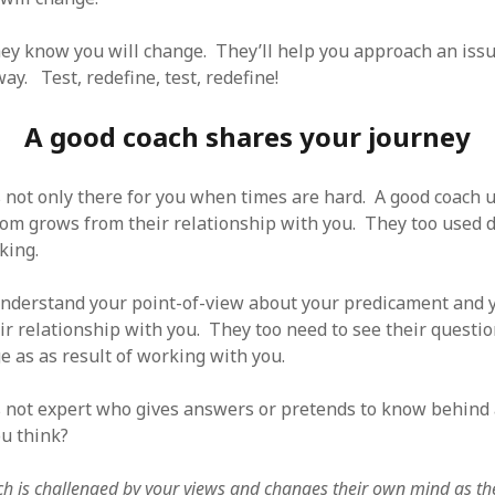
hey know you will change. They’ll help you approach an issu
y. Test, redefine, test, redefine!
A good coach shares your journey
s not only there for you when times are hard. A good coach
dom grows from their relationship with you. They too used d
nking.
nderstand your point-of-view about your predicament and y
ir relationship with you. They too need to see their questi
 as as result of working with you.
s not expert who gives answers or pretends to know behind
u think?
h is challenged by your views and changes their own mind as th