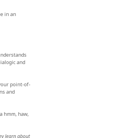
e in an
 understands
ialogic and
our point-of-
ons and
 a hmm, haw,
ey learn about