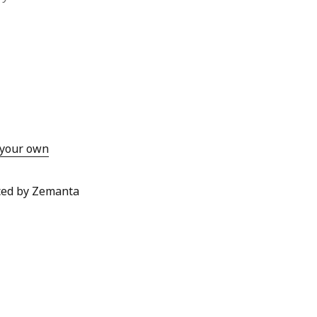
o your own