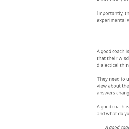
October 2013
September 2013
Importantly, t
August 2013
experimental wa
July 2013
May 2013
April 2013
January 2013
December 2012
A good coach i
November 2012
that their wis
October 2012
dialectical thi
June 2012
May 2012
They need to u
April 2012
view about the
March 2012
answers change
February 2012
January 2012
A good coach i
December 2011
and what do yo
November 2011
October 2011
A good coac
September 2011