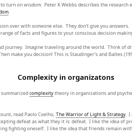
 to turn on wisdom. Peter K Webbs describes the research e
sdom
.
sion over with someone else. They don’t give you answers. 
 range of facts and figures to your conscious decision makin
ud journey. Imagine traveling around the world. Think of di
hen make you decision! This is Staudinger’s and Baltes (1996
Complexity in organizatons
s summarized
complexity
theory in organizations and psycho
ccount, read Paolo Coelho,
The Warrior of Light & Strategy
. I
cepting defeat as what they it is: defeat. I like the idea of p
ing fighting oneself. I like the idea that friends remain wi