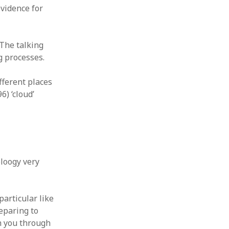
vidence for
The talking
g processes.
fferent places
) ‘cloud’
loogy very
 particular like
reparing to
th you through