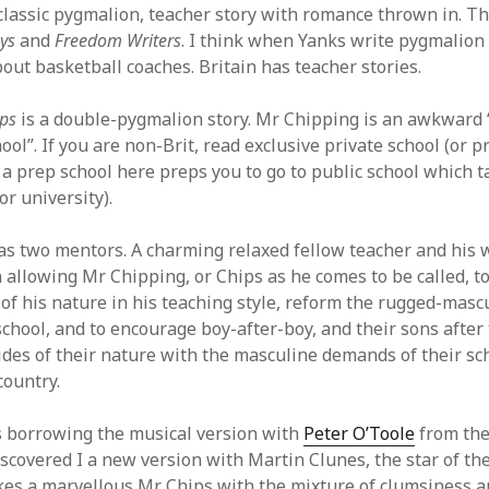
a classic pygmalion, teacher story with romance thrown in. T
ys
and
Freedom Writers
. I think when Yanks write pygmalion 
bout basketball coaches. Britain has teacher stories.
ps
is a double-pygmalion story. Mr Chipping is an awkward 
hool”. If you are non-Brit, read exclusive private school (or p
a prep school here preps you to go to public school which t
r university).
s two mentors. A charming relaxed fellow teacher and his w
n allowing Mr Chipping, or Chips as he comes to be called, t
 of his nature in his teaching style, reform the rugged-masc
school, and to encourage boy-after-boy, and their sons after
ides of their nature with the masculine demands of their sc
country.
s borrowing the musical version with
Peter O’Toole
from the
discovered I a new version with Martin Clunes, the star of t
es a marvellous Mr Chips with the mixture of clumsiness 