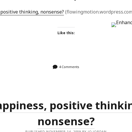
positive thinking, nonsense?
(flowingmotion.wordpress.com
Like this:
4 Comments
ppiness, positive thinki
nonsense?
PUBLISHED NOVEMBER 14, 2009 BY JO JORDAN