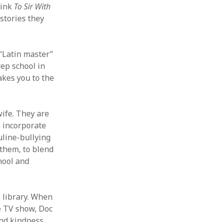
hink
To Sir With
stories they
“Latin master”
rep school in
akes you to the
ife. They are
o incorporate
uline-bullying
 them, to blend
hool and
 library. When
he TV show, Doc
and kindness