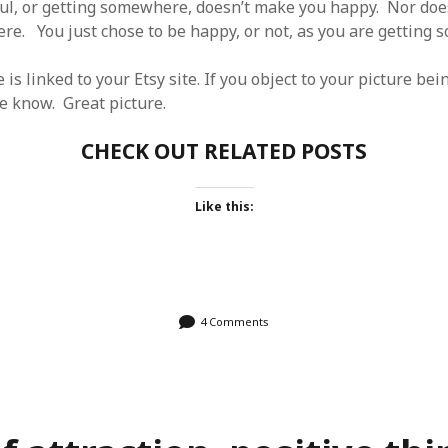
ul, or getting somewhere, doesn’t make you happy. Nor do
re. You just chose to be happy, or not, as you are getting
e is linked to your Etsy site. If you object to your picture be
e know. Great picture.
CHECK OUT RELATED POSTS
Like this:
4 Comments