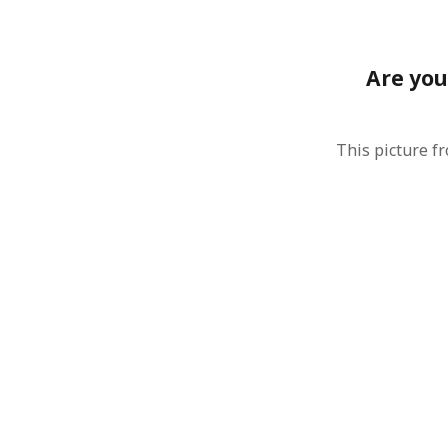
August 2011
July 2011
June 2011
Are you
May 2011
April 2011
March 2011
This picture f
February 2011
January 2011
December 2010
November 2010
October 2010
September 2010
August 2010
July 2010
June 2010
May 2010
April 2010
March 2010
February 2010