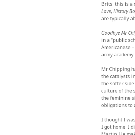
Brits, this is 
Love
,
History Bo
are typically a
Goodbye Mr Chi
in a “public sc
Americanese – 
army academy o
Mr Chipping ha
the catalysts i
the softer side
culture of the 
the feminine s
obligations to 
I thought I wa
I got home, I 
Martin. He mak