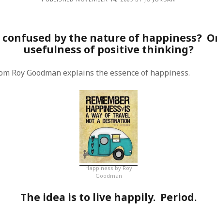
 confused by the nature of happiness? Or
usefulness of positive thinking?
rom Roy Goodman explains the essence of happiness.
Happiness by Roy
Goodman
The idea is to live happily. Period.