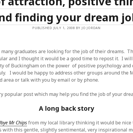
f attraction, positive thi
nd finding your dream jo
PUBLISHED JULY 1, 2008 BY JO JORDAN
 many graduates are looking for the job of their dreams. Th
ar and I thought it would be a good time to repost it. I wil
ity of Buckingham on the power of positive psychology and 
ly. I would be happy to address other groups around the M
 area or talk with you by email or by phone.
ery popular post which may help you find the job of your dre
A long back story
bye Mr Chips
from my local library thinking it would be nice t
 with this gentle, slightly sentimental, very inspirational m