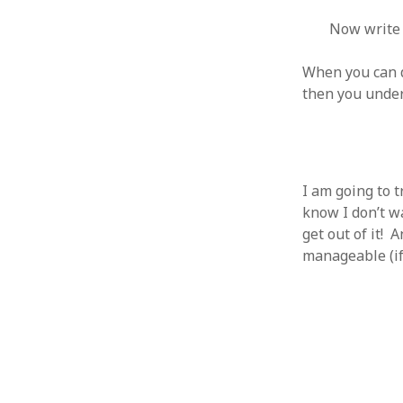
Now write 
When you can d
then you under
ARCHIVES
October 2021
April 2018
September 2017
I am going to t
August 2017
know I don’t wa
July 2017
get out of it! 
June 2017
manageable (if 
May 2017
February 2017
July 2016
May 2015
February 2015
September 2014
November 2013