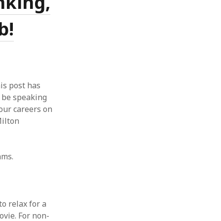
nking,
b!
is post has
l be speaking
our careers on
ilton
ams.
o relax for a
ovie. For non-