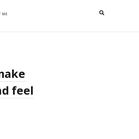
T ME
TAGS
t
appreciative inquiry
action
anxiety
anger
belonging
British
Britain
careers
of Word
 make
coaching
collective efficacy
 step of
David Whyte
fear
DRUPAL
d feel
e
financial crisis
future of
feedback
n’t want
work
goals
goal setting
Gen Y
happiness
hope
download
Hero's Journey
HR
HRM
jobs
bers on
able
leadership
ord &
management
marketing