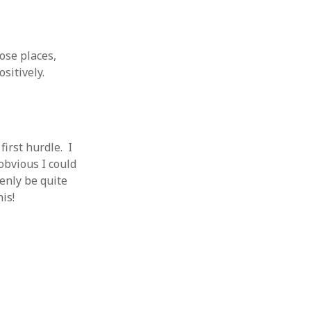
 from a
lint
ose places,
sitively.
first hurdle. I
obvious I could
denly be quite
is!