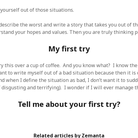
SF
on
How to download 100 pdf files
website in one batch
yourself out of those situations.
Shivanya
on
3 steps to download xml
escribe the worst and write a story that takes you out of th
stand your hopes and values. Then you are truly thinking po
My first try
ry this over a cup of coffee. And you know what? I know the 
nt to write myself out of a bad situation because then it is 
And when I define the situation as bad, I don’t want it to sud
disgusting and terrifying). I wonder if I will ever manage th
Tell me about your first try?
Related articles by Zemanta