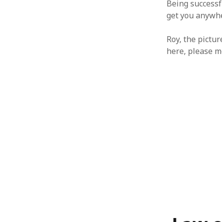
Being successf
January 2010
get you anywhe
December 2009
November 2009
Roy, the pictur
October 2009
here, please m
September 2009
August 2009
July 2009
June 2009
May 2009
April 2009
March 2009
February 2009
January 2009
December 2008
November 2008
October 2008
September 2008
August 2008
July 2008