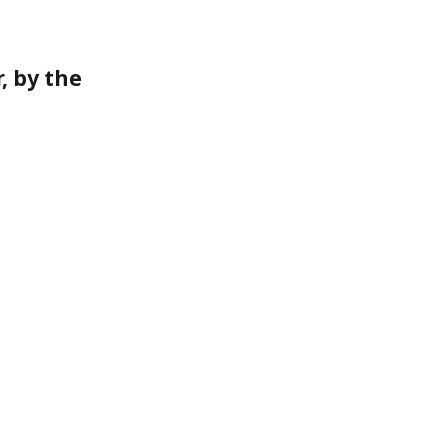
, by the