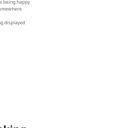
es being happy
 somewhere.
ing displayed