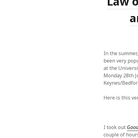
Law o
June 2008
May 2008
a
April 2008
March 2008
February 2008
January 2008
December 2007
In the summer,
November 2007
been very popul
at the Univers
Monday 28th Ju
Keynes/Bedford
Here is this v
I took out
Good
couple of hours