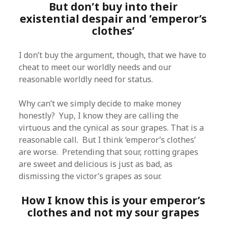
But don’t buy into their
existential despair and ’emperor’s
clothes’
I don’t buy the argument, though, that we have to
cheat to meet our worldly needs and our
reasonable worldly need for status.
Why can’t we simply decide to make money
honestly? Yup, I know they are calling the
virtuous and the cynical as sour grapes. That is a
reasonable call. But I think ‘emperor’s clothes’
are worse. Pretending that sour, rotting grapes
are sweet and delicious is just as bad, as
dismissing the victor’s grapes as sour.
How I know this is your emperor’s
clothes and not my sour grapes