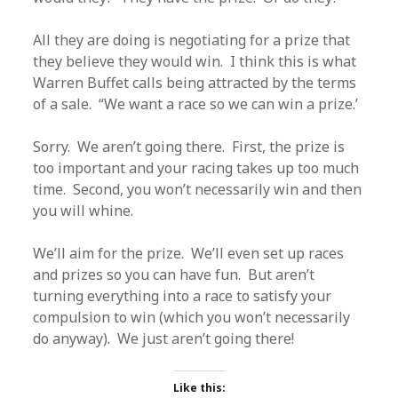
All they are doing is negotiating for a prize that
they believe they would win. I think this is what
Warren Buffet calls being attracted by the terms
of a sale. “We want a race so we can win a prize.’
Sorry. We aren’t going there. First, the prize is
too important and your racing takes up too much
time. Second, you won’t necessarily win and then
you will whine.
We’ll aim for the prize. We’ll even set up races
and prizes so you can have fun. But aren’t
turning everything into a race to satisfy your
compulsion to win (which you won’t necessarily
do anyway). We just aren’t going there!
Like this: