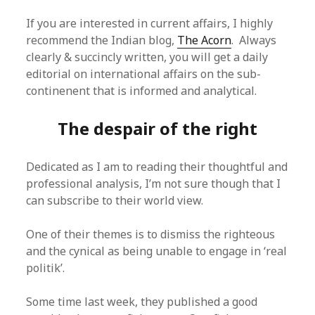
If you are interested in current affairs, I highly
recommend the Indian blog,
The Acorn
. Always
clearly & succincly written, you will get a daily
editorial on international affairs on the sub-
continenent that is informed and analytical.
The despair of the right
Dedicated as I am to reading their thoughtful and
professional analysis, I’m not sure though that I
can subscribe to their world view.
One of their themes is to dismiss the righteous
and the cynical as being unable to engage in ‘real
politik’.
Some time last week, they published a good