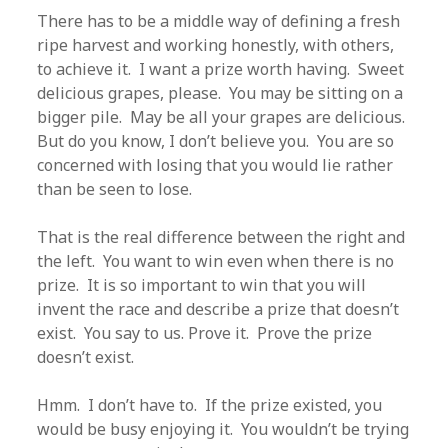
There has to be a middle way of defining a fresh
ripe harvest and working honestly, with others,
to achieve it. I want a prize worth having. Sweet
delicious grapes, please. You may be sitting on a
bigger pile. May be all your grapes are delicious.
But do you know, I don’t believe you. You are so
concerned with losing that you would lie rather
than be seen to lose.
That is the real difference between the right and
the left. You want to win even when there is no
prize. It is so important to win that you will
invent the race and describe a prize that doesn’t
exist. You say to us. Prove it. Prove the prize
doesn’t exist.
Hmm. I don’t have to. If the prize existed, you
would be busy enjoying it. You wouldn’t be trying