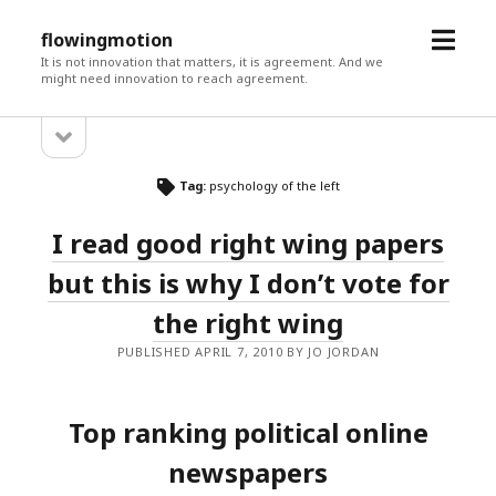
open
flowingmotion
menu
It is not innovation that matters, it is agreement. And we
might need innovation to reach agreement.
open
Sidebar
sidebar
Tag:
psychology of the left
I read good right wing papers
but this is why I don’t vote for
the right wing
PUBLISHED APRIL 7, 2010 BY JO JORDAN
Top ranking political online
newspapers