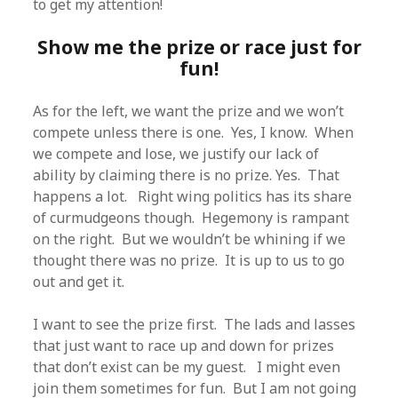
to get my attention!
Show me the prize or race just for
fun!
As for the left, we want the prize and we won’t
compete unless there is one. Yes, I know. When
we compete and lose, we justify our lack of
ability by claiming there is no prize. Yes. That
happens a lot. Right wing politics has its share
of curmudgeons though. Hegemony is rampant
on the right. But we wouldn’t be whining if we
thought there was no prize. It is up to us to go
out and get it.
I want to see the prize first. The lads and lasses
that just want to race up and down for prizes
that don’t exist can be my guest. I might even
join them sometimes for fun. But I am not going