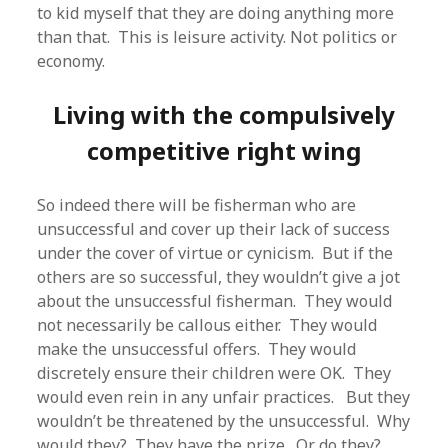
to kid myself that they are doing anything more
than that. This is leisure activity. Not politics or
economy.
Living with the compulsively
competitive right wing
So indeed there will be fisherman who are
unsuccessful and cover up their lack of success
under the cover of virtue or cynicism. But if the
others are so successful, they wouldn’t give a jot
about the unsuccessful fisherman. They would
not necessarily be callous either. They would
make the unsuccessful offers. They would
discretely ensure their children were OK. They
would even rein in any unfair practices. But they
wouldn’t be threatened by the unsuccessful. Why
would they? They have the prize. Or do they?