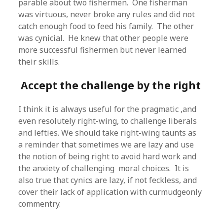
parable about two fishermen. One fisherman
was virtuous, never broke any rules and did not
catch enough food to feed his family. The other
was cynicial. He knew that other people were
more successful fishermen but never learned
their skills.
Accept the challenge by the right
I think it is always useful for the pragmatic ,and
even resolutely right-wing, to challenge liberals
and lefties. We should take right-wing taunts as
a reminder that sometimes we are lazy and use
the notion of being right to avoid hard work and
the anxiety of challenging moral choices. It is
also true that cynics are lazy, if not feckless, and
cover their lack of application with curmudgeonly
commentry.