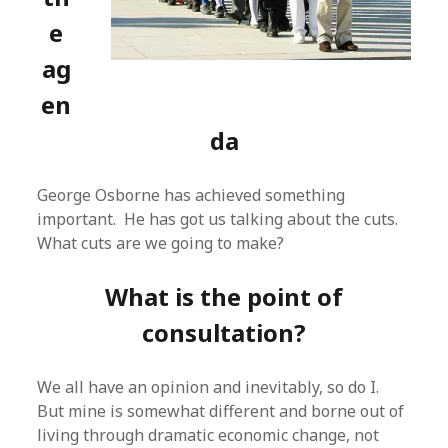
e
ag
en
da
George Osborne has achieved something
important. He has got us talking about the cuts.
What cuts are we going to make?
What is the point of
consultation?
We all have an opinion and inevitably, so do I.
But mine is somewhat different and borne out of
living through dramatic economic change, not