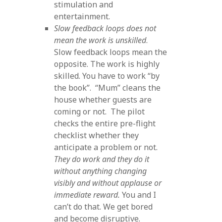
stimulation and
entertainment.
Slow feedback loops does not
mean the work is unskilled
.
Slow feedback loops mean the
opposite. The work is highly
skilled. You have to work “by
the book”. “Mum” cleans the
house whether guests are
coming or not. The pilot
checks the entire pre-flight
checklist whether they
anticipate a problem or not.
They do work and they do it
without anything changing
visibly and without applause or
immediate reward.
You and I
can’t do that. We get bored
and become disruptive.