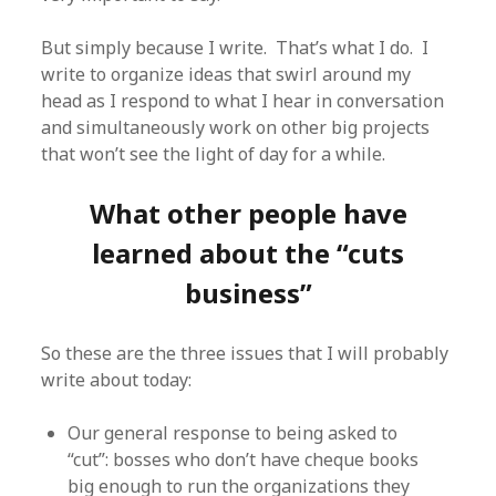
But simply because I write. That’s what I do. I
write to organize ideas that swirl around my
head as I respond to what I hear in conversation
and simultaneously work on other big projects
that won’t see the light of day for a while.
What other people have
learned about the “cuts
business”
So these are the three issues that I will probably
write about today:
Our general response to being asked to
“cut”: bosses who don’t have cheque books
big enough to run the organizations they