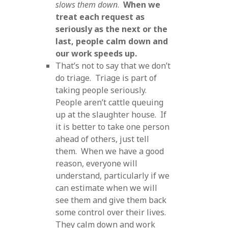
slows them down
.
When we
treat each request as
seriously as the next or the
last, people calm down and
our work speeds up.
That’s not to say that we don’t
do triage. Triage is part of
taking people seriously.
People aren’t cattle queuing
up at the slaughter house. If
it is better to take one person
ahead of others, just tell
them. When we have a good
reason, everyone will
understand, particularly if we
can estimate when we will
see them and give them back
some control over their lives.
They calm down and work