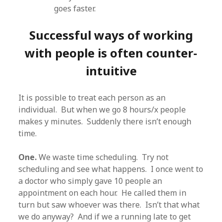
goes faster.
Successful ways of working
with people is often counter-
intuitive
It is possible to treat each person as an
individual. But when we go 8 hours/x people
makes y minutes. Suddenly there isn’t enough
time.
One.
We waste time scheduling. Try not
scheduling and see what happens. I once went to
a doctor who simply gave 10 people an
appointment on each hour. He called them in
turn but saw whoever was there. Isn’t that what
we do anyway? And if we a running late to get