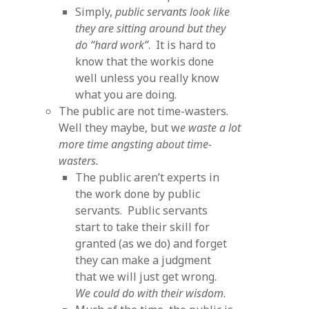
Simply,
public servants look like
they are sitting around but they
do “hard work”
. It is hard to
know that the workis done
well unless you really know
what you are doing.
The public are not time-wasters.
Well they maybe, but w
e waste a lot
more time angsting about time-
wasters.
The public aren’t experts in
the work done by public
servants. Public servants
start to take their skill for
granted (as we do) and forget
they can make a judgment
that we will just get wrong.
We could do with their wisdom
.