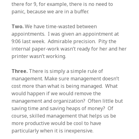
there for 9, for example, there is no need to
panic, because we are in a buffer.
Two.
We have time-wasted between
appointments. I was given an appointment at
9:06 last week. Admirable precision. Pity the
internal paper-work wasn’t ready for her and her
printer wasn’t working.
Three.
There is simply a simple rule of
management. Make sure management doesn’t
cost more than what is being managed. What
would happen if we would remove the
management and organization? Often little but
saving time and saving heaps of money? Of
course, skilled management that helps us be
more productive would be cool to have
particularly when it is inexpensive.