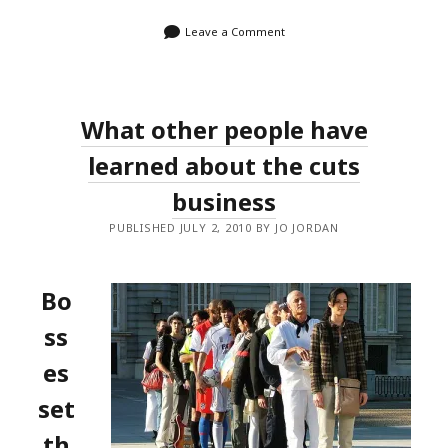
Leave a Comment
What other people have
learned about the cuts
business
PUBLISHED JULY 2, 2010 BY JO JORDAN
Bo
ss
es
set
th