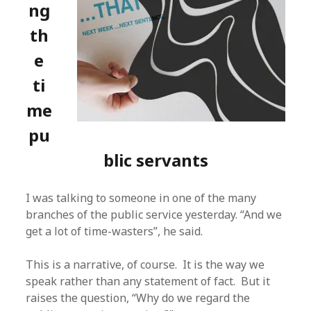
ng
th
e
ti
me
pu
blic servants
I was talking to someone in one of the many
branches of the public service yesterday. “And we
get a lot of time-wasters”, he said.
This is a narrative, of course. It is the way we
speak rather than any statement of fact. But it
raises the question, “Why do we regard the