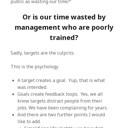
public as wasting our time?”
Or is our time wasted by
management who are poorly
trained?
Sadly, targets are the culprits.
This is the psychology.
A target creates a goal. Yup, that is what
was intended.
Goals create feedback loops. Yes, we all
know targets distract people from their
jobs. We have been complaining for years.
And there are two further points I would
like to add.