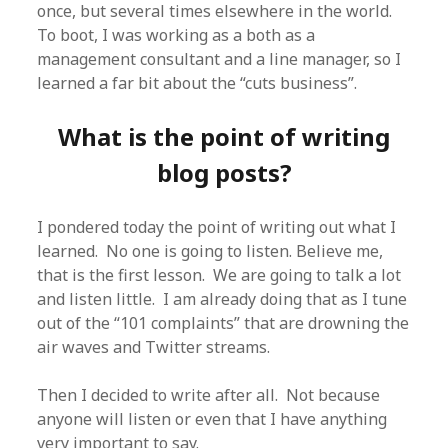
once, but several times elsewhere in the world.
To boot, I was working as a both as a
management consultant and a line manager, so I
learned a far bit about the “cuts business”.
What is the point of writing
blog posts?
I pondered today the point of writing out what I
learned. No one is going to listen. Believe me,
that is the first lesson. We are going to talk a lot
and listen little. I am already doing that as I tune
out of the “101 complaints” that are drowning the
air waves and Twitter streams.
Then I decided to write after all. Not because
anyone will listen or even that I have anything
very important to say.