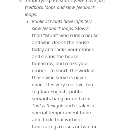
Simplifying life slightly, we have
fast
feedback loops and slow feedback
loops
.
Public servants have infinitely
slow feedback loops
. Slower
than “Mum” who runs a house
and who cleans the house
today and cooks your dinner,
and cleans the house
tomorrow, and cooks your
dinner. In short, the work of
those who serve is never
done. It is very reactive, too.
In plain English, public
servants hang around a lot.
That is their job
and it takes a
special temperament to be
able to do that without
fabricating a crises or two for