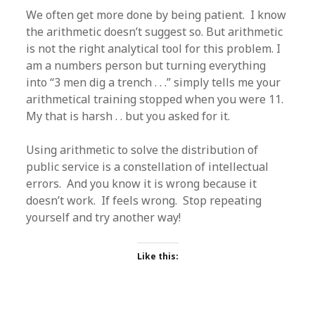
We often get more done by being patient. I know
the arithmetic doesn’t suggest so. But arithmetic
is not the right analytical tool for this problem. I
am a numbers person but turning everything
into “3 men dig a trench . . .” simply tells me your
arithmetical training stopped when you were 11.
My that is harsh . . but you asked for it.
Using arithmetic to solve the distribution of
public service is a constellation of intellectual
errors. And you know it is wrong because it
doesn’t work. If feels wrong. Stop repeating
yourself and try another way!
Like this: