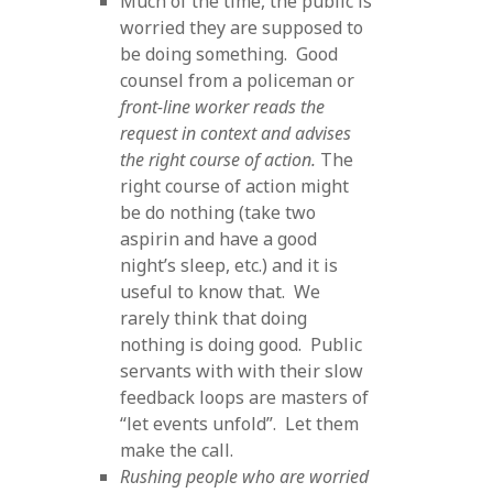
Much of the time, the public is
worried they are supposed to
be doing something. Good
counsel from a policeman or
front-line worker reads the
request in context and advises
the right course of action.
The
right course of action might
be do nothing (take two
aspirin and have a good
night’s sleep, etc.) and it is
useful to know that. We
rarely think that doing
nothing is doing good. Public
servants with with their slow
feedback loops are masters of
“let events unfold”. Let them
make the call.
Rushing people who are worried