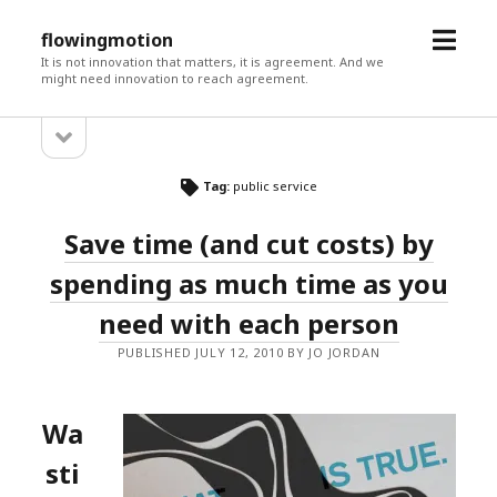
open
flowingmotion
menu
It is not innovation that matters, it is agreement. And we
might need innovation to reach agreement.
open
Sidebar
sidebar
Tag:
public service
Save time (and cut costs) by
spending as much time as you
need with each person
PUBLISHED JULY 12, 2010 BY JO JORDAN
Wa
sti