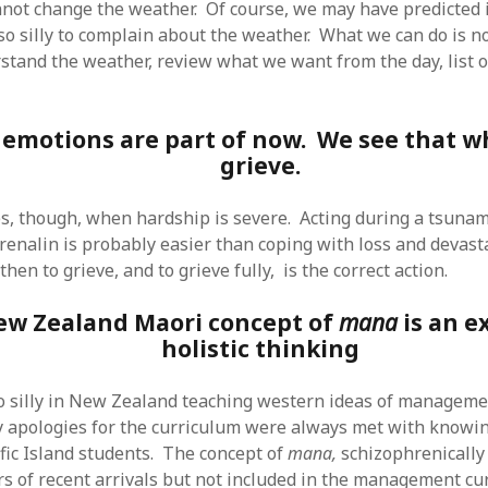
not change the weather. Of course, we may have predicted i
SF
on
How to download 100 pdf files
website in one batch
s so silly to complain about the weather. What we can do is n
Shivanya
on
3 steps to download xml
stand the weather, review what we want from the day, list o
 emotions are part of now. We see that 
grieve.
s, though, when hardship is severe. Acting during a tsunam
drenalin is probably easier than coping with loss and devast
en to grieve, and to grieve fully, is the correct action.
ew Zealand Maori concept of
mana
is an e
holistic thinking
so silly in New Zealand teaching western ideas of managem
 apologies for the curriculum were always met with knowi
fic Island students. The concept of
mana,
schizophrenically
 of recent arrivals but not included in the management cu