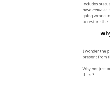
October 2013
includes statu
September 2013
have
mana
as 
August 2013
going wrong in
July 2013
to restore the 
May 2013
April 2013
Why
January 2013
December 2012
November 2012
I wonder the p
October 2012
present from t
June 2012
May 2012
Why not just a
April 2012
there?
March 2012
February 2012
January 2012
December 2011
November 2011
October 2011
September 2011