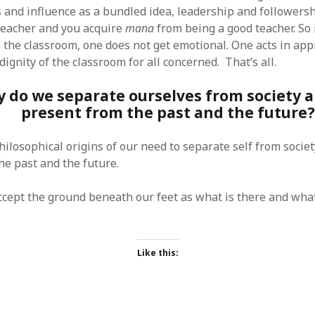
s and influence as a bundled idea, leadership and followers
teacher and you acquire
mana
from being a good teacher. So 
 the classroom, one does not get emotional. One acts in ap
dignity of the classroom for all concerned. That’s all.
 do we separate ourselves from society 
present from the past and the future?
hilosophical origins of our need to separate self from socie
he past and the future.
ccept the ground beneath our feet as what is there and what 
Like this: