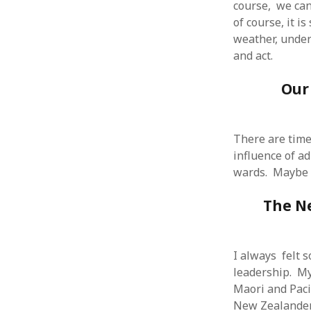
course, we can
of course, it i
weather, under
and act.
ARCHIVES
Our
October 2021
April 2018
September 2017
There are time
August 2017
influence of a
July 2017
wards. Maybe th
June 2017
May 2017
The N
February 2017
July 2016
May 2015
I always felt 
February 2015
leadership. My
September 2014
Maori and Paci
November 2013
New Zealanders