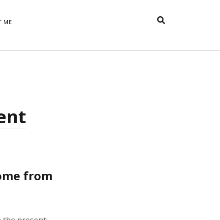
T ME
TAGS
t
appreciative inquiry
action
anxiety
anger
belonging
British
Britain
careers
of Word
sent
coaching
collective efficacy
 step of
David Whyte
fear
DRUPAL
e
financial crisis
future of
feedback
n’t want
work
goals
goal setting
Gen Y
happiness
hope
download
Hero's Journey
come from
HR
HRM
jobs
bers on
able
leadership
ord &
management
marketing