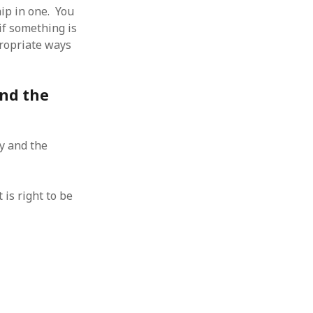
hip in one. You
if something is
propriate ways
and the
ty and the
is right to be