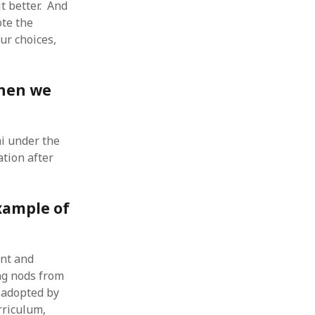
t better. And
 from a
ote the
lint
ur choices,
when we
i under the
ation after
xample of
ent and
ng nods from
 adopted by
rriculum,