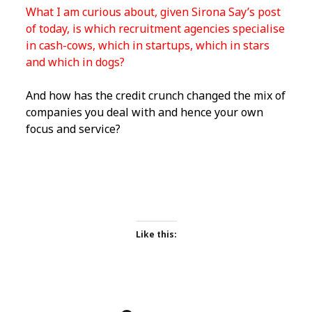
What I am curious about, given Sirona Say’s post
of today, is which recruitment agencies specialise
in cash-cows, which in startups, which in stars
and which in dogs?
And how has the credit crunch changed the mix of
companies you deal with and hence your own
focus and service?
Like this: