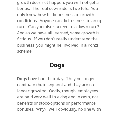
growth does not happen, you will not get a
bonus. The real downside is two fold. You
only know how to do business in growth
conditions. Anyone can do business in an up-
turn. Can you also succeed in a down turn?
And as we have all learned, some growth is
fictious. If you don’t really understand the
business, you might be involved in a Ponzi
scheme.
Dogs
Dogs
have had their day. They no longer
dominate their segment and they are no
longer growing. Oddly, though, employees
are paid very well in a dog and in cash, not
benefits or stock-options or performance
bonuses. Why? Well obviously, no one with