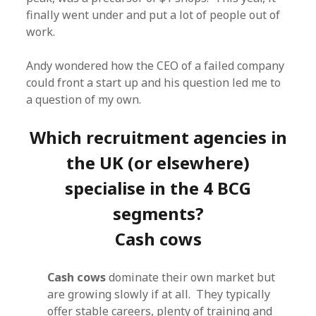
finally went under and put a lot of people out of
work.
Andy wondered how the CEO of a failed company
could front a start up and his question led me to
a question of my own.
Which recruitment agencies in
the UK (or elsewhere)
specialise in the 4 BCG
segments?
Cash cows
Cash cows
dominate their own market but
are growing slowly if at all. They typically
offer stable careers, plenty of training and