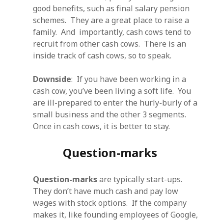
good benefits, such as final salary pension
schemes. They are a great place to raise a
family. And importantly, cash cows tend to
recruit from other cash cows. There is an
inside track of cash cows, so to speak.
Downside
: If you have been working in a
cash cow, you’ve been living a soft life. You
are ill-prepared to enter the hurly-burly of a
small business and the other 3 segments.
Once in cash cows, it is better to stay.
Question-marks
Question-marks
are typically start-ups.
They don’t have much cash and pay low
wages with stock options. If the company
makes it, like founding employees of Google,