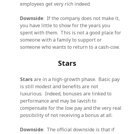
employees get very rich indeed.
Downside
: If the company does not make it,
you have little to show for the years you
spent with them. This is not a good place for
someone with a family to support or
someone who wants to return to a cash-cow.
Stars
Stars
are in a high-growth phase. Basic pay
is still modest and benefits are not
luxurious. Indeed, bonuses are linked to
performance and may be lavish to
compensate for the low pay and the very real
possibility of not receiving a bonus at all.
Downside
: The official downside is that if