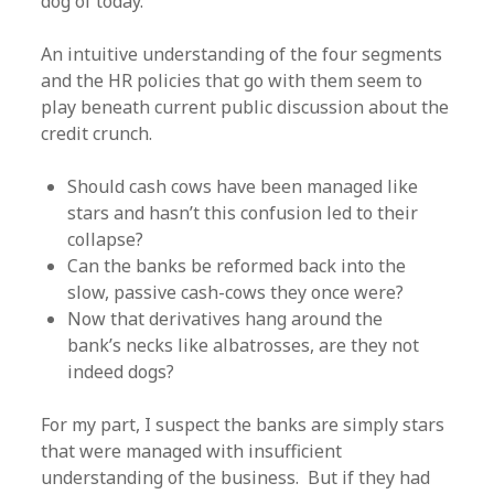
dog of today.
An intuitive understanding of the four segments
and the HR policies that go with them seem to
play beneath current public discussion about the
credit crunch.
Should cash cows have been managed like
stars and hasn’t this confusion led to their
collapse?
Can the banks be reformed back into the
slow, passive cash-cows they once were?
Now that derivatives hang around the
bank’s necks like albatrosses, are they not
indeed dogs?
For my part, I suspect the banks are simply stars
that were managed with insufficient
understanding of the business. But if they had