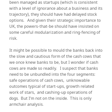
been managed as startups (which is consistent
with a level of ignorance about a business and its
trajectory), they should have had delayed stock
options. And given their strategic importance to
UK, the powers-that-be should have insisted on
some careful modularization and ring-fencing of
risk.
It might be possible to mould the banks back into
the slow and cautious form of the cash cows that
we once knew banks to be, but I wonder if cash
cows are made so readily. I suspect that banks
need to be unbundled into the four segments:
safe operations of cash cows, unknowable
outcomes typical of start-ups, growth related
work of stars, and cashing-up operations of
dogs. But I’m not on the inside. This is only
armchair analysis.