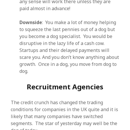
any sense will work there unless they are
paid almost in advance!
Downside
: You make a lot of money helping
to squeeze the last pennies out of a dog but
you become a dog specialist. You would be
disruptive in the lazy life of a cash cow.
Startups and their delayed payments will
scare you. And you don’t know anything about
growth. Once in a dog, you move from dog to
dog.
Recruitment Agencies
The credit crunch has changed the trading
conditions for companies in the UK quite and it is
likely that many companies have switched
segments. The star of yesterday may well be the