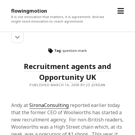
open
flowingmotion
menu
It is not innovation that matters, it is agreement. And we
might need innovation to reach agreement.
open
Sidebar
sidebar
Tag:
question-mark
Recruitment agents and
Opportunity UK
PUBLISHED MARCH 16, 2009 BY JO JORDAN
Andy at
SironaConsulting
reported earlier today
that the former CEO of Woolworths has started a
new recruitment agency. For non-British readers,
Woolworths was a High Street chain which, at its
peak, was a precursor of $1 shops. This year, it