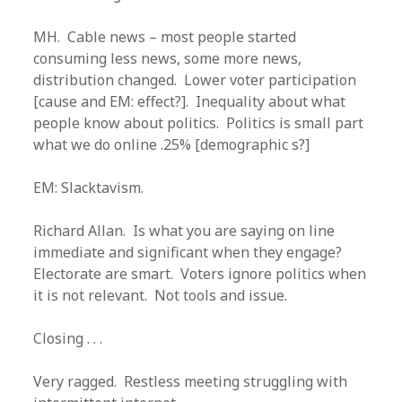
MH. Cable news – most people started
consuming less news, some more news,
distribution changed. Lower voter participation
[cause and EM: effect?]. Inequality about what
people know about politics. Politics is small part
what we do online .25% [demographic s?]
EM: Slacktavism.
Richard Allan. Is what you are saying on line
immediate and significant when they engage?
Electorate are smart. Voters ignore politics when
it is not relevant. Not tools and issue.
Closing . . .
Very ragged. Restless meeting struggling with