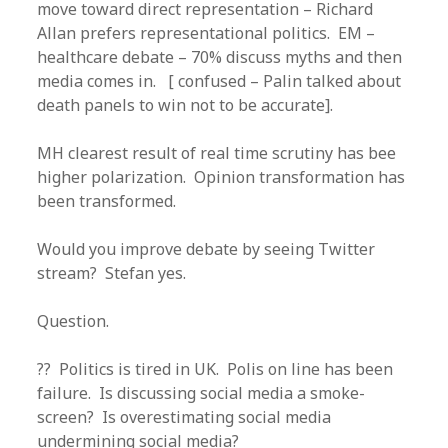
move toward direct representation – Richard
Allan prefers representational politics. EM –
healthcare debate – 70% discuss myths and then
media comes in. [ confused – Palin talked about
death panels to win not to be accurate].
MH clearest result of real time scrutiny has bee
higher polarization. Opinion transformation has
been transformed.
Would you improve debate by seeing Twitter
stream? Stefan yes.
Question.
?? Politics is tired in UK. Polis on line has been
failure. Is discussing social media a smoke-
screen? Is overestimating social media
undermining social media?