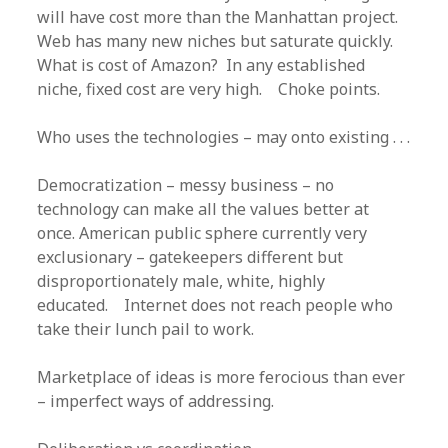
will have cost more than the Manhattan project.
Web has many new niches but saturate quickly.
What is cost of Amazon? In any established
niche, fixed cost are very high. Choke points.
Who uses the technologies – may onto existing . . .
Democratization – messy business – no
technology can make all the values better at
once. American public sphere currently very
exclusionary – gatekeepers different but
disproportionately male, white, highly
educated. Internet does not reach people who
take their lunch pail to work.
Marketplace of ideas is more ferocious than ever
– imperfect ways of addressing.