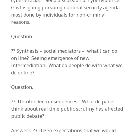
cyberattacks. Need discussion of cyberviolence.
Govt is going pursuing national security agenda –
most done by individuals for non-criminal
reasons.
Question.
?? Synthesis – social mediators – what I can do
on line? Seeing emergence of new
intermediation. What do people do with what we
do online?
Question.
?? Unintended consequences. What do panel
think about real time public scrutiny has affected
public debate?
Answers: ? Citizen expectations that we would