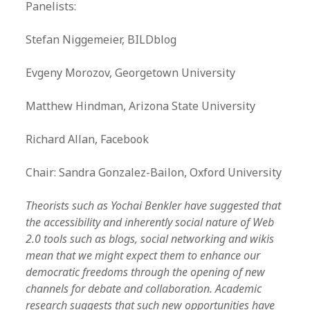
Panelists:
Stefan Niggemeier, BILDblog
Evgeny Morozov, Georgetown University
Matthew Hindman, Arizona State University
Richard Allan, Facebook
Chair: Sandra Gonzalez-Bailon, Oxford University
Theorists such as Yochai Benkler have suggested that
the accessibility and inherently social nature of Web
2.0 tools such as blogs, social networking and wikis
mean that we might expect them to enhance our
democratic freedoms through the opening of new
channels for debate and collaboration. Academic
research suggests that such new opportunities have