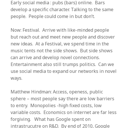
Early social media : pubs (bars) online. Bars
develop a specific character. Talking to the same
people. People could come in but don’t.
Now: Festival. Arrive with like-minded people
but reach out and meet new people and discover
new ideas. At a Festival, we spend time in the
music tents not the side shows. But side shows
can arrive and develop novel connections.
Entertainment also still trumps politics. Can we
use social media to expand our networks in novel
ways.
Matthew Hindman: Access, openess, public
sphere – most people say there are low barriers
to entry. Monopolies -high fixed costs, low
variable costs. Economics on internet are far less
forgiving. What has Google spent on
intrastrucutre on R&D. By end of 2010, Google