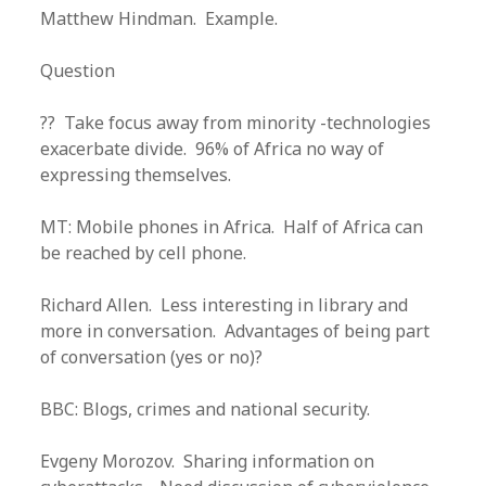
Matthew Hindman. Example.
Question
?? Take focus away from minority -technologies
exacerbate divide. 96% of Africa no way of
expressing themselves.
MT: Mobile phones in Africa. Half of Africa can
be reached by cell phone.
Richard Allen. Less interesting in library and
more in conversation. Advantages of being part
of conversation (yes or no)?
BBC: Blogs, crimes and national security.
Evgeny Morozov. Sharing information on