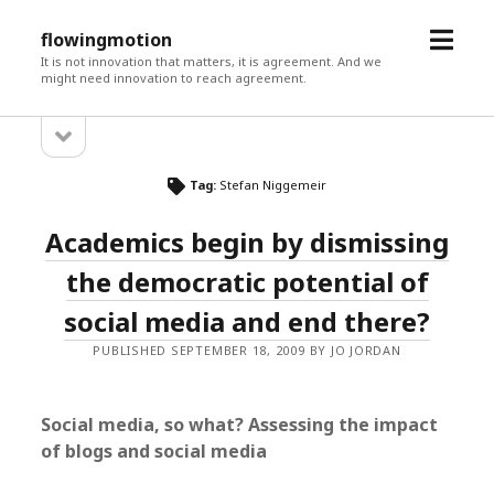
open
flowingmotion
menu
It is not innovation that matters, it is agreement. And we
might need innovation to reach agreement.
open
Sidebar
sidebar
Tag:
Stefan Niggemeir
Academics begin by dismissing
the democratic potential of
social media and end there?
PUBLISHED SEPTEMBER 18, 2009 BY JO JORDAN
Social media, so what? Assessing the impact
of blogs and social media