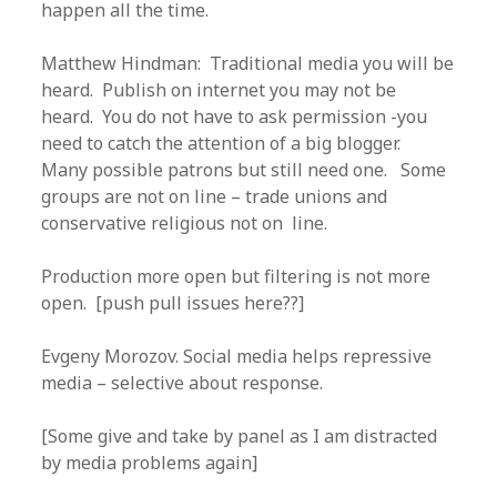
happen all the time.
Matthew Hindman: Traditional media you will be
heard. Publish on internet you may not be
heard. You do not have to ask permission -you
need to catch the attention of a big blogger.
Many possible patrons but still need one. Some
groups are not on line – trade unions and
conservative religious not on line.
Production more open but filtering is not more
open. [push pull issues here??]
Evgeny Morozov. Social media helps repressive
media – selective about response.
[Some give and take by panel as I am distracted
by media problems again]