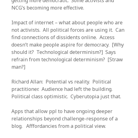
getting more democratic. Some activists and
NCG’s becoming more effective.
Impact of internet – what about people who are
not activists. All political forces are using it. Can
find connections of dissidents online. Access
doesn’t make people aspire for democracy. [Why
should it? Technological determinism?] Says
refrain from technological determinism? [Straw
man?]
Richard Allan: Potential vs reality. Political
practitioner. Audience had left the building.
Political class optimistic. Cyberutopia just that.
Apps that allow ppl to have ongoing deeper
relationships beyond challenge-response of a
blog. Afffordancies from a political view.