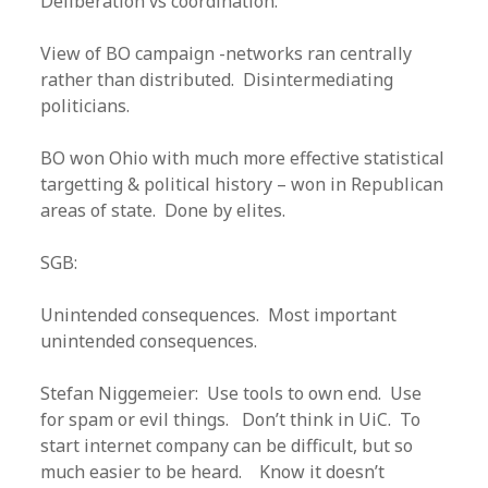
Deliberation vs coordination.
View of BO campaign -networks ran centrally
rather than distributed. Disintermediating
politicians.
BO won Ohio with much more effective statistical
targetting & political history – won in Republican
areas of state. Done by elites.
SGB:
Unintended consequences. Most important
unintended consequences.
Stefan Niggemeier: Use tools to own end. Use
for spam or evil things. Don’t think in UiC. To
start internet company can be difficult, but so
much easier to be heard. Know it doesn’t