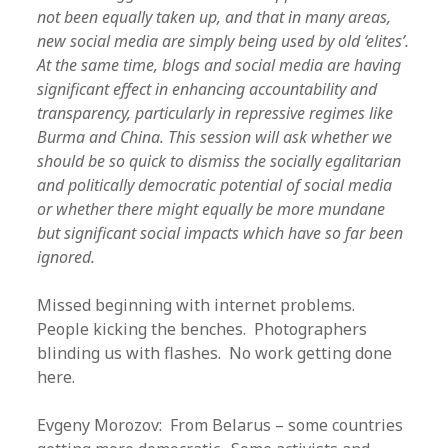
not been equally taken up, and that in many areas,
new social media are simply being used by old ‘elites’.
At the same time, blogs and social media are having
significant effect in enhancing accountability and
transparency, particularly in repressive regimes like
Burma and China. This session will ask whether we
should be so quick to dismiss the socially egalitarian
and politically democratic potential of social media
or whether there might equally be more mundane
but significant social impacts which have so far been
ignored.
Missed beginning with internet problems.
People kicking the benches. Photographers
blinding us with flashes. No work getting done
here.
Evgeny Morozov: From Belarus – some countries