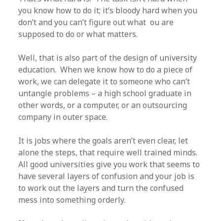
you know how to do it; it’s bloody hard when you
don’t and you can’t figure out what ou are
supposed to do or what matters.
Well, that is also part of the design of university
education. When we know how to do a piece of
work, we can delegate it to someone who can’t
untangle problems – a high school graduate in
other words, or a computer, or an outsourcing
company in outer space.
It is jobs where the goals aren’t even clear, let
alone the steps, that require well trained minds.
All good universities give you work that seems to
have several layers of confusion and your job is
to work out the layers and turn the confused
mess into something orderly.