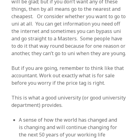
will be glad; but if you don’t want any of these
things, then by all means go to the nearest and
cheapest. Or consider whether you want to go to
uni at all. You can get information you need off
the internet and sometimes you can bypass uni
and go straight to a Masters. Some people have
to do it that way round because for one reason or
another, they can’t go to uni when they are young.
But if you are going, remember to think like that
accountant. Work out exactly what is for sale
before you worry if the price tag is right.
This is what a good university (or good university
department) provides.
A sense of how the world has changed and
is changing and will continue changing for
the next 50 years of your working life