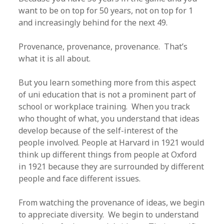
want to be on top for 50 years, not on top for 1
and increasingly behind for the next 49.
Provenance, provenance, provenance. That’s
what it is all about.
But you learn something more from this aspect
of uni education that is not a prominent part of
school or workplace training. When you track
who thought of what, you understand that ideas
develop because of the self-interest of the
people involved. People at Harvard in 1921 would
think up different things from people at Oxford
in 1921 because they are surrounded by different
people and face different issues.
From watching the provenance of ideas, we begin
to appreciate diversity. We begin to understand