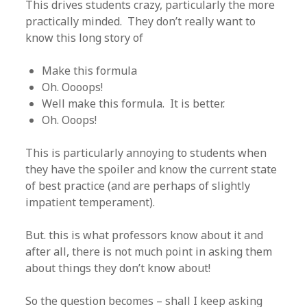
This drives students crazy, particularly the more
practically minded. They don’t really want to
know this long story of
Make this formula
Oh. Oooops!
Well make this formula. It is better.
Oh. Ooops!
This is particularly annoying to students when
they have the spoiler and know the current state
of best practice (and are perhaps of slightly
impatient temperament).
But. this is what professors know about it and
after all, there is not much point in asking them
about things they don’t know about!
So the question becomes – shall I keep asking