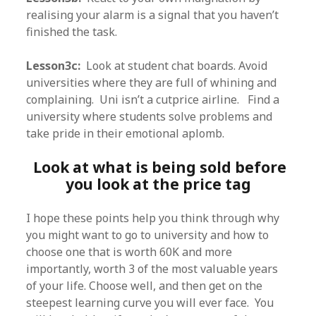
realising your alarm is a signal that you haven’t
finished the task.
Lesson3c:
Look at student chat boards. Avoid
universities where they are full of whining and
complaining. Uni isn’t a cutprice airline. Find a
university where students solve problems and
take pride in their emotional aplomb.
Look at what is being sold before
you look at the price tag
I hope these points help you think through why
you might want to go to university and how to
choose one that is worth 60K and more
importantly, worth 3 of the most valuable years
of your life. Choose well, and then get on the
steepest learning curve you will ever face. You