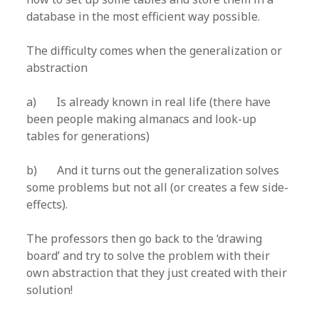
database in the most efficient way possible.
The difficulty comes when the generalization or
abstraction
a) Is already known in real life (there have
been people making almanacs and look-up
tables for generations)
b) And it turns out the generalization solves
some problems but not all (or creates a few side-
effects).
The professors then go back to the ‘drawing
board’ and try to solve the problem with their
own abstraction that they just created with their
solution!