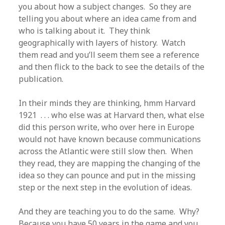
you about how a subject changes. So they are
telling you about where an idea came from and
who is talking about it. They think
geographically with layers of history. Watch
them read and you’ll seem them see a reference
and then flick to the back to see the details of the
publication.
In their minds they are thinking, hmm Harvard
1921 . . . who else was at Harvard then, what else
did this person write, who over here in Europe
would not have known because communications
across the Atlantic were still slow then. When
they read, they are mapping the changing of the
idea so they can pounce and put in the missing
step or the next step in the evolution of ideas.
And they are teaching you to do the same. Why?
Because you have 50 years in the game and you