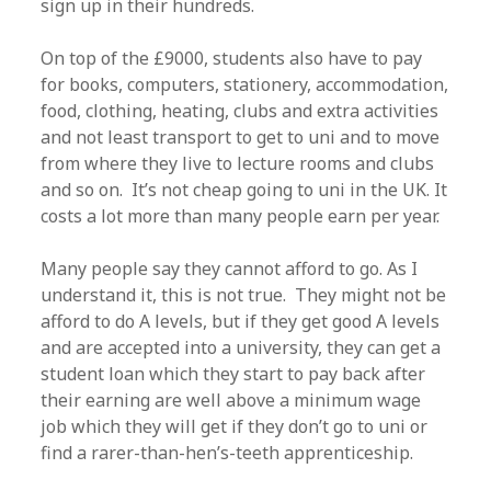
sign up in their hundreds.
On top of the £9000, students also have to pay
for books, computers, stationery, accommodation,
food, clothing, heating, clubs and extra activities
and not least transport to get to uni and to move
from where they live to lecture rooms and clubs
and so on. It’s not cheap going to uni in the UK. It
costs a lot more than many people earn per year.
Many people say they cannot afford to go. As I
understand it, this is not true. They might not be
afford to do A levels, but if they get good A levels
and are accepted into a university, they can get a
student loan which they start to pay back after
their earning are well above a minimum wage
job which they will get if they don’t go to uni or
find a rarer-than-hen’s-teeth apprenticeship.