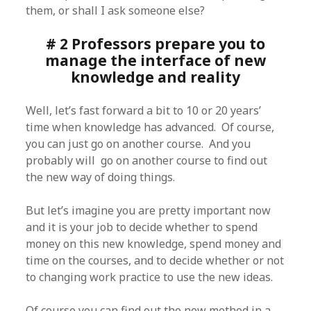
them, or shall I ask someone else?
# 2 Professors prepare you to
manage the interface of new
knowledge and reality
Well, let’s fast forward a bit to 10 or 20 years’
time when knowledge has advanced. Of course,
you can just go on another course. And you
probably will go on another course to find out
the new way of doing things.
But let’s imagine you are pretty important now
and it is your job to decide whether to spend
money on this new knowledge, spend money and
time on the courses, and to decide whether or not
to changing work practice to use the new ideas.
Of course you can find out the new method in a