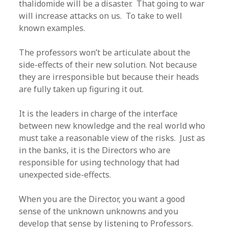
thalidomide will be a disaster. That going to war
will increase attacks on us. To take to well
known examples.
The professors won’t be articulate about the
side-effects of their new solution. Not because
they are irresponsible but because their heads
are fully taken up figuring it out.
It is the leaders in charge of the interface
between new knowledge and the real world who
must take a reasonable view of the risks. Just as
in the banks, it is the Directors who are
responsible for using technology that had
unexpected side-effects.
When you are the Director, you want a good
sense of the unknown unknowns and you
develop that sense by listening to Professors.