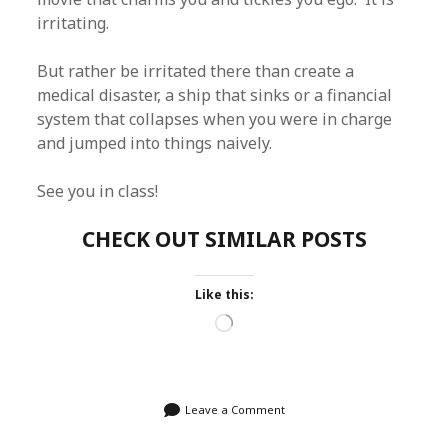
irritating.
But rather be irritated there than create a
medical disaster, a ship that sinks or a financial
system that collapses when you were in charge
and jumped into things naively.
See you in class!
CHECK OUT SIMILAR POSTS
Like this:
Loading…
Leave a Comment