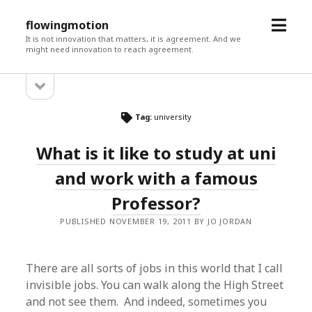
open
flowingmotion
menu
It is not innovation that matters, it is agreement. And we
might need innovation to reach agreement.
open
Sidebar
sidebar
Tag:
university
What is it like to study at uni
and work with a famous
Professor?
PUBLISHED NOVEMBER 19, 2011 BY JO JORDAN
There are all sorts of jobs in this world that I call
invisible jobs. You can walk along the High Street
and not see them. And indeed, sometimes you