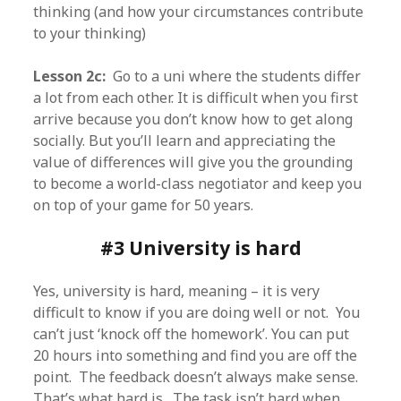
thinking (and how your circumstances contribute
to your thinking)
Lesson 2c:
Go to a uni where the students differ
a lot from each other. It is difficult when you first
arrive because you don’t know how to get along
socially. But you’ll learn and appreciating the
value of differences will give you the grounding
to become a world-class negotiator and keep you
on top of your game for 50 years.
#3 University is hard
Yes, university is hard, meaning – it is very
difficult to know if you are doing well or not. You
can’t just ‘knock off the homework’. You can put
20 hours into something and find you are off the
point. The feedback doesn’t always make sense.
That’s what hard is. The task isn’t hard when