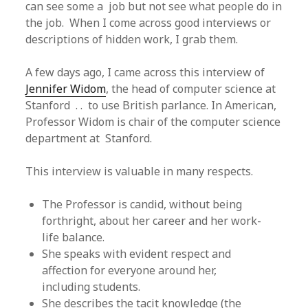
can see some a job but not see what people do in
the job. When I come across good interviews or
descriptions of hidden work, I grab them.
A few days ago, I came across this interview of
Jennifer Widom
, the head of computer science at
Stanford . . to use British parlance. In American,
Professor Widom is chair of the computer science
department at Stanford.
This interview is valuable in many respects.
The Professor is candid, without being
forthright, about her career and her work-
life balance.
She speaks with evident respect and
affection for everyone around her,
including students.
She describes the tacit knowledge (the