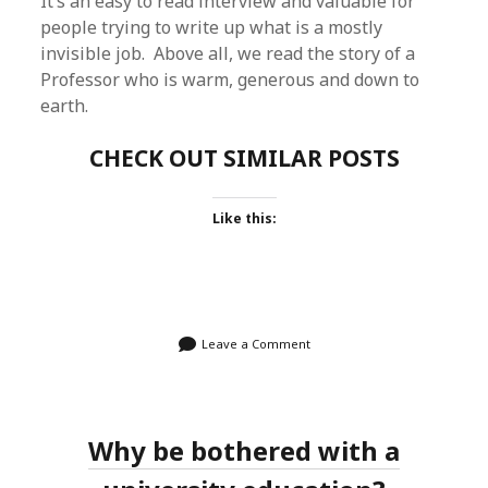
It’s an easy to read interview and valuable for
people trying to write up what is a mostly
invisible job. Above all, we read the story of a
Professor who is warm, generous and down to
earth.
CHECK OUT SIMILAR POSTS
Like this:
Leave a Comment
Why be bothered with a