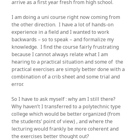
arrive as a first year fresh from high school.
I am doing a uni course right now coming from
the other direction. I have a lot of hands-on
experience in a field and I wanted to work
backwards – so to speak – and formalize my
knowledge. I find the course fairly frustrating
because I cannot always relate what I am
hearing to a practical situation and some of the
practical exercises are simply better done with a
combination of a crib sheet and some trial and
error.
So I have to ask myself : why am I still there?
Why haven’t I transferred to a polytechnic type
college which would be better organized (from
the students’ point of view) , and where the
lecturing would frankly be more coherent and
the exercises better thought out?