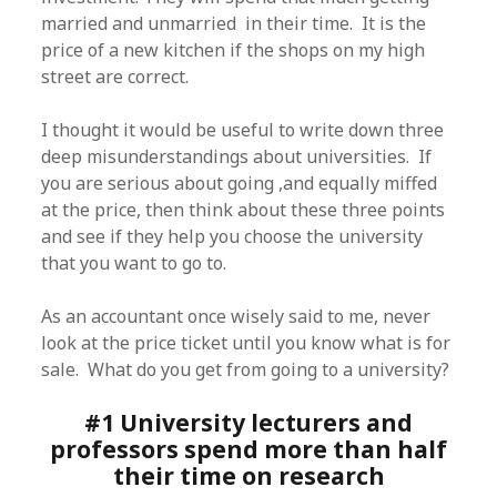
married and unmarried in their time. It is the
price of a new kitchen if the shops on my high
street are correct.
I thought it would be useful to write down three
deep misunderstandings about universities. If
you are serious about going ,and equally miffed
at the price, then think about these three points
and see if they help you choose the university
that you want to go to.
As an accountant once wisely said to me, never
look at the price ticket until you know what is for
sale. What do you get from going to a university?
#1 University lecturers and
professors spend more than half
their time on research