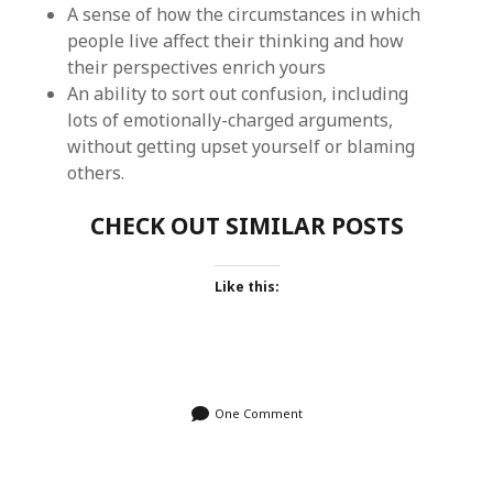
A sense of how the circumstances in which
people live affect their thinking and how
their perspectives enrich yours
An ability to sort out confusion, including
lots of emotionally-charged arguments,
without getting upset yourself or blaming
others.
CHECK OUT SIMILAR POSTS
Like this:
One Comment