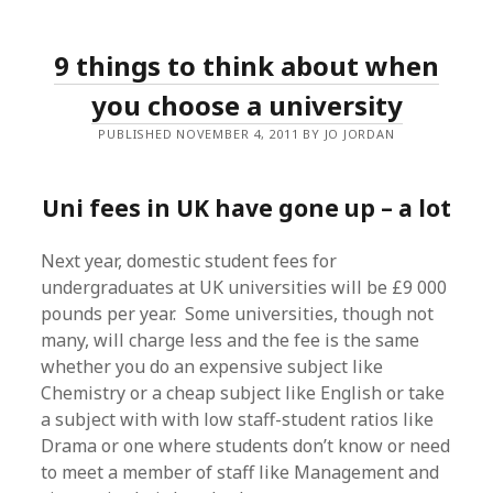
9 things to think about when
you choose a university
PUBLISHED NOVEMBER 4, 2011 BY JO JORDAN
Uni fees in UK have gone up – a lot
Next year, domestic student fees for
undergraduates at UK universities will be £9 000
pounds per year. Some universities, though not
many, will charge less and the fee is the same
whether you do an expensive subject like
Chemistry or a cheap subject like English or take
a subject with with low staff-student ratios like
Drama or one where students don’t know or need
to meet a member of staff like Management and