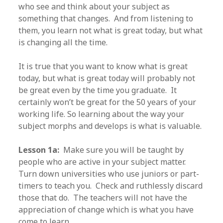
who see and think about your subject as
something that changes. And from listening to
them, you learn not what is great today, but what
is changing all the time.
It is true that you want to know what is great
today, but what is great today will probably not
be great even by the time you graduate. It
certainly won’t be great for the 50 years of your
working life. So learning about the way your
subject morphs and develops is what is valuable.
Lesson 1a:
Make sure you will be taught by
people who are active in your subject matter.
Turn down universities who use juniors or part-
timers to teach you. Check and ruthlessly discard
those that do. The teachers will not have the
appreciation of change which is what you have
come to learn.