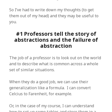
So I’ve had to write down my thoughts (to get
them out of my head) and they may be useful to
you.
#1 Professors tell the story of
abstractions and the failure of
abstraction
The job of a professor is to look out on the world
and to describe what is common across a whole
set of similar situations.
When they do a good job, we can use their
generalization like a formula. I can convert
Celcius to Farenheit, for example.
Or, in the case of my course, I can understand
how to set up some tables and store them in a