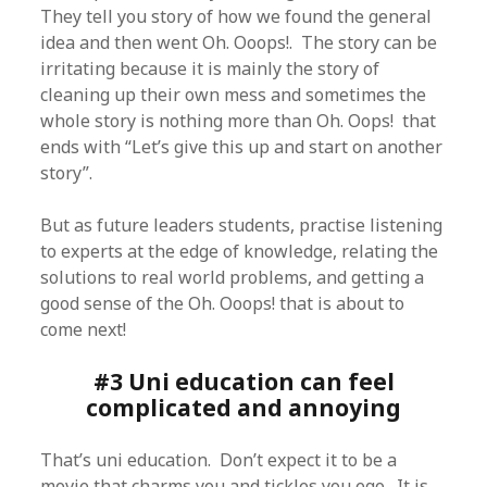
They tell you story of how we found the general
idea and then went Oh. Ooops!. The story can be
irritating because it is mainly the story of
cleaning up their own mess and sometimes the
whole story is nothing more than Oh. Oops! that
ends with “Let’s give this up and start on another
story”.
But as future leaders students, practise listening
to experts at the edge of knowledge, relating the
solutions to real world problems, and getting a
good sense of the Oh. Ooops! that is about to
come next!
#3 Uni education can feel
complicated and annoying
That’s uni education. Don’t expect it to be a
movie that charms you and tickles you ego. It is