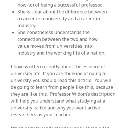
how-to) of being a successful professor.
She is clear about the difference between
a career in a university and a career in
industry.
She nonetheless understands the
connection between the two and how
value moves from universities into
industry and the working life of a nation.
I have written recently about the essence of
university life. If you are thinking of going to
universty, you should read this article. You will
be going to learn from people like this, because
they are like this. Professor Widom’s description
will help you understand what studying at a
university is like and why you want active
researchers as your teacher.