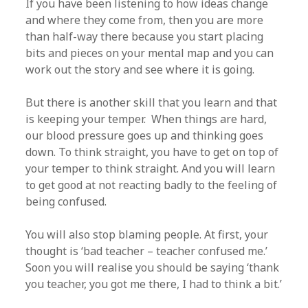
If you have been listening to how ideas change
and where they come from, then you are more
than half-way there because you start placing
bits and pieces on your mental map and you can
work out the story and see where it is going.
But there is another skill that you learn and that
is keeping your temper. When things are hard,
our blood pressure goes up and thinking goes
down. To think straight, you have to get on top of
your temper to think straight. And you will learn
to get good at not reacting badly to the feeling of
being confused.
You will also stop blaming people. At first, your
thought is ‘bad teacher – teacher confused me.’
Soon you will realise you should be saying ‘thank
you teacher, you got me there, I had to think a bit.’