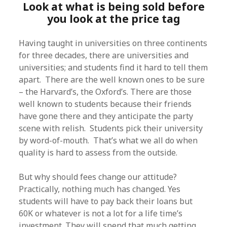
Look at what is being sold before
you look at the price tag
Having taught in universities on three continents
for three decades, there are universities and
universities; and students find it hard to tell them
apart. There are the well known ones to be sure
– the Harvard’s, the Oxford’s. There are those
well known to students because their friends
have gone there and they anticipate the party
scene with relish. Students pick their university
by word-of-mouth. That’s what we all do when
quality is hard to assess from the outside.
But why should fees change our attitude?
Practically, nothing much has changed. Yes
students will have to pay back their loans but
60K or whatever is not a lot for a life time’s
investment. They will spend that much getting