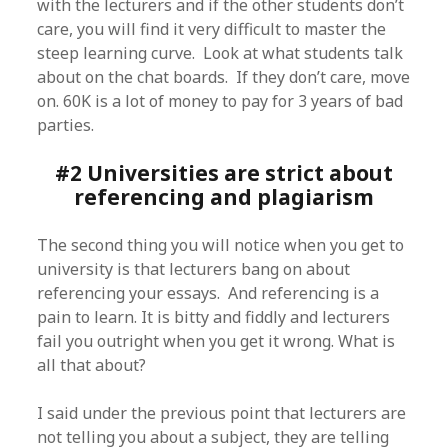
with the lecturers and if the other students don’t
care, you will find it very difficult to master the
steep learning curve. Look at what students talk
about on the chat boards. If they don’t care, move
on. 60K is a lot of money to pay for 3 years of bad
parties.
#2 Universities are strict about
referencing and plagiarism
The second thing you will notice when you get to
university is that lecturers bang on about
referencing your essays. And referencing is a
pain to learn. It is bitty and fiddly and lecturers
fail you outright when you get it wrong. What is
all that about?
I said under the previous point that lecturers are
not telling you about a subject, they are telling