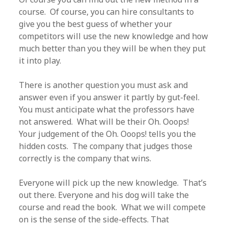
course. Of course, you can hire consultants to
give you the best guess of whether your
competitors will use the new knowledge and how
much better than you they will be when they put
it into play.
There is another question you must ask and
answer even if you answer it partly by gut-feel.
You must anticipate what the professors have
not answered. What will be their Oh. Ooops!
Your judgement of the Oh. Ooops! tells you the
hidden costs. The company that judges those
correctly is the company that wins.
Everyone will pick up the new knowledge. That’s
out there. Everyone and his dog will take the
course and read the book. What we will compete
on is the sense of the side-effects. That