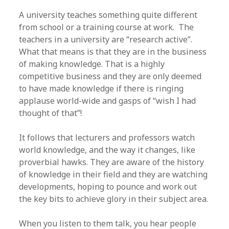
A university teaches something quite different
from school or a training course at work. The
teachers in a university are “research active”.
What that means is that they are in the business
of making knowledge. That is a highly
competitive business and they are only deemed
to have made knowledge if there is ringing
applause world-wide and gasps of “wish I had
thought of that”!
It follows that lecturers and professors watch
world knowledge, and the way it changes, like
proverbial hawks. They are aware of the history
of knowledge in their field and they are watching
developments, hoping to pounce and work out
the key bits to achieve glory in their subject area.
When you listen to them talk, you hear people