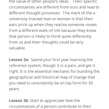
the value of other people’s ideas. Their specific
circumstances are different from ours and lead to
different thought processes. The mark of the a
university-trained man or woman is that their
ears prick up when they realise someone comes
from a different walk-of-life because they know
that person is likely to think quite differently
from us and their thoughts could be very
valuable.
Lesson 2a:
Spend your first year learning the
reference system, though it is a pain, and get it
right. It is the essential mechanic for building the
geographical and historical map of change that
you need to consistently be on top form for 50
years.
Lesson 2b:
Start to appreciate how the
circumstances of a person contribute to their