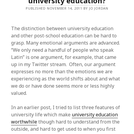
university education?
PUBLISHED NOVEMBER 14, 2011 BY JO JORDAN
The distinction between university education
and other post-school education can be hard to
grasp. Many emotional arguments are advanced.
“We only need a handful of people who speak
Latin” is one argument, for example, that came
up in my Twitter stream. Often, our argument
expresses no more than the emotions we are
experiencing as the world shifts about and what
we do or have done seems more or less highly
valued.
In an earlier post, I tried to list three features of
university life which make
university education
worthwhile
though hard to understand from the
outside, and hard to get used to when you first