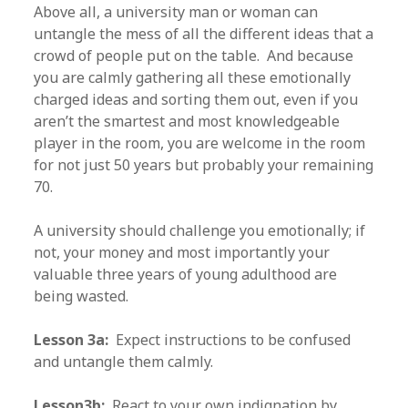
Above all, a university man or woman can
untangle the mess of all the different ideas that a
crowd of people put on the table. And because
you are calmly gathering all these emotionally
charged ideas and sorting them out, even if you
aren’t the smartest and most knowledgeable
player in the room, you are welcome in the room
for not just 50 years but probably your remaining
70.
A university should challenge you emotionally; if
not, your money and most importantly your
valuable three years of young adulthood are
being wasted.
Lesson 3a:
Expect instructions to be confused
and untangle them calmly.
Lesson3b:
React to your own indignation by