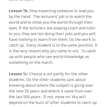
Lesson 1b:
Stop expecting someone to lead you
by the hand. The lecturers’ job is to watch the
world and to show you the world through their
eyes. If the lecturers are playing coach and tutor
to you, they are not doing their jobs and you will
have nothing to learn from them. Do the work to
catch up. Every student is in the same position. It
is the very reason why you came to uni. To catch
up with people who see world-knowledge as
something on the march.
Lesson 1c:
Choose a uni partly for the other
students. Do the other students care about
knowing about where the subject is going over
the next 50 years and where it came from over
the last 500 years. If not, move on. You will
depend on the buzz of other students to catch up