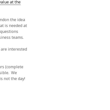
 value at the
andon the idea
at is needed at
 questions
siness teams.
are interested
urs (complete
ssible. We
s not the day!