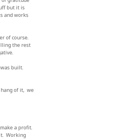
of gratitude
f but it is
ks and works
er of course.
lling the rest
ative.
was built.
 hang of it, we
make a profit.
it. Working