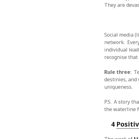
October 2013
They are devas
September 2013
August 2013
July 2013
May 2013
Social media (
April 2013
network. Every
January 2013
individual lea
December 2012
recognise that 
November 2012
October 2012
Rule three
: T
June 2012
destinies, and
May 2012
uniqueness.
April 2012
March 2012
P.S. A story t
February 2012
the waterline f
January 2012
December 2011
4
Positi
November 2011
October 2011
September 2011