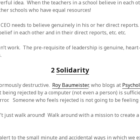
erful idea. When the teachers in a school believe in each ot
SF
on
How to download 100 pdf files
website in one batch
her schools who have equal resources!
Shivanya
on
3 steps to download xml
 CEO needs to believe genuinely in his or her direct reports
belief in each other and in their direct reports, etc. etc.
n’t work. The pre-requisite of leadership is genuine, heart-f
.
2
Solidarity
normously destructive.
Roy Baumeister
, who blogs at
Psycho
 being rejected by a computer (not even a person) is sufficie
rror. Someone who feels rejected is not going to be feeling e
’t just walk around! Walk around with a mission to create a
-alert to the small minute and accidental ways in which we 