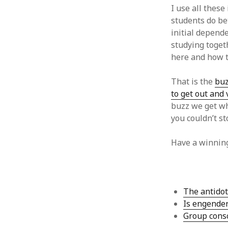
June 2008
I use all these
May 2008
students do bet
April 2008
initial depende
March 2008
studying togeth
February 2008
here and how t
January 2008
December 2007
That is the
buz
November 2007
to get out and
buzz we get wh
you couldn’t st
Have a winnin
The antidot
Is engender
Group consc