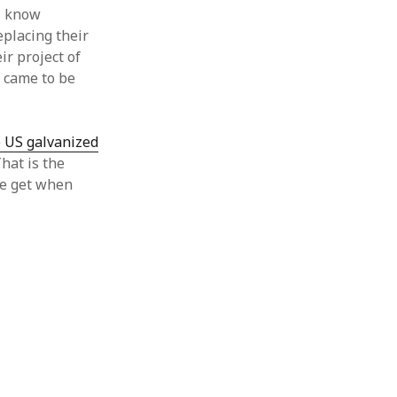
 I know
eplacing their
ir project of
y came to be
e US galvanized
That is the
we get when