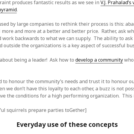
traint produces fantastic results as we see in
V.J. Prahalad’s
 pyramid
.
used by large companies to rethink their process is this: ab
ll more and more at a better and better price. Rather, ask wh
d work backwards to what we can supply. The ability to ask
d outside the organizations is a key aspect of successful bu
 about being a leader! Ask how to
develop a community
who 
d to honour the community’s needs and trust it to honour o
en we don’t have this loyalty to each other, a buzz is not po
ve the conditions for a high performing organization. This i
ful squirrels prepare parties toGether]
Everyday use of these concepts