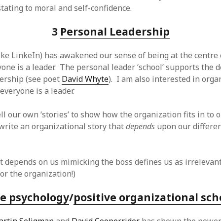
tating to moral and self-confidence.
3
Personal Leadership
like LinkeIn) has awakened our sense of being at the centre
one is a leader. The personal leader ‘school’ supports the 
dership (see poet
David Whyte
). I am also interested in orga
everyone is a leader.
ell our own ‘stories’ to show how the organization fits in to 
 write an organizational story that
depends
upon our differe
hat depends on us mimicking the boss defines us as irrelevan
or the organization!)
ve psychology
/
positive organizational sch