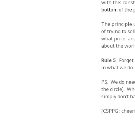
with this cons
January 2010
bottom of the
December 2009
November 2009
The principle 
October 2009
of trying to se
September 2009
what price, an
August 2009
about the worl
July 2009
June 2009
Rule 5
: Forget
May 2009
in what we do.
April 2009
March 2009
P.S. We do nee
February 2009
the circle). Wh
January 2009
simply don’t ha
December 2008
November 2008
October 2008
[CSPPG : cheer
September 2008
August 2008
July 2008