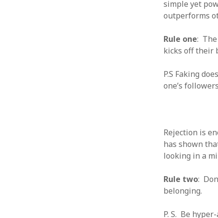
simple yet pow
outperforms ot
Rule one
: The
kicks off their 
ARCHIVES
P.S Faking does
October 2021
one’s followers
April 2018
September 2017
August 2017
July 2017
June 2017
Rejection is e
May 2017
has shown that
February 2017
looking in a mi
July 2016
May 2015
Rule two
: Don
February 2015
belonging.
September 2014
November 2013
P. S. Be hyper