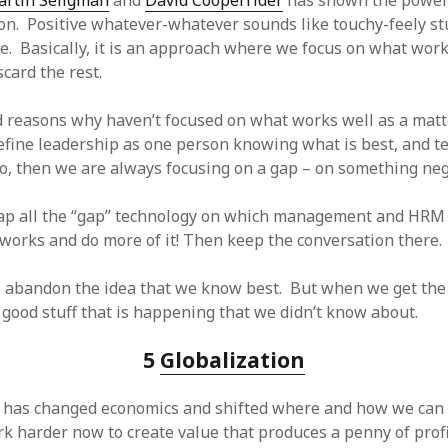
rtin Seligman
and
David Cooperrider
has shown the power 
on. Positive whatever-whatever sounds like touchy-feely stuf
re. Basically, it is an approach where we focus on what wor
card the rest.
 reasons why haven’t focused on what works well as a matt
define leadership as one person knowing what is best, and te
do, then we are always focusing on a gap – on something neg
rap all the “gap” technology on which management and HRM 
works and do more of it! Then keep the conversation there.
 to abandon the idea that we know best. But when we get the
e good stuff that is happening that we didn’t know about.
5
Globalization
 has changed economics and shifted where and how we can 
k harder now to create value that produces a penny of prof