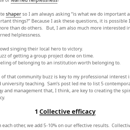
te of
learned helplessness
?
 logic
June 25, 2017
gidon
on
The last rule of Word and 
email merges that no one told you 
s for a critical psychological
ate
shaper
so I am always asking “is what we do important 
h
June 25, 2017
Faisal Mehmood
on
How to change t
tant things?” Because I ask these questions, it is possible 
numbers on WAMP and stop conflicts
by design!
June 25, 2017
portable server
ore than do others. But, I am also much more interested in
ng Tweets
May 26, 2017
mbt
on
How to change the port num
arned helplessness.
g up WordPress
February 12, 2017
WAMP and stop conflicts with a port
server
o big? Tidy up and make eBooks?
, 2016
Ganesh
on
The missing first step of
rowd singing their local hero to victory.
Outlook email merge
tive corporate tax regimes
May 9,
buzz of getting a group project done on time.
Tom
on
How I installed Java on Wind
eeling of belonging to an institution worth belonging to.
. . eventually
s to Drupal : First steps
February
David Whyte – flowing motion
on
Bel
ss to Drupal
February 4, 2015
 of that community buzz is key to my professional interest 
David Whyte – flowing motion
on
Pri
and goals
 Server unexpectedly throws a
 university teaching. Sam’s post led me to list 5 contempor
ll error
September 11, 2014
Nkemeni Valery
on
How to set up em
y and management that, I think, are key to creating the spi
WAMP
ng participation in MOOCs
cy.
er 26, 2013
Abhisek Jana
on
12 steps to running 
descent in Octave
a files into R
October 10, 2013
1
Collective efficacy
Chipotlex
on
12 steps to rebuild yo
server without losing your data
Tim
on
The missing first step of Wor
n each other, we add 5-10% on our effective results. Collective
Outlook email merge