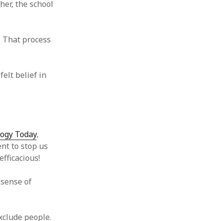
her, the school
 from a
lint
. That process
elt belief in
logy Today
,
nt to stop us
fficacious!
 sense of
exclude people.