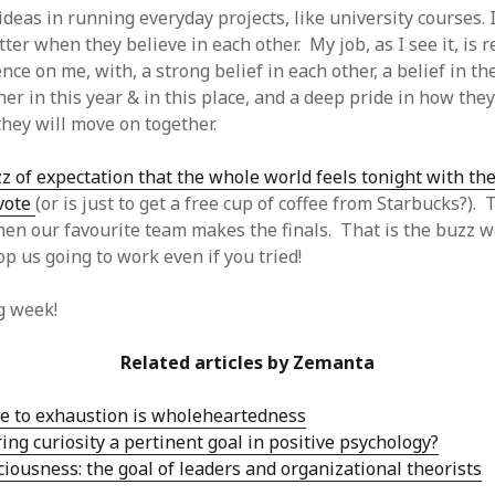
 ideas in running everyday projects, like university courses.
ter when they believe in each other. My job, as I see it, is r
nce on me, with, a strong belief in each other, a belief in the
er in this year & in this place, and a deep pride in how the
hey will move on together.
z of expectation that the whole world feels tonight with th
 vote
(or is just to get a free cup of coffee from Starbucks?). 
en our favourite team makes the finals. That is the buzz 
op us going to work even if you tried!
g week!
Related articles by Zemanta
e to exhaustion is wholeheartedness
ing curiosity a pertinent goal in positive psychology?
iousness: the goal of leaders and organizational theorists