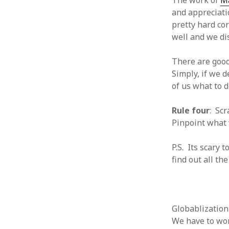
The work of
Ma
and appreciati
August 2011
July 2011
pretty hard co
June 2011
well and we dis
May 2011
April 2011
There are good
March 2011
Simply, if we 
February 2011
of us what to 
January 2011
December 2010
Rule four
: Sc
November 2010
Pinpoint what 
October 2010
September 2010
P.S. Its scary
August 2010
find out all th
July 2010
June 2010
May 2010
April 2010
Globablization
March 2010
We have to wor
February 2010