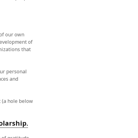
 of our own
development of
nizations that
our personal
nces and
t (a hole below
olarship.