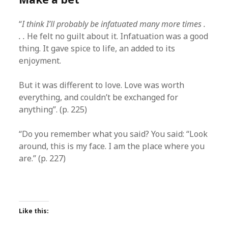
“
I think I’ll probably be infatuated many more times .
. .
He felt no guilt about it. Infatuation was a good
thing. It gave spice to life, an added to its
enjoyment.
But it was different to love. Love was worth
everything, and couldn’t be exchanged for
anything”. (p. 225)
“Do you remember what you said? You said: “Look
around, this is my face. I am the place where you
are.” (p. 227)
Like this: