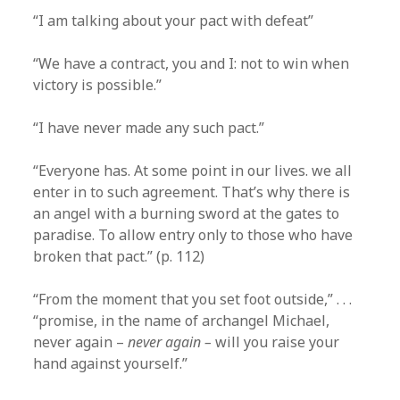
“I am talking about your pact with defeat”
“We have a contract, you and I: not to win when
victory is possible.”
“I have never made any such pact.”
“Everyone has. At some point in our lives. we all
enter in to such agreement. That’s why there is
an angel with a burning sword at the gates to
paradise. To allow entry only to those who have
broken that pact.” (p. 112)
“From the moment that you set foot outside,” . . .
“promise, in the name of archangel Michael,
never again –
never again –
will you raise your
hand against yourself.”