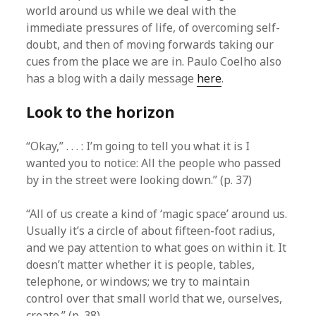
world around us while we deal with the
immediate pressures of life, of overcoming self-
doubt, and then of moving forwards taking our
cues from the place we are in. Paulo Coelho also
has a blog with a daily message
here
.
Look to the horizon
“Okay,” . . . : I’m going to tell you what it is I
wanted you to notice: All the people who passed
by in the street were looking down.” (p. 37)
“All of us create a kind of ‘magic space’ around us.
Usually it’s a circle of about fifteen-foot radius,
and we pay attention to what goes on within it. It
doesn’t matter whether it is people, tables,
telephone, or windows; we try to maintain
control over that small world that we, ourselves,
create.” (p. 38)