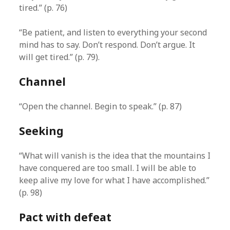
tired.” (p. 76)
“Be patient, and listen to everything your second
mind has to say. Don’t respond. Don’t argue. It
will get tired.” (p. 79).
Channel
“Open the channel. Begin to speak.” (p. 87)
Seeking
“What will vanish is the idea that the mountains I
have conquered are too small. I will be able to
keep alive my love for what I have accomplished.”
(p. 98)
Pact with defeat