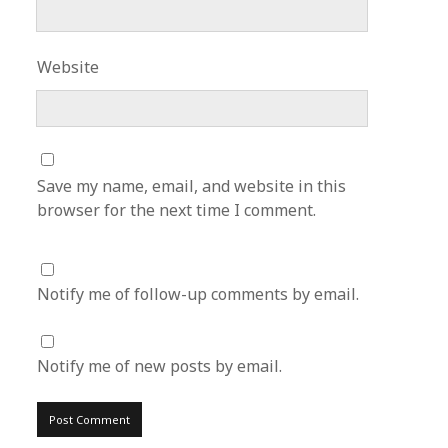
Website
Save my name, email, and website in this
browser for the next time I comment.
Notify me of follow-up comments by email.
Notify me of new posts by email.