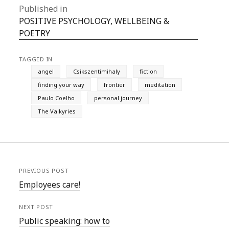
Published in
POSITIVE PSYCHOLOGY, WELLBEING &
POETRY
TAGGED IN
angel
Csikszentimihaly
fiction
finding your way
frontier
meditation
Paulo Coelho
personal journey
The Valkyries
PREVIOUS POST
Employees care!
NEXT POST
Public speaking: how to