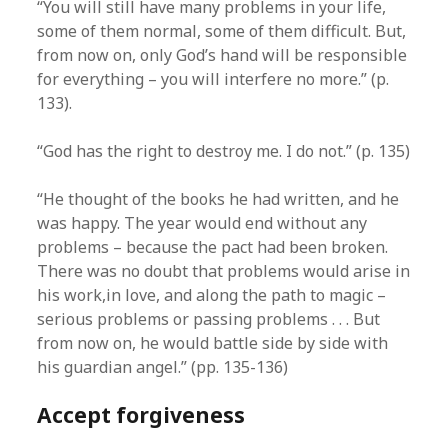
“You will still have many problems in your life,
some of them normal, some of them difficult. But,
from now on, only God’s hand will be responsible
for everything – you will interfere no more.” (p.
133).
“God has the right to destroy me. I do not.” (p. 135)
“He thought of the books he had written, and he
was happy. The year would end without any
problems – because the pact had been broken.
There was no doubt that problems would arise in
his work,in love, and along the path to magic –
serious problems or passing problems . . . But
from now on, he would battle side by side with
his guardian angel.” (pp. 135-136)
Accept forgiveness