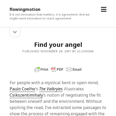
open
flowingmotion
menu
It is not innovation that matters, it is agreement. And we
might need innovation to reach agreement.
open
Sidebar
sidebar
Find your angel
PUBLISHED NOVEMBER 24, 2007 BY JO JORDAN
For people with a mystical bent or open mind,
Paulo Coelho
‘s
The Valkryies
illustrates
Csikszentimihaly
‘s notion of negotiating the fit
between oneself and the environment. Without
spoiling the read, I’ve extracted some passages to
show the process of remaining engaged with the