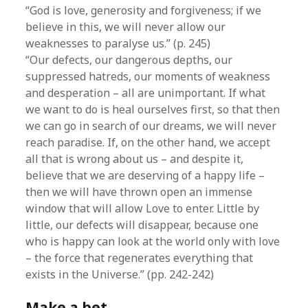
“God is love, generosity and forgiveness; if we
believe in this, we will never allow our
weaknesses to paralyse us.” (p. 245)
“Our defects, our dangerous depths, our
suppressed hatreds, our moments of weakness
and desperation – all are unimportant. If what
we want to do is heal ourselves first, so that then
we can go in search of our dreams, we will never
reach paradise. If, on the other hand, we accept
all that is wrong about us – and despite it,
believe that we are deserving of a happy life –
then we will have thrown open an immense
window that will allow Love to enter. Little by
little, our defects will disappear, because one
who is happy can look at the world only with love
– the force that regenerates everything that
exists in the Universe.” (pp. 242-242)
Make a bet