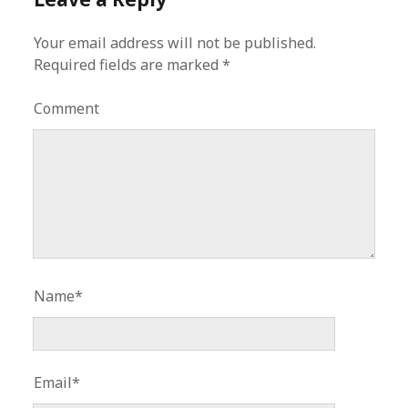
Your email address will not be published.
Required fields are marked
*
Comment
Name*
Email*