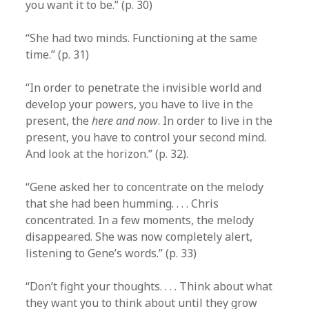
you want it to be.” (p. 30)
“She had two minds. Functioning at the same
time.” (p. 31)
“In order to penetrate the invisible world and
develop your powers, you have to live in the
present, the
here and now
. In order to live in the
present, you have to control your second mind.
And look at the horizon.” (p. 32).
“Gene asked her to concentrate on the melody
that she had been humming. . . . Chris
concentrated. In a few moments, the melody
disappeared. She was now completely alert,
listening to Gene’s words.” (p. 33)
“Don’t fight your thoughts. . . . Think about what
they want you to think about until they grow