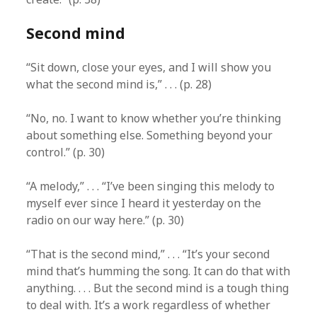
Second mind
“Sit down, close your eyes, and I will show you
what the second mind is,” . . . (p. 28)
“No, no. I want to know whether you’re thinking
about something else. Something beyond your
control.” (p. 30)
“A melody,” . . . “I’ve been singing this melody to
myself ever since I heard it yesterday on the
radio on our way here.” (p. 30)
“That is the second mind,” . . . “It’s your second
mind that’s humming the song. It can do that with
anything. . . . But the second mind is a tough thing
to deal with. It’s a work regardless of whether