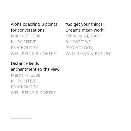
Aloha coaching: 3 points
“Go get your things.
for conversations
Dreams mean work”
March 26, 2008
February 24, 2008
In "POSITIVE
In "POSITIVE
PSYCHOLOGY,
PSYCHOLOGY,
WELLBEING & POETRY"
WELLBEING & POETRY"
Distance lends
enchantment to the view
March 11, 2008
In "POSITIVE
PSYCHOLOGY,
WELLBEING & POETRY"