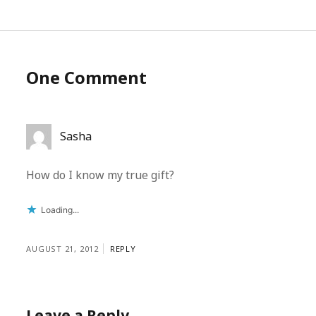
One Comment
Sasha
How do I know my true gift?
Loading...
AUGUST 21, 2012
REPLY
Leave a Reply