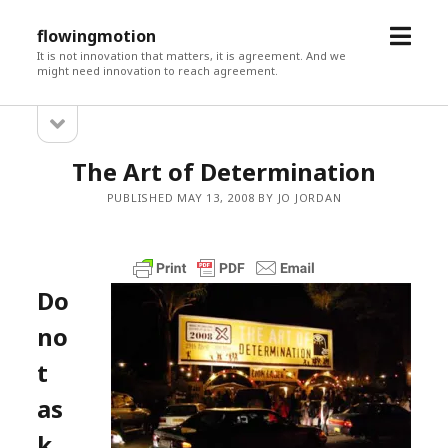
open
flowingmotion
menu
It is not innovation that matters, it is agreement. And we
might need innovation to reach agreement.
open
Sidebar
sidebar
The Art of Determination
PUBLISHED MAY 13, 2008 BY JO JORDAN
Do
no
t
as
k