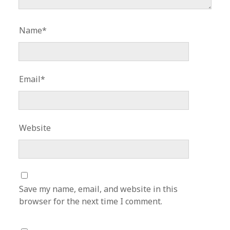
Name*
Email*
Website
Save my name, email, and website in this
browser for the next time I comment.