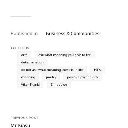
Published in
Business & Communities
TAGGED IN
arts
ask what meaning you give to life
determination
do not ask what meaning there is in life
HIFA
meaning
poetry
positive psychology
Vikor Frankl
Zimbabwe
PREVIOUS POST
Mr Kiasu