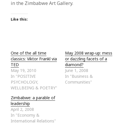
in the Zimbabwe Art Gallery.
Like this:
One of the all time
May 2008 wrap-up: mess
classics: Viktor Frankl via
or dazzling facets of a
TED
diamond?
May 19, 2010
June 1, 2008
In "POSITIVE
In "Business &
PSYCHOLOGY,
Communities"
WELLBEING & POETRY"
Zimbabwe: a parable of
leadership
April 2, 2008
In "Economy &
International Relations"