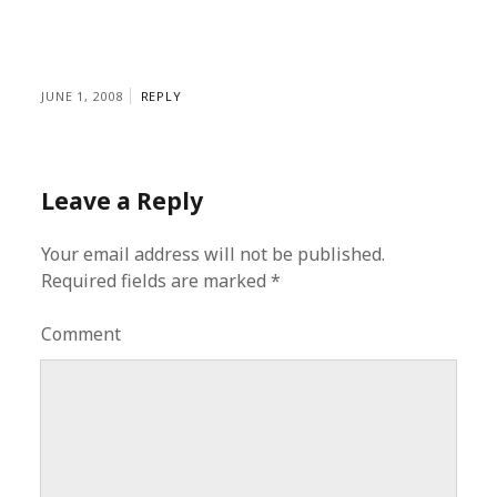
JUNE 1, 2008
REPLY
Leave a Reply
Your email address will not be published.
Required fields are marked
*
Comment