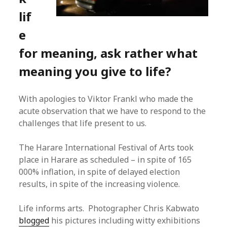
lif
e
for meaning, ask rather what
meaning you give to life?
With apologies to Viktor Frankl who made the
acute observation that we have to respond to the
challenges that life present to us.
The Harare International Festival of Arts took
place in Harare as scheduled – in spite of 165
000% inflation, in spite of delayed election
results, in spite of the increasing violence.
Life informs arts. Photographer Chris Kabwato
blogged
his pictures including witty exhibitions