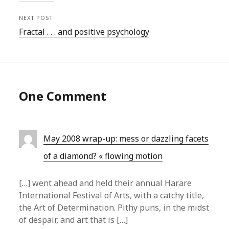
NEXT POST
Fractal . . . and positive psychology
One Comment
May 2008 wrap-up: mess or dazzling facets
of a diamond? « flowing motion
[…] went ahead and held their annual Harare
International Festival of Arts, with a catchy title,
the Art of Determination. Pithy puns, in the midst
of despair, and art that is […]