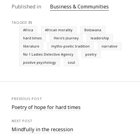
Published in
Business & Communities
TAGGED IN
Africa
African morality
Botswana
hard times
Hero's Journey
leadership
literature
mytho-poetic tradition
narrative
No 1 Ladies Detective Agency
poetry
positve psychology
soul
PREVIOUS POST
Poetry of hope for hard times
NEXT POST
Mindfully in the recession