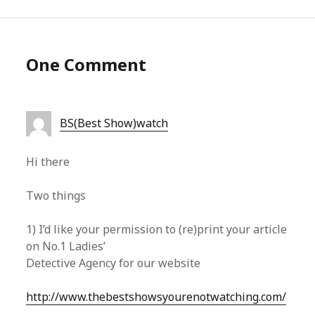
One Comment
BS(Best Show)watch
Hi there
Two things
1) I’d like your permission to (re)print your article
on No.1 Ladies’
Detective Agency for our website
http://www.thebestshowsyourenotwatching.com/