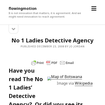
open
flowingmotion
menu
It is not innovation that matters, it is agreement. And we
might need innovation to reach agreement.
open
Sidebar
sidebar
No 1 Ladies Detective Agency
PUBLISHED DECEMBER 23, 2008 BY JO JORDAN
Have you
read The No
Image via
Wikipedia
1 Ladies’
Detective
Agency? Or did you see its