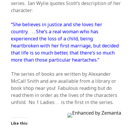
series. Ian Wylie quotes Scott’s description of her
character:
“She believes in justice and she loves her
country. . . She’s a real woman who has
experienced the loss of a child, being
heartbroken with her first marriage, but decided
that life is so much better, that there’s so much
more than those particular heartaches.”
The series of books are written by Alexander
McCall Snith and are available from a library or
book shop near you! Fabulous reading but do
read them in order as the lives of the characters
unfold. No 1 Ladies . . is the first in the series.
Like this: