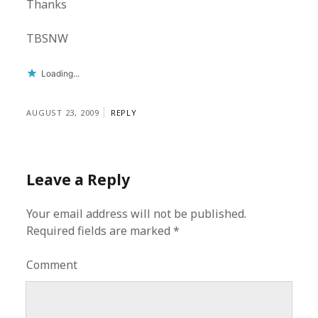
Thanks
TBSNW
Loading...
AUGUST 23, 2009
REPLY
Leave a Reply
Your email address will not be published.
Required fields are marked
*
Comment