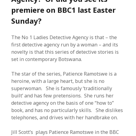
premiere on BBC1 last Easter
Sunday?
The No 1 Ladies Detective Agency is that – the
first detective agency run by a woman – and its
novelty is that this series of detective stories is
set in contemporary Botswana.
The star of the series, Patience Ramotswe is a
heroine, with a large heart, but she is no
superwoman. She is famously ‘traditionally
built’ and has few pretensions. She runs her
detective agency on the basis of one “how to”
book, and has no particularly skills. She dislikes
telephones, and drives with her handbrake on.
Jill Scott’s plays Patience Ramotswe in the BBC