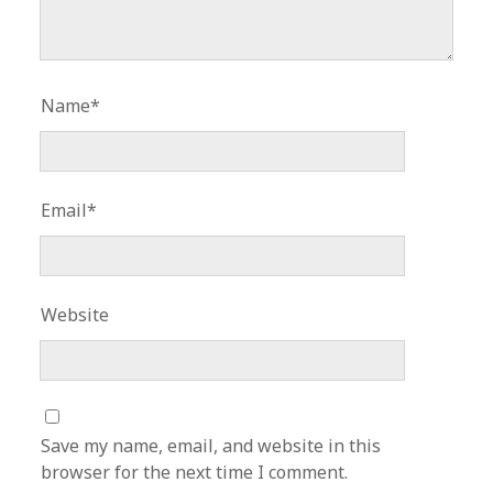
Name*
Email*
Website
Save my name, email, and website in this
browser for the next time I comment.