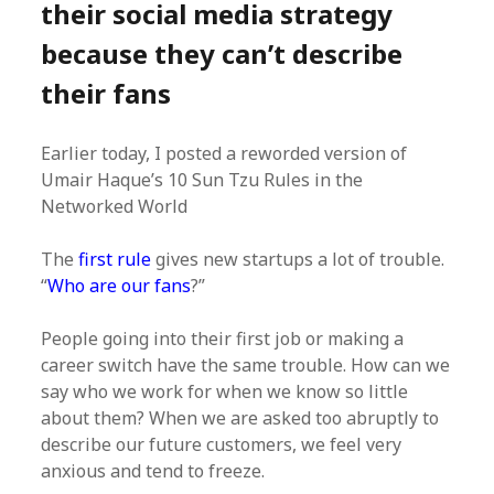
their social media strategy
because they can’t describe
their fans
Earlier today, I posted a reworded version of
Umair Haque’s 10 Sun Tzu Rules in the
Networked World
The
first rule
gives new startups a lot of trouble.
“
Who are our fans
?”
People going into their first job or making a
career switch have the same trouble. How can we
say who we work for when we know so little
about them? When we are asked too abruptly to
describe our future customers, we feel very
anxious and tend to freeze.