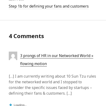
Step 1b for defining your fans and customers
4 Comments
3 prongs of HR in our Networked World «
flowing motion
[…] I am currently writing about 10 Sun Tzu rules
for the networked world and I stopped to
consider the specific issues faced by startups –
defining their fans & customers. […]
Loading...