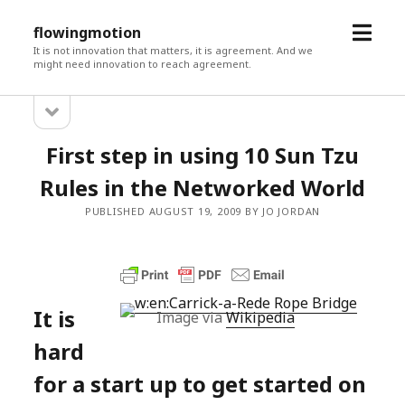
open
flowingmotion
menu
It is not innovation that matters, it is agreement. And we
might need innovation to reach agreement.
open
Sidebar
sidebar
First step in using 10 Sun Tzu
Rules in the Networked World
PUBLISHED AUGUST 19, 2009 BY JO JORDAN
It is
Image via
Wikipedia
hard
for a start up to get started on