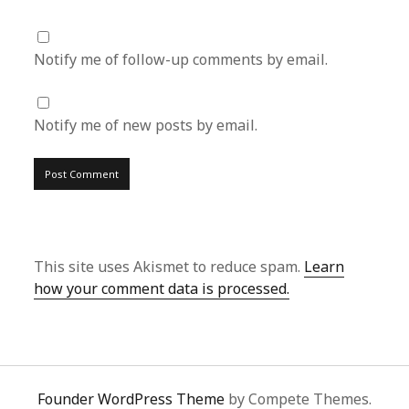
Notify me of follow-up comments by email.
Notify me of new posts by email.
This site uses Akismet to reduce spam.
Learn
how your comment data is processed.
Founder WordPress Theme
by Compete Themes.