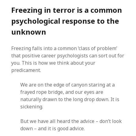
Freezing in terror is a common
psychological response to the
unknown
Freezing falls into a common ‘class of problem’
that positive career psychologists can sort out for
you. This is how we think about your
predicament.
We are on the edge of canyon staring at a
frayed rope bridge, and our eyes are
naturally drawn to the long drop down. It is
sickening.
But we have all heard the advice – don’t look
down – and it is good advice.