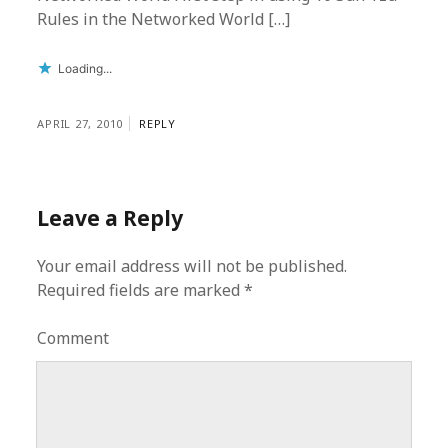
Rules in the Networked World […]
Loading...
APRIL 27, 2010
REPLY
Leave a Reply
Your email address will not be published.
Required fields are marked
*
Comment