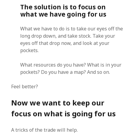
The solution is to focus on
what we have going for us
What we have to do is to take our eyes off the
long drop down, and take stock. Take your
eyes off that drop now, and look at your
pockets.
What resources do you have? What is in your
pockets? Do you have a map? And so on.
Feel better?
Now we want to keep our
focus on what is going for us
A tricks of the trade will help.