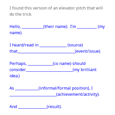
I found this version of an elevator pitch that will
do the trick.
Hello, ____________(their name). I’m ___________ (my
name).
I heard/read in _______________ (source)
that________________________________(event/issue).
Perhaps, ______________(co name) should
consider__________________________(my brilliant
idea.)
As _____________(informal/formal position), I
__________________________(achievement/activity).
And ________________(result).