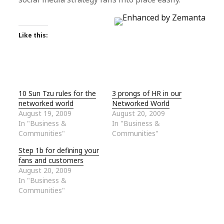
Like this:
10 Sun Tzu rules for the
3 prongs of HR in our
networked world
Networked World
August 19, 2009
August 20, 2009
In "Business &
In "Business &
Communities"
Communities"
Step 1b for defining your
fans and customers
August 20, 2009
In "Business &
Communities"