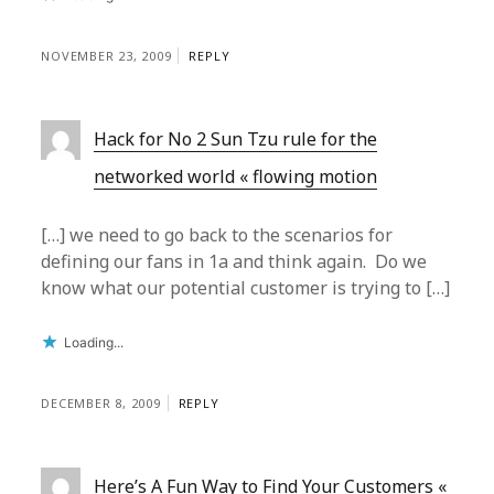
NOVEMBER 23, 2009
REPLY
Hack for No 2 Sun Tzu rule for the
networked world « flowing motion
[…] we need to go back to the scenarios for
defining our fans in 1a and think again. Do we
know what our potential customer is trying to […]
Loading...
DECEMBER 8, 2009
REPLY
Here’s A Fun Way to Find Your Customers «