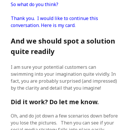
So what do you think?
Thank you. I would like to continue this
conversation. Here is my card.
And we should spot a solution
quite readily
I am sure your potential customers can
swimming into your imagination quite vividly. In
fact, you are probably surprised (and impressed)
by the clarity and detail that you imagine!
Did it work? Do let me know.
Oh, and do jot down a few scenarios down before
you lose the pictures. Then you can see if your
social media strategy falls into place easily.