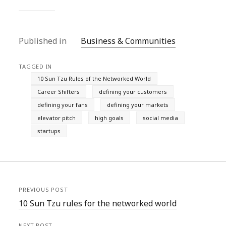
Published in
Business & Communities
TAGGED IN
10 Sun Tzu Rules of the Networked World
Career Shifters
defining your customers
defining your fans
defining your markets
elevator pitch
high goals
social media
startups
PREVIOUS POST
10 Sun Tzu rules for the networked world
NEXT POST