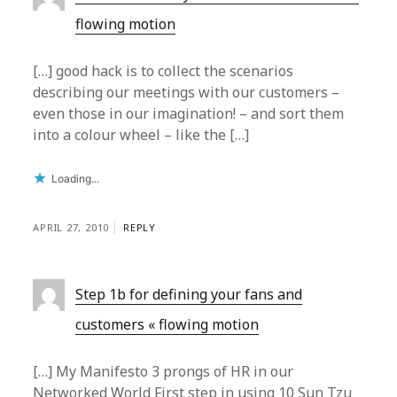
flowing motion
[…] good hack is to collect the scenarios
describing our meetings with our customers –
even those in our imagination! – and sort them
into a colour wheel – like the […]
Loading...
APRIL 27, 2010
REPLY
Step 1b for defining your fans and
customers « flowing motion
[…] My Manifesto 3 prongs of HR in our
Networked World First step in using 10 Sun Tzu