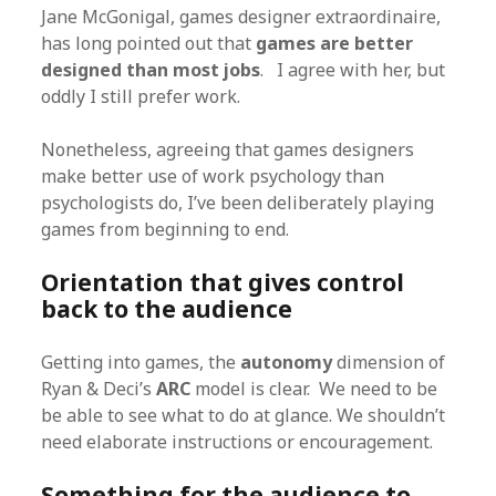
Jane McGonigal, games designer extraordinaire,
has long pointed out that
games are better
designed than most jobs
. I agree with her, but
oddly I still prefer work.
Nonetheless, agreeing that games designers
make better use of work psychology than
psychologists do, I’ve been deliberately playing
games from beginning to end.
Orientation that gives control
back to the audience
Getting into games, the
autonomy
dimension of
Ryan & Deci’s
ARC
model is clear. We need to be
be able to see what to do at glance. We shouldn’t
need elaborate instructions or encouragement.
Something for the audience to