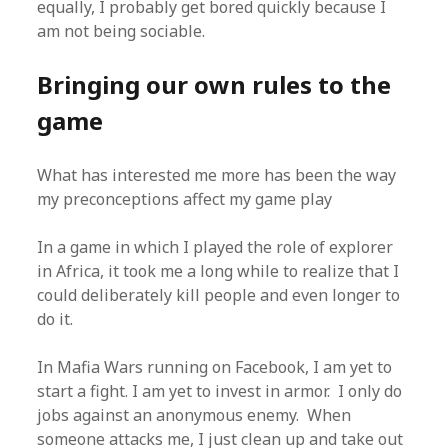
equally, I probably get bored quickly because I
am not being sociable.
Bringing our own rules to the
game
What has interested me more has been the way
my preconceptions affect my game play
In a game in which I played the role of explorer
in Africa, it took me a long while to realize that I
could deliberately kill people and even longer to
do it.
In Mafia Wars running on Facebook, I am yet to
start a fight. I am yet to invest in armor. I only do
jobs against an anonymous enemy. When
someone attacks me, I just clean up and take out