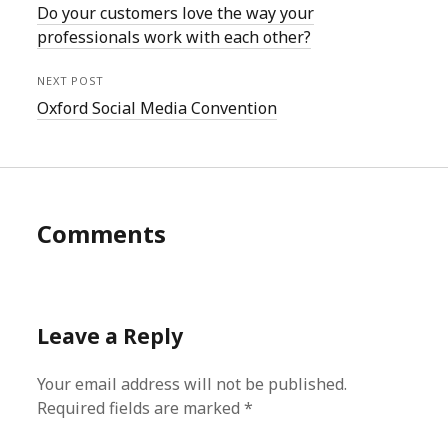
Do your customers love the way your
professionals work with each other?
NEXT POST
Oxford Social Media Convention
Comments
Leave a Reply
Your email address will not be published.
Required fields are marked
*