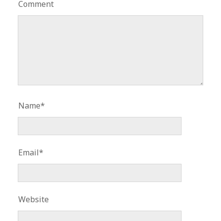
Comment
Name*
Email*
Website