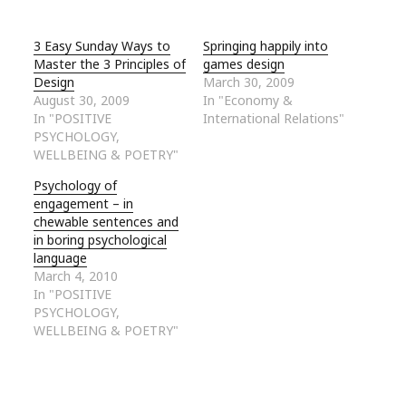
3 Easy Sunday Ways to
Springing happily into
Master the 3 Principles of
games design
Design
March 30, 2009
August 30, 2009
In "Economy &
In "POSITIVE
International Relations"
PSYCHOLOGY,
WELLBEING & POETRY"
Psychology of
engagement – in
chewable sentences and
in boring psychological
language
March 4, 2010
In "POSITIVE
PSYCHOLOGY,
WELLBEING & POETRY"