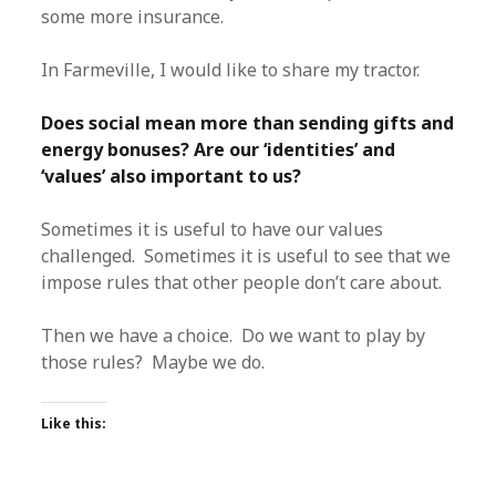
some more insurance.
In Farmeville, I would like to share my tractor.
Does social mean more than sending gifts and
energy bonuses? Are our ‘identities’ and
‘values’ also important to us?
Sometimes it is useful to have our values
challenged. Sometimes it is useful to see that we
impose rules that other people don’t care about.
Then we have a choice. Do we want to play by
those rules? Maybe we do.
Like this: