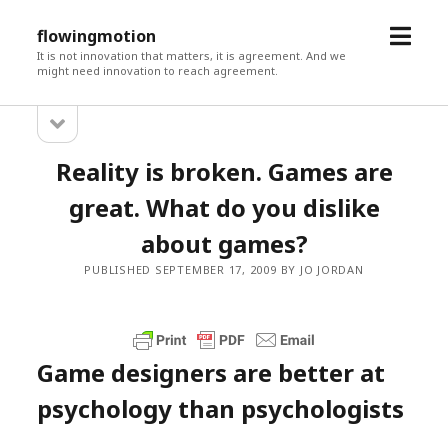
open
flowingmotion
menu
It is not innovation that matters, it is agreement. And we
might need innovation to reach agreement.
open
Sidebar
sidebar
Reality is broken. Games are
great. What do you dislike
about games?
PUBLISHED SEPTEMBER 17, 2009 BY JO JORDAN
Game designers are better at
psychology than psychologists