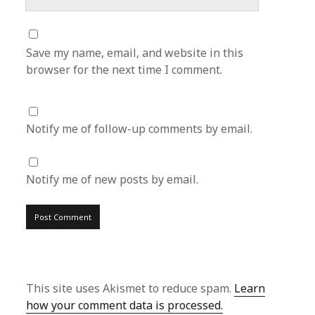
Save my name, email, and website in this
browser for the next time I comment.
Notify me of follow-up comments by email.
Notify me of new posts by email.
This site uses Akismet to reduce spam.
Learn
how your comment data is processed.