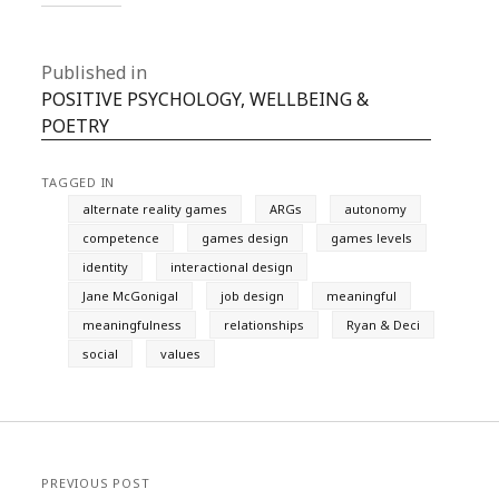
Published in
POSITIVE PSYCHOLOGY, WELLBEING &
POETRY
TAGGED IN
alternate reality games
ARGs
autonomy
competence
games design
games levels
identity
interactional design
Jane McGonigal
job design
meaningful
meaningfulness
relationships
Ryan & Deci
social
values
PREVIOUS POST