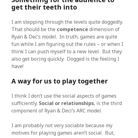
get their teeth into
I am stepping through the levels quite doggedly.
That should be the
competence
dimension of
Ryan & Dec’s model. In truth, games are quite
fun while I am figuring out the rules – or when I
think I can push myself to a new level. But they
also get boring quickly. Dogged is the feeling I
have!
A way for us to play together
I think I don’t use the social aspects of games
sufficiently.
Social or relationships
, is the third
component of Ryan & Deci’s ARC model.
I am probably not very sociable because my
motives for playing games aren’t social. But,