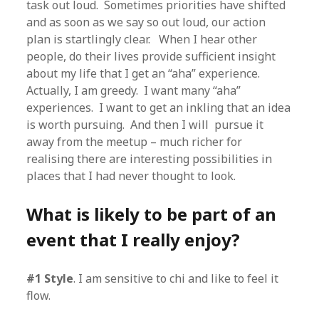
task out loud. Sometimes priorities have shifted
and as soon as we say so out loud, our action
plan is startlingly clear. When I hear other
people, do their lives provide sufficient insight
about my life that I get an “aha” experience.
Actually, I am greedy. I want many “aha”
experiences. I want to get an inkling that an idea
is worth pursuing. And then I will pursue it
away from the meetup – much richer for
realising there are interesting possibilities in
places that I had never thought to look.
What is likely to be part of an
event that I really enjoy?
#1 Style
. I am sensitive to chi and like to feel it
flow.