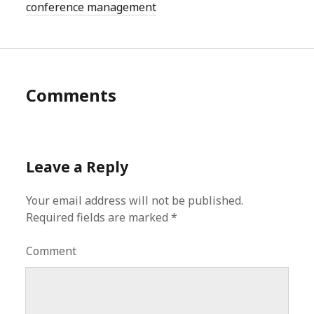
conference management
Comments
Leave a Reply
Your email address will not be published.
Required fields are marked
*
Comment