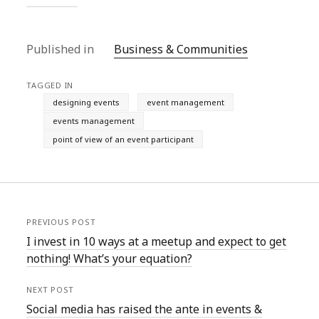
Published in
Business & Communities
TAGGED IN
designing events
event management
events management
point of view of an event participant
PREVIOUS POST
I invest in 10 ways at a meetup and expect to get
nothing! What’s your equation?
NEXT POST
Social media has raised the ante in events &