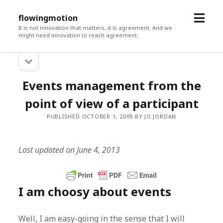
open
flowingmotion
menu
It is not innovation that matters, it is agreement. And we
might need innovation to reach agreement.
open
Sidebar
sidebar
Events management from the
point of view of a participant
PUBLISHED OCTOBER 1, 2009 BY JO JORDAN
Last updated on June 4, 2013
I am choosy about events
Well, I am easy-going in the sense that I will