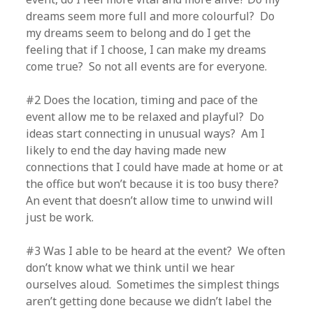
dreams seem more full and more colourful? Do
my dreams seem to belong and do I get the
feeling that if I choose, I can make my dreams
come true? So not all events are for everyone.
#2 Does the location, timing and pace of the
event allow me to be relaxed and playful? Do
ideas start connecting in unusual ways? Am I
likely to end the day having made new
connections that I could have made at home or at
the office but won’t because it is too busy there?
An event that doesn’t allow time to unwind will
just be work.
#3 Was I able to be heard at the event? We often
don’t know what we think until we hear
ourselves aloud. Sometimes the simplest things
aren’t getting done because we didn’t label the