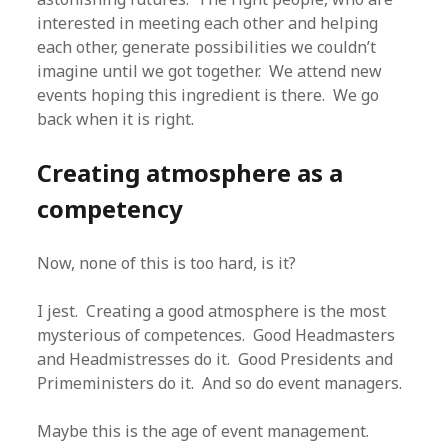
interested in meeting each other and helping
each other, generate possibilities we couldn’t
imagine until we got together. We attend new
events hoping this ingredient is there. We go
back when it is right.
Creating atmosphere as a
competency
Now, none of this is too hard, is it?
I jest. Creating a good atmosphere is the most
mysterious of competences. Good Headmasters
and Headmistresses do it. Good Presidents and
Primeministers do it. And so do event managers.
Maybe this is the age of event management.