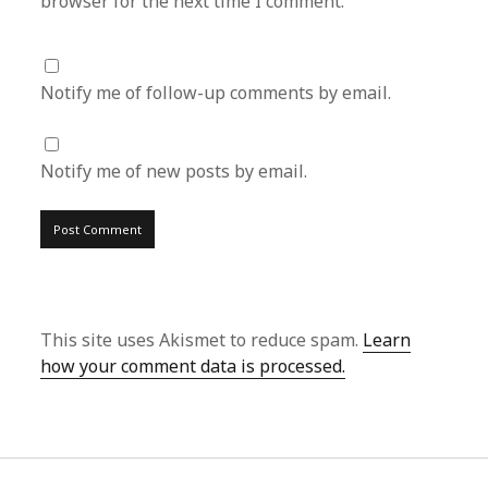
browser for the next time I comment.
Notify me of follow-up comments by email.
Notify me of new posts by email.
This site uses Akismet to reduce spam.
Learn
how your comment data is processed.