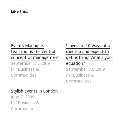
Like this:
Events Managers
I invest in 10 ways at a
teaching us the central
meetup and expect to
concept of management
get nothing! What’s your
September 21, 2009
equation?
In "Business &
September 30, 2009
Communities"
In "Business &
Communities"
Stylish events in London
June 7, 2009
In "Business &
Communities"