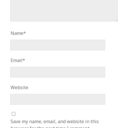
Name*
Email*
Website
Save my name, email, and website in this