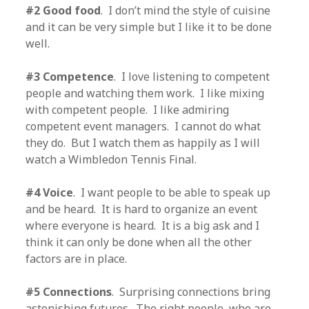
#2 Good food
. I don’t mind the style of cuisine
and it can be very simple but I like it to be done
well.
#3 Competence
. I love listening to competent
people and watching them work. I like mixing
with competent people. I like admiring
competent event managers. I cannot do what
they do. But I watch them as happily as I will
watch a Wimbledon Tennis Final.
#4 Voice
. I want people to be able to speak up
and be heard. It is hard to organize an event
where everyone is heard. It is a big ask and I
think it can only be done when all the other
factors are in place.
#5 Connections
. Surprising connections bring
astonishing futures. The right people, who are