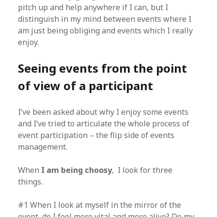
pitch up and help anywhere if I can, but I
distinguish in my mind between events where I
am just being obliging and events which I really
enjoy.
Seeing events from the point
of view of a participant
I’ve been asked about why I enjoy some events
and I’ve tried to articulate the whole process of
event participation – the flip side of events
management.
When
I am being choosy
, I look for three
things.
#1 When I look at myself in the mirror of the
event, do I feel more vital and more alive? Do my