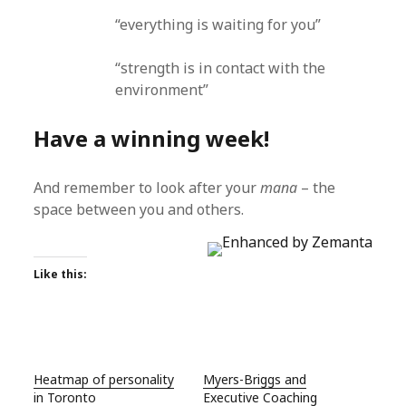
“everything is waiting for you”
“strength is in contact with the
environment”
Have a winning week!
And remember to look after your
mana
– the
space between you and others.
Like this:
Heatmap of personality
Myers-Briggs and
in Toronto
Executive Coaching