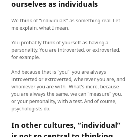
ourselves as individuals
We think of “individuals” as something real. Let
me explain, what I mean.
You probably think of yourself as having a
personality. You are introverted, or extroverted,
for example.
And because that is “you”, you are always
introverted or extroverted, wherever you are, and
whomever you are with. What’s more, because
you are always the same, we can “measure” you,
or your personality, with a test. And of course,
psychologists do.
In other cultures, “individual”
is not so central to thinking