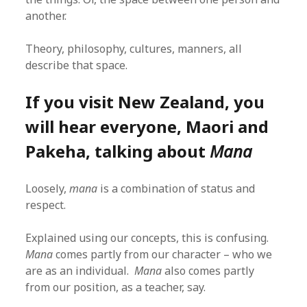
another.
Theory, philosophy, cultures, manners, all
describe that space.
If you visit New Zealand, you
will hear everyone, Maori and
Pakeha, talking about
Mana
Loosely,
mana
is a combination of status and
respect.
Explained using our concepts, this is confusing.
Mana
comes partly from our character – who we
are as an individual.
Mana
also comes partly
from our position, as a teacher, say.