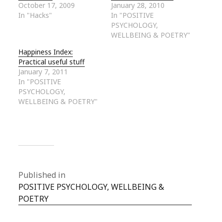
October 17, 2009
January 28, 2010
In "Hacks"
In "POSITIVE
PSYCHOLOGY,
WELLBEING & POETRY"
Happiness Index:
Practical useful stuff
January 7, 2011
In "POSITIVE
PSYCHOLOGY,
WELLBEING & POETRY"
Published in
POSITIVE PSYCHOLOGY, WELLBEING &
POETRY