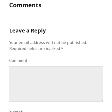
Comments
Leave a Reply
Your email address will not be published.
Required fields are marked
*
Comment