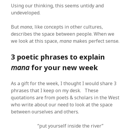
Using our thinking, this seems untidy and
undeveloped.
But
mana
, like concepts in other cultures,
describes the space between people. When we
we look at this space,
mana
makes perfect sense.
3 poetic phrases to explain
mana
for your new week
As a gift for the week, I thought I would share 3
phrases that I keep on my desk. These
quotations are from poets & scholars in the West
who write about our need to look at the space
between ourselves and others.
“put yourself inside the river”