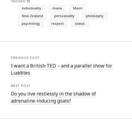
TAGGED IN
individuality
mana
Maori
New Zealand
persoanality
philosophy
psychology
respect
status
PREVIOUS POST
I want a British TED – and a parallel show for
Luddites
NEXT POST
Do you live restlessly in the shadow of
adrenaline-inducing goals?