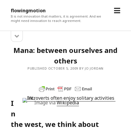
open
flowingmotion
menu
It is not innovation that matters, it is agreement. And we
might need innovation to reach agreement.
open
Sidebar
sidebar
Mana: between ourselves and
others
PUBLISHED OCTOBER 5, 2009 BY JO JORDAN
I
Image via
Wikipedia
n
the west, we think about