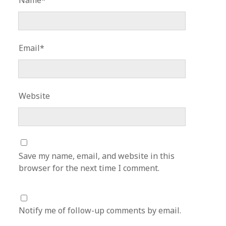
Name*
Email*
Website
Save my name, email, and website in this
browser for the next time I comment.
Notify me of follow-up comments by email.