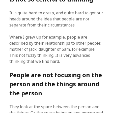
It is quite hard to grasp, and quite hard to get our
heads around the idea that people are not
separate from their circumstances.
Where I grew up for example, people are
described by their relationships to other people:
mother of Jack, daughter of Sam, for example.
This not fuzzy thinking. It is very advanced
thinking that we find hard.
People are not focusing on the
person and the things around
the person
They look at the space between the person and
the things. Or, the space between one person and