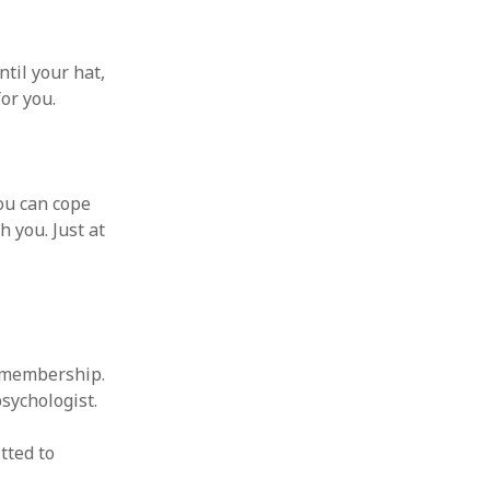
ntil your hat,
for you.
you can cope
h you. Just at
t membership.
psychologist.
tted to