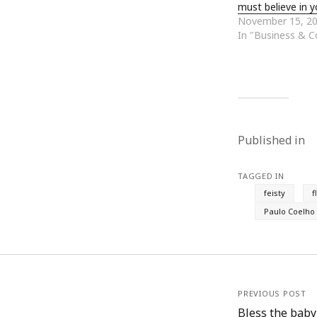
must believe in y
June 2008
November 15, 2
May 2008
In "Business & 
April 2008
March 2008
February 2008
January 2008
December 2007
November 2007
Published in
TAGGED IN
feisty
f
Paulo Coelho
PREVIOUS POST
Bless the baby