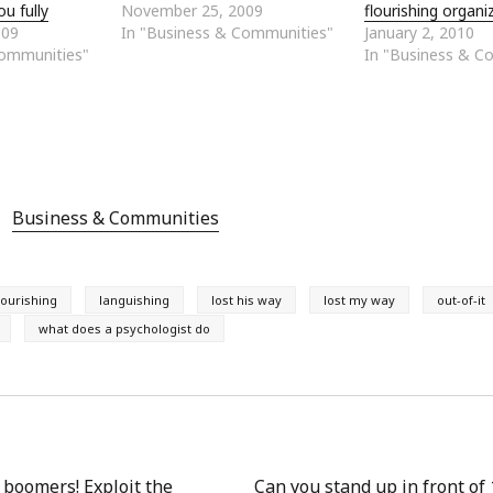
ou fully
November 25, 2009
flourishing organi
009
In "Business & Communities"
January 2, 2010
Communities"
In "Business & C
Business & Communities
lourishing
languishing
lost his way
lost my way
out-of-it
what does a psychologist do
 boomers! Exploit the
Can you stand up in front of