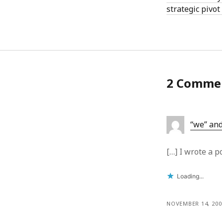
strategic pivot
2 Comme
“we” and
[…] I wrote a 
Loading...
NOVEMBER 14, 200