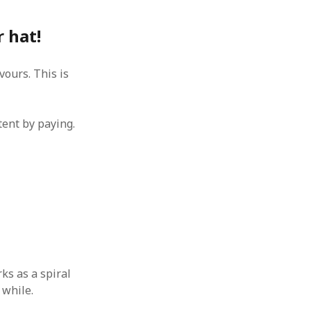
 hat!
ours. This is
tent by paying.
ks as a spiral
 while.