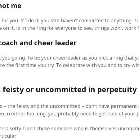
 not me
t for you. If I do it, you still haven’t committed to anything. U
on it, is in the ring for everyone to see, things won’t work 
 coach and cheer leader
t you going. To be your cheerleader as you pick a ring that 
re the first time you try. To celebrate with you and to cry wit
 feisty or uncommitted in perpetuity
s – the feisty and the uncommitted – don’t have permanen
n in either too long, you probably need to get hold of your 
ose a softy. Don’t chose someone who is themselves uncommi
ticular.