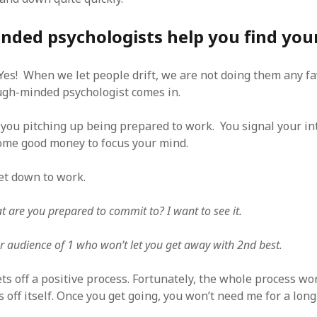
ded psychologists help you find your
es! When we let people drift, we are not doing them any fav
gh-minded psychologist comes in.
you pitching up being prepared to work. You signal your in
ome good money to focus your mind.
t down to work.
t are you prepared to commit to? I want to see it.
r audience of 1 who won’t let you get away with 2nd best.
ts off a positive process. Fortunately, the whole process wor
s off itself. Once you get going, you won’t need me for a long