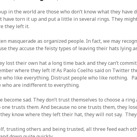
SF
on
How to download 100 pdf files
website in one batch
up in the world are those who don’t know what they have d
Shivanya
on
3 steps to download xml
 have torn it up and put a little in several rings. They migh
 they left it.
ten masquerade as organized people. In fact, we may recog
se they accuse the feisty types of leaving their hats lying a
ey lost their own hat a long time back and they can’t commit
ember where they left it! As Paolo Coelho said on Twitter th
e who like everything. Distrust people who like nothing. Pa
 who are indifferent to everything.
ve become sad. They don’t trust themselves to choose a ring
no one trusts them. And because no one trusts them, they los
 they know where they left their hat, they will not say. The
f, trusting others and being trusted, all three feed each oth
and down quite quickly.