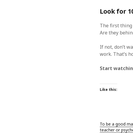
January 2010
Look for 
December 2009
November 2009
The first thing
October 2009
Are they behi
September 2009
August 2009
July 2009
If not, don’t w
June 2009
work. That’s ho
May 2009
April 2009
Start watchin
March 2009
February 2009
January 2009
Like this:
December 2008
November 2008
October 2008
September 2008
August 2008
To be a good ma
July 2008
teacher or psycho