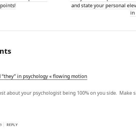
 points!
and state your personal ele
in
nts
 “they” in psychology « flowing motion
post about your psychologist being 100% on you side. Make s
9
REPLY