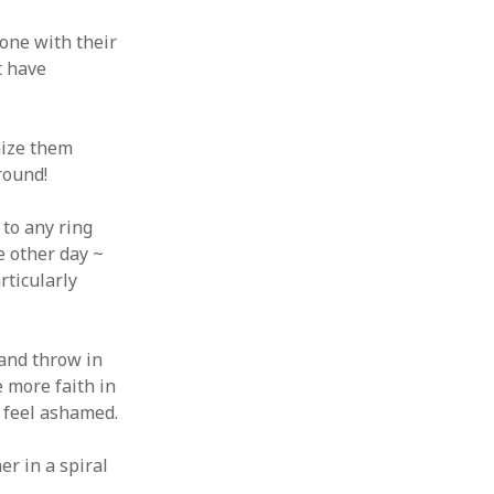
 from a
one with their
lint
t have
nize them
round!
 to any ring
e other day ~
rticularly
 and throw in
e more faith in
y feel ashamed.
er in a spiral