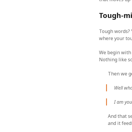
October 2013
September 2013
Tough-min
August 2013
July 2013
May 2013
Tough words? Y
April 2013
where your tou
January 2013
December 2012
We begin with 
November 2012
Nothing like s
October 2012
June 2012
Then we ge
May 2012
April 2012
Well wha
March 2012
February 2012
I am you
January 2012
December 2011
And that se
November 2011
and it feed
October 2011
September 2011