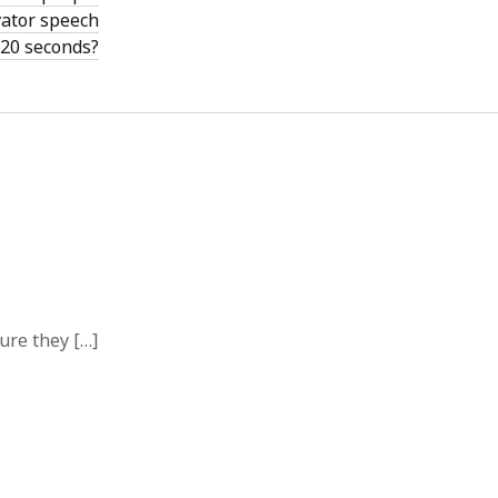
vator speech
 20 seconds?
ure they […]