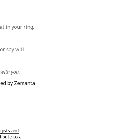
t in your ring.
or say will
 with you.
gists and
ibute to a