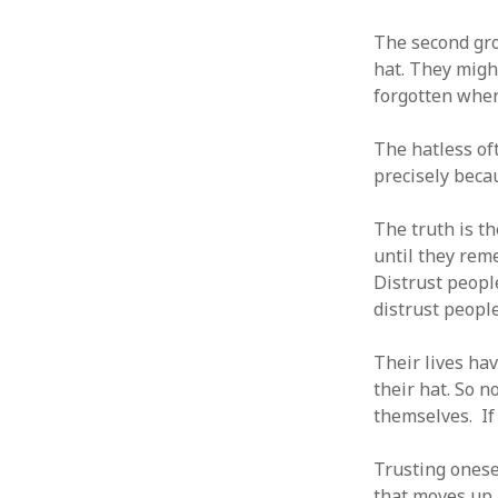
The second gro
hat. They might
forgotten where
ARCHIVES
The hatless of
October 2021
precisely becau
April 2018
September 2017
The truth is th
August 2017
until they rem
July 2017
Distrust peopl
June 2017
distrust people
May 2017
February 2017
Their lives ha
July 2016
their hat. So 
May 2015
themselves. If
February 2015
September 2014
Trusting onesel
November 2013
that moves up 