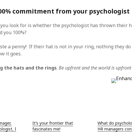
100% commitment from your psychologist
 you look for is whether the psychologist has thrown their ha
nd you 100%?
aste a penny! If their hat is not in your ring, nothing they do 
w it goes.
g the hats and the rings
.
Be upfront and the world is upfront
nager,
It’s your frontier that
What do psycholo
logist, I
fascinates me!
HR managers cont