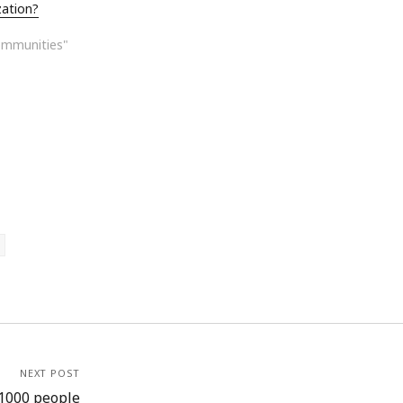
zation?
ommunities"
NEXT POST
 1000 people