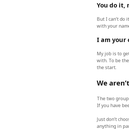
You do it,
August 2011
July 2011
But I can’t do i
June 2011
with your name 
May 2011
April 2011
I am your
March 2011
February 2011
My job is to ge
January 2011
with. To be the
December 2010
November 2010
the start.
October 2010
September 2010
We aren’t
August 2010
July 2010
The two group
June 2010
If you have bee
May 2010
April 2010
Just don’t cho
March 2010
anything in par
February 2010