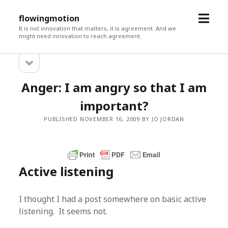
open
flowingmotion
menu
It is not innovation that matters, it is agreement. And we
might need innovation to reach agreement.
open
Sidebar
sidebar
Anger: I am angry so that I am
important?
PUBLISHED NOVEMBER 16, 2009 BY JO JORDAN
Active listening
I thought I had a post somewhere on basic active
listening. It seems not.