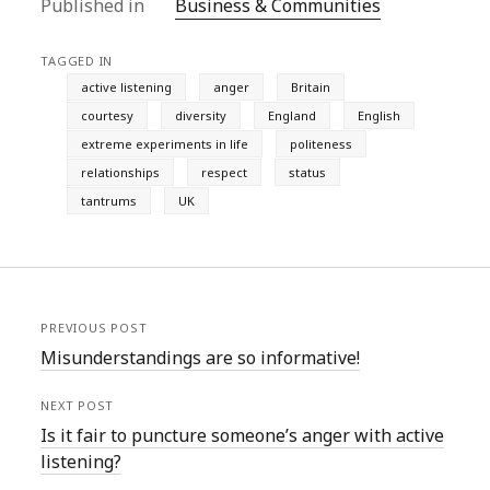
Published in
Business & Communities
TAGGED IN
active listening
anger
Britain
courtesy
diversity
England
English
extreme experiments in life
politeness
relationships
respect
status
tantrums
UK
PREVIOUS POST
Misunderstandings are so informative!
NEXT POST
Is it fair to puncture someone’s anger with active
listening?