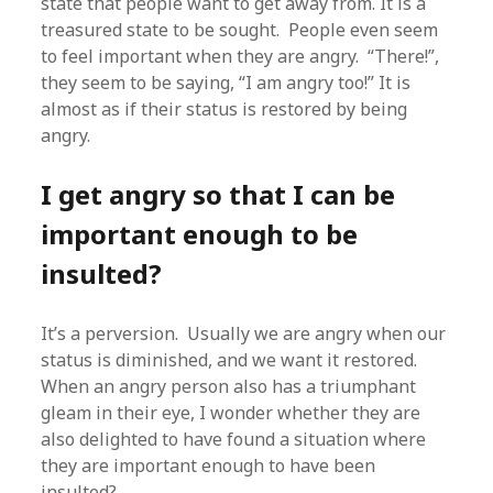
state that people want to get away from. It is a
treasured state to be sought. People even seem
to feel important when they are angry. “There!”,
they seem to be saying, “I am angry too!” It is
almost as if their status is restored by being
angry.
I get angry so that I can be
important enough to be
insulted?
It’s a perversion. Usually we are angry when our
status is diminished, and we want it restored.
When an angry person also has a triumphant
gleam in their eye, I wonder whether they are
also delighted to have found a situation where
they are important enough to have been
insulted?