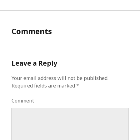
Comments
Leave a Reply
Your email address will not be published.
Required fields are marked
*
Comment