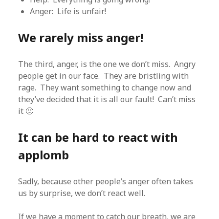
Anger: Life is unfair!
We rarely miss anger!
The third, anger, is the one we don’t miss. Angry
people get in our face. They are bristling with
rage. They want something to change now and
they’ve decided that it is all our fault! Can’t miss
it 🙂
It can be hard to react with
applomb
Sadly, because other people’s anger often takes
us by surprise, we don’t react well.
If we have a moment to catch our breath, we are