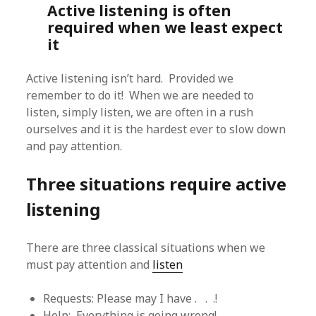
Active listening is often
required when we least expect
it
Active listening isn’t hard. Provided we
remember to do it! When we are needed to
listen, simply listen, we are often in a rush
ourselves and it is the hardest ever to slow down
and pay attention.
Three situations require active
listening
There are three classical situations when we
must pay attention and
listen
Requests: Please may I have . . .!
Help: Everything is going wrong!