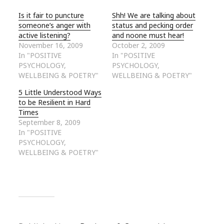
Is it fair to puncture
Shh! We are talking about
someone’s anger with
status and pecking order
active listening?
and noone must hear!
November 16, 2009
October 2, 2009
In "POSITIVE
In "POSITIVE
PSYCHOLOGY,
PSYCHOLOGY,
WELLBEING & POETRY"
WELLBEING & POETRY"
5 Little Understood Ways
to be Resilient in Hard
Times
September 8, 2009
In "POSITIVE
PSYCHOLOGY,
WELLBEING & POETRY"