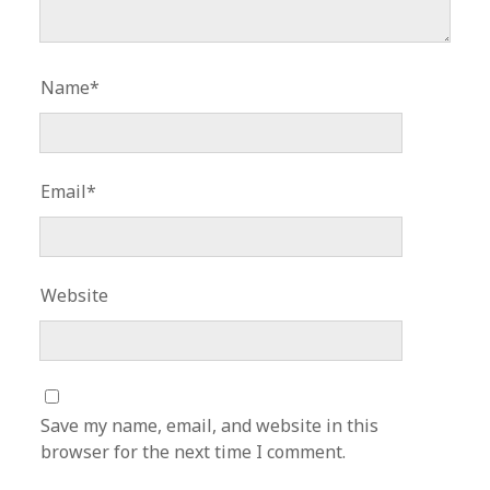
Name*
Email*
Website
Save my name, email, and website in this
browser for the next time I comment.