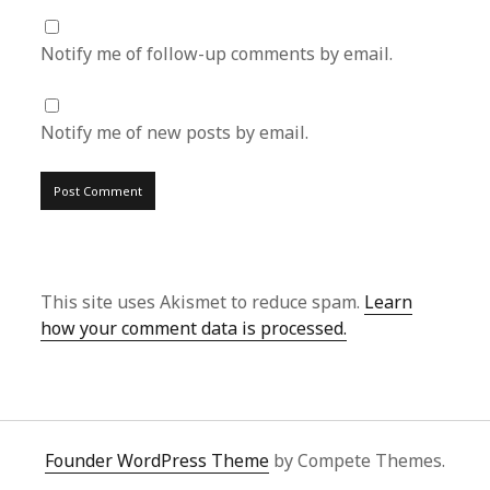
Notify me of follow-up comments by email.
Notify me of new posts by email.
This site uses Akismet to reduce spam.
Learn
how your comment data is processed.
Founder WordPress Theme
by Compete Themes.