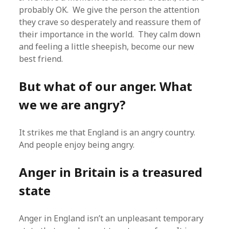
probably OK. We give the person the attention
they crave so desperately and reassure them of
their importance in the world. They calm down
and feeling a little sheepish, become our new
best friend.
But what of our anger. What
we we are angry?
It strikes me that England is an angry country.
And people enjoy being angry.
Anger in Britain is a treasured
state
Anger in England isn’t an unpleasant temporary