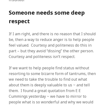
Someone needs some deep
respect
If I am right, and there is no reason that I should
be, then a way to reduce anger is to help people
feel valued. Courtesy and politeness do this in
part – but they avoid “dissing” the other person.
Courtesy and politeness isn’t respect.
If we want to help people find status without
resorting to some bizarre form of tantrums, then
we need to take the trouble to find out what
about them is deeply valuable to us ~ and tell
them. I found a great quotation from E E
Cummings yesterday ~ we have to mirror to
people what is so wonderful and why we would