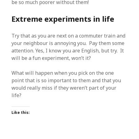
be so much poorer without them!
Extreme experiments in life
Try that as you are next on a commuter train and
your neighbour is annoying you. Pay them some
attention. Yes, I know you are English, but try. It
will be a fun experiment, won’t it?
What will happen when you pick on the one
point that is so important to them and that you
would really miss if they weren’t part of your
life?
Like this: