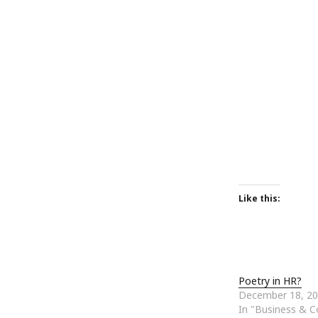
October 2013
September 2013
August 2013
July 2013
May 2013
April 2013
January 2013
December 2012
November 2012
October 2012
June 2012
May 2012
Like this:
April 2012
March 2012
February 2012
January 2012
December 2011
Poetry in HR?
November 2011
December 18, 2
October 2011
In "Business & 
September 2011