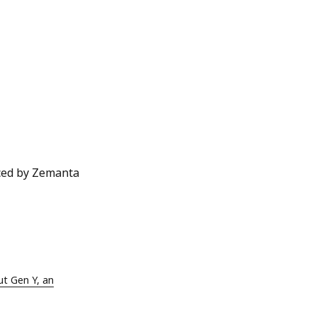
ut Gen Y, an