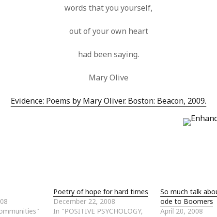
words that you yourself,
out of your own heart
had been saying.
Mary Olive
Evidence: Poems by Mary Oliver. Boston: Beacon, 2009.
Poetry of hope for hard times
So much talk abo
008
December 22, 2008
ode to Boomers
Communities"
In "POSITIVE PSYCHOLOGY,
April 20, 2008