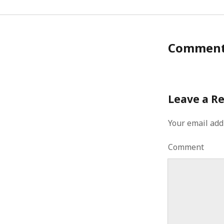
January 2010
December 2009
November 2009
October 2009
Commen
September 2009
August 2009
July 2009
June 2009
Leave a R
May 2009
April 2009
Your email add
March 2009
February 2009
Comment
January 2009
December 2008
November 2008
October 2008
September 2008
August 2008
July 2008