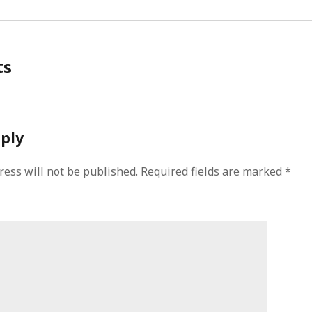
ts
eply
ress will not be published.
Required fields are marked
*