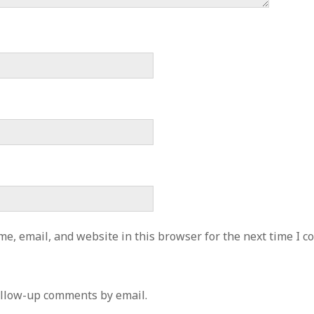
e, email, and website in this browser for the next time I 
ollow-up comments by email.