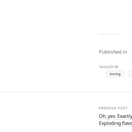
August 2011
July 2011
June 2011
May 2011
April 2011
March 2011
February 2011
Published in
January 2011
December 2010
TAGGED IN
November 2010
boring
October 2010
September 2010
August 2010
July 2010
June 2010
PREVIOUS POST
May 2010
Oh, yes. Exactl
April 2010
Exploding flavor
March 2010
February 2010