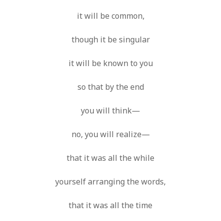
SF
on
How to download 100 pdf files
website in one batch
it will be common,
Shivanya
on
3 steps to download xml
though it be singular
it will be known to you
so that by the end
you will think—
no, you will realize—
that it was all the while
yourself arranging the words,
that it was all the time