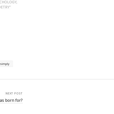
YCHOLOGY,
OETRY"
 simply
NEXT POST
as born for?