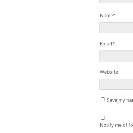
June 2008
May 2008
Name*
April 2008
March 2008
February 2008
January 2008
Email*
December 2007
November 2007
Website
Save my nam
Notify me of f