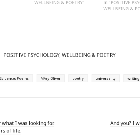
WELLBEING & POETRY"
In "POSITIVE PS
WELLBEING & P
POSITIVE PSYCHOLOGY, WELLBEING & POETRY
Evidence: Poems
MAry Oliver
poetry
universality
writing
y what I was looking for.
And you? I w
s of life.