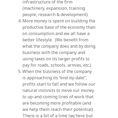
infrastructure of the firm
(machinery, expansion, training
people, research & development).
More money is spent on building the
productive base of the economy than
on consumption and we all have a
better lifestyle. (We benefit from
what the company does and by doing
business with the company and
using taxes on its larger profits to
pay for roads, schools, armies, etc.)
When the business of the company
is approaching its “end-by-date”,
profits start to fall and we follow our
natural instincts to move our money
to up-and-coming lines of work that
are becoming more profitable (and
we help them reach their potential).
There is a bit of a time lag here but