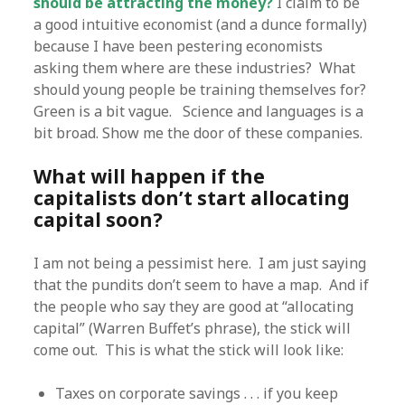
should be attracting the money?
I claim to be
a good intuitive economist (and a dunce formally)
because I have been pestering economists
asking them where are these industries? What
should young people be training themselves for?
Green is a bit vague. Science and languages is a
bit broad. Show me the door of these companies.
What will happen if the
capitalists don’t start allocating
capital soon?
I am not being a pessimist here. I am just saying
that the pundits don’t seem to have a map. And if
the people who say they are good at “allocating
capital” (Warren Buffet’s phrase), the stick will
come out. This is what the stick will look like:
Taxes on corporate savings . . . if you keep