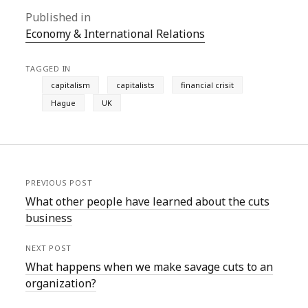
Published in
Economy & International Relations
TAGGED IN
capitalism
capitalists
financial crisit
Hague
UK
PREVIOUS POST
What other people have learned about the cuts
business
NEXT POST
What happens when we make savage cuts to an
organization?