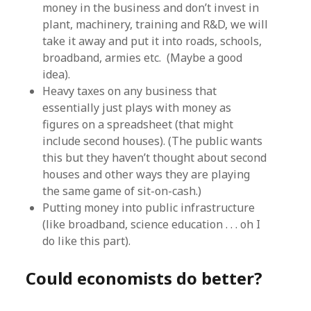
money in the business and don’t invest in
plant, machinery, training and R&D, we will
take it away and put it into roads, schools,
broadband, armies etc. (Maybe a good
idea).
Heavy taxes on any business that
essentially just plays with money as
figures on a spreadsheet (that might
include second houses). (The public wants
this but they haven’t thought about second
houses and other ways they are playing
the same game of sit-on-cash.)
Putting money into public infrastructure
(like broadband, science education . . . oh I
do like this part).
Could economists do better?