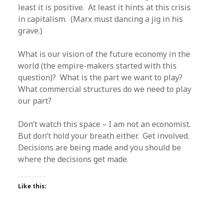
least it is positive. At least it hints at this crisis
in capitalism. (Marx must dancing a jig in his
grave.)
What is our vision of the future economy in the
world (the empire-makers started with this
question)? What is the part we want to play?
What commercial structures do we need to play
our part?
Don’t watch this space – I am not an economist.
But don’t hold your breath either. Get involved.
Decisions are being made and you should be
where the decisions get made.
Like this: