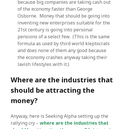
because big companies are taking cash out
of the economy faster than George
Osborne. Money that should be going into
inventing new enterprises suitable for the
21st century is going into personal
pensions of a select few. (This is the same
formula as used by third world kleptocrats
and does none of them any good because
the economy crashes anyway taking their
lavish lifestyles with it.)
Where are the industries that
should be attracting the
money?
Anyway, here is Seeking Alpha setting up the
rallying cry –
where are the industries that