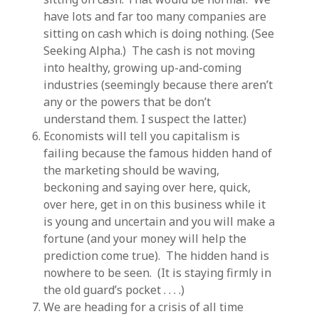
have lots and far too many companies are
sitting on cash which is doing nothing. (See
Seeking Alpha.) The cash is not moving
into healthy, growing up-and-coming
industries (seemingly because there aren’t
any or the powers that be don’t
understand them. I suspect the latter.)
Economists will tell you capitalism is
failing because the famous hidden hand of
the marketing should be waving,
beckoning and saying over here, quick,
over here, get in on this business while it
is young and uncertain and you will make a
fortune (and your money will help the
prediction come true). The hidden hand is
nowhere to be seen. (It is staying firmly in
the old guard’s pocket . . . .)
We are heading for a crisis of all time