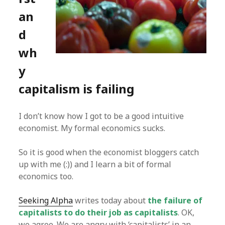
an
d
wh
y
capitalism is failing
I don’t know how I got to be a good intuitive
economist. My formal economics sucks.
So it is good when the economist bloggers catch
up with me (:)) and I learn a bit of formal
economics too.
Seeking Alpha
writes today about
the failure of
capitalists to do their job as capitalists
. OK,
we agree. We are angry with ‘capitalists’ in an