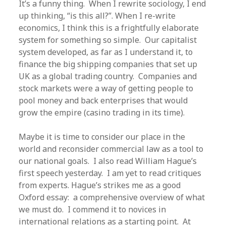
It’s a funny thing. When I rewrite sociology, I end
up thinking, “is this all?”. When I re-write
economics, I think this is a frightfully elaborate
system for something so simple. Our capitalist
system developed, as far as I understand it, to
finance the big shipping companies that set up
UK as a global trading country. Companies and
stock markets were a way of getting people to
pool money and back enterprises that would
grow the empire (casino trading in its time).
Maybe it is time to consider our place in the
world and reconsider commercial law as a tool to
our national goals. I also read William Hague’s
first speech yesterday. I am yet to read critiques
from experts. Hague’s strikes me as a good
Oxford essay: a comprehensive overview of what
we must do. I commend it to novices in
international relations as a starting point. At