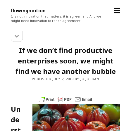
open
flowingmotion
menu
It is not innovation that matters, it is agreement. And we
might need innovation to reach agreement.
open
Sidebar
sidebar
If we don’t find productive
enterprises soon, we might
find we have another bubble
PUBLISHED JULY 2, 2010 BY JO JORDAN
Un
de
rst