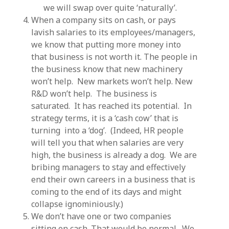
we will swap over quite ‘naturally’.
When a company sits on cash, or pays
lavish salaries to its employees/managers,
we know that putting more money into
that business is not worth it. The people in
the business know that new machinery
won’t help. New markets won’t help. New
R&D won’t help. The business is
saturated. It has reached its potential. In
strategy terms, it is a ‘cash cow’ that is
turning into a ‘dog’. (Indeed, HR people
will tell you that when salaries are very
high, the business is already a dog. We are
bribing managers to stay and effectively
end their own careers in a business that is
coming to the end of its days and might
collapse ignominiously.)
We don’t have one or two companies
sitting on cash. That would be normal. We