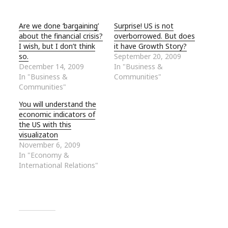
Are we done ‘bargaining’
Surprise! US is not
about the financial crisis?
overborrowed. But does
I wish, but I don’t think
it have Growth Story?
so.
September 20, 2009
December 14, 2009
In "Business &
In "Business &
Communities"
Communities"
You will understand the
economic indicators of
the US with this
visualizaton
November 6, 2009
In "Economy &
International Relations"