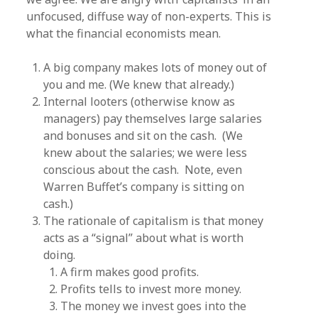
unfocused, diffuse way of non-experts. This is
what the financial economists mean.
A big company makes lots of money out of
you and me. (We knew that already.)
Internal looters (otherwise know as
managers) pay themselves large salaries
and bonuses and sit on the cash. (We
knew about the salaries; we were less
conscious about the cash. Note, even
Warren Buffet’s company is sitting on
cash.)
The rationale of capitalism is that money
acts as a “signal” about what is worth
doing.
A firm makes good profits.
Profits tells to invest more money.
The money we invest goes into the