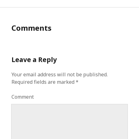
Comments
Leave a Reply
Your email address will not be published.
Required fields are marked
*
Comment