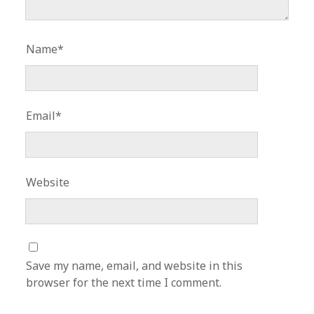
Name*
Email*
Website
Save my name, email, and website in this
browser for the next time I comment.