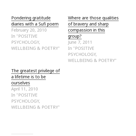
Pondering gratitude
Where are those qualities
diaries with a Sufi poem
of bravery and sharp
February 20, 2010
compassion in this
In "POSITIVE
group?
PSYCHOLOGY,
June 7, 2011
WELLBEING & POETRY"
In "POSITIVE
PSYCHOLOGY,
WELLBEING & POETRY"
The greatest privilege of
a lifetime is to be
ourselves
April 11, 2010
In "POSITIVE
PSYCHOLOGY,
WELLBEING & POETRY"