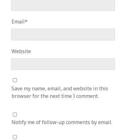
Email*
Website
Save my name, email, and website in this
browser for the next time I comment.
Notify me of follow-up comments by email.