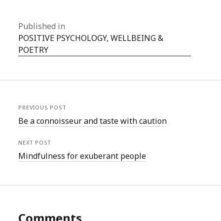
Published in
POSITIVE PSYCHOLOGY, WELLBEING &
POETRY
PREVIOUS POST
Be a connoisseur and taste with caution
NEXT POST
Mindfulness for exuberant people
Comments