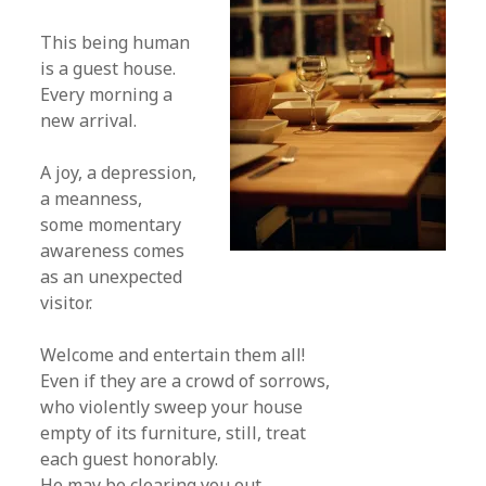
This being human
is a guest house.
Every morning a
new arrival.
A joy, a depression,
a meanness,
some momentary
awareness comes
as an unexpected
visitor.
Welcome and entertain them all!
Even if they are a crowd of sorrows,
who violently sweep your house
empty of its furniture, still, treat
each guest honorably.
He may be clearing you out