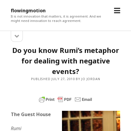
open
flowingmotion
menu
It is not innovation that matters, it is agreement. And we
might need innovation to reach agreement.
open
Sidebar
sidebar
Do you know Rumi’s metaphor
for dealing with negative
events?
PUBLISHED JULY 27, 2010 BY JO JORDAN
The Guest House
Rumi