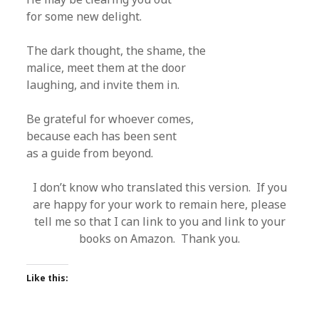
for some new delight.
The dark thought, the shame, the
malice, meet them at the door
laughing, and invite them in.
Be grateful for whoever comes,
because each has been sent
as a guide from beyond.
I don’t know who translated this version. If you
are happy for your work to remain here, please
tell me so that I can link to you and link to your
books on Amazon. Thank you.
Like this: