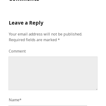
Leave a Reply
Your email address will not be published.
Required fields are marked
*
Comment
Name*