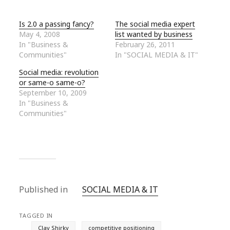
Is 2.0 a passing fancy?
The social media expert
May 4, 2008
list wanted by business
In "Business &
February 26, 2011
Communities"
In "SOCIAL MEDIA & IT"
Social media: revolution
or same-o same-o?
September 10, 2009
In "Business &
Communities"
Published in
SOCIAL MEDIA & IT
TAGGED IN
Clay Shirky
competitive positioning