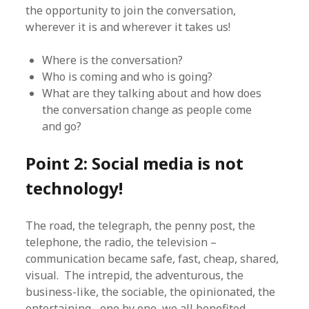
the opportunity to join the conversation,
wherever it is and wherever it takes us!
Where is the conversation?
Who is coming and who is going?
What are they talking about and how does
the conversation change as people come
and go?
Point 2: Social media is not
technology!
The road, the telegraph, the penny post, the
telephone, the radio, the television –
communication became safe, fast, cheap, shared,
visual. The intrepid, the adventurous, the
business-like, the sociable, the opinionated, the
entertaining– one by one, we all benefited.