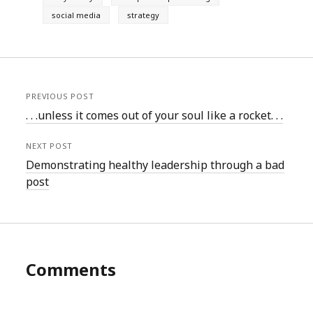
social media
strategy
PREVIOUS POST
. . .unless it comes out of your soul like a rocket. . .
NEXT POST
Demonstrating healthy leadership through a bad
post
Comments