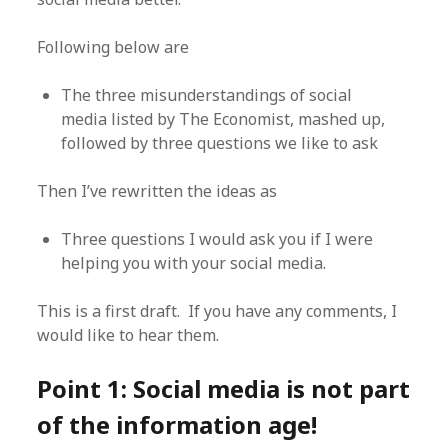
Following below are
The three misunderstandings of social
media listed by The Economist, mashed up,
followed by three questions we like to ask
Then I’ve rewritten the ideas as
Three questions I would ask you if I were
helping you with your social media.
This is a first draft. If you have any comments, I
would like to hear them.
Point 1: Social media is not part
of the information age!