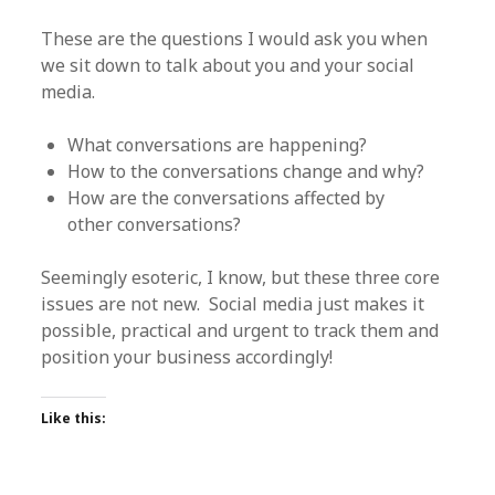
These are the questions I would ask you when
we sit down to talk about you and your social
media.
What conversations are happening?
How to the conversations change and why?
How are the conversations affected by
other conversations?
Seemingly esoteric, I know, but these three core
issues are not new. Social media just makes it
possible, practical and urgent to track them and
position your business accordingly!
Like this: