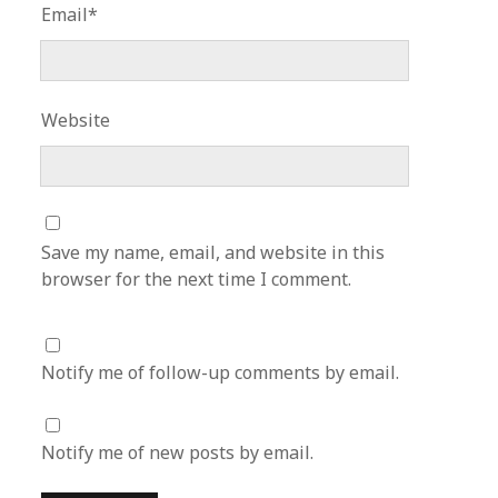
Email*
Website
Save my name, email, and website in this
browser for the next time I comment.
Notify me of follow-up comments by email.
Notify me of new posts by email.