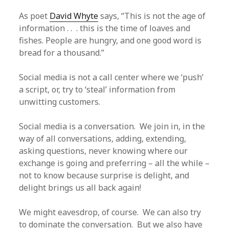
As poet
David Whyte
says, “This is not the age of
information . . . this is the time of loaves and
fishes. People are hungry, and one good word is
bread for a thousand.”
Social media is not a call center where we ‘push’
a script, or, try to ‘steal’ information from
unwitting customers.
Social media is a conversation. We join in, in the
way of all conversations, adding, extending,
asking questions, never knowing where our
exchange is going and preferring – all the while –
not to know because surprise is delight, and
delight brings us all back again!
We might eavesdrop, of course. We can also try
to dominate the conversation. But we also have