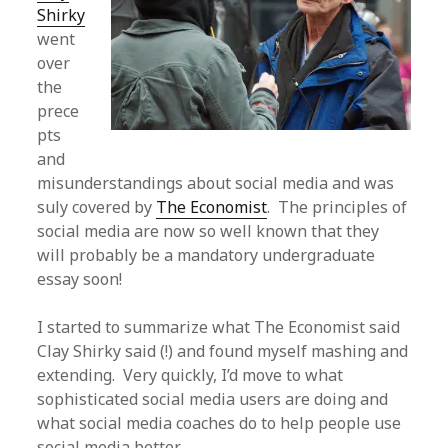
Shirky
went
over
the
prece
pts
and
misunderstandings about social media and was
suly covered by
The Economist
. The principles of
social media are now so well known that they
will probably be a mandatory undergraduate
essay soon!
I started to summarize what The Economist said
Clay Shirky said (!) and found myself mashing and
extending. Very quickly, I’d move to what
sophisticated social media users are doing and
what social media coaches do to help people use
social media better.