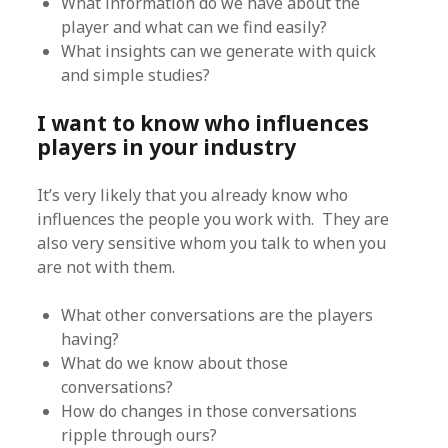
What information do we have about the
player and what can we find easily?
What insights can we generate with quick
and simple studies?
I want to know who influences
players in your industry
It’s very likely that you already know who
influences the people you work with. They are
also very sensitive whom you talk to when you
are not with them.
What other conversations are the players
having?
What do we know about those
conversations?
How do changes in those conversations
ripple through ours?