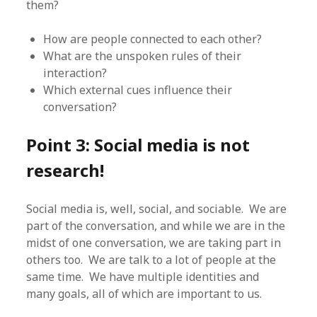
them?
How are people connected to each other?
What are the unspoken rules of their
interaction?
Which external cues influence their
conversation?
Point 3: Social media is not
research!
Social media is, well, social, and sociable. We are
part of the conversation, and while we are in the
midst of one conversation, we are taking part in
others too. We are talk to a lot of people at the
same time. We have multiple identities and
many goals, all of which are important to us.