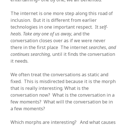
The internet is one more step along this road of
inclusion. But it is different from earlier
technologies in one important respect. It
self-
heals
.
Take any one of us away
, and the
conversation closes over as if we were never
there in the first place The internet
searches
,
and
continues searching,
until it finds the conversation
it needs.
We often treat the conversations as static and
fixed. This is misdirected because it is the morph
that is really interesting. What is the
conversation now? What is the conversation in a
few moments? What will the conversation be in
a few moments?
Which morphs are interesting? And what causes