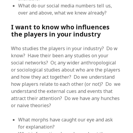
What do our social media numbers tell us,
over and above, what we knew already?
I want to know who influences
the players in your industry
Who studies the players in your industry? Do w
know? Have their been any studies on your
social networks? Or, any wider anthropological
or sociological studies about who are the players
and how they act together? Do we understand
how players relate to each other (or not)? Do we
understand the external cues and events that
attract their attention? Do we have any hunches
or naive theories?
What morphs have caught our eye and ask
for explanation?