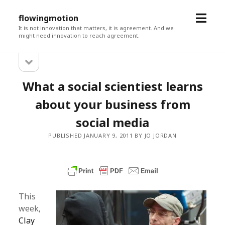
open
flowingmotion
menu
It is not innovation that matters, it is agreement. And we
might need innovation to reach agreement.
open
Sidebar
sidebar
What a social scientiest learns
about your business from
social media
PUBLISHED JANUARY 9, 2011 BY JO JORDAN
This
week,
Clay