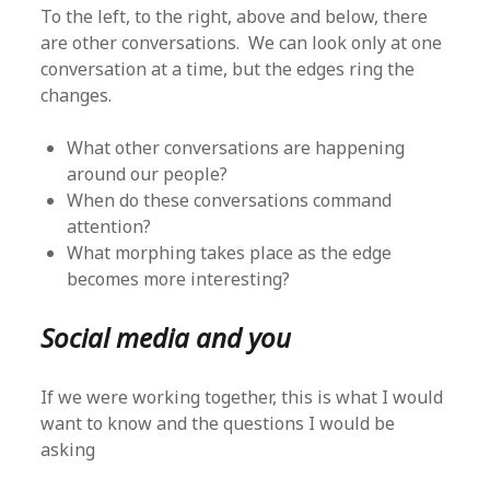
To the left, to the right, above and below, there
are other conversations. We can look only at one
conversation at a time, but the edges ring the
changes.
What other conversations are happening
around our people?
When do these conversations command
attention?
What morphing takes place as the edge
becomes more interesting?
Social media and you
If we were working together, this is what I would
want to know and the questions I would be
asking