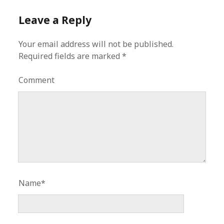
Leave a Reply
Your email address will not be published.
Required fields are marked
*
Comment
Name*