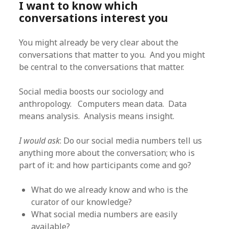
I want to know which
conversations interest you
You might already be very clear about the
conversations that matter to you. And you might
be central to the conversations that matter.
Social media boosts our sociology and
anthropology. Computers mean data. Data
means analysis. Analysis means insight.
I would ask
: Do our social media numbers tell us
anything more about the conversation; who is
part of it: and how participants come and go?
What do we already know and who is the
curator of our knowledge?
What social media numbers are easily
available?