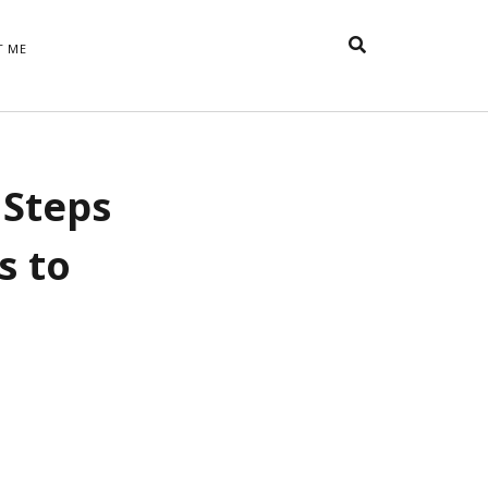
T ME
TAGS
 Steps
t
appreciative inquiry
action
anxiety
anger
belonging
British
Britain
careers
of Word
s to
coaching
collective efficacy
 step of
David Whyte
fear
DRUPAL
e
financial crisis
future of
feedback
n’t want
work
goals
goal setting
Gen Y
happiness
hope
download
Hero's Journey
HR
HRM
jobs
bers on
able
leadership
ord &
management
marketing