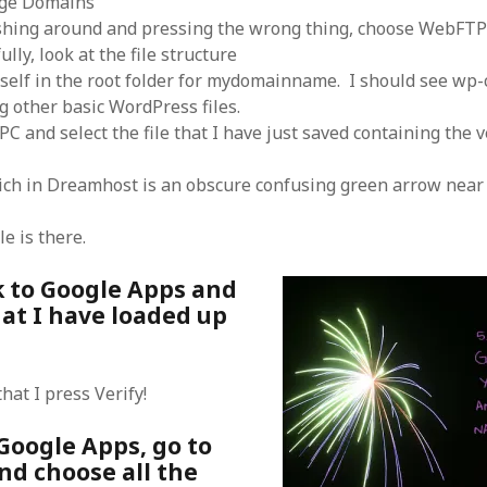
ge Domains
shing around and pressing the wrong thing, choose WebFT
ully, look at the file structure
self in the root folder for mydomainname. I should see wp-
 other basic WordPress files.
C and select the file that I have just saved containing the v
ch in Dreamhost is an obscure confusing green arrow near 
le is there.
k to Google Apps and
at I have loaded up
hat I press Verify!
n Google Apps, go to
nd choose all the