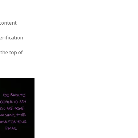
P
content
erification
the top of