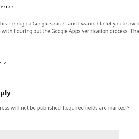
erner
this through a Google search, and I wanted to let you know i
e with figuring out the Google Apps verification process. Th
PLY
eply
ress will not be published.
Required fields are marked
*