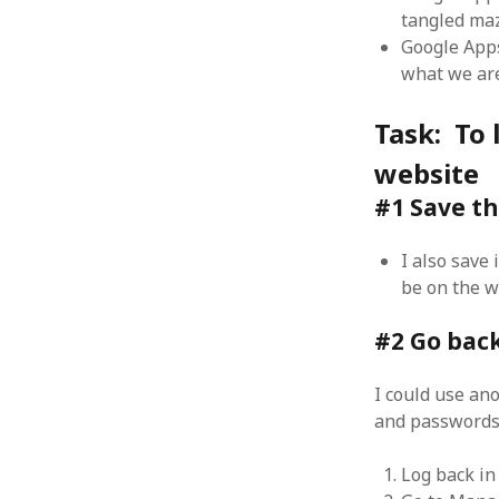
tangled ma
Google Apps
what we are
Task: To 
ARCHIVES
website
October 2021
April 2018
#1 Save the
September 2017
August 2017
I also save
July 2017
be on the w
June 2017
May 2017
#2 Go back
February 2017
July 2016
I could use an
May 2015
and passwords 
February 2015
September 2014
Log back in
November 2013