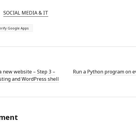
SOCIAL MEDIA & IT
erify Google Apps
a new website – Step 3 –
Run a Python program on eve
sting and WordPress shell
ment