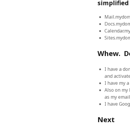
simplifie
August 2011
July 2011
Mail.mydo
June 2011
Docs.mydo
May 2011
Calendar.
April 2011
Sites.mydo
March 2011
February 2011
Whew. D
January 2011
December 2010
November 2010
I have a do
October 2010
and activat
September 2010
I have my a
August 2010
Also on my 
July 2010
as my email
June 2010
I have Goog
May 2010
April 2010
Next
March 2010
February 2010