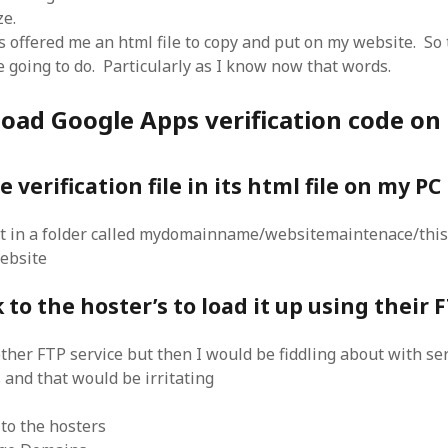
SF
on
How to download 100 pdf files
ze.
website in one batch
 offered me an html file to copy and put on my website. So 
Shivanya
on
3 steps to download xml
 going to do. Particularly as I know now that words.
load Google Apps verification code on
 verification file in its html file on my PC
 it in a folder called mydomainname/websitemaintenace/this
ebsite
 to the hoster’s to load it up using their 
other FTP service but then I would be fiddling about with s
and that would be irritating
 to the hosters