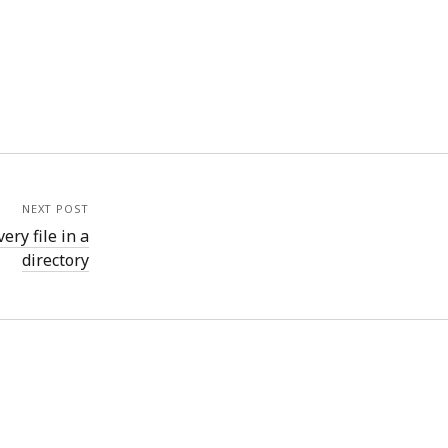
NEXT POST
ry file in a
directory