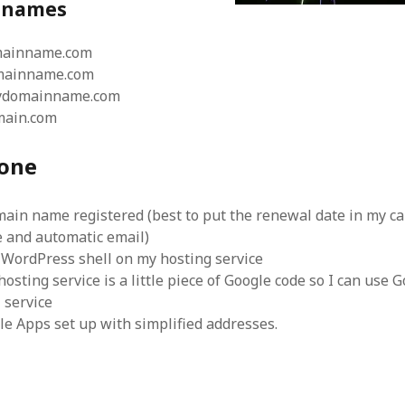
d names
mainname.com
mainname.com
mydomainname.com
main.com
one
main name registered (best to put the renewal date in my c
e and automatic email)
 WordPress shell on my hosting service
hosting service is a little piece of Google code so I can use 
 service
le Apps set up with simplified addresses.