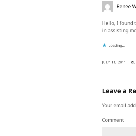
Renee W
Hello, I found 
in assisting m
Loading...
JULY 11, 2011
RE
Leave a R
Your email add
Comment