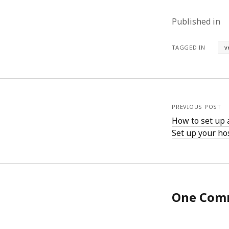
June 2008
May 2008
Published in
April 2008
March 2008
TAGGED IN
v
February 2008
January 2008
December 2007
November 2007
PREVIOUS POST
How to set up 
Set up your ho
One Com