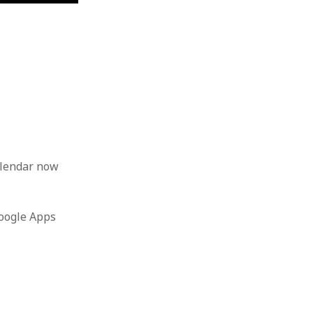
alendar now
Google Apps