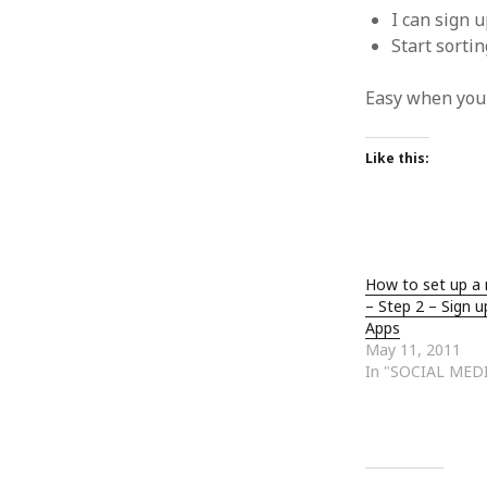
January 2010
I can sign 
December 2009
Start sorti
November 2009
October 2009
Easy when you c
September 2009
August 2009
Like this:
July 2009
June 2009
May 2009
April 2009
March 2009
How to set up a
February 2009
– Step 2 – Sign u
January 2009
Apps
December 2008
May 11, 2011
In "SOCIAL MEDI
November 2008
October 2008
September 2008
August 2008
July 2008