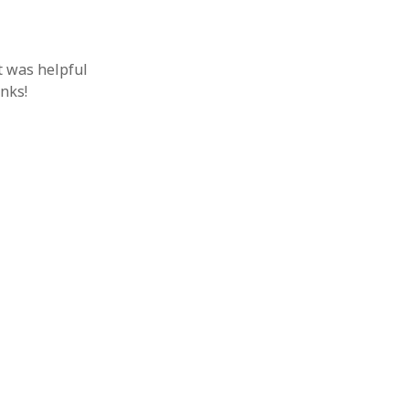
t was helpful
anks!