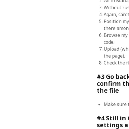
Go to Mana
October 2013
Without ru
September 2013
Again, caref
August 2013
Position my
July 2013
there among
May 2013
Browse my P
April 2013
code.
January 2013
December 2012
Upload (whi
November 2012
the page).
October 2012
Check the fi
June 2012
May 2012
#3 Go bac
April 2012
confirm th
March 2012
the file
February 2012
January 2012
Make sure t
December 2011
November 2011
#4 Still i
October 2011
settings a
September 2011