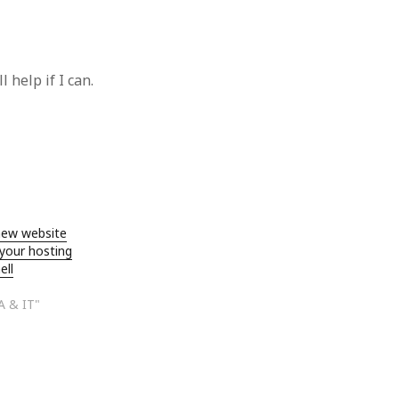
 help if I can.
new website
 your hosting
ell
A & IT"