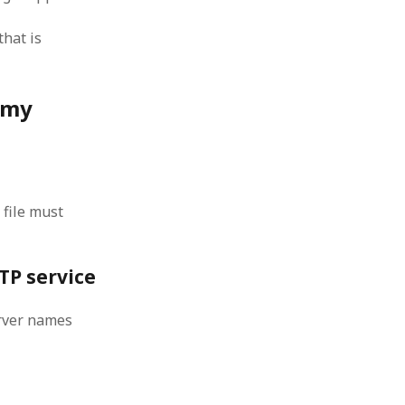
 from a
that is
lint
 my
 file must
FTP service
erver names