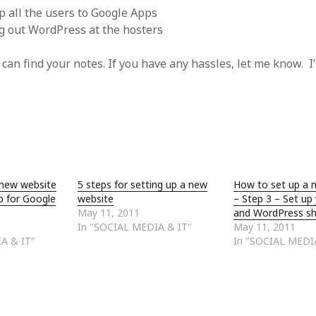
up all the users to Google Apps
ng out WordPress at the hosters
an find your notes. If you have any hassles, let me know. I’ll
 new website
5 steps for setting up a new
How to set up a 
p for Google
website
– Step 3 – Set up
May 11, 2011
and WordPress sh
In "SOCIAL MEDIA & IT"
May 11, 2011
A & IT"
In "SOCIAL MEDI