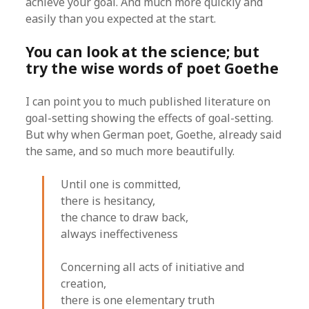
achieve your goal. And much more quickly and
easily than you expected at the start.
You can look at the science; but
try the wise words of poet Goethe
I can point you to much published literature on
goal-setting showing the effects of goal-setting.
But why when German poet, Goethe, already said
the same, and so much more beautifully.
Until one is committed,
there is hesitancy,
the chance to draw back,
always ineffectiveness
Concerning all acts of initiative and
creation,
there is one elementary truth