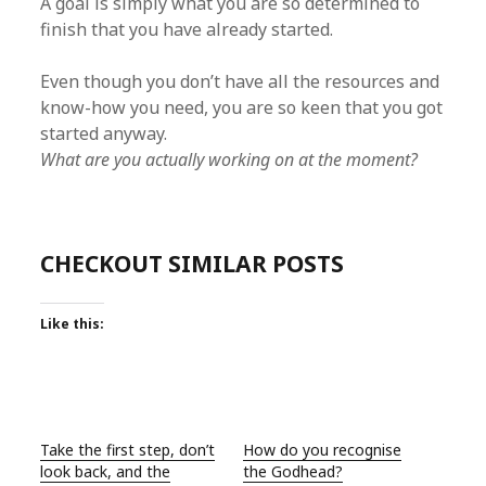
A goal is simply what you are so determined to
finish that you have already started.
Even though you don’t have all the resources and
know-how you need, you are so keen that you got
started anyway.
What are you actually working on at the moment?
CHECKOUT SIMILAR POSTS
Like this:
Take the first step, don’t
How do you recognise
look back, and the
the Godhead?