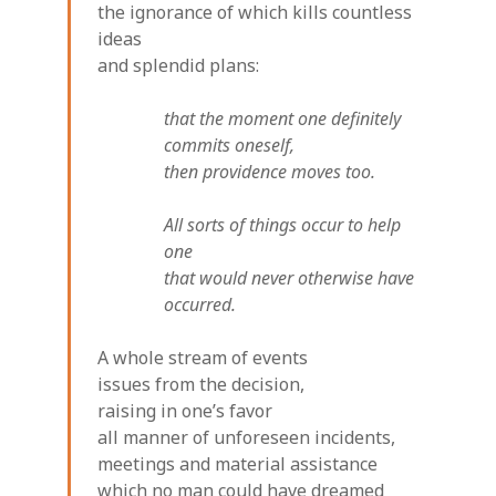
the ignorance of which kills countless
ideas
and splendid plans:
that the moment one definitely
commits oneself,
then providence moves too.
All sorts of things occur to help
one
that would never otherwise have
occurred.
A whole stream of events
issues from the decision,
raising in one’s favor
all manner of unforeseen incidents,
meetings and material assistance
which no man could have dreamed