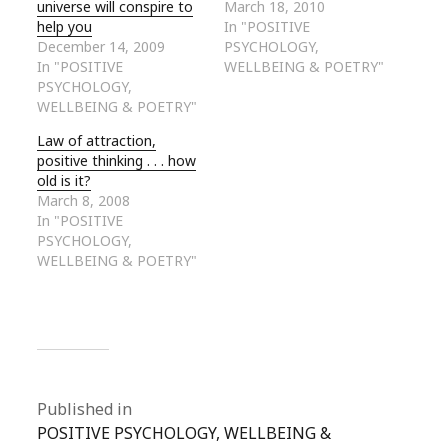
universe will conspire to
March 18, 2010
help you
In "POSITIVE
December 14, 2009
PSYCHOLOGY,
In "POSITIVE
WELLBEING & POETRY"
PSYCHOLOGY,
WELLBEING & POETRY"
Law of attraction,
positive thinking . . . how
old is it?
March 8, 2008
In "POSITIVE
PSYCHOLOGY,
WELLBEING & POETRY"
Published in
POSITIVE PSYCHOLOGY, WELLBEING &