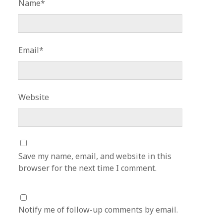
Name*
Email*
Website
Save my name, email, and website in this
browser for the next time I comment.
Notify me of follow-up comments by email.