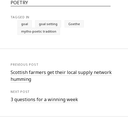
POETRY
TAGGED IN
goal
goal setting
Goethe
mytho-poetic tradition
PREVIOUS POST
Scottish farmers get their local supply network
humming
NEXT POST
3 questions for a winning week