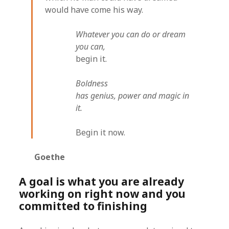
would have come his way.
Whatever you can do or dream
you can,
begin it.
Boldness
has genius, power and magic in
it.
Begin it now.
Goethe
A goal is what you are already
working on right now and you
committed to finishing