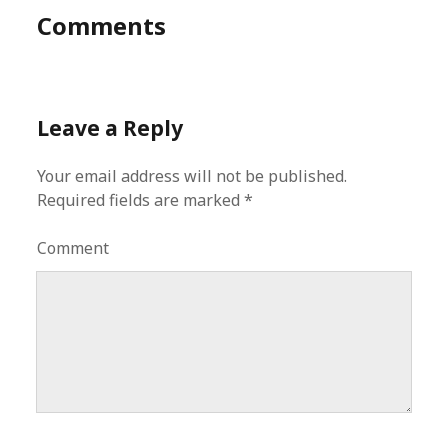
Comments
Leave a Reply
Your email address will not be published.
Required fields are marked
*
Comment