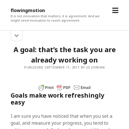
open
flowingmotion
menu
It is not innovation that matters, it is agreement. And we
might need innovation to reach agreement.
open
Sidebar
sidebar
A goal: that’s the task you are
already working on
PUBLISHED SEPTEMBER 11, 2011 BY JO JORDAN
Goals make work refreshingly
easy
I am sure you have noticed that when you set a
goal, and measure your progress, you tend to