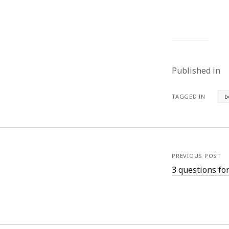
August 2011
July 2011
June 2011
May 2011
April 2011
Published in
March 2011
February 2011
January 2011
TAGGED IN
b
December 2010
November 2010
October 2010
September 2010
August 2010
PREVIOUS POST
July 2010
3 questions fo
June 2010
May 2010
April 2010
March 2010
February 2010