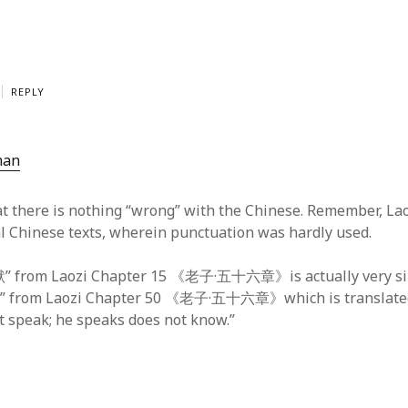
REPLY
man
hat there is nothing “wrong” with the Chinese. Remember, L
cal Chinese texts, wherein punctuation was hardly used.
om Laozi Chapter 15 《老子·五十六章》is actually very sim
om Laozi Chapter 50 《老子·五十六章》which is translated
 speak; he speaks does not know.”