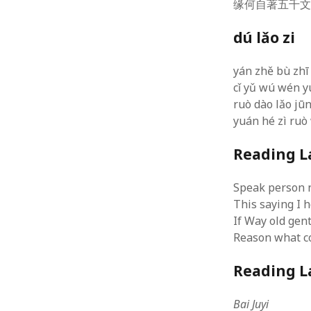
缘何自著五千
Types of
Poetry
(7)
Six step
Positive Psychology
(8)
dú lǎo zi
researc
Science & Technology
(9)
Design 
RESEARCH
(8)
Analysi
yán zhě bù zhī
Alternative Methodologies
(6)
Speedin
cǐ yǔ wú wén y
Critical Behavioural
(1)
Blog to
ruò dào lǎo jūn
July 29
Logic
(1)
yuán hé zì ruò
Alterna
RESOURCES
(1)
2015
SOCIAL MEDIA & IT
(128)
Reading L
WordPres
Design
(1)
4, 2015
Drupal
(14)
WordPre
Speak person 
Hacks
(8)
Uniform
This saying I 
php5ts.d
Marketing
(1)
If Way old ge
Ponderi
MOOC
(1)
Novemb
Reason what co
Social networks
(1)
Read dat
WAMP/MAMP/Servers
(8)
Reading L
Wordpress
(7)
Uncategorized
(5)
Bai Juyi