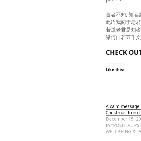
October 2013
September 2013
言者不知, 知者默
August 2013
此语我闻于老君
July 2013
若道老君是知者
May 2013
缘何自若五千文
April 2013
January 2013
CHECK OUT
December 2012
November 2012
October 2012
Like this:
June 2012
May 2012
April 2012
March 2012
February 2012
A calm message 
January 2012
Christmas from 
December 15, 2
December 2011
In "POSITIVE P
November 2011
WELLBEING & P
October 2011
September 2011