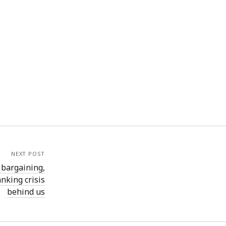
NEXT POST
 bargaining,
nking crisis
behind us