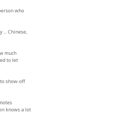
 person who
hy … Chinese,
how much
ed to let
 to show-off
omotes
on knows a lot