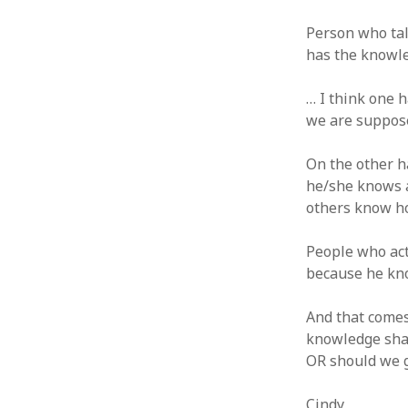
June 2008
May 2008
Person who ta
April 2008
has the knowle
March 2008
February 2008
… I think one 
January 2008
we are suppos
December 2007
November 2007
On the other h
he/she knows a
others know h
People who act
because he kn
And that comes
knowledge shar
OR should we g
Cindy