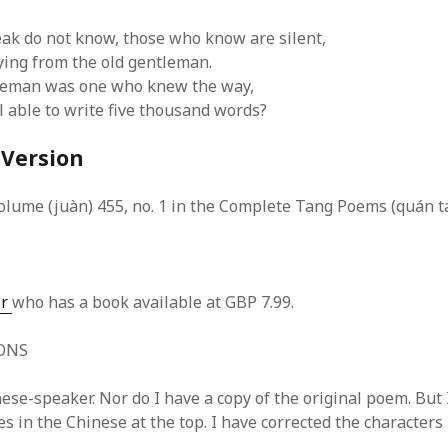
SF
on
How to download 100 pdf files
website in one batch
k do not know, those who know are silent,
Shivanya
on
3 steps to download xml
aying from the old gentleman.
tleman was one who knew the way,
l able to write five thousand words?
 Version
olume (juàn) 455, no. 1 in the Complete Tang Poems (quán tá
er
who has a book available at GBP 7.99.
ONS
ese-speaker. Nor do I have a copy of the original poem. But 
 in the Chinese at the top. I have corrected the characters 