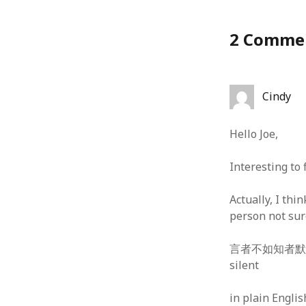
January 2010
December 2009
2 Comme
November 2009
October 2009
September 2009
August 2009
Cindy
July 2009
June 2009
Hello Joe,
May 2009
April 2009
Interesting to 
March 2009
February 2009
Actually, I thi
January 2009
person not sur
December 2008
November 2008
言者不如知者默 — pe
October 2008
silent
September 2008
August 2008
in plain Englis
July 2008