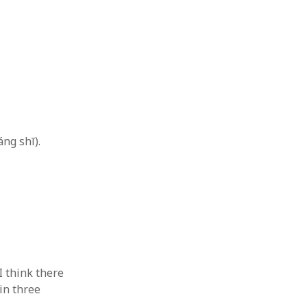
 from a
lint
ng shī).
I think there
in three