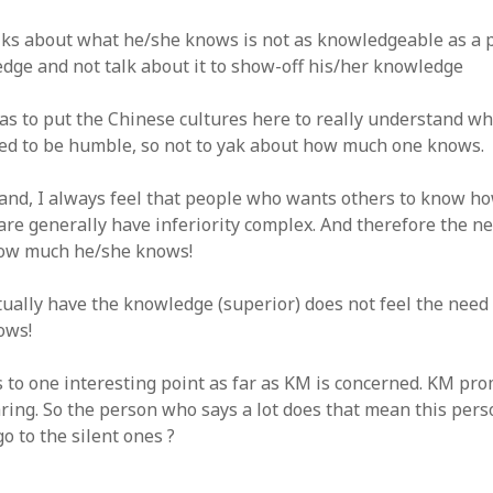
lks about what he/she knows is not as knowledgeable as a
dge and not talk about it to show-off his/her knowledge
has to put the Chinese cultures here to really understand w
ed to be humble, so not to yak about how much one knows.
and, I always feel that people who wants others to know 
re generally have inferiority complex. And therefore the ne
ow much he/she knows!
ually have the knowledge (superior) does not feel the need
ows!
 to one interesting point as far as KM is concerned. KM pr
ing. So the person who says a lot does that mean this pers
o to the silent ones ?