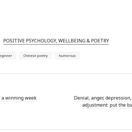
POSITIVE PSYCHOLOGY, WELLBEING & POETRY
eginner
Chinese poetry
humorous
r a winning week
Denial, anger, depression,
adjustment: put the ba