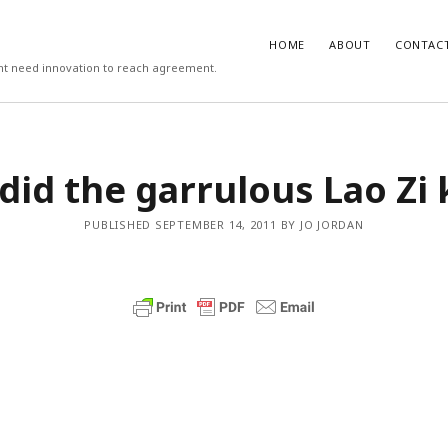
HOME
ABOUT
CONTAC
ight need innovation to reach agreement.
T
COMMENTS
did the garrulous Lao Zi
 work psychologists do?
October
Carlos
on
3 steps to download xmllin
Rob Davis
on
The missing first step 
on vs Hypothesis Testing
April 5,
& Outlook email merge
PUBLISHED SEPTEMBER 14, 2011 BY JO JORDAN
Mail Merge Plus
on
The missing first
cs Support
April 4, 2018
Word & Outlook email merge
 to recruit better (3/3)
September
Jamie Cargill
on
Catastrophizing – th
question we are really asking but do
to ask out loud
manage the recruitment process
eptember 6, 2017
Alessandro Malavasi
on
3 steps to 
xmllint
rite a good job advert (1/3)
ber 6, 2017
mbt
on
How to change the port num
默
WAMP and stop conflicts with a port
he world, me and you
August 31,
君
server
者
Gwen
on
The missing first step of W
chologist
July 14, 2017
Outlook email merge