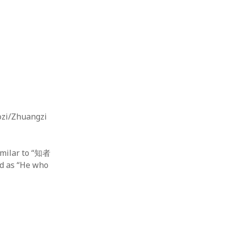
aozi/Zhuangzi
ilar to “知者
 as “He who