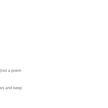
e (not a poem
ws and keep