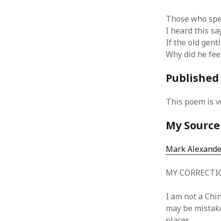
Those who spea
I heard this s
If the old gen
Why did he fee
ARCHIVES
October 2021
Published
April 2018
September 2017
This poem is v
August 2017
July 2017
My Source
June 2017
May 2017
Mark Alexand
February 2017
July 2016
MY CORRECTI
May 2015
February 2015
I am not a Chin
September 2014
may be mistakes
November 2013
places.