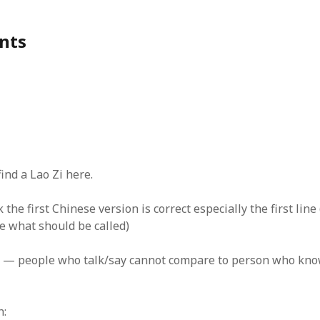
nts
find a Lao Zi here.
nk the first Chinese version is correct especially the first lin
e what should be called)
ople who talk/say cannot compare to person who kno
h: