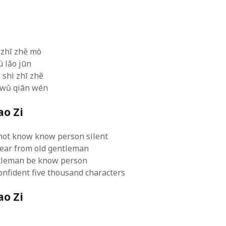
文
 logic
June 25, 2017
gidon
on
The last rule of Word and 
email merges that no one told you 
s for a critical psychological
h
June 25, 2017
Faisal Mehmood
on
How to change t
numbers on WAMP and stop conflicts
by design!
June 25, 2017
portable server
ng Tweets
May 26, 2017
 zhī zhě mò
mbt
on
How to change the port num
g up WordPress
February 12, 2017
ú lǎo jūn
WAMP and stop conflicts with a port
server
o big? Tidy up and make eBooks?
 shì zhī zhě
, 2016
Ganesh
on
The missing first step of
 wǔ qiān wén
Outlook email merge
tive corporate tax regimes
May 9,
Tom
on
How I installed Java on Wind
ao Zi
. . eventually
s to Drupal : First steps
February
David Whyte – flowing motion
on
Bel
ss to Drupal
February 4, 2015
David Whyte – flowing motion
on
Pri
not know know person silent
and goals
 Server unexpectedly throws a
hear from old gentleman
ll error
September 11, 2014
Nkemeni Valery
on
How to set up em
ntleman be know person
WAMP
ng participation in MOOCs
er 26, 2013
nfident five thousand characters
Abhisek Jana
on
12 steps to running 
descent in Octave
a files into R
October 10, 2013
Chipotlex
on
12 steps to rebuild yo
ao Zi
server without losing your data
Tim
on
The missing first step of Wor
Outlook email merge