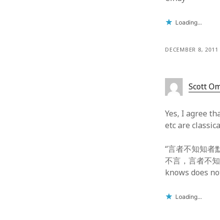
Loading...
DECEMBER 8, 2011
Scott O
Yes, I agree t
etc are classi
“言者不知知者默” fr
不言，言者不知” fr
knows does not
Loading...