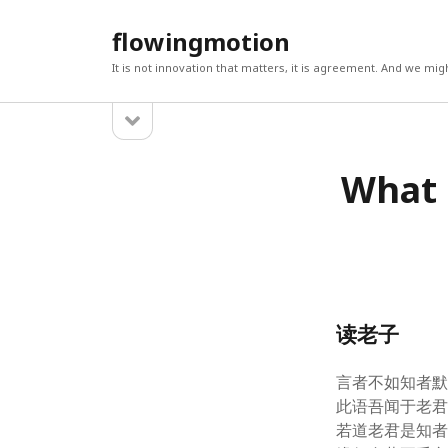
flowingmotion
It is not innovation that matters, it is agreement. And we m
open
Sidebar
sidebar
CATEGORIES
LATES
What 
BIG DATA, MACHINE LEARNING & ANALYTICS
What do
(5)
19, 2021
Analytics
(2)
Evaluati
2018
R
(1)
Statisti
Teaching Statistics
(1)
Learning
Twitter
(1)
6, 2017
POSITIVE PSYCHOLOGY, WELLBEING &
How to 
读老子
POETRY
(840)
(2/3)
S
Business & Communities
(426)
How to w
Septem
Change
(2)
言者不如知者
Data, t
Design
(1)
此语吾闻于老
2017
Economy & International Relations
(48)
若道老君是知
Robopsy
Entrepreneurs
(1)