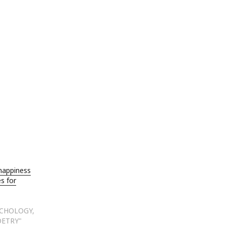
happiness
s for
YCHOLOGY,
OETRY"