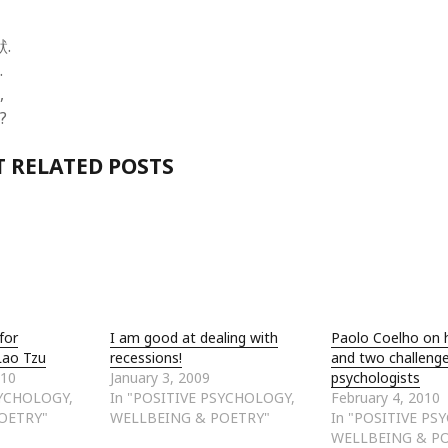
.
.
,
?
 RELATED POSTS
for
I am good at dealing with
Paolo Coelho on 
Lao Tzu
recessions!
and two challenge
010
January 3, 2009
psychologists
SYCHOLOGY,
In "POSITIVE PSYCHOLOGY,
February 4, 2010
OETRY"
WELLBEING & POETRY"
In "POSITIVE PS
WELLBEING & P