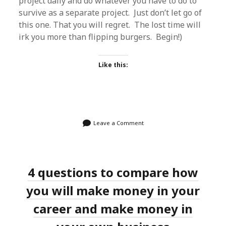
project daily and do whatever you have to do to
survive as a separate project. Just don’t let go of
this one. That you will regret. The lost time will
irk you more than flipping burgers. Begin!)
Like this:
Leave a Comment
4 questions to compare how
you will make money in your
career and make money in