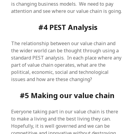
is changing business models. We need to pay
attention and see where our value chain is going.
#4 PEST Analysis
The relationship between our value chain and
the wider world can be thought through using a
standard PEST analysis. In each place where any
part of value chain operates, what are the
political, economic, social and technological
issues and how are these changing?
#5 Making our value chain
Everyone taking part in our value chain is there
to make a living and the best living they can.
Hopefully, it is well governed and we can be
competitive and innovative without destroying