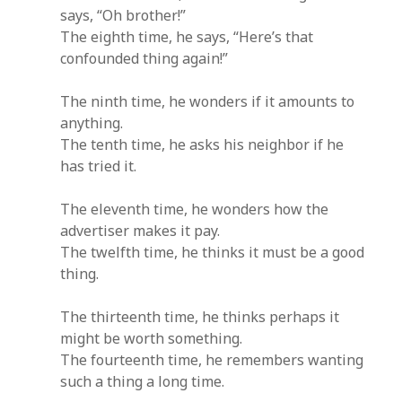
says, “Oh brother!”
The eighth time, he says, “Here’s that
confounded thing again!”
The ninth time, he wonders if it amounts to
anything.
The tenth time, he asks his neighbor if he
has tried it.
The eleventh time, he wonders how the
advertiser makes it pay.
The twelfth time, he thinks it must be a good
thing.
The thirteenth time, he thinks perhaps it
might be worth something.
The fourteenth time, he remembers wanting
such a thing a long time.