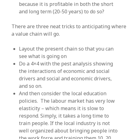
because it is profitable in both the short
and long term (20-50 years) to do so?
There are three neat tricks to anticipating where
a value chain will go.
Layout the present chain so that you can
see what is going on
Do a 4×4 with the pest analysis showing
the interactions of economic and social
drivers and social and economic drivers,
and so on.
And then consider the local education
policies. The labour market has very low
elasticity – which means it is slow to
respond. Simply, it takes a long time to
train people. If the local industry is not
well organized about bringing people into
the work force and training them 10, 20