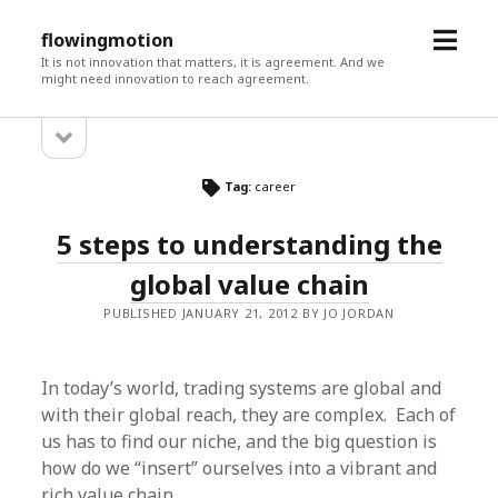
open
flowingmotion
menu
It is not innovation that matters, it is agreement. And we
might need innovation to reach agreement.
open
Sidebar
sidebar
Tag:
career
5 steps to understanding the
global value chain
PUBLISHED JANUARY 21, 2012 BY JO JORDAN
In today’s world, trading systems are global and
with their global reach, they are complex. Each of
us has to find our niche, and the big question is
how do we “insert” ourselves into a vibrant and
rich value chain.