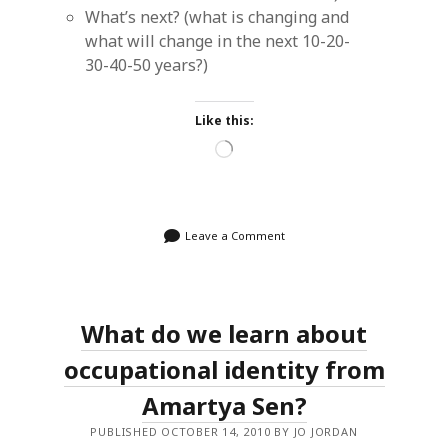
What’s next? (what is changing and
what will change in the next 10-20-
30-40-50 years?)
Like this:
Loading…
Leave a Comment
What do we learn about
occupational identity from
Amartya Sen?
PUBLISHED OCTOBER 14, 2010 BY JO JORDAN