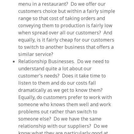
menu in a restaurant? Do we offer our
customers choice but within a fairly simple
range so that cost of taking orders and
conveying them to production is fairly low
when spread over all our customers? And
equally, is it fairly cheap for our customers
to switch to another business that offers a
similar service?
Relationship Businesses. Do we need to
understand quite a lot about our
customer’s needs? Does it take time to
listen to them and do our costs fall
dramatically as we get to know them?
Equally, do customers prefer to work with
someone who knows them well and work
problems out rather than switch to
someone else? Do we have the same
relationship with our suppliers? Do we
know what they are particularly good at