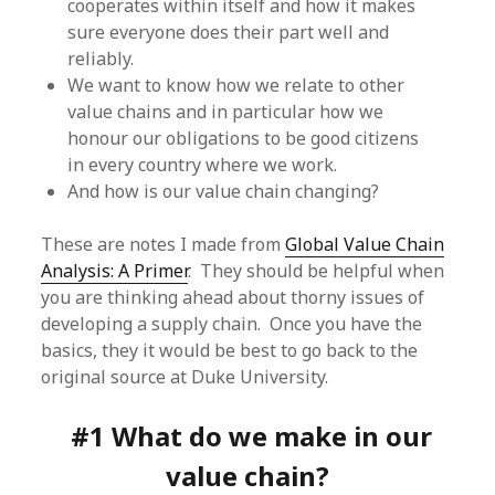
cooperates within itself and how it makes
sure everyone does their part well and
reliably.
We want to know how we relate to other
value chains and in particular how we
honour our obligations to be good citizens
in every country where we work.
And how is our value chain changing?
These are notes I made from
Global Value Chain
Analysis: A Primer
. They should be helpful when
you are thinking ahead about thorny issues of
developing a supply chain. Once you have the
basics, they it would be best to go back to the
original source at Duke University.
#1 What do we make in our
value chain?