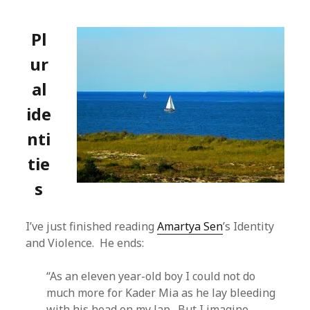
Pl
ur
al
ide
nti
tie
s
I’ve just finished reading
Amartya Sen
’s Identity
and Violence. He ends:
“As an eleven year-old boy I could not do
much more for Kader Mia as he lay bleeding
with his head on my lap. But I imagine