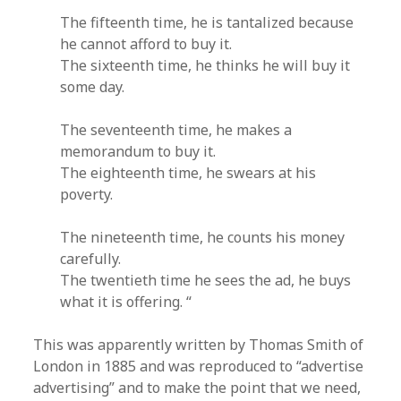
The fifteenth time, he is tantalized because
he cannot afford to buy it.
The sixteenth time, he thinks he will buy it
some day.
The seventeenth time, he makes a
memorandum to buy it.
The eighteenth time, he swears at his
poverty.
The nineteenth time, he counts his money
carefully.
The twentieth time he sees the ad, he buys
what it is offering. “
This was apparently written by Thomas Smith of
London in 1885 and was reproduced to “advertise
advertising” and to make the point that we need,