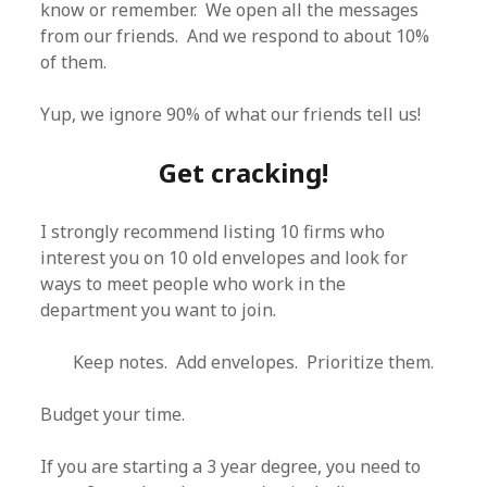
know or remember. We open all the messages
from our friends. And we respond to about 10%
of them.
Yup, we ignore 90% of what our friends tell us!
Get cracking!
I strongly recommend listing 10 firms who
interest you on 10 old envelopes and look for
ways to meet people who work in the
department you want to join.
Keep notes. Add envelopes. Prioritize them.
Budget your time.
If you are starting a 3 year degree, you need to