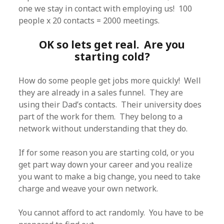
one we stay in contact with employing us! 100
people x 20 contacts = 2000 meetings.
OK so lets get real. Are you
starting cold?
How do some people get jobs more quickly! Well
they are already in a sales funnel. They are
using their Dad’s contacts. Their university does
part of the work for them. They belong to a
network without understanding that they do.
If for some reason you are starting cold, or you
get part way down your career and you realize
you want to make a big change, you need to take
charge and weave your own network.
You cannot afford to act randomly. You have to be