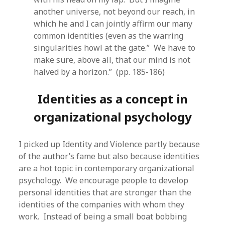
another universe, not beyond our reach, in
which he and I can jointly affirm our many
common identities (even as the warring
singularities howl at the gate.” We have to
make sure, above all, that our mind is not
halved by a horizon.” (pp. 185-186)
Identities as a concept in
organizational psychology
I picked up Identity and Violence partly because
of the author’s fame but also because identities
are a hot topic in contemporary organizational
psychology. We encourage people to develop
personal identities that are stronger than the
identities of the companies with whom they
work. Instead of being a small boat bobbing