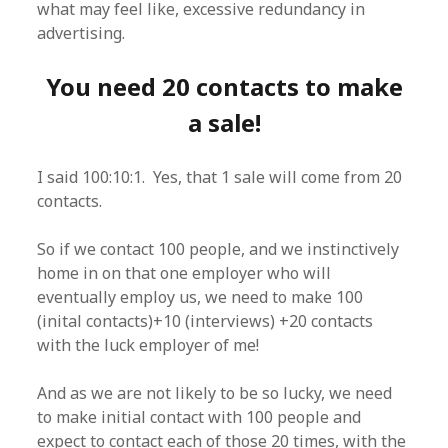
what may feel like, excessive redundancy in
advertising.
You need 20 contacts to make
a sale!
I said 100:10:1. Yes, that 1 sale will come from 20
contacts.
So if we contact 100 people, and we instinctively
home in on that one employer who will
eventually employ us, we need to make 100
(inital contacts)+10 (interviews) +20 contacts
with the luck employer of me!
And as we are not likely to be so lucky, we need
to make initial contact with 100 people and
expect to contact each of those 20 times, with the