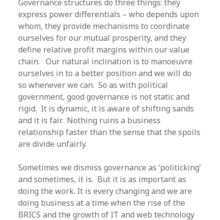
Governance structures do three things: they
express power differentials – who depends upon
whom, they provide mechanisms to coordinate
ourselves for our mutual prosperity, and they
define relative profit margins within our value
chain. Our natural inclination is to manoeuvre
ourselves in to a better position and we will do
so whenever we can. So as with political
government, good governance is not static and
rigid. It is dynamic, it is aware of shifting sands
and it is fair. Nothing ruins a business
relationship faster than the sense that the spoils
are divide unfairly.
Sometimes we dismiss governance as ‘politicking’
and sometimes, it is. But it is as important as
doing the work. It is every changing and we are
doing business at a time when the rise of the
BRICS and the growth of IT and web technology