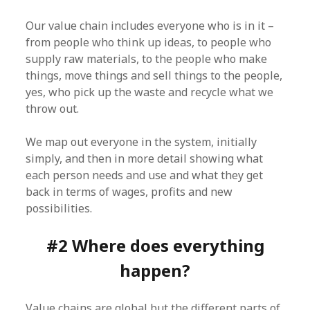
Our value chain includes everyone who is in it –
from people who think up ideas, to people who
supply raw materials, to the people who make
things, move things and sell things to the people,
yes, who pick up the waste and recycle what we
throw out.
We map out everyone in the system, initially
simply, and then in more detail showing what
each person needs and use and what they get
back in terms of wages, profits and new
possibilities.
#2 Where does everything
happen?
Value chains are global but the different parts of