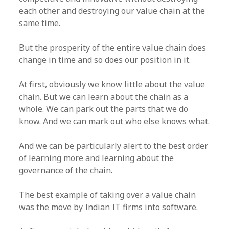
each other and destroying our value chain at the
same time.
But the prosperity of the entire value chain does
change in time and so does our position in it.
At first, obviously we know little about the value
chain. But we can learn about the chain as a
whole. We can park out the parts that we do
know. And we can mark out who else knows what.
And we can be particularly alert to the best order
of learning more and learning about the
governance of the chain.
The best example of taking over a value chain
was the move by Indian IT firms into software.