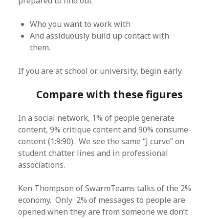
prepared to find out
Who you want to work with
And assiduously build up contact with
them.
If you are at school or university, begin early.
Compare with these figures
In a social network, 1% of people generate
content, 9% critique content and 90% consume
content (1:9:90). We see the same “J curve” on
student chatter lines and in professional
associations.
Ken Thompson of SwarmTeams talks of the 2%
economy. Only 2% of messages to people are
opened when they are from someone we don’t