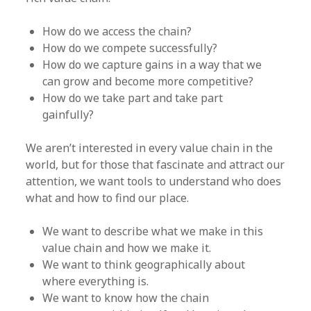
How do we access the chain?
How do we compete successfully?
How do we capture gains in a way that we
can grow and become more competitive?
How do we take part and take part
gainfully?
We aren’t interested in every value chain in the
world, but for those that fascinate and attract our
attention, we want tools to understand who does
what and how to find our place.
We want to describe what we make in this
value chain and how we make it.
We want to think geographically about
where everything is.
We want to know how the chain