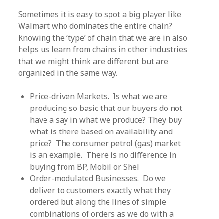
Sometimes it is easy to spot a big player like
Walmart who dominates the entire chain?
Knowing the ‘type’ of chain that we are in also
helps us learn from chains in other industries
that we might think are different but are
organized in the same way.
Price-driven Markets. Is what we are
producing so basic that our buyers do not
have a say in what we produce? They buy
what is there based on availability and
price? The consumer petrol (gas) market
is an example. There is no difference in
buying from BP, Mobil or Shel
Order-modulated Businesses. Do we
deliver to customers exactly what they
ordered but along the lines of simple
combinations of orders as we do with a