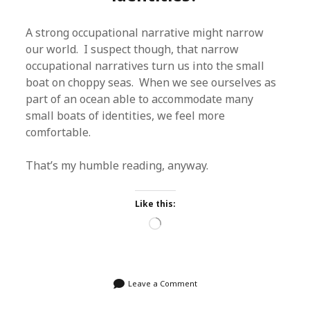
A strong occupational narrative might narrow
our world. I suspect though, that narrow
occupational narratives turn us into the small
boat on choppy seas. When we see ourselves as
part of an ocean able to accommodate many
small boats of identities, we feel more
comfortable.
That’s my humble reading, anyway.
Like this:
Loading…
Leave a Comment