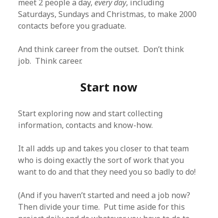
meet 2 people a day,
every day
, including
Saturdays, Sundays and Christmas, to make 2000
contacts before you graduate.
And think career from the outset. Don’t think
job. Think career.
Start now
Start exploring now and start collecting
information, contacts and know-how.
It all adds up and takes you closer to that team
who is doing exactly the sort of work that you
want to do and that they need you so badly to do!
(And if you haven’t started and need a job now?
Then divide your time. Put time aside for this