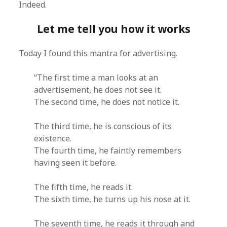
Indeed.
Let me tell you how it works
Today I found this mantra for advertising.
“The first time a man looks at an
advertisement, he does not see it.
The second time, he does not notice it.
The third time, he is conscious of its
existence.
The fourth time, he faintly remembers
having seen it before.
The fifth time, he reads it.
The sixth time, he turns up his nose at it.
The seventh time, he reads it through and