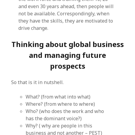
and even 30 years ahead, then people will
not be available. Correspondingly, when
they have the skills, they are motivated to
drive change.
Thinking about global business
and managing future
prospects
So that is it in nutshell.
What? (from what into what)
Where? (from where to where)
Who? (who does the work and who
has the dominant voice?)
Why? ( why are people in this
business and not another – PEST)