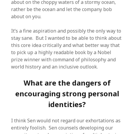
about on the choppy waters of a stormy ocean,
rather be the ocean and let the company bob
about on you.
It’s a fine aspiration and possibly the only way to
stay sane. But I wanted to be able to think about
this core idea critically and what better way that
to pick up a highly readable book by a Nobel
prize winner with command of philosophy and
world history and an inclusive outlook.
What are the dangers of
encouraging strong personal
identities?
I think Sen would not regard our exhortations as
entirely foolish. Sen counsels developing our