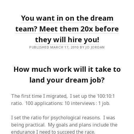
You want in on the dream
team? Meet them 20x before
they will hire you!
PUBLISHED MARCH 17, 2010 BY JO JORDAN
How much work will it take to
land your dream job?
The first time I migrated, I set up the 100:10:1
ratio. 100 applications: 10 interviews : 1 job.
I set the ratio for psychological reasons. I was
being practical. My goals and plans include the
endurance I need to succeed the race.