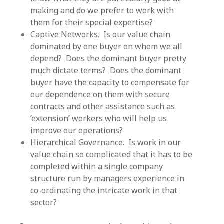
making and do we prefer to work with
them for their special expertise?
Captive Networks. Is our value chain
dominated by one buyer on whom we all
depend? Does the dominant buyer pretty
much dictate terms? Does the dominant
buyer have the capacity to compensate for
our dependence on them with secure
contracts and other assistance such as
‘extension’ workers who will help us
improve our operations?
Hierarchical Governance. Is work in our
value chain so complicated that it has to be
completed within a single company
structure run by managers experience in
co-ordinating the intricate work in that
sector?