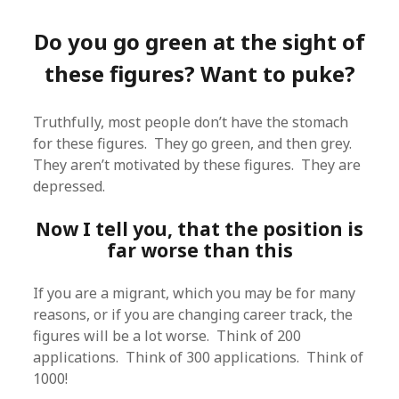
Do you go green at the sight of
these figures? Want to puke?
Truthfully, most people don’t have the stomach
for these figures. They go green, and then grey.
They aren’t motivated by these figures. They are
depressed.
Now I tell you, that the position is
far worse than this
If you are a migrant, which you may be for many
reasons, or if you are changing career track, the
figures will be a lot worse. Think of 200
applications. Think of 300 applications. Think of
1000!