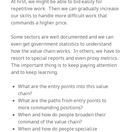
At first, we might be able to bid easily for
repetitive work. Then we can gradually increase
our skills to handle more difficult work that
commands a higher price.
Some sectors are well documented and we can
even get government statistics to understand
how the value chain works. In others, we have to
resort to special reports and even proxy metrics.
The important thing is to keep paying attention
and to keep learning.
What are the entry points into this value
chain?
What are the paths from entry points to
more commanding positions?
When and how do people broaden their
command of the value chain?
When and how do people specialize