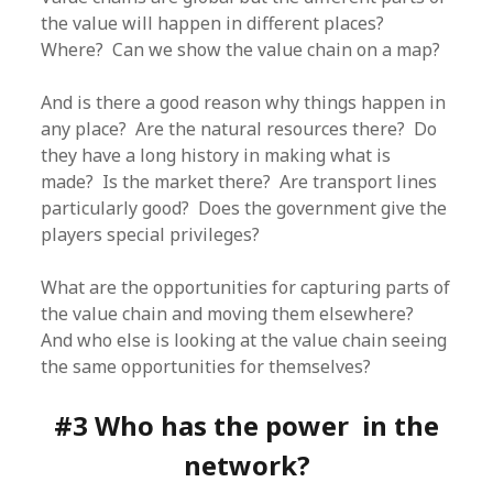
the value will happen in different places?
Where? Can we show the value chain on a map?
And is there a good reason why things happen in
any place? Are the natural resources there? Do
they have a long history in making what is
made? Is the market there? Are transport lines
particularly good? Does the government give the
players special privileges?
What are the opportunities for capturing parts of
the value chain and moving them elsewhere?
And who else is looking at the value chain seeing
the same opportunities for themselves?
#3 Who has the power in the
network?