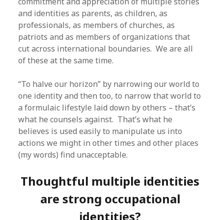
commitment and appreciation of multiple stories
and identities as parents, as children, as
professionals, as members of churches, as
patriots and as members of organizations that
cut across international boundaries. We are all
of these at the same time.
“To halve our horizon” by narrowing our world to
one identity and then too, to narrow that world to
a formulaic lifestyle laid down by others – that’s
what he counsels against. That’s what he
believes is used easily to manipulate us into
actions we might in other times and other places
(my words) find unacceptable.
Thoughtful multiple identities
are strong occupational
identities?