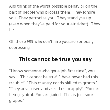
And think of the worst possible behavior on the
part of people who process them. They ignore
you. They patronize you. They stand you up
(even when they’ve paid for your air ticket). They
lie.
Oh those 999 who don’t hire you are seriously
depressing!
This cannot be true you say
“I know someone who got a job first time”, you
say. “This cannot be true! I have never had this
trouble!” “This country needs skilled migrants.”
“They advertised and asked us to apply!” “You are
being cynical. You are jaded. This is just sour
grapes.”