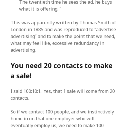
The twentieth time he sees the ad, he buys
what it is offering. “
This was apparently written by Thomas Smith of
London in 1885 and was reproduced to “advertise
advertising” and to make the point that we need,
what may feel like, excessive redundancy in
advertising.
You need 20 contacts to make
a sale!
I said 100:10:1. Yes, that 1 sale will come from 20
contacts.
So if we contact 100 people, and we instinctively
home in on that one employer who will
eventually employ us, we need to make 100