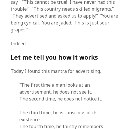
say. “This cannot be true! I have never had this
trouble!” “This country needs skilled migrants.”
“They advertised and asked us to apply!” “You are
being cynical. You are jaded. This is just sour
grapes.”
Indeed.
Let me tell you how it works
Today I found this mantra for advertising.
“The first time a man looks at an
advertisement, he does not see it.
The second time, he does not notice it.
The third time, he is conscious of its
existence.
The fourth time, he faintly remembers