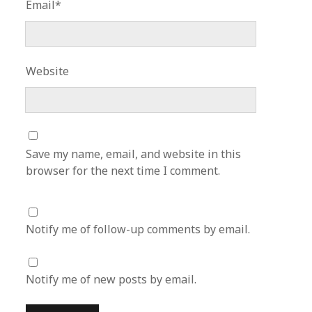
Email*
Website
Save my name, email, and website in this
browser for the next time I comment.
Notify me of follow-up comments by email.
Notify me of new posts by email.