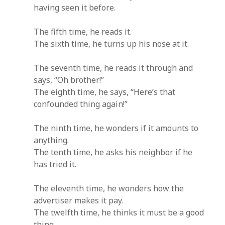
having seen it before.
The fifth time, he reads it.
The sixth time, he turns up his nose at it.
The seventh time, he reads it through and
says, “Oh brother!”
The eighth time, he says, “Here’s that
confounded thing again!”
The ninth time, he wonders if it amounts to
anything.
The tenth time, he asks his neighbor if he
has tried it.
The eleventh time, he wonders how the
advertiser makes it pay.
The twelfth time, he thinks it must be a good
thing.