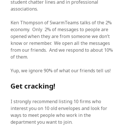
student chatter lines and in professional
associations.
Ken Thompson of SwarmTeams talks of the 2%
economy. Only 2% of messages to people are
opened when they are from someone we don’t
know or remember. We open all the messages
from our friends. And we respond to about 10%
of them.
Yup, we ignore 90% of what our friends tell us!
Get cracking!
I strongly recommend listing 10 firms who
interest you on 10 old envelopes and look for
ways to meet people who work in the
department you want to join.