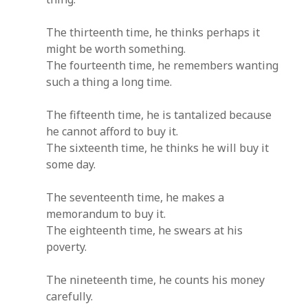
The thirteenth time, he thinks perhaps it
might be worth something.
The fourteenth time, he remembers wanting
such a thing a long time.
The fifteenth time, he is tantalized because
he cannot afford to buy it.
The sixteenth time, he thinks he will buy it
some day.
The seventeenth time, he makes a
memorandum to buy it.
The eighteenth time, he swears at his
poverty.
The nineteenth time, he counts his money
carefully.