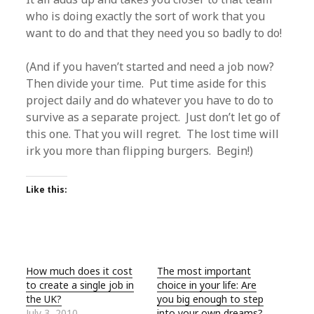
who is doing exactly the sort of work that you
want to do and that they need you so badly to do!
(And if you haven’t started and need a job now?
Then divide your time. Put time aside for this
project daily and do whatever you have to do to
survive as a separate project. Just don’t let go of
this one. That you will regret. The lost time will
irk you more than flipping burgers. Begin!)
Like this:
How much does it cost
The most important
to create a single job in
choice in your life: Are
the UK?
you big enough to step
July 3, 2010
into your own dreams?