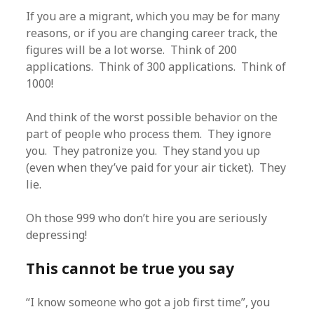
If you are a migrant, which you may be for many
reasons, or if you are changing career track, the
figures will be a lot worse. Think of 200
applications. Think of 300 applications. Think of
1000!
And think of the worst possible behavior on the
part of people who process them. They ignore
you. They patronize you. They stand you up
(even when they’ve paid for your air ticket). They
lie.
Oh those 999 who don’t hire you are seriously
depressing!
This cannot be true you say
“I know someone who got a job first time”, you