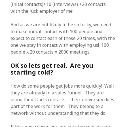
(inital contacts)+10 (interviews) +20 contacts
with the luck employer of me!
And as we are not likely to be so lucky, we need
to make initial contact with 100 people and
expect to contact each of those 20 times, with the
one we stay in contact with employing us! 100
people x 20 contacts = 2000 meetings.
OK so lets get real. Are you
starting cold?
How do some people get jobs more quickly! Well
they are already in a sales funnel. They are
using their Dad’s contacts. Their university does
part of the work for them. They belong to a
network without understanding that they do.
If for some reason you are starting cold, or you