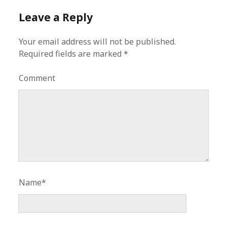
Leave a Reply
Your email address will not be published.
Required fields are marked
*
Comment
Name*