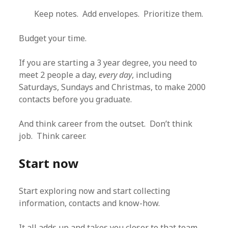
Keep notes. Add envelopes. Prioritize them.
Budget your time.
If you are starting a 3 year degree, you need to
meet 2 people a day,
every day
, including
Saturdays, Sundays and Christmas, to make 2000
contacts before you graduate.
And think career from the outset. Don’t think
job. Think career.
Start now
Start exploring now and start collecting
information, contacts and know-how.
It all adds up and takes you closer to that team