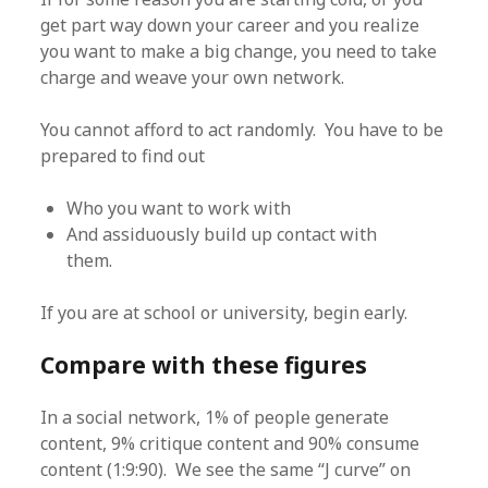
get part way down your career and you realize
you want to make a big change, you need to take
charge and weave your own network.
You cannot afford to act randomly. You have to be
prepared to find out
Who you want to work with
And assiduously build up contact with
them.
If you are at school or university, begin early.
Compare with these figures
In a social network, 1% of people generate
content, 9% critique content and 90% consume
content (1:9:90). We see the same “J curve” on