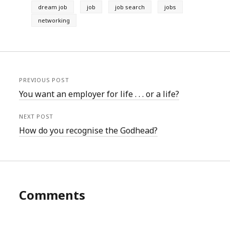
dream job
job
job search
jobs
networking
PREVIOUS POST
You want an employer for life . . . or a life?
NEXT POST
How do you recognise the Godhead?
Comments