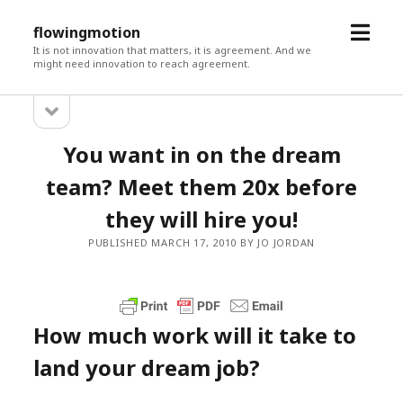
open
flowingmotion
menu
It is not innovation that matters, it is agreement. And we
might need innovation to reach agreement.
open
Sidebar
sidebar
You want in on the dream
team? Meet them 20x before
they will hire you!
PUBLISHED MARCH 17, 2010 BY JO JORDAN
How much work will it take to
land your dream job?