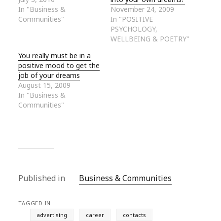
In "Business &
November 24, 2009
Communities"
In "POSITIVE
PSYCHOLOGY,
WELLBEING & POETRY"
You really must be in a
positive mood to get the
job of your dreams
August 15, 2009
In "Business &
Communities"
Published in
Business & Communities
TAGGED IN
advertising
career
contacts