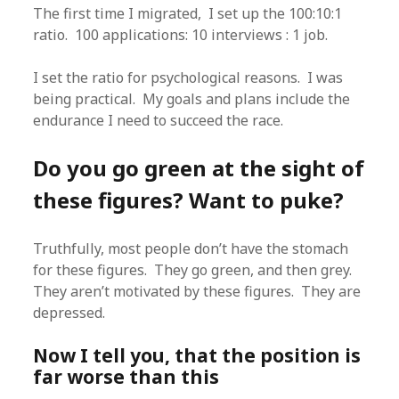
The first time I migrated, I set up the 100:10:1
ratio. 100 applications: 10 interviews : 1 job.
I set the ratio for psychological reasons. I was
being practical. My goals and plans include the
endurance I need to succeed the race.
Do you go green at the sight of
these figures? Want to puke?
Truthfully, most people don’t have the stomach
for these figures. They go green, and then grey.
They aren’t motivated by these figures. They are
depressed.
Now I tell you, that the position is
far worse than this