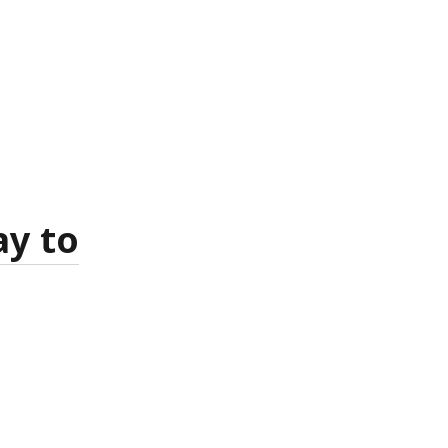
ay to