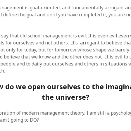
SF
on
How to download 100 pdf files
website in one batch
anagement is goal-oriented, and fundamentally arrogant and
Shivanya
on
3 steps to download xml
 “I define the goal and until you have completed it, you are n
say that old school management is evil. It is even evil eve
als for ourselves and not others. It’s arrogant to believe t
 not only for today, but for tomorrow whose shape we barely 
to believe that we know and the other does not. It is evil t
 people and to daily put ourselves and others in situations
ch.
 do we open ourselves to the imagin
the universe?
loration of modern management theory, I am still a psycholo
am I going to DO?