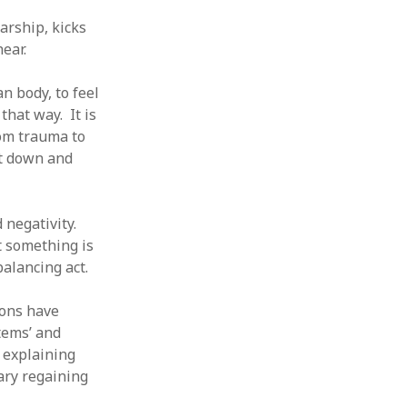
arship, kicks
ear.
n body, to feel
hat way. It is
rom trauma to
ut down and
d negativity.
t something is
balancing act.
ions have
tems’ and
f explaining
ary regaining