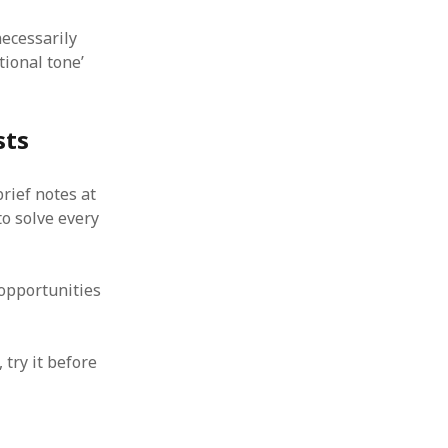
necessarily
ional tone’
sts
brief notes at
o solve every
 opportunities
 try it before