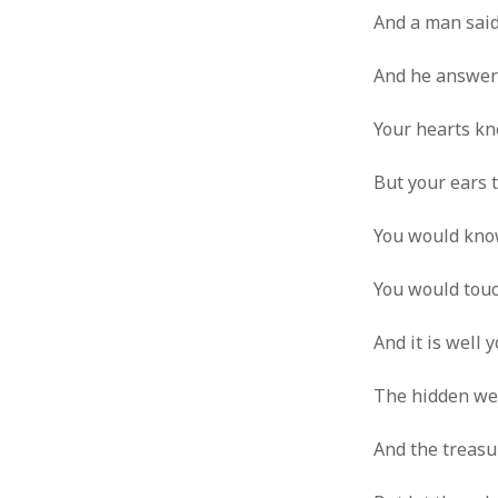
And a man said
And he answere
Your hearts kno
But your ears t
You would know
You would touc
And it is well 
The hidden wel
And the treasu