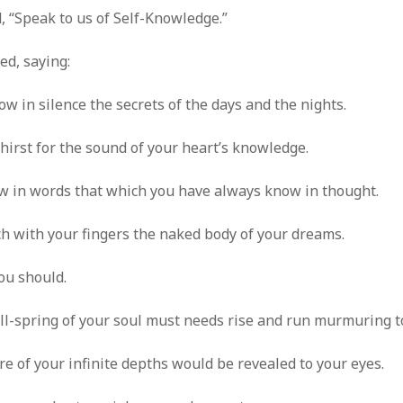
, “Speak to us of Self-Knowledge.”
d, saying:
w in silence the secrets of the days and the nights.
hirst for the sound of your heart’s knowledge.
 in words that which you have always know in thought.
h with your fingers the naked body of your dreams.
you should.
l-spring of your soul must needs rise and run murmuring to
re of your infinite depths would be revealed to your eyes.