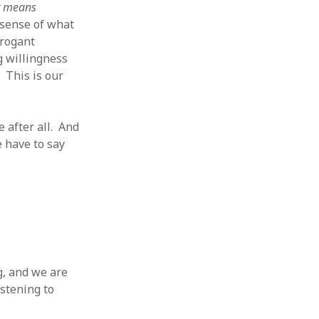
t means
 sense of what
rrogant
g willingness
 This is our
e after all. And
e have to say
g, and we are
istening to