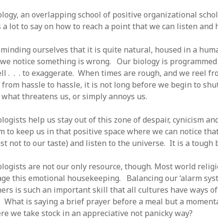
logy, an overlapping school of positive organizational schol
a lot to say on how to reach a point that we can listen and h
minding ourselves that it is quite natural, housed in a huma
e notice something is wrong. Our biology is programmed t
ell . . . to exaggerate. When times are rough, and we reel f
 from hassle to hassle, it is not long before we begin to sh
n what threatens us, or simply annoys us.
logists help us stay out of this zone of despair, cynicism an
m to keep us in that positive space where we can notice tha
st not to our taste) and listen to the universe. It is a tough 
ologists are not our only resource, though. Most world relig
age this emotional housekeeping. Balancing our ‘alarm sys
hers is such an important skill that all cultures have ways o
 What is saying a brief prayer before a meal but a moment
re we take stock in an appreciative not panicky way?