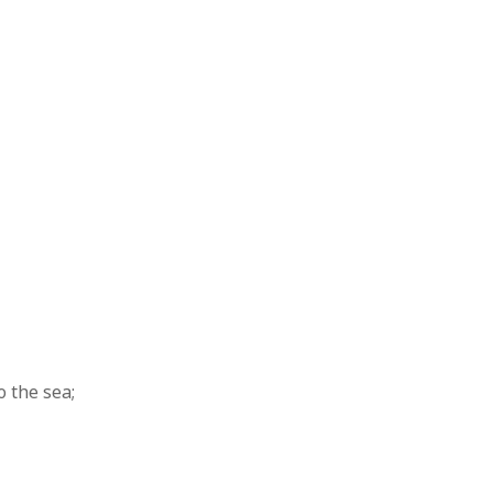
 the sea;