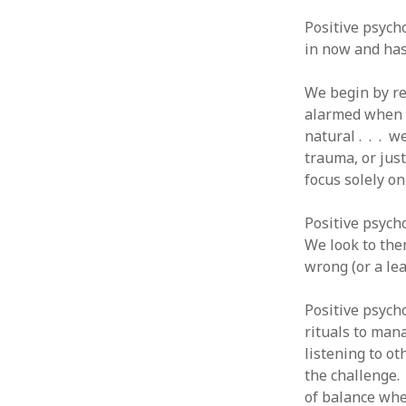
August 2011
Positive psycho
July 2011
in now and has 
June 2011
May 2011
We begin by re
April 2011
alarmed when w
March 2011
natural . . . w
February 2011
trauma, or just
January 2011
focus solely o
December 2010
November 2010
Positive psycho
October 2010
We look to the
September 2010
wrong (or a lea
August 2010
July 2010
Positive psych
June 2010
rituals to man
May 2010
listening to ot
April 2010
the challenge.
March 2010
of balance whe
February 2010