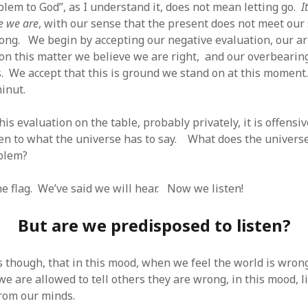
blem to God”, as I understand it, does not mean letting go.
I
e we are
, with our sense that the present does not meet our
rong. We begin by accepting our negative evaluation, our a
 on this matter we believe we are right, and our overbearin
s. We accept that this is ground we stand on at this moment.
minut.
is evaluation on the table, probably privately, it is offensiv
sten to what the universe has to say. What does the univers
oblem?
he flag. We’ve said we will hear. Now we listen!
But are we predisposed to listen?
is though, that in this mood, when we feel the world is wron
we are allowed to tell others they are wrong, in this mood, l
from our minds.