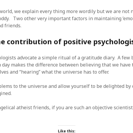
 world, we explain every thing more wordily but we are not 
oddy. Two other very important factors in maintaining ’emot
d friends.
e contribution of positive psychologi
logists advocate a simple ritual of a gratitude diary. A few 
h day makes the difference between believing that we have t
ves and “hearing” what the universe has to offer.
blems to the universe and allow yourself to be delighted by
ined.
elical atheist friends, if you are such an objective scientist,
Like this: