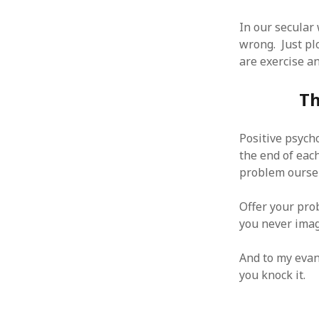
January 2010
In our secular
December 2009
wrong. Just pl
November 2009
are exercise an
October 2009
September 2009
Th
August 2009
July 2009
June 2009
Positive psycho
May 2009
the end of eac
April 2009
problem oursel
March 2009
February 2009
Offer your pro
January 2009
you never imag
December 2008
November 2008
And to my evang
October 2008
you knock it.
September 2008
August 2008
July 2008