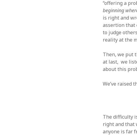
October 2013
“offering a pro
September 2013
beginning wher
August 2013
is right and w
July 2013
assertion that
May 2013
to judge other
April 2013
reality at the 
January 2013
December 2012
Then, we put th
November 2012
at last, we li
October 2012
about this pr
June 2012
May 2012
We’ve raised t
April 2012
March 2012
February 2012
January 2012
December 2011
The difficulty 
November 2011
right and that 
October 2011
anyone is far 
September 2011