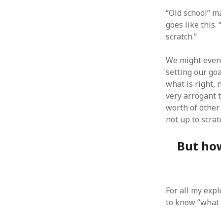
“Old school” m
goes like this.
scratch.”
ARCHIVES
We might even 
setting our go
October 2021
what is right,
April 2018
very arrogant 
September 2017
worth of other
August 2017
not up to scrat
July 2017
June 2017
But how
May 2017
February 2017
July 2016
May 2015
February 2015
For all my exp
September 2014
to know “what 
November 2013