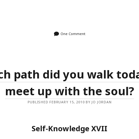
One Comment
h path did you walk tod
meet up with the soul?
PUBLISHED FEBRUARY 15, 2010 BY JO JORDAN
Self-Knowledge XVII