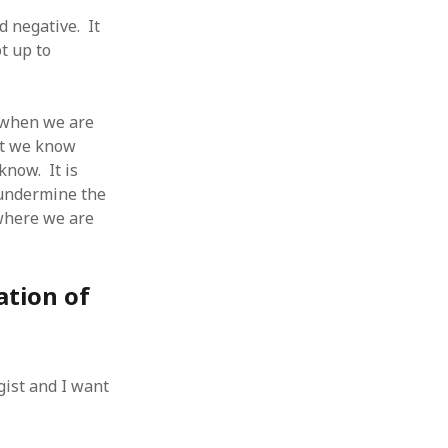
 from a
 negative. It
lint
ot up to
n when we are
hat we know
know. It is
o undermine the
 where we are
ation of
gist and I want