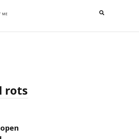
T ME
TAGS
t
appreciative inquiry
action
anxiety
anger
belonging
British
Britain
careers
of Word
coaching
collective efficacy
 step of
David Whyte
fear
DRUPAL
l rots
e
financial crisis
future of
feedback
n’t want
work
goals
goal setting
Gen Y
happiness
hope
download
Hero's Journey
HR
HRM
jobs
bers on
able
leadership
 open
ord &
management
.
marketing