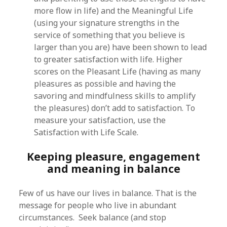
more flow in life) and the Meaningful Life
(using your signature strengths in the
service of something that you believe is
larger than you are) have been shown to lead
to greater satisfaction with life. Higher
scores on the Pleasant Life (having as many
pleasures as possible and having the
savoring and mindfulness skills to amplify
the pleasures) don’t add to satisfaction. To
measure your satisfaction, use the
Satisfaction with Life Scale.
Keeping pleasure, engagement
and meaning in balance
Few of us have our lives in balance. That is the
message for people who live in abundant
circumstances. Seek balance (and stop