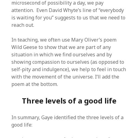
microsecond of possibility a day, we pay
attention. Even David Whyte’s line of “everybody
is waiting for you” suggests to us that we need to
reach out.
In teaching, we often use Mary Oliver’s poem
Wild Geese to show that we are part of any
situation in which we find ourselves and by
showing compassion to ourselves (as opposed to
self-pity and indulgence), we help to feel in touch
with the movement of the universe. I’ll add the
poem at the bottom.
Three levels of a good life
In summary, Gaye identified the three levels of a
good life: