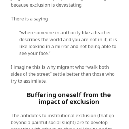
because exclusion is devastating.
There is a saying
“when someone in authority like a teacher
describes the world and you are not in it, it is
like looking in a mirror and not being able to
see your face.”
I imagine this is why migrant who “walk both
sides of the street” settle better than those who
try to assimilate.
Buffering oneself from the
impact of exclusion
The antidotes to institutional exclusion (that go
beyond a painful social slight) are to develop