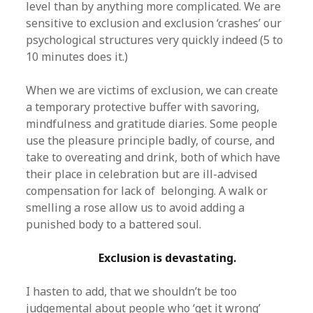
level than by anything more complicated. We are
sensitive to exclusion and exclusion ‘crashes’ our
psychological structures very quickly indeed (5 to
10 minutes does it.)
When we are victims of exclusion, we can create
a temporary protective buffer with savoring,
mindfulness and gratitude diaries. Some people
use the pleasure principle badly, of course, and
take to overeating and drink, both of which have
their place in celebration but are ill-advised
compensation for lack of belonging. A walk or
smelling a rose allow us to avoid adding a
punished body to a battered soul.
Exclusion is devastating.
I hasten to add, that we shouldn’t be too
judgemental about people who ‘get it wrong’