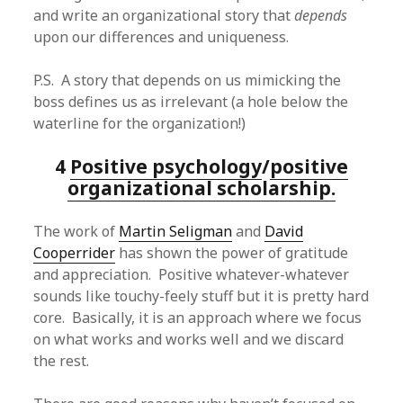
and write an organizational story that
depends
upon our differences and uniqueness.
P.S. A story that depends on us mimicking the
boss defines us as irrelevant (a hole below the
waterline for the organization!)
4
Positive psychology
/
positive
organizational scholarship.
The work of
Martin Seligman
and
David
Cooperrider
has shown the power of gratitude
and appreciation. Positive whatever-whatever
sounds like touchy-feely stuff but it is pretty hard
core. Basically, it is an approach where we focus
on what works and works well and we discard
the rest.