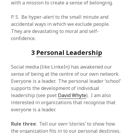
with a mission to create a sense of belonging.
P. S. Be hyper-alert to the small minute and
accidental ways in which we exclude people.
They are devastating to moral and self-
confidence.
3
Personal Leadership
Social media (like LinkeIn) has awakened our
sense of being at the centre of our own network.
Everyone is a leader. The personal leader ‘school’
supports the development of individual
leadership (see poet
David Whyte
). I am also
interested in organizations that recognise that
everyone is a leader.
Rule three
: Tell our own ‘stories’ to show how
the organization fits in to our personal destinies,