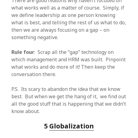
There are good reasons why haven’t focused on
what works well as a matter of course. Simply, if
we define leadership as one person knowing
what is best, and telling the rest of us what to do,
then we are always focusing on a gap – on
something negative.
Rule four
: Scrap all the “gap” technology on
which management and HRM was built. Pinpoint
what works and do more of it! Then keep the
conversation there.
P.S. Its scary to abandon the idea that we know
best. But when we get the hang of it, we find out
all the good stuff that is happening that we didn’t
know about.
5
Globalization