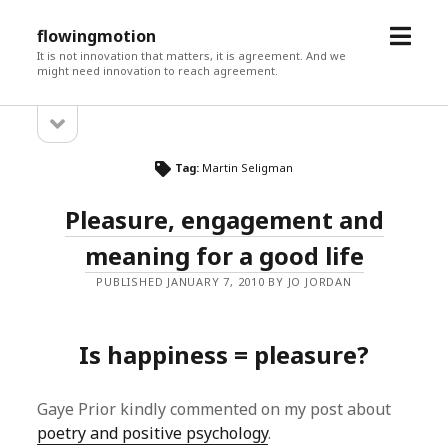
open
flowingmotion
menu
It is not innovation that matters, it is agreement. And we
might need innovation to reach agreement.
open
Sidebar
sidebar
Tag:
Martin Seligman
Pleasure, engagement and
meaning for a good life
PUBLISHED JANUARY 7, 2010 BY JO JORDAN
Is happiness = pleasure?
Gaye Prior kindly commented on my post about
poetry and positive psychology
.