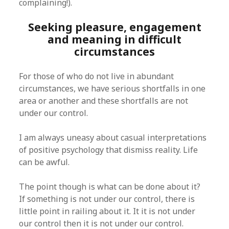
complaining!).
Seeking pleasure, engagement
and meaning in difficult
circumstances
For those of who do not live in abundant
circumstances, we have serious shortfalls in one
area or another and these shortfalls are not
under our control.
I am always uneasy about casual interpretations
of positive psychology that dismiss reality. Life
can be awful.
The point though is what can be done about it?
If something is not under our control, there is
little point in railing about it. It it is not under
our control then it is not under our control.