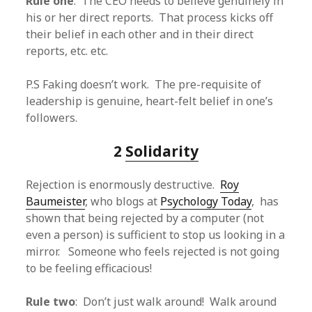
Rule one
: The CEO needs to believe genuinely in
his or her direct reports. That process kicks off
their belief in each other and in their direct
reports, etc. etc.
P.S Faking doesn’t work. The pre-requisite of
leadership is genuine, heart-felt belief in one’s
followers.
2
Solidarity
Rejection is enormously destructive.
Roy
Baumeister
, who blogs at
Psychology Today
, has
shown that being rejected by a computer (not
even a person) is sufficient to stop us looking in a
mirror. Someone who feels rejected is not going
to be feeling efficacious!
Rule two
: Don’t just walk around! Walk around