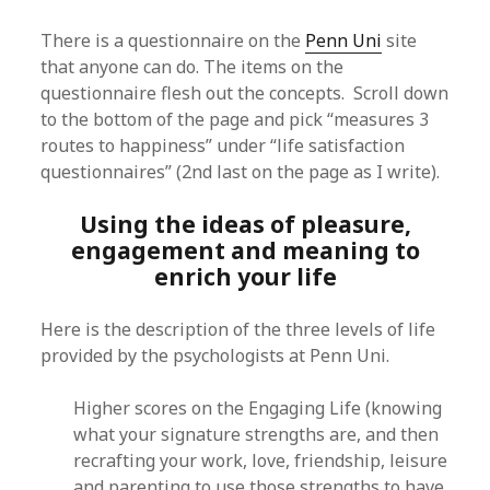
There is a questionnaire on the
Penn Uni
site
that anyone can do. The items on the
questionnaire flesh out the concepts. Scroll down
to the bottom of the page and pick “measures 3
routes to happiness” under “life satisfaction
questionnaires” (2nd last on the page as I write).
Using the ideas of pleasure,
engagement and meaning to
enrich your life
Here is the description of the three levels of life
provided by the psychologists at Penn Uni.
Higher scores on the Engaging Life (knowing
what your signature strengths are, and then
recrafting your work, love, friendship, leisure
and parenting to use those strengths to have