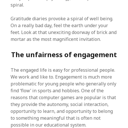
spiral.
Gratitude diaries provoke a spiral of well being.
On a really bad day, feel the earth under your
feet. Look at that unexciting doorway of brick and
mortar as the most magnificent invitation.
The unfairness of engagement
The engaged life is easy for professional people.
We work and like to. Engagement is much more
problematic for young people who generally only
find ‘flow’ in sports and hobbies. One of the
reasons that computer games are popular is that
they provide the autonomy, social interaction,
opportunity to learn, and opportunity to belong
to something meaningful that is often not
possible in our educational system.