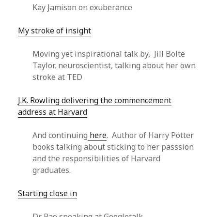
Kay Jamison on exuberance
My stroke of insight
Moving yet inspirational talk by, Jill Bolte
Taylor, neuroscientist, talking about her own
stroke at TED
J.K. Rowling delivering the commencement
address at Harvard
And continuing
here
. Author of Harry Potter
books talking about sticking to her passsion
and the responsibilities of Harvard
graduates.
Starting close in
Dr Rao speaking at Googletalk