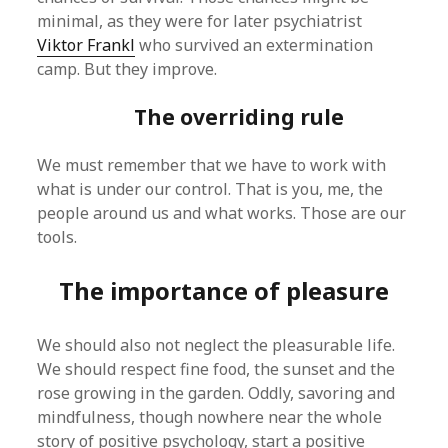
minimal, as they were for later psychiatrist
Viktor Frankl
who survived an extermination
camp. But they improve.
The overriding rule
We must remember that we have to work with
what is under our control. That is you, me, the
people around us and what works. Those are our
tools.
The importance of pleasure
We should also not neglect the pleasurable life.
We should respect fine food, the sunset and the
rose growing in the garden. Oddly, savoring and
mindfulness, though nowhere near the whole
story of positive psychology, start a positive