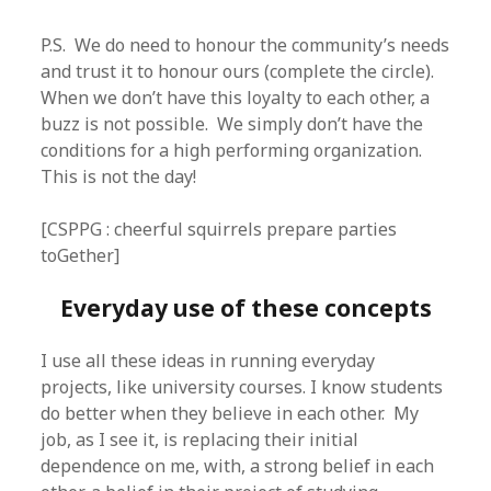
P.S. We do need to honour the community’s needs
and trust it to honour ours (complete the circle).
When we don’t have this loyalty to each other, a
buzz is not possible. We simply don’t have the
conditions for a high performing organization.
This is not the day!
[CSPPG : cheerful squirrels prepare parties
toGether]
Everyday use of these concepts
I use all these ideas in running everyday
projects, like university courses. I know students
do better when they believe in each other. My
job, as I see it, is replacing their initial
dependence on me, with, a strong belief in each