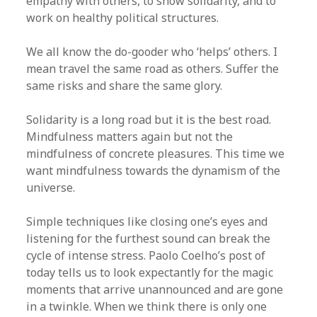
empathy with others, to show solidarity, and to
work on healthy political structures.
We all know the do-gooder who ‘helps’ others. I
mean travel the same road as others. Suffer the
same risks and share the same glory.
Solidarity is a long road but it is the best road.
Mindfulness matters again but not the
mindfulness of concrete pleasures. This time we
want mindfulness towards the dynamism of the
universe.
Simple techniques like closing one’s eyes and
listening for the furthest sound can break the
cycle of intense stress. Paolo Coelho’s post of
today tells us to look expectantly for the magic
moments that arrive unannounced and are gone
in a twinkle. When we think there is only one