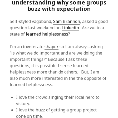
understanding why some groups
buzz with expectation
Self-styled vagabond,
Sam Brannon
, asked a good
question last weekend on
Linkedin
. Are we in a
state of
learned helplessness
?
I’m an inveterate
shaper
so I am always asking
“is what we do important and are we doing the
important things?” Because I ask these
questions, it is possible I sense learned
helplessness more than do others. But, I am
also much more interested in the the opposite of
learned helplessness.
I love the crowd singing their local hero to
victory.
I love the buzz of getting a group project
done on time.