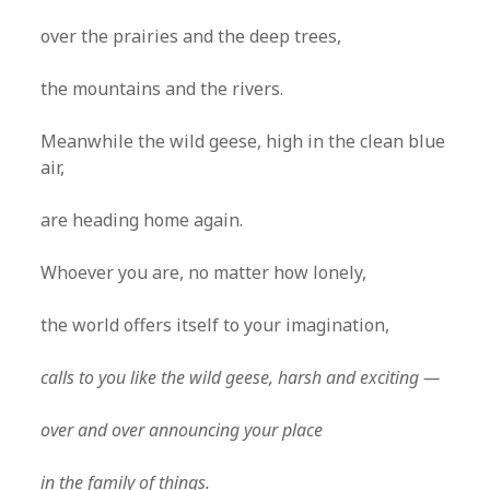
over the prairies and the deep trees,
the mountains and the rivers.
Meanwhile the wild geese, high in the clean blue
air,
are heading home again.
Whoever you are, no matter how lonely,
the world offers itself to your imagination,
calls to you like the wild geese, harsh and exciting —
over and over announcing your place
in the family of things.