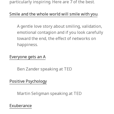
particularly inspiring. Here are 7 of the best.
Smile and the whole world will smile with you
.
A gentle love story about smiling, validation,
emotional contagion and if you look carefully
toward the end, the effect of networks on
happiness.
Everyone gets an A
Ben Zander speaking at TED
Positive Psychology
Martin Seligman speaking at TED
Exuberance