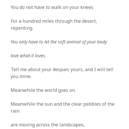
You do not have to walk on your knees
For a hundred miles through the desert,
repenting.
You only have to let the soft animal of your body
love what it loves.
Tell me about your despair, yours, and I will tell
you mine.
Meanwhile the world goes on.
Meanwhile the sun and the clear pebbles of the
rain
are moving across the landscapes,