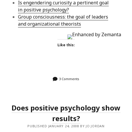
Is engendering curiosity a pertinent goal
in positive psychology?
Group consciousness: the goal of leaders
and organizational theorists
Like this:
3 Comments
Does positive psychology show
results?
PUBLISHED JANUARY 24, 2008 BY JO JORDAN