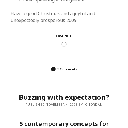
Have a good Christmas and a joyful and
unexpectedly prosperous 2009!
Like this:
Loading…
3 Comments
Buzzing with expectation?
PUBLISHED NOVEMBER 4, 2008 BY JO JORDAN
5 contemporary concepts for