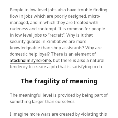
People in low level jobs also have trouble finding
flow in jobs which are poorly designed, micro-
managed, and in which they are treated with
rudeness and contempt. It is common for people
in low level jobs to “recraft”. Why is it that
security guards in Zimbabwe are more
knowledgeable than shop assistants? Why are
domestic help loyal? There is an element of
Stockholm syndrome
, but there is also a natural
tendency to create a job that is satisfying to do.
The fragility of meaning
The meaningful level is provided by being part of
something larger than ourselves.
I imagine more wars are created by violating this