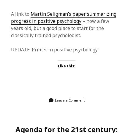
A link to
Martin Seligman’s paper summarizing
progress in positive psychology
– now a few
years old, but a good place to start for the
classically trained psychologist.
UPDATE: Primer in positive psychology
Like this:
Leave a Comment
Agenda for the 21st century: