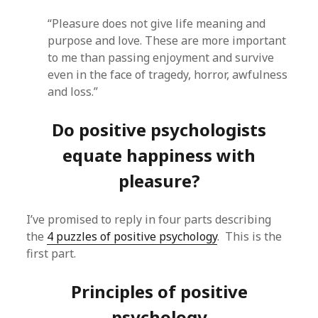
“Pleasure does not give life meaning and
purpose and love. These are more important
to me than passing enjoyment and survive
even in the face of tragedy, horror, awfulness
and loss.”
Do positive psychologists
equate happiness with
pleasure?
I’ve promised to reply in four parts describing
the
4 puzzles of positive psychology
. This is the
first part.
Principles of positive
psychology