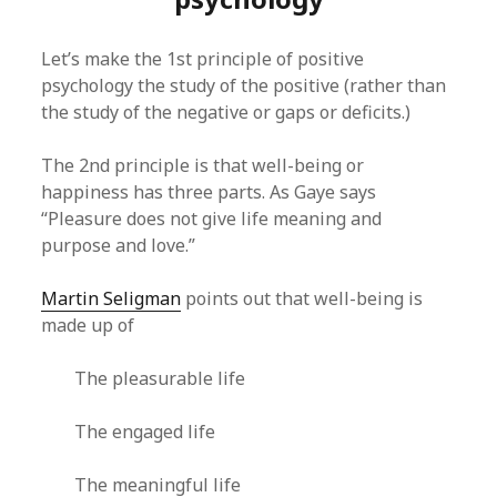
Let’s make the 1st principle of positive
psychology the study of the positive (rather than
the study of the negative or gaps or deficits.)
The 2nd principle is that well-being or
happiness has three parts. As Gaye says
“Pleasure does not give life meaning and
purpose and love.”
Martin Seligman
points out that well-being is
made up of
The pleasurable life
The engaged life
The meaningful life