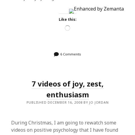
Like this:
Loading…
6 Comments
7 videos of joy, zest,
enthusiasm
PUBLISHED DECEMBER 16, 2008 BY JO JORDAN
During Christmas, I am going to rewatch some
videos on positive psychology that I have found