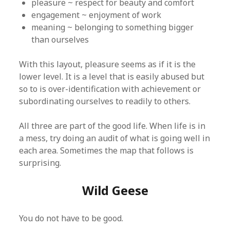
pleasure ~ respect for beauty and comfort
engagement ~ enjoyment of work
meaning ~ belonging to something bigger
than ourselves
With this layout, pleasure seems as if it is the
lower level. It is a level that is easily abused but
so to is over-identification with achievement or
subordinating ourselves to readily to others.
All three are part of the good life. When life is in
a mess, try doing an audit of what is going well in
each area. Sometimes the map that follows is
surprising.
Wild Geese
You do not have to be good.