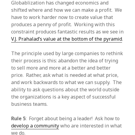
Globablization has changed economics and
shifted where and how we can make a profit. We
have to work harder now to create value that
produces a penny of profit. Working with this
constraint produces fantastic results as we see in
V.J. Prahalad’s value at the bottom of the pyramid
.
The principle used by large companies to rethink
their process is this: abandon the idea of trying
to sell more and more at a better and better
price. Rather, ask what is needed at what price,
and work backwards to what we can supply. The
ability to ask questions about the world outside
the organizations is a key aspect of successful
business teams.
Rule 5
: Forget about being a leader! Ask how to
develop a community
who are interested in what
we do.