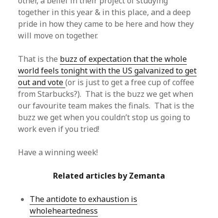
other, a belief in their project of studying
together in this year & in this place, and a deep
pride in how they came to be here and how they
will move on together.
That is the
buzz of expectation that the whole
world feels tonight with the US galvanized to get
out and vote
(or is just to get a free cup of coffee
from Starbucks?). That is the buzz we get when
our favourite team makes the finals. That is the
buzz we get when you couldn’t stop us going to
work even if you tried!
Have a winning week!
Related articles by Zemanta
The antidote to exhaustion is
wholeheartedness