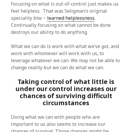
Focusing on what is out-of-control just makes us
feel helpless. That was Seligman’s original
speciality btw ~
learned helplessness
.
Continually focusing on what cannot be done
destroys our ability to do anything.
What we can do is work with what we’ve got, and
work with whomever will work with us, to
leverage whatever we can. We may not be able to
change reality but we can do what we can.
Taking control of what little is
under our control increases our
chances of surviving difficult
circumstances
Doing what we can with people who are
important to us also seems to increase our
chances of survival. Those chances might be