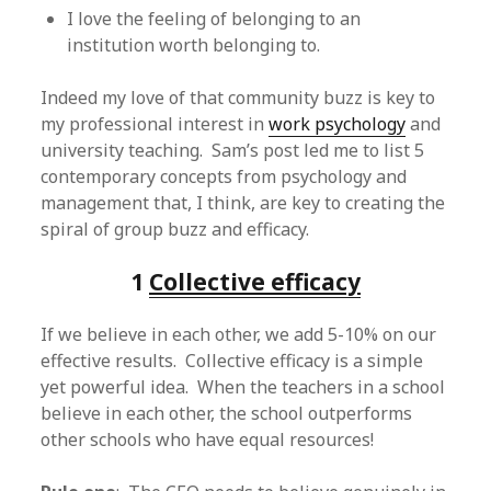
I love the feeling of belonging to an
institution worth belonging to.
Indeed my love of that community buzz is key to
my professional interest in
work psychology
and
university teaching. Sam’s post led me to list 5
contemporary concepts from psychology and
management that, I think, are key to creating the
spiral of group buzz and efficacy.
1
Collective efficacy
If we believe in each other, we add 5-10% on our
effective results. Collective efficacy is a simple
yet powerful idea. When the teachers in a school
believe in each other, the school outperforms
other schools who have equal resources!