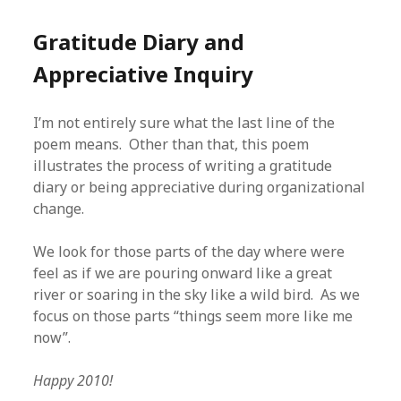
Gratitude Diary and
Appreciative Inquiry
I’m not entirely sure what the last line of the
poem means. Other than that, this poem
illustrates the process of writing a gratitude
diary or being appreciative during organizational
change.
We look for those parts of the day where were
feel as if we are pouring onward like a great
river or soaring in the sky like a wild bird. As we
focus on those parts “things seem more like me
now”.
Happy 2010!