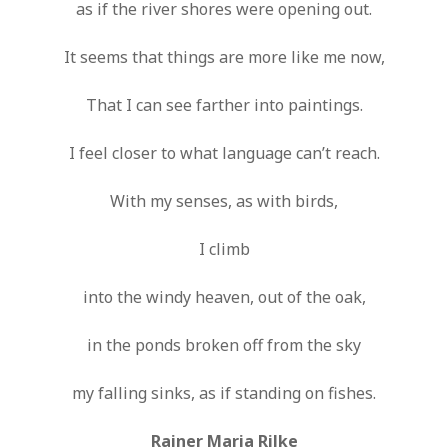
as if the river shores were opening out.
It seems that things are more like me now,
That I can see farther into paintings.
I feel closer to what language can’t reach.
With my senses, as with birds,
I climb
into the windy heaven, out of the oak,
in the ponds broken off from the sky
my falling sinks, as if standing on fishes.
Rainer Maria Rilke