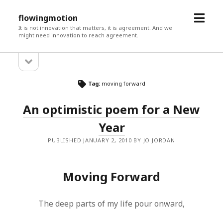
open
flowingmotion
menu
It is not innovation that matters, it is agreement. And we
might need innovation to reach agreement.
open
Sidebar
sidebar
Tag:
moving forward
An optimistic poem for a New
Year
PUBLISHED JANUARY 2, 2010 BY JO JORDAN
Moving Forward
The deep parts of my life pour onward,