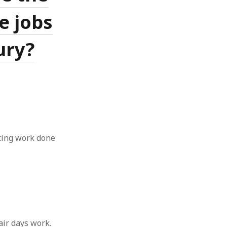
ve jobs
ury?
tting work done
fair days work.