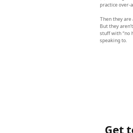
June 2008
practice over-a
May 2008
April 2008
Then they are 
March 2008
But they aren’t
February 2008
stuff with “no
January 2008
speaking to.
December 2007
November 2007
Get t