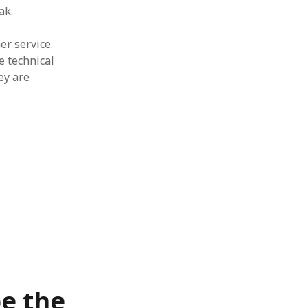
ak.
er service.
e technical
ey are
be the