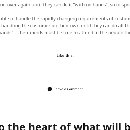
nd-over again until they can do it “with no hands”, so to spe
able to handle the rapidly changing requirements of custom
 handling the customer on their own until they can do all th
 hands”. Their minds must be free to attend to the people th
Like this:
Leave a Comment
o the heart of what will 