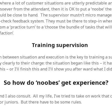
 where a lot of customer situations are utterly predictable a
oever from the attendant, then it is OK to put a ‘noobe’ the
uld be close to hand. The supervisor mustn’t micro manage
check feedback system. They must be there to step-in when
m a ‘practice turn’ to a ‘choose the bundle of tasks that will
action’.
Training supervision
n between situation and execution is the key to training a s
y clearly to their charge: the situation began like this – it h
his – or I’ll finish this and I’ll show you after ward what I di
So how do ‘noobes’ get experience?
nd I also consult. All my life, I’ve tried to take on work that 
for juniors. But there have to be some rules.