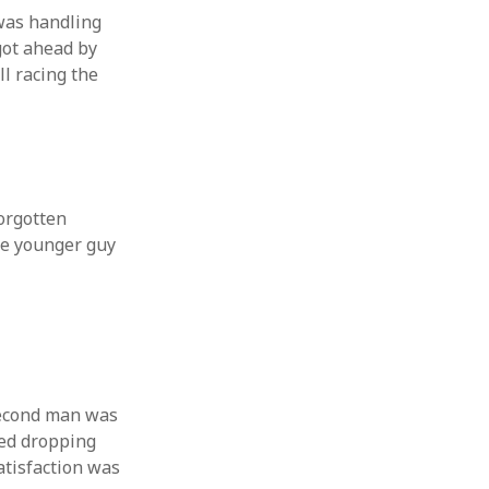
 from a
was handling
got ahead by
lint
l racing the
orgotten
The younger guy
second man was
ped dropping
atisfaction was