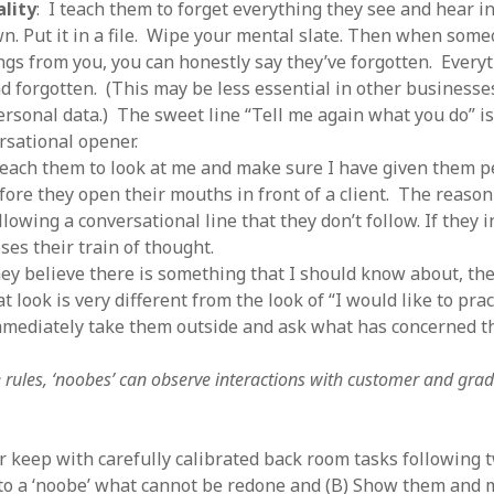
ality
: I teach them to forget everything they see and hear in
wn. Put it in a file. Wipe your mental slate. Then when some
ings from you, you can honestly say they’ve forgotten. Everyt
d forgotten. (This may be less essential in other businesse
ersonal data.) The sweet line “Tell me again what you do” i
rsational opener.
teach them to look at me and make sure I have given them 
ore they open their mouths in front of a client. The reason i
lowing a conversational line that they don’t follow. If they i
oses their train of thought.
hey believe there is something that I should know about, the
 look is very different from the look of “I would like to pract
immediately take them outside and ask what has concerned t
 rules, ‘noobes’ can observe interactions with customer and grad
r keep with carefully calibrated back room tasks following t
 to a ‘noobe’ what cannot be redone and (B) Show them and