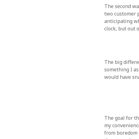
The second was
two customer p
anticipating w
clock, but out
ARCHIVES
October 2021
April 2018
September 2017
The big differ
August 2017
something I as
July 2017
would have sna
June 2017
May 2017
February 2017
July 2016
May 2015
The goal for t
February 2015
my convenience
September 2014
from boredom b
November 2013