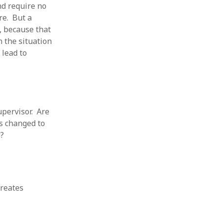
nd require no
re. But a
, because that
 the situation
 lead to
upervisor. Are
as changed to
d?
creates