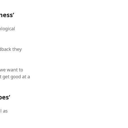
ness’
ological
dback they
 we want to
t get good at a
bes’
l as