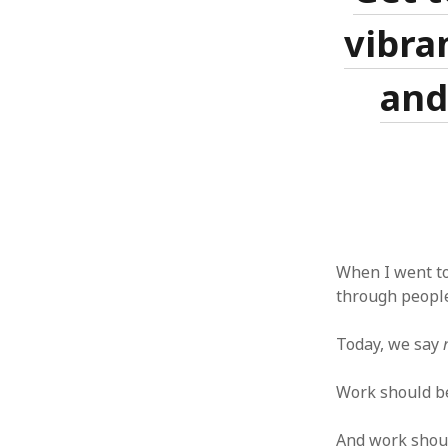
vibran
and
When I went to
through people
Today, we say
Work should be 
And work should