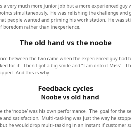
SF
on
How to download 100 pdf files
 a very much more junior job but a more experienced guy 
website in one batch
oints simultaneously. He was relishing the challenge and 
Shivanya
on
3 steps to download xml
hat people wanted and priming his work station. He was stil
 of boredom rather than inexperience.
The old hand vs the noobe
ence between the two came when the experienced guy had f
ked for it. Then I got a big smile and “I am onto it Miss”. 
pped. And this is why.
Feedback cycles
Noobe vs old hand
he the ‘noobe’ was his own performance. The goal for the 
 and satisfaction. Multi-tasking was just the way he stop
ut he would drop multi-tasking in an instant if customer s