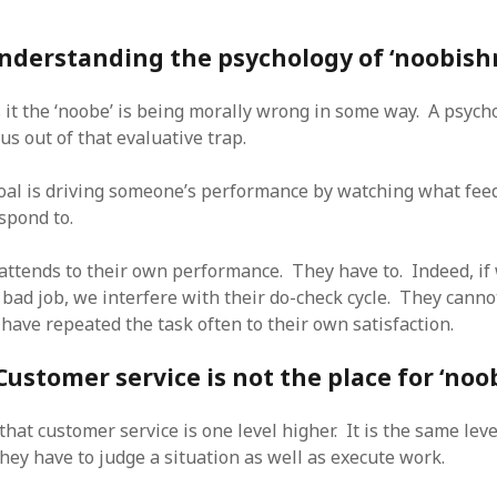
nderstanding the psychology of ‘noobish
 it the ‘noobe’ is being morally wrong in some way. A psych
us out of that evaluative trap.
al is driving someone’s performance by watching what fee
spond to.
 attends to their own performance. They have to. Indeed, if
 bad job, we interfere with their do-check cycle. They canno
 have repeated the task often to their own satisfaction.
Customer service is not the place for ‘noo
that customer service is one level higher. It is the same leve
hey have to judge a situation as well as execute work.