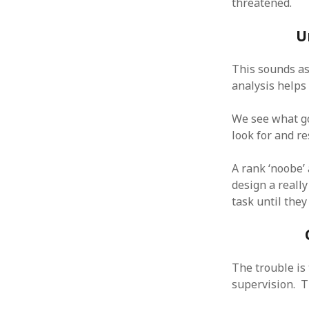
threatened.
October 2013
September 2013
U
August 2013
July 2013
This sounds as
May 2013
April 2013
analysis helps 
January 2013
December 2012
We see what go
November 2012
look for and re
October 2012
June 2012
A rank ‘noobe’
May 2012
design a really
April 2012
task until they
March 2012
February 2012
January 2012
December 2011
The trouble is 
November 2011
supervision. T
October 2011
September 2011