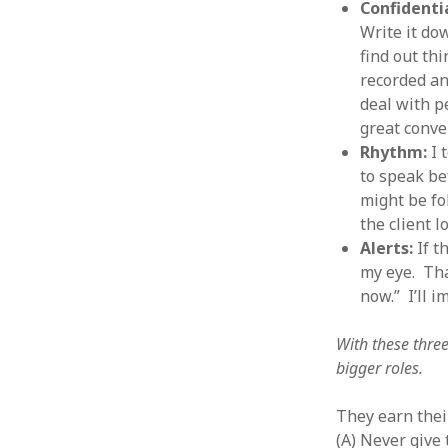
Confidenti
January 2010
Write it do
December 2009
find out th
November 2009
recorded an
October 2009
deal with p
September 2009
great conve
August 2009
Rhythm:
I 
July 2009
to speak bef
June 2009
might be fol
May 2009
the client l
April 2009
Alerts:
If t
March 2009
my eye. That
February 2009
now.” I’ll 
January 2009
December 2008
November 2008
With these three
October 2008
bigger roles.
September 2008
August 2008
They earn thei
July 2008
(A) Never give