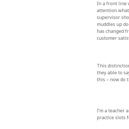
In a front line
August 2011
attention whats
July 2011
supervisor sho
June 2011
muddles up do-
May 2011
has changed fro
April 2011
customer satisf
March 2011
February 2011
January 2011
December 2010
This distinctio
November 2010
they able to sa
October 2010
this – now do t
September 2010
August 2010
July 2010
June 2010
May 2010
I’m a teacher a
April 2010
practice slots 
March 2010
February 2010