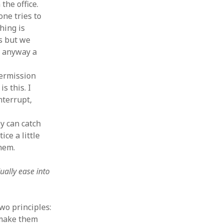
 the office.
one tries to
hing is
s but we
s anyway a
permission
s this. I
nterrupt,
y can catch
ice a little
hem.
ually ease into
wo principles:
 make them