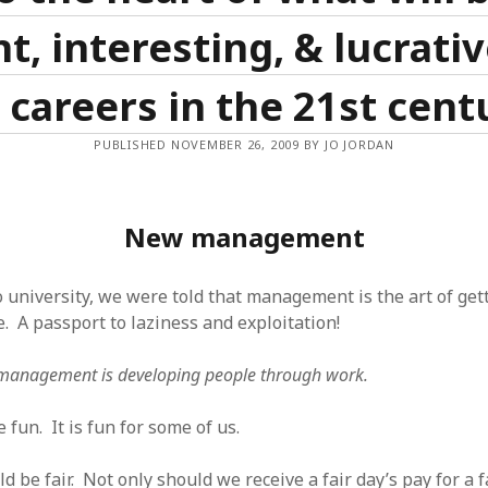
t, interesting, & lucrati
 careers in the 21st cent
PUBLISHED NOVEMBER 26, 2009 BY JO JORDAN
New management
 university, we were told that management is the art of ge
. A passport to laziness and exploitation!
management is developing people through work.
fun. It is fun for some of us.
 be fair. Not only should we receive a fair day’s pay for a 