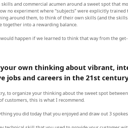
 skills and commercial acumen around a sweet spot that m
now no experiment where “subjects” were explicitly trained 
ng around them, to think of their own skills (and the skills
e together into a rewarding balance.
would happen if we learned to think that way from the get
your own thinking about vibrant, int
ve jobs and careers in the 21st centur
try, to organize your thinking about the sweet spot between 
of customers, this is what I recommend.
ything you did today that you enjoyed and draw out 3 spoke
y technical skill that you used to provide your customer wi