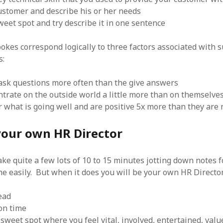
stomer and describe his or her needs
eet spot and try describe it in one sentence
okes correspond logically to three factors associated with s
s:
sk questions more often than the give answers
trate on the outside world a little more than on themselve
r what is going well and are positive 5x more than they are 
our own HR Director
 take quite a few lots of 10 to 15 minutes jotting down notes f
me easily. But when it does you will be your own HR Directo
ead
on time
 sweet spot where you feel vital, involved, entertained, va