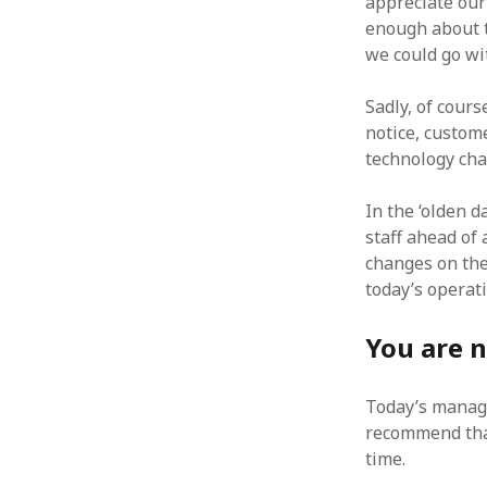
appreciate our
enough about t
we could go wi
Sadly, of cour
ARCHIVES
notice, custom
technology cha
October 2021
April 2018
In the ‘olden 
September 2017
staff ahead of 
August 2017
changes on the
July 2017
today’s operat
June 2017
May 2017
You are 
February 2017
July 2016
May 2015
Today’s manag
February 2015
recommend that
September 2014
time.
November 2013