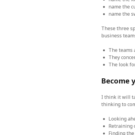
June 2008
name the cu
May 2008
name the sw
April 2008
March 2008
These three sp
February 2008
business team
January 2008
December 2007
The teams a
November 2007
They concen
The look fo
Become y
I think it will
thinking to co
Looking ah
Retraining 
Finding the