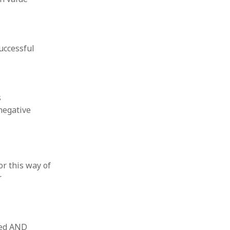
uccessful
s
negative
or this way of
r
lued AND