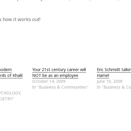
 how it works out!
modern
Your 21st century career will
Eric Schmidt talki
rds of Khalil
NOT be as an employee
Hamel
October 14, 2009
June 10, 2008
In "Business & Communities"
In "Business & C
SYCHOLOGY,
OETRY"