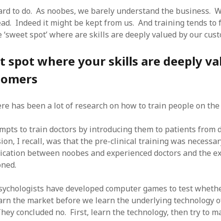
hard to do. As noobes, we barely understand the business. W
ead. Indeed it might be kept from us. And training tends to 
e ‘sweet spot’ where are skills are deeply valued by our cus
 spot where your skills are deeply va
tomers
ere has been a lot of research on how to train people on the
tempts to train doctors by introducing them to patients from 
ion, I recall, was that the pre-clinical training was necessa
cation between noobes and experienced doctors and the e
ned.
sychologists have developed computer games to test whether
earn the market before we learn the underlying technology o
hey concluded no. First, learn the technology, then try to 