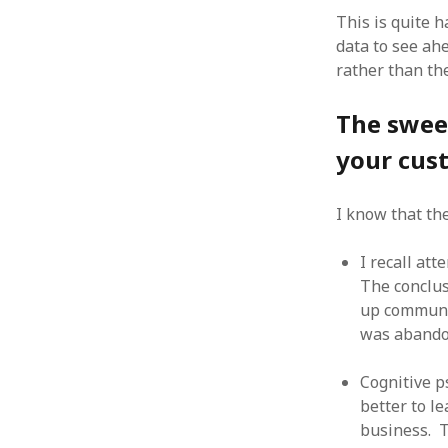
October 2013
This is quite 
September 2013
data to see ah
August 2013
rather than th
July 2013
May 2013
The sweet
April 2013
January 2013
your cus
December 2012
November 2012
I know that th
October 2012
June 2012
I recall at
May 2012
The conclus
April 2012
March 2012
up communi
February 2012
was abando
January 2012
December 2011
Cognitive p
November 2011
better to l
October 2011
business. T
September 2011