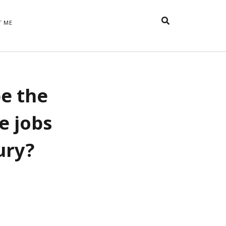
T ME
TAGS
be the
t
appreciative inquiry
action
anxiety
anger
belonging
British
Britain
careers
of Word
ve jobs
coaching
collective efficacy
 step of
David Whyte
fear
DRUPAL
ury?
e
financial crisis
future of
feedback
n’t want
work
goals
goal setting
Gen Y
happiness
hope
download
Hero's Journey
HR
HRM
jobs
bers on
able
leadership
ord &
management
marketing