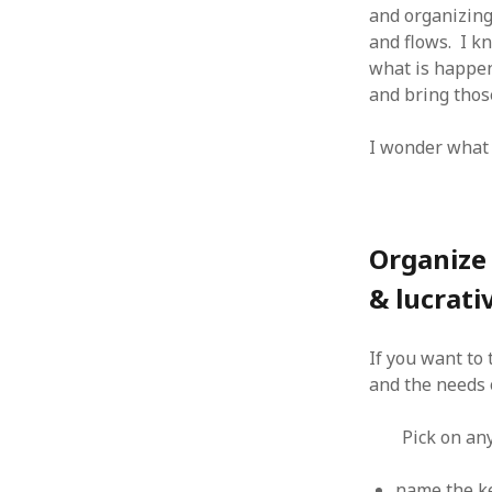
and organizing
January 2010
and flows. I k
December 2009
what is happeni
November 2009
and bring thos
October 2009
September 2009
I wonder what 
August 2009
July 2009
June 2009
May 2009
April 2009
Organize 
March 2009
& lucrati
February 2009
January 2009
December 2008
If you want to 
November 2008
and the needs 
October 2008
September 2008
Pick on an
August 2008
July 2008
name the ke