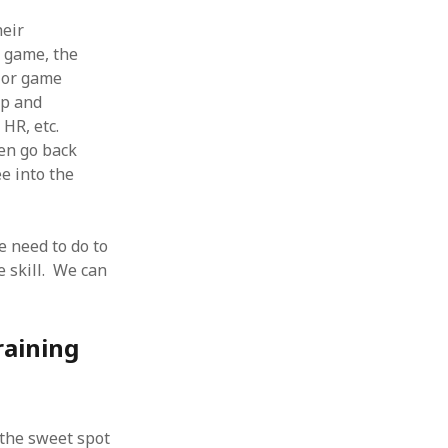
heir
e game, the
, or game
ip and
 HR, etc.
en go back
ee into the
 need to do to
 skill. We can
raining
the sweet spot