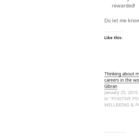
rewarded!
Do let me know
Like this:
Thinking about 
careers in the wo
Gibran
January 25, 2010
In "POSITIVE P
WELLBEING & P