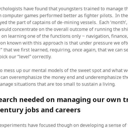
ychologists have found that youngsters trained to manage t
n computer games performed better as fighter pilots. In th
ayed the part of captains of de-mining vessels. Each ‘month’
 would concentrate on the overall outcome of running the sh
 on learning one of the functions only ~ navigation, finance,
ion known with this approach is that under pressure we oft
l” that we first learned, requiring, once again, that we can s
ick our “level” correctly.
to mess up our mental models of the sweet spot and what we
 can overemphasize the money end and underemphasize the
anage situations that are too small to sustain a living.
earch needed on managing our own t
century jobs and careers
experiments have focused though on developing a sense of 