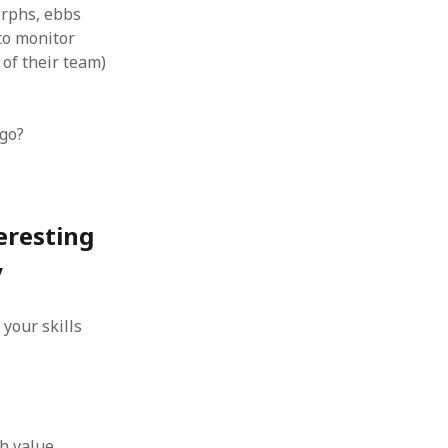
orphs, ebbs
to monitor
 of their team)
-go?
eresting
y
your skills
s
th value