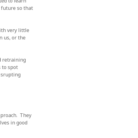
ed to learn
 from a
future so that
lint
h very little
 us, or the
 retraining
 to spot
isrupting
pproach. They
lves in good