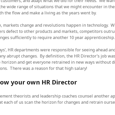
 customers, and adapt what we did for their needs. We want
SF
on
How to download 100 pdf files
website in one batch
he wide range of situations that we might encounter in the 
Shivanya
on
3 steps to download xml
th the flow and make a living as the years went by.
se, markets change and revolutions happen in technology. Wit
ers defect to other products and markets, competitors outrun
nges sufficiently to require another 10 year apprenticeship.
days’, HR departments were responsible for seeing ahead and
any abrupt changes. By definition, the HR Director’s job was
 horizon and get everyone retrained in new ways without d
ions. There was a reason for that high salary!
now your own HR Director
ement theorists and leadership coaches counsel another a
 each of us scan the horizon for changes and retrain ourse