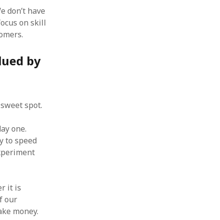
e don’t have
focus on skill
tomers.
lued by
 sweet spot.
day one.
ry to speed
xperiment
 it is
f our
make money.