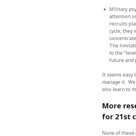
August 2011
Military ps
July 2011
attention o
June 2011
recruits pl
May 2011
cycle, they
April 2011
concentrate
March 2011
The limitat
February 2011
to the “leve
January 2011
future and p
December 2010
November 2010
It seems easy 
October 2010
manage it. We
September 2010
also learn to m
August 2010
July 2010
More res
June 2010
May 2010
for 21st 
April 2010
March 2010
None of these 
February 2010