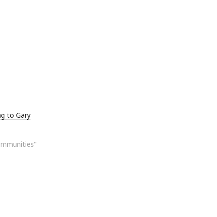
ng to Gary
ommunities"