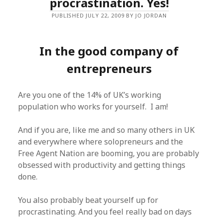
procrastination. Yes!
PUBLISHED JULY 22, 2009 BY JO JORDAN
In the good company of
entrepreneurs
Are you one of the 14% of UK’s working
population who works for yourself. I am!
And if you are, like me and so many others in UK
and everywhere where solopreneurs and the
Free Agent Nation are booming, you are probably
obsessed with productivity and getting things
done.
You also probably beat yourself up for
procrastinating. And you feel really bad on days