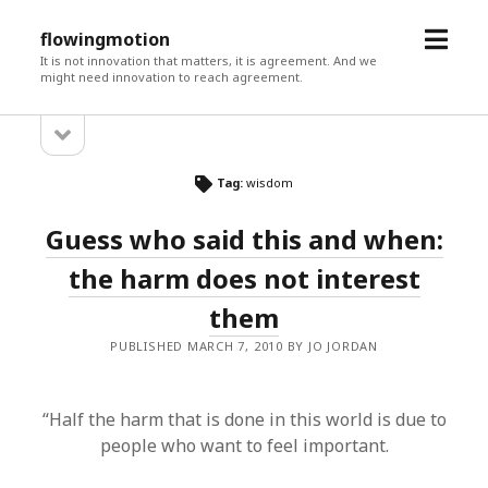
open
flowingmotion
menu
It is not innovation that matters, it is agreement. And we
might need innovation to reach agreement.
open
Sidebar
sidebar
Tag:
wisdom
Guess who said this and when:
the harm does not interest
them
PUBLISHED MARCH 7, 2010 BY JO JORDAN
“Half the harm that is done in this world is due to
people who want to feel important.