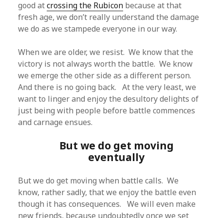
good at
crossing the Rubicon
because at that
fresh age, we don’t really understand the damage
we do as we stampede everyone in our way.
When we are older, we resist. We know that the
victory is not always worth the battle. We know
we emerge the other side as a different person.
And there is no going back. At the very least, we
want to linger and enjoy the desultory delights of
just being with people before battle commences
and carnage ensues.
But we do get moving
eventually
But we do get moving when battle calls. We
know, rather sadly, that we enjoy the battle even
though it has consequences. We will even make
new friends, because undoubtedly once we set