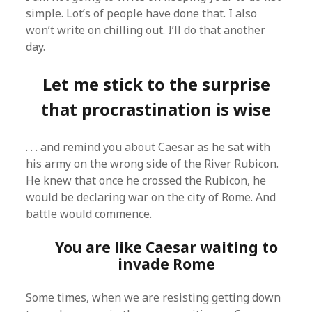
simple. Lot’s of people have done that. I also
won’t write on chilling out. I’ll do that another
day.
Let me stick to the surprise
that procrastination is wise
. . . and remind you about Caesar as he sat with
his army on the wrong side of the River Rubicon.
He knew that once he crossed the Rubicon, he
would be declaring war on the city of Rome. And
battle would commence.
You are like Caesar waiting to
invade Rome
Some times, when we are resisting getting down