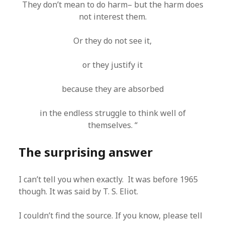
They don’t mean to do harm– but the harm does
not interest them.
Or they do not see it,
or they justify it
because they are absorbed
in the endless struggle to think well of
themselves. “
The surprising answer
I can’t tell you when exactly. It was before 1965
though. It was said by T. S. Eliot.
I couldn’t find the source. If you know, please tell