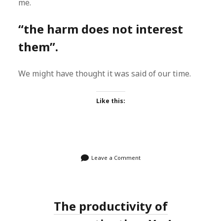
me.
“the harm does not interest
them”.
We might have thought it was said of our time.
Like this:
Leave a Comment
The productivity of