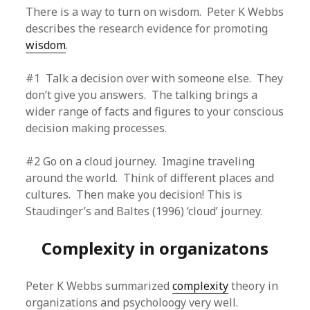
There is a way to turn on wisdom. Peter K Webbs
describes the research evidence for promoting
wisdom
.
#1 Talk a decision over with someone else. They
don’t give you answers. The talking brings a
wider range of facts and figures to your conscious
decision making processes.
#2 Go on a cloud journey. Imagine traveling
around the world. Think of different places and
cultures. Then make you decision! This is
Staudinger’s and Baltes (1996) ‘cloud’ journey.
Complexity in organizatons
Peter K Webbs summarized
complexity
theory in
organizations and psycholoogy very well.