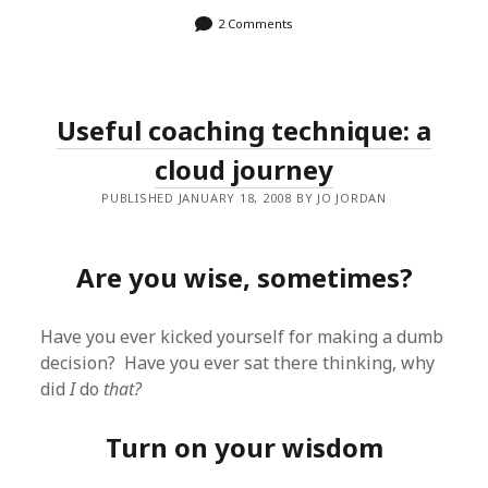
2 Comments
Useful coaching technique: a
cloud journey
PUBLISHED JANUARY 18, 2008 BY JO JORDAN
Are you wise, sometimes?
Have you ever kicked yourself for making a dumb
decision? Have you ever sat there thinking, why
did
I
do
that?
Turn on your wisdom