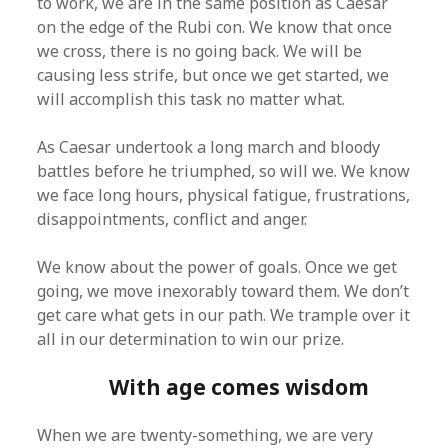
to work, we are in the same position as Caesar
on the edge of the Rubi con. We know that once
we cross, there is no going back. We will be
causing less strife, but once we get started, we
will accomplish this task no matter what.
As Caesar undertook a long march and bloody
battles before he triumphed, so will we. We know
we face long hours, physical fatigue, frustrations,
disappointments, conflict and anger.
We know about the power of goals. Once we get
going, we move inexorably toward them. We don’t
get care what gets in our path. We trample over it
all in our determination to win our prize.
With age comes wisdom
When we are twenty-something, we are very