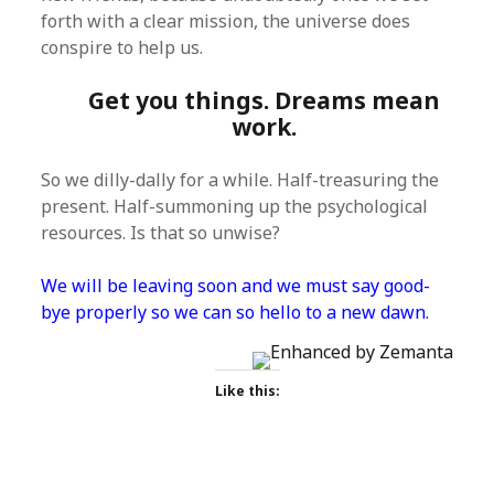
forth with a clear mission, the universe does
conspire to help us.
Get you things. Dreams mean
work.
So we dilly-dally for a while. Half-treasuring the
present. Half-summoning up the psychological
resources. Is that so unwise?
We will be leaving soon and we must say good-
bye properly so we can so hello to a new dawn.
Like this: