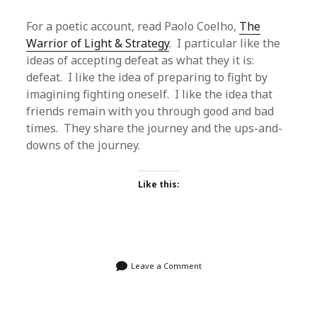
For a poetic account, read Paolo Coelho,
The
Warrior of Light & Strategy
. I particular like the
ideas of accepting defeat as what they it is:
defeat. I like the idea of preparing to fight by
imagining fighting oneself. I like the idea that
friends remain with you through good and bad
times. They share the journey and the ups-and-
downs of the journey.
Like this:
Leave a Comment