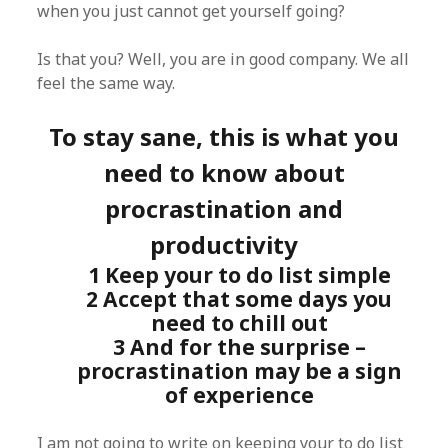
when you just cannot get yourself going?
Is that you? Well, you are in good company. We all
feel the same way.
To stay sane, this is what you
need to know about
procrastination and
productivity
1 Keep your to do list simple
2 Accept that some days you
need to chill out
3 And for the surprise –
procrastination may be a sign
of experience
I am not going to write on keeping your to do list