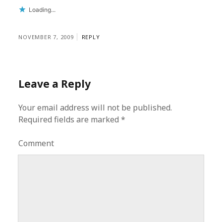
Loading...
NOVEMBER 7, 2009
REPLY
Leave a Reply
Your email address will not be published.
Required fields are marked
*
Comment