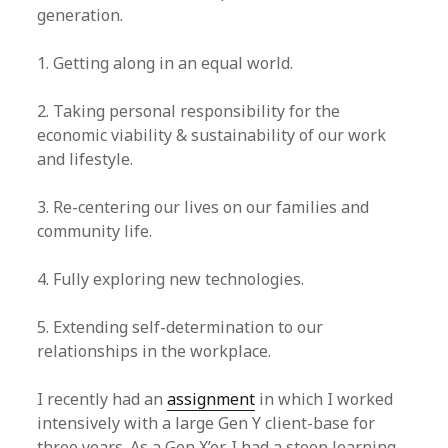
generation.
1. Getting along in an equal world.
2. Taking personal responsibility for the
economic viability & sustainability of our work
and lifestyle.
3. Re-centering our lives on our families and
community life.
4. Fully exploring new technologies.
5. Extending self-determination to our
relationships in the workplace.
I recently had an
assignment
in which I worked
intensively with a large Gen Y client-base for
three years. As a Gen X’er, I had a steep learning