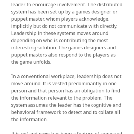
leader to encourage involvement. The distributed
system has been set up by a games designer, or
puppet master, whom players acknowledge,
implicitly but do not communicate with directly.
Leadership in these systems moves around
depending on who is contributing the most
interesting solution. The games designers and
puppet masters also respond to the players as
the game unfolds.
In a conventional workplace, leadership does not
move around. It is vested predominantly in one
person and that person has an obligation to find
the information relevant to the problem. The
system assumes the leader has the cognitive and
behavioral framework to detect and to collate all
the information.
It is
not
and
never
has been a feature of command