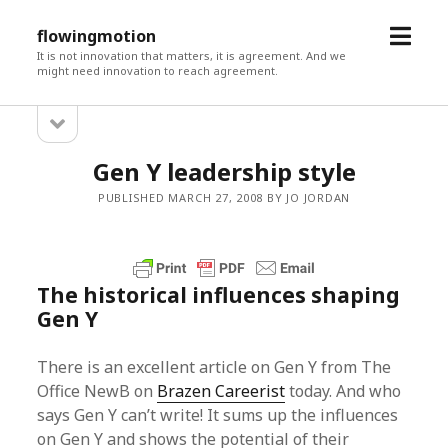
open
flowingmotion
menu
It is not innovation that matters, it is agreement. And we
might need innovation to reach agreement.
open
Sidebar
sidebar
Gen Y leadership style
PUBLISHED MARCH 27, 2008 BY JO JORDAN
The historical influences shaping
Gen Y
There is an excellent article on Gen Y from The
Office NewB on
Brazen Careerist
today. And who
says Gen Y can’t write! It sums up the influences
on Gen Y and shows the potential of their