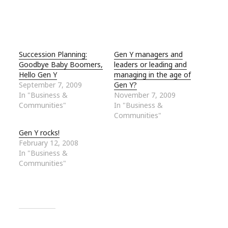
Succession Planning:
Gen Y managers and
Goodbye Baby Boomers,
leaders or leading and
Hello Gen Y
managing in the age of
September 7, 2009
Gen Y?
In "Business &
November 7, 2009
Communities"
In "Business &
Communities"
Gen Y rocks!
February 12, 2008
In "Business &
Communities"