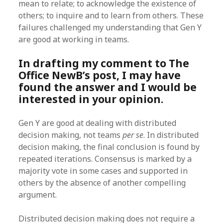
mean to relate; to acknowledge the existence of
others; to inquire and to learn from others. These
failures challenged my understanding that Gen Y
are good at working in teams.
In drafting my comment to The
Office NewB’s post, I may have
found the answer and I would be
interested in your opinion.
Gen Y are good at dealing with distributed
decision making, not teams
per se
. In distributed
decision making, the final conclusion is found by
repeated iterations. Consensus is marked by a
majority vote in some cases and supported in
others by the absence of another compelling
argument.
Distributed decision making does not require a