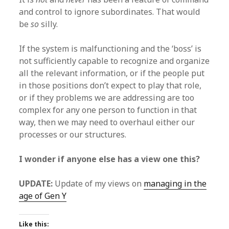
and control to ignore subordinates. That would
be
so
silly.
If the system is malfunctioning and the ‘boss’ is
not sufficiently capable to recognize and organize
all the relevant information, or if the people put
in those positions don’t expect to play that role,
or if they problems we are addressing are too
complex for any one person to function in that
way, then we may need to overhaul either our
processes or our structures.
I wonder if anyone else has a view one this?
UPDATE:
Update of my views on
managing in the
age of Gen Y
Like this: