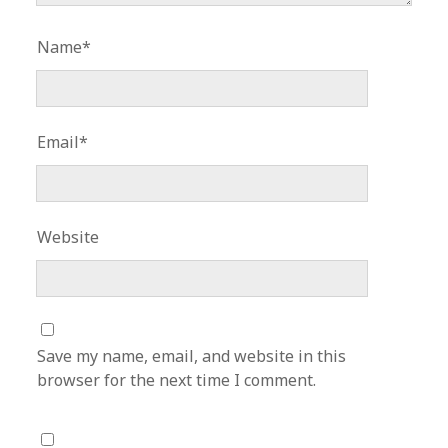
Name*
Email*
Website
Save my name, email, and website in this
browser for the next time I comment.