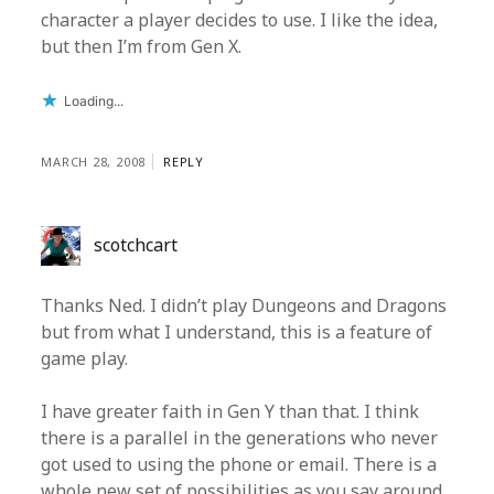
character a player decides to use. I like the idea,
but then I’m from Gen X.
Loading...
MARCH 28, 2008
REPLY
scotchcart
Thanks Ned. I didn’t play Dungeons and Dragons
but from what I understand, this is a feature of
game play.
I have greater faith in Gen Y than that. I think
there is a parallel in the generations who never
got used to using the phone or email. There is a
whole new set of possibilities as you say around,