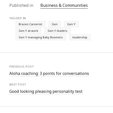
Published in
Business & Communities
TAGGED IN
Brazen Careerist
Gen
Gen Y
Gen Y at work
Gen Y leaders
Gen Y managing Baby Boomers
leadership
PREVIOUS POST
Aloha coaching: 3 points for conversations
NEXT POST
Good looking pleasing personality test