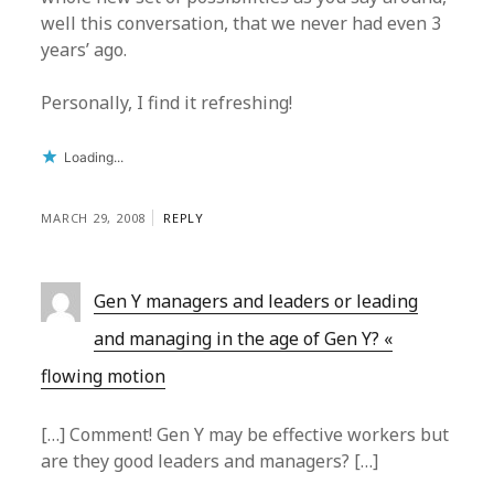
well this conversation, that we never had even 3
years’ ago.
Personally, I find it refreshing!
Loading...
MARCH 29, 2008
REPLY
Gen Y managers and leaders or leading
and managing in the age of Gen Y? «
flowing motion
[…] Comment! Gen Y may be effective workers but
are they good leaders and managers? […]