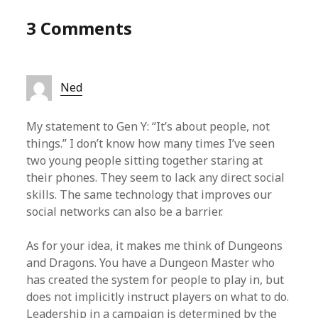
3 Comments
Ned
My statement to Gen Y: “It’s about people, not
things.” I don’t know how many times I’ve seen
two young people sitting together staring at
their phones. They seem to lack any direct social
skills. The same technology that improves our
social networks can also be a barrier.
As for your idea, it makes me think of Dungeons
and Dragons. You have a Dungeon Master who
has created the system for people to play in, but
does not implicitly instruct players on what to do.
Leadership in a campaign is determined by the