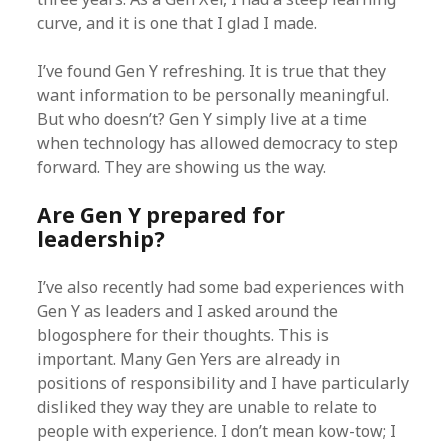
curve, and it is one that I glad I made.
I’ve found Gen Y refreshing. It is true that they
want information to be personally meaningful.
But who doesn’t? Gen Y simply live at a time
when technology has allowed democracy to step
forward. They are showing us the way.
Are Gen Y prepared for
leadership?
I’ve also recently had some bad experiences with
Gen Y as leaders and I asked around the
blogosphere for their thoughts. This is
important. Many Gen Yers are already in
positions of responsibility and I have particularly
disliked they way they are unable to relate to
people with experience. I don’t mean kow-tow; I